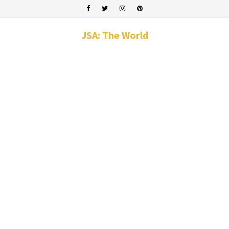
JSA: The World