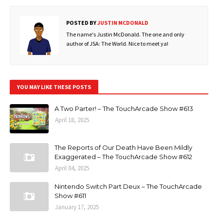
POSTED BY
JUSTIN MCDONALD
The name's Justin McDonald. The one and only
author of JSA: The World. Nice to meet ya!
YOU MAY LIKE THESE POSTS
A Two Parter! – The TouchArcade Show #613
April 18, 2025
The Reports of Our Death Have Been Mildly
Exaggerated – The TouchArcade Show #612
April 04, 2025
Nintendo Switch Part Deux – The TouchArcade
Show #611
January 17, 2025