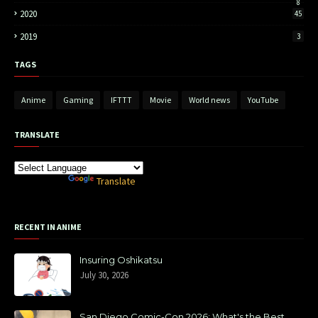
8
2020
45
2019
3
TAGS
Anime
Gaming
IFTTT
Movie
World news
YouTube
TRANSLATE
Powered by
Translate
RECENT IN ANIME
Insuring Oshikatsu
July 30, 2026
San Diego Comic-Con 2026: What's the Best