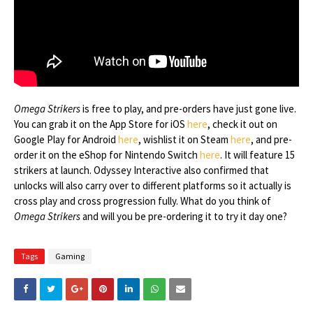
Omega Strikers
is free to play, and pre-orders have just gone live.
You can grab it on the App Store for iOS
here
, check it out on
Google Play for Android
here
, wishlist it on Steam
here
, and pre-
order it on the eShop for Nintendo Switch
here
. It will feature 15
strikers at launch. Odyssey Interactive also confirmed that
unlocks will also carry over to different platforms so it actually is
cross play and cross progression fully. What do you think of
Omega Strikers
and will you be pre-ordering it to try it day one?
Tags
Gaming