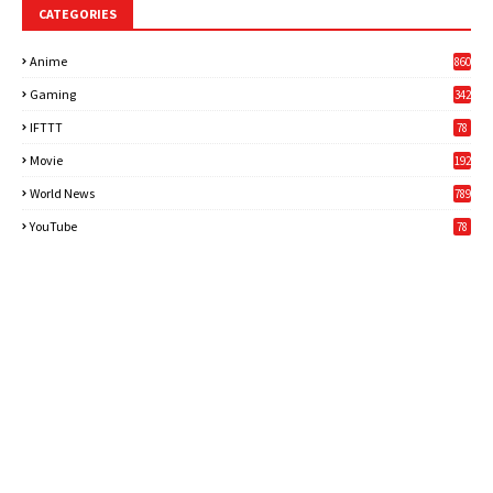
CATEGORIES
Anime
860
Gaming
342
3
IFTTT
78
Movie
192
World News
789
6
YouTube
78