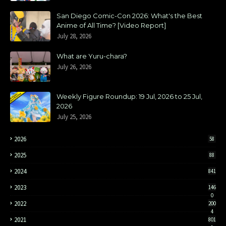
San Diego Comic-Con 2026: What's the Best
Anime of All Time? [Video Report]
July 28, 2026
What are Yuru-chara?
July 26, 2026
Weekly Figure Roundup: 19 Jul, 2026 to 25 Jul,
2026
July 25, 2026
2026
58
2025
88
2024
841
2023
146
0
2022
200
4
2021
801