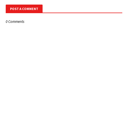
POST A COMMENT
0 Comments