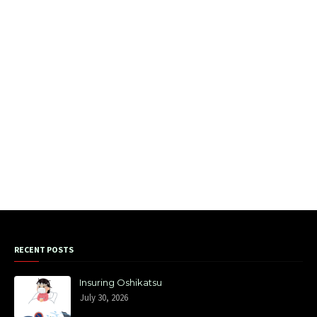
RECENT POSTS
Insuring Oshikatsu
July 30, 2026