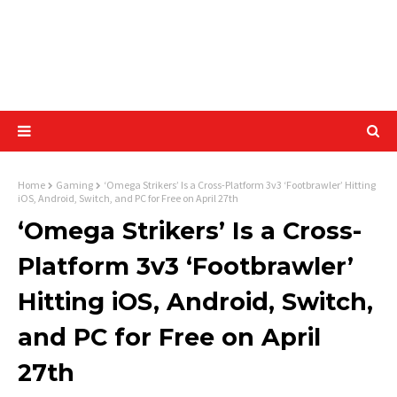
Home
Gaming
‘Omega Strikers’ Is a Cross-Platform 3v3 ‘Footbrawler’ Hitting
iOS, Android, Switch, and PC for Free on April 27th
‘Omega Strikers’ Is a Cross-
Platform 3v3 ‘Footbrawler’
Hitting iOS, Android, Switch,
and PC for Free on April
27th