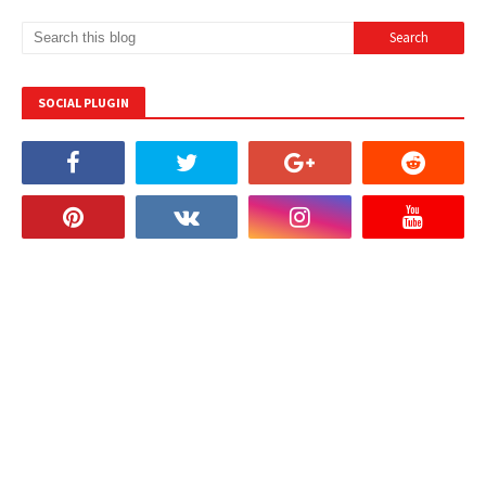
SOCIAL PLUGIN