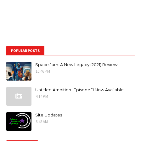
POPULAR POSTS
Space Jam: A New Legacy (2021) Review
10:46 PM
Untitled Ambition- Episode 11 Now Available!
4:14 PM
Site Updates
8:48 AM