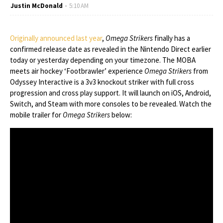
Justin McDonald
5:10 AM
Originally announced last year
,
Omega Strikers
finally has a
confirmed release date as revealed in the Nintendo Direct earlier
today or yesterday depending on your timezone. The MOBA
meets air hockey ‘Footbrawler’ experience
Omega Strikers
from
Odyssey Interactive is a 3v3 knockout striker with full cross
progression and cross play support. It will launch on iOS, Android,
Switch, and Steam with more consoles to be revealed. Watch the
mobile trailer for
Omega Strikers
below: