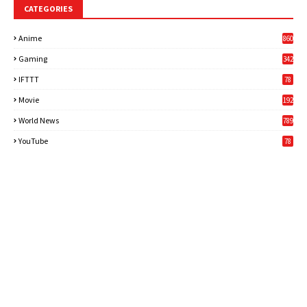
CATEGORIES
Anime
860
Gaming
342
3
IFTTT
78
Movie
192
World News
789
6
YouTube
78