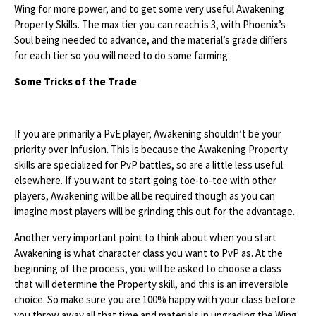
Wing for more power, and to get some very useful Awakening
Property Skills. The max tier you can reach is 3, with Phoenix’s
Soul being needed to advance, and the material’s grade differs
for each tier so you will need to do some farming.
Some Tricks of the Trade
If you are primarily a PvE player, Awakening shouldn’t be your
priority over Infusion. This is because the Awakening Property
skills are specialized for PvP battles, so are a little less useful
elsewhere. If you want to start going toe-to-toe with other
players, Awakening will be all be required though as you can
imagine most players will be grinding this out for the advantage.
Another very important point to think about when you start
Awakening is what character class you want to PvP as. At the
beginning of the process, you will be asked to choose a class
that will determine the Property skill, and this is an irreversible
choice. So make sure you are 100% happy with your class before
you throw away all that time and materials in upgrading the Wing.