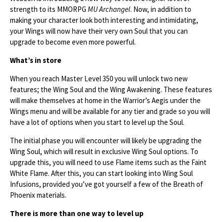
strength to its MMORPG
MU Archangel
. Now, in addition to
making your character look both interesting and intimidating,
your Wings will now have their very own Soul that you can
upgrade to become even more powerful.
What’s in store
When you reach Master Level 350 you will unlock two new
features; the Wing Soul and the Wing Awakening. These features
will make themselves at home in the Warrior’s Aegis under the
Wings menu and will be available for any tier and grade so you will
have a lot of options when you start to level up the Soul.
The initial phase you will encounter will likely be upgrading the
Wing Soul, which will result in exclusive Wing Soul options. To
upgrade this, you will need to use Flame items such as the Faint
White Flame. After this, you can start looking into Wing Soul
Infusions, provided you’ve got yourself a few of the Breath of
Phoenix materials.
There is more than one way to level up