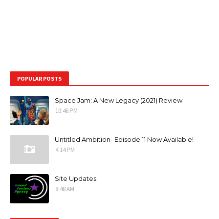
POPULAR POSTS
Space Jam: A New Legacy (2021) Review
10:46 PM
Untitled Ambition- Episode 11 Now Available!
4:14 PM
Site Updates
8:48 AM