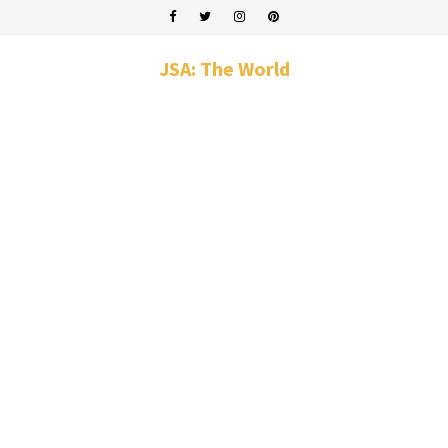
JSA: The World