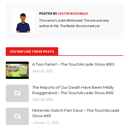
POSTED BY
JUSTIN MCDONALD
The name's Justin McDonald. The one and only
author of JSA: The World. Nice to meet ya!
YOU MAY LIKE THESE POSTS
A Two Parter! – The TouchArcade Show #613
April 18, 2025
The Reports of Our Death Have Been Mildly
Exaggerated – The TouchArcade Show #612
April 04, 2025
Nintendo Switch Part Deux – The TouchArcade
Show #611
January 17, 2025