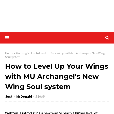
Home
Gaming
How to Level Up Your Wings with MU Archangel’s New Wing
Soul system
How to Level Up Your Wings
with MU Archangel’s New
Wing Soul system
Justin McDonald
5:10 AM
Webzen is introducing a new way to reach a higher level of