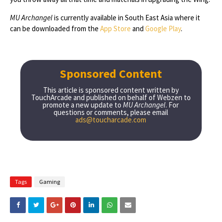
MU Archangel
is currently available in South East Asia where it
can be downloaded from the
App Store
and
Google Play
.
Sponsored Content
This article is sponsored content written by
TouchArcade and published on behalf of Webzen to
promote a new update to
MU Archangel
. For
questions or comments, please email
ads@toucharcade.com
Tags
Gaming