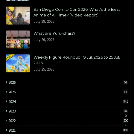
San Diego Comic-Con 2026: What's the Best
Anime of All Time? [Video Report]
July 28, 2026
What are Yuru-chara?
July 26, 2026
Weekly Figure Roundup: 19 Jul, 2026 to 25 Jul,
2026
July 25, 2026
2026
58
2025
88
2024
841
2023
146
0
2022
200
4
2021
801