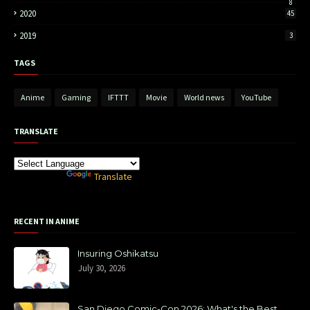
8
2020
45
2019
3
TAGS
Anime
Gaming
IFTTT
Movie
World news
YouTube
TRANSLATE
Powered by
Translate
RECENT IN ANIME
Insuring Oshikatsu
July 30, 2026
San Diego Comic-Con 2026: What's the Best