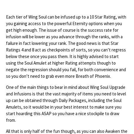
Each tier of Wing Soul can be infused up to a 10 Star Rating, with
you gaining access to the powerful Eternity options when you
get high enough. The issue of course is the success rate for
infusion will be lower as you advance through the ranks, with a
failure in fact lowering your rank. The good news is that Star
Ratings 4 and 8 act as checkpoints of sorts, so you can’t regress
below these once you pass them. It is highly advised to start
using the Soul Amulet at higher Rating attempts though to
negate the regression should you fail, for both convenience and
so you don’t need to grab even more Breath of Phoenix.
One of the main things to bear in mind about Wing Soul Upgrade
and Infusions is that the vast majority of items you need to level
up can be obtained through Daily Packages, including the Soul
Amulets, so it would be in your best interest to make sure you
start hoarding this ASAP so you have a nice stockpile to draw
from.
All that is only half of the fun though, as you can also Awaken the