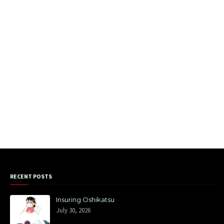
RECENT POSTS
Insuring Oshikatsu
July 30, 2026