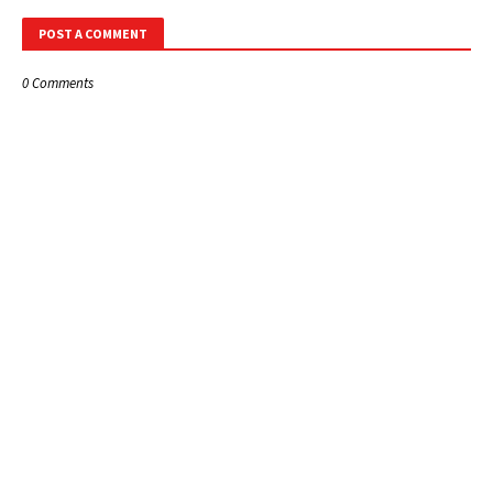
POST A COMMENT
0 Comments