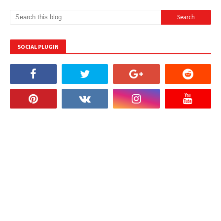
SOCIAL PLUGIN