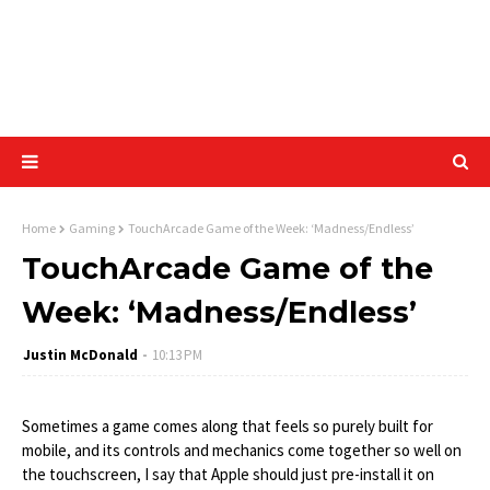
Home
Gaming
TouchArcade Game of the Week: ‘Madness/Endless’
TouchArcade Game of the
Week: ‘Madness/Endless’
Justin McDonald
10:13 PM
Sometimes a game comes along that feels so purely built for
mobile, and its controls and mechanics come together so well on
the touchscreen, I say that Apple should just pre-install it on