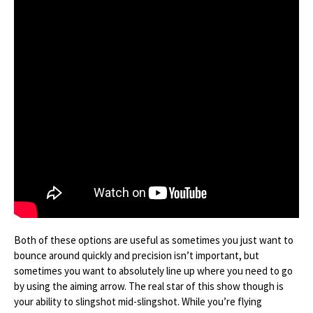
Both of these options are useful as sometimes you just want to
bounce around quickly and precision isn’t important, but
sometimes you want to absolutely line up where you need to go
by using the aiming arrow. The real star of this show though is
your ability to slingshot mid-slingshot. While you’re flying