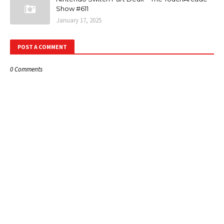
Show #611
January 17, 2025
POST A COMMENT
0 Comments