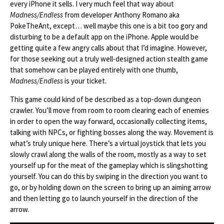
every iPhone it sells. I very much feel that way about
Madness/Endless
from developer Anthony Romano aka
PokeTheAnt, except… well maybe this one is a bit too gory and
disturbing to be a default app on the iPhone. Apple would be
getting quite a few angry calls about that I’d imagine. However,
for those seeking out a truly well-designed action stealth game
that somehow can be played entirely with one thumb,
Madness/Endless
is your ticket.
This game could kind of be described as a top-down dungeon
crawler. You’ll move from room to room clearing each of enemies
in order to open the way forward, occasionally collecting items,
talking with NPCs, or fighting bosses along the way. Movement is
what’s truly unique here. There’s a virtual joystick that lets you
slowly crawl along the walls of the room, mostly as a way to set
yourself up for the meat of the gameplay which is slingshotting
yourself. You can do this by swiping in the direction you want to
go, or by holding down on the screen to bring up an aiming arrow
and then letting go to launch yourself in the direction of the
arrow.