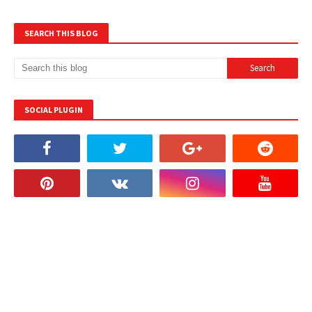
SEARCH THIS BLOG
SOCIAL PLUGIN