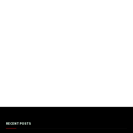
RECENT POSTS