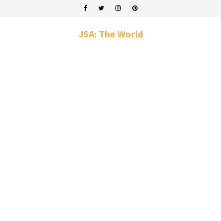
JSA: The World