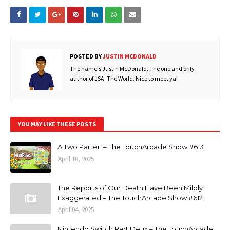
POSTED BY
JUSTIN MCDONALD
The name's Justin McDonald. The one and only
author of JSA: The World. Nice to meet ya!
YOU MAY LIKE THESE POSTS
A Two Parter! – The TouchArcade Show #613
April 18, 2025
The Reports of Our Death Have Been Mildly
Exaggerated – The TouchArcade Show #612
April 04, 2025
Nintendo Switch Part Deux – The TouchArcade