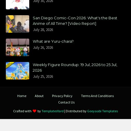
July 30, 2026
San Diego Comic-Con 2026: What's the Best
Anime of All Time? [Video Report]
July 28, 2026
What are Yuru-chara?
July 26, 2026
Weekly Figure Roundup: 19 Jul, 2026 to 25 Jul,
2026
July 25, 2026
Home
About
Privacy Policy
Terms And Conditions
Contact Us
Crafted with
by
TemplatesYard
| Distributed by
Gooyaabi Templates