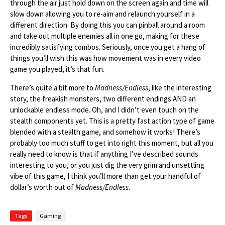
through the air just hold down on the screen again and time will
slow down allowing you to re-aim and relaunch yourself in a
different direction. By doing this you can pinball around a room
and take out multiple enemies all in one go, making for these
incredibly satisfying combos. Seriously, once you get a hang of
things you’ll wish this was how movement was in every video
game you played, it’s that fun.
There’s quite a bit more to
Madness/Endless
, like the interesting
story, the freakish monsters, two different endings AND an
unlockable endless mode. Oh, and I didn’t even touch on the
stealth components yet. This is a pretty fast action type of game
blended with a stealth game, and somehow it works! There’s
probably too much stuff to get into right this moment, but all you
really need to know is that if anything I’ve described sounds
interesting to you, or you just dig the very grim and unsettling
vibe of this game, I think you’ll more than get your handful of
dollar’s worth out of
Madness/Endless
.
Tags
Gaming