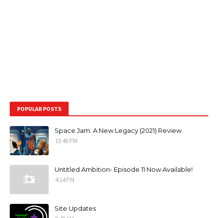
POPULAR POSTS
Space Jam: A New Legacy (2021) Review
10:46 PM
Untitled Ambition- Episode 11 Now Available!
4:14 PM
Site Updates