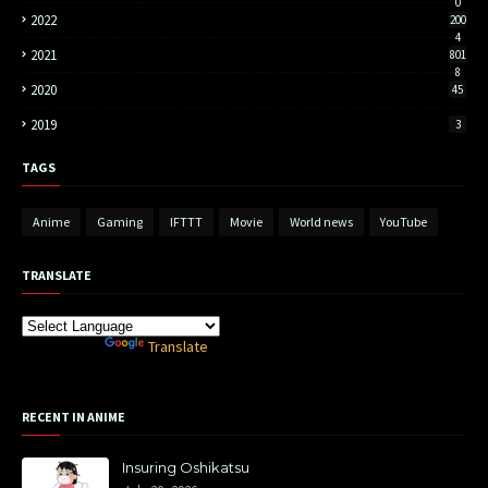
0
2022
200
4
2021
801
8
2020
45
2019
3
TAGS
Anime
Gaming
IFTTT
Movie
World news
YouTube
TRANSLATE
Powered by
Translate
RECENT IN ANIME
Insuring Oshikatsu