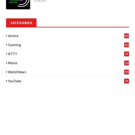
8:48 AM
CATEGORIES
Anime
860
Gaming
342
3
IFTTT
78
Movie
192
World News
789
6
YouTube
78