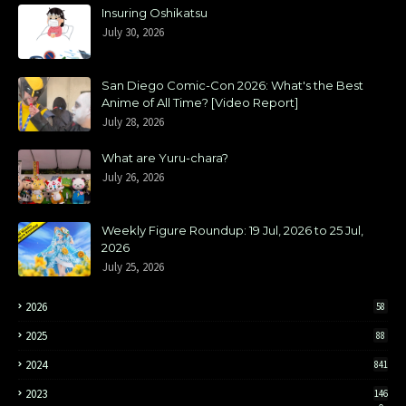
Insuring Oshikatsu
July 30, 2026
San Diego Comic-Con 2026: What's the Best
Anime of All Time? [Video Report]
July 28, 2026
What are Yuru-chara?
July 26, 2026
Weekly Figure Roundup: 19 Jul, 2026 to 25 Jul,
2026
July 25, 2026
2026
58
2025
88
2024
841
2023
146