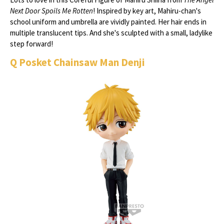
Next Door Spoils Me Rotten
! Inspired by key art, Mahiru-chan's
school uniform and umbrella are vividly painted. Her hair ends in
multiple translucent tips. And she's sculpted with a small, ladylike
step forward!
Q Posket Chainsaw Man Denji