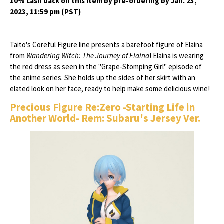
10% cash back on this item by pre-ordering by Jan. 23,
2023, 11:59 pm (PST)
Taito's Coreful Figure line presents a barefoot figure of Elaina
from
Wandering Witch: The Journey of Elaina
! Elaina is wearing
the red dress as seen in the "Grape-Stomping Girl" episode of
the anime series. She holds up the sides of her skirt with an
elated look on her face, ready to help make some delicious wine!
Precious Figure Re:Zero -Starting Life in
Another World- Rem: Subaru's Jersey Ver.