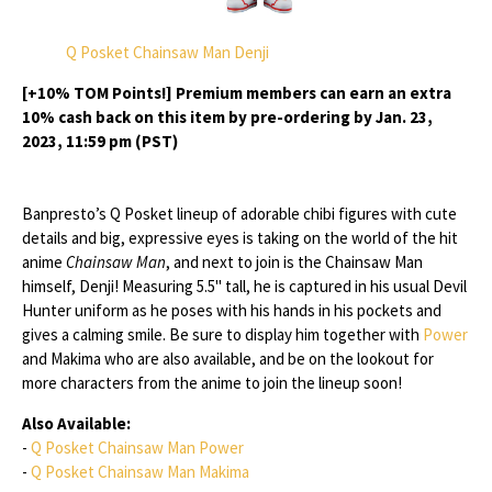
Q Posket Chainsaw Man Denji
[+10% TOM Points!] Premium members can earn an extra
10% cash back on this item by pre-ordering by Jan. 23,
2023, 11:59 pm (PST)
Banpresto’s Q Posket lineup of adorable chibi figures with cute
details and big, expressive eyes is taking on the world of the hit
anime
Chainsaw Man
, and next to join is the Chainsaw Man
himself, Denji! Measuring 5.5" tall, he is captured in his usual Devil
Hunter uniform as he poses with his hands in his pockets and
gives a calming smile. Be sure to display him together with
Power
and Makima who are also available, and be on the lookout for
more characters from the anime to join the lineup soon!
Also Available:
-
Q Posket Chainsaw Man Power
-
Q Posket Chainsaw Man Makima