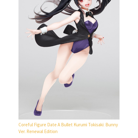
Coreful Figure Date A Bullet Kurumi Tokisaki: Bunny
Ver. Renewal Edition