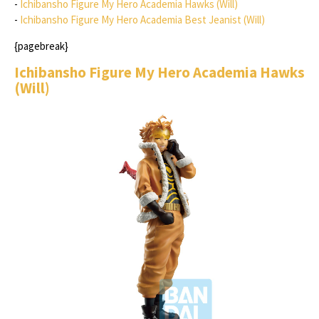
-
Ichibansho Figure My Hero Academia Hawks (Will)
-
Ichibansho Figure My Hero Academia Best Jeanist (Will)
{pagebreak}
Ichibansho Figure My Hero Academia Hawks
(Will)