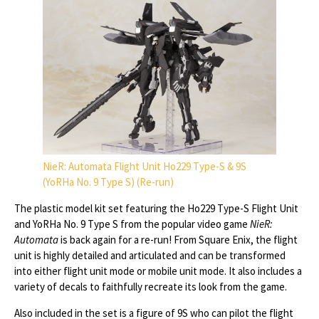
NieR: Automata Flight Unit Ho229 Type-S & 9S
(YoRHa No. 9 Type S) (Re-run)
The plastic model kit set featuring the Ho229 Type-S Flight Unit
and YoRHa No. 9 Type S from the popular video game
NieR:
Automata
is back again for a re-run! From Square Enix, the flight
unit is highly detailed and articulated and can be transformed
into either flight unit mode or mobile unit mode. It also includes a
variety of decals to faithfully recreate its look from the game.
Also included in the set is a figure of 9S who can pilot the flight