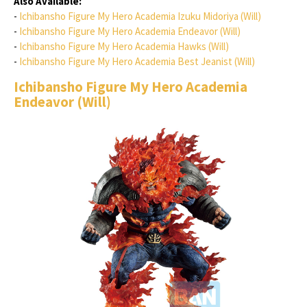
Also Available:
-
Ichibansho Figure My Hero Academia Izuku Midoriya (Will)
-
Ichibansho Figure My Hero Academia Endeavor (Will)
-
Ichibansho Figure My Hero Academia Hawks (Will)
-
Ichibansho Figure My Hero Academia Best Jeanist (Will)
Ichibansho Figure My Hero Academia
Endeavor (Will)