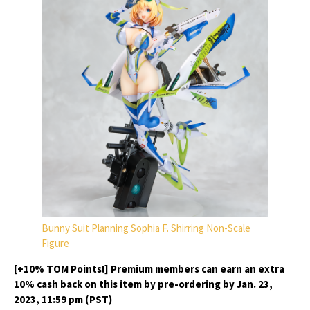
Bunny Suit Planning Sophia F. Shirring Non-Scale
Figure
[+10% TOM Points!] Premium members can earn an extra
10% cash back on this item by pre-ordering by Jan. 23,
2023, 11:59 pm (PST)