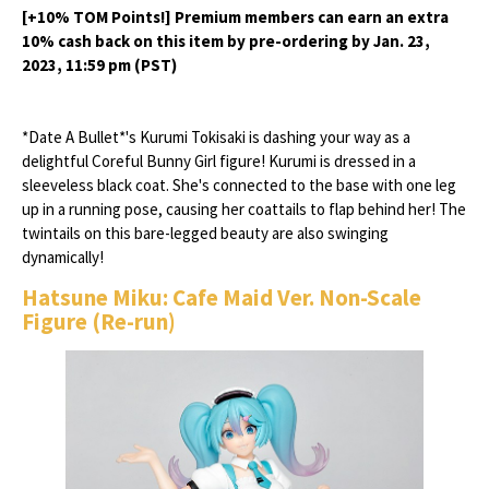
[+10% TOM Points!] Premium members can earn an extra
10% cash back on this item by pre-ordering by Jan. 23,
2023, 11:59 pm (PST)
*Date A Bullet*'s Kurumi Tokisaki is dashing your way as a
delightful Coreful Bunny Girl figure! Kurumi is dressed in a
sleeveless black coat. She's connected to the base with one leg
up in a running pose, causing her coattails to flap behind her! The
twintails on this bare-legged beauty are also swinging
dynamically!
Hatsune Miku: Cafe Maid Ver. Non-Scale
Figure (Re-run)