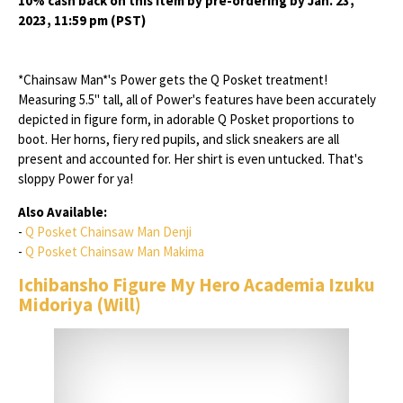
10% cash back on this item by pre-ordering by Jan. 23,
2023, 11:59 pm (PST)
*Chainsaw Man*'s Power gets the Q Posket treatment!
Measuring 5.5" tall, all of Power's features have been accurately
depicted in figure form, in adorable Q Posket proportions to
boot. Her horns, fiery red pupils, and slick sneakers are all
present and accounted for. Her shirt is even untucked. That's
sloppy Power for ya!
Also Available:
-
Q Posket Chainsaw Man Denji
-
Q Posket Chainsaw Man Makima
Ichibansho Figure My Hero Academia Izuku
Midoriya (Will)