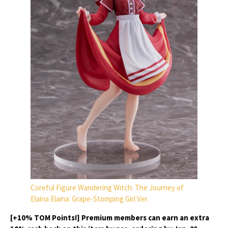
Coreful Figure Wandering Witch: The Journey of
Elaina Elaina: Grape-Stomping Girl Ver.
[+10% TOM Points!] Premium members can earn an extra