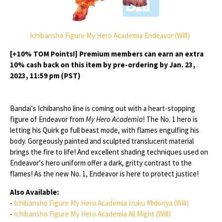
Ichibansho Figure My Hero Academia Endeavor (Will)
[+10% TOM Points!] Premium members can earn an extra
10% cash back on this item by pre-ordering by Jan. 23,
2023, 11:59 pm (PST)
Bandai's Ichibansho line is coming out with a heart-stopping
figure of Endeavor from
My Hero Academia
! The No. 1 hero is
letting his Quirk go full beast mode, with flames engulfing his
body. Gorgeously painted and sculpted translucent material
brings the fire to life! And excellent shading techniques used on
Endeavor's hero uniform offer a dark, gritty contrast to the
flames! As the new No. 1, Endeavor is here to protect justice!
Also Available:
-
Ichibansho Figure My Hero Academia Izuku Midoriya (Will)
-
Ichibansho Figure My Hero Academia All Might (Will)