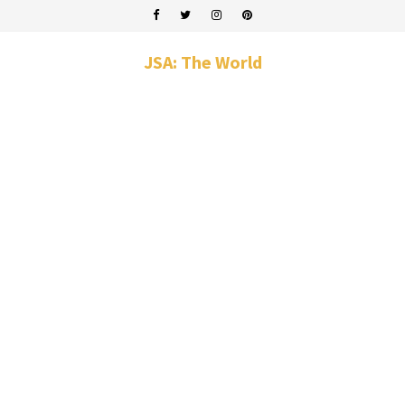
JSA: The World