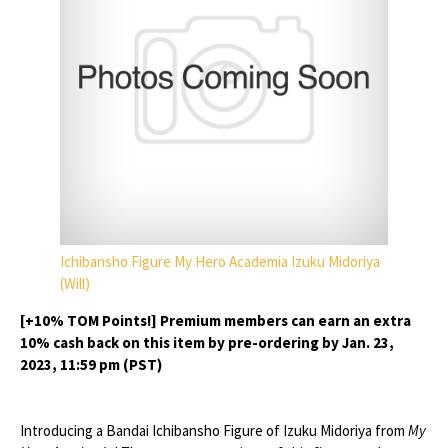
Ichibansho Figure My Hero Academia Izuku Midoriya
(Will)
[+10% TOM Points!] Premium members can earn an extra
10% cash back on this item by pre-ordering by Jan. 23,
2023, 11:59 pm (PST)
Introducing a Bandai Ichibansho Figure of Izuku Midoriya from
My