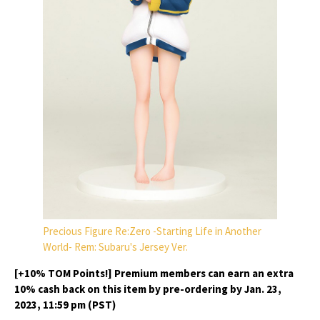
Precious Figure Re:Zero -Starting Life in Another
World- Rem: Subaru's Jersey Ver.
[+10% TOM Points!] Premium members can earn an extra
10% cash back on this item by pre-ordering by Jan. 23,
2023, 11:59 pm (PST)