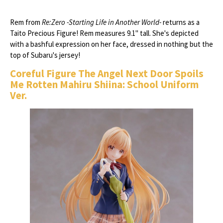
Rem from
Re:Zero -Starting Life in Another World-
returns as a
Taito Precious Figure! Rem measures 9.1" tall. She's depicted
with a bashful expression on her face, dressed in nothing but the
top of Subaru's jersey!
Coreful Figure The Angel Next Door Spoils
Me Rotten Mahiru Shiina: School Uniform
Ver.