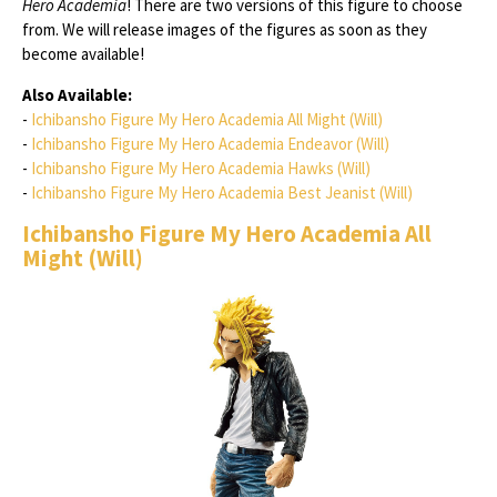
Hero Academia
! There are two versions of this figure to choose
from. We will release images of the figures as soon as they
become available!
Also Available:
-
Ichibansho Figure My Hero Academia All Might (Will)
-
Ichibansho Figure My Hero Academia Endeavor (Will)
-
Ichibansho Figure My Hero Academia Hawks (Will)
-
Ichibansho Figure My Hero Academia Best Jeanist (Will)
Ichibansho Figure My Hero Academia All
Might (Will)