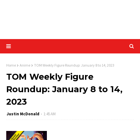
Home
Anime
TOM Weekly Figure Roundup: January 8 to 14, 2023
TOM Weekly Figure
Roundup: January 8 to 14,
2023
Justin McDonald
1:45 AM