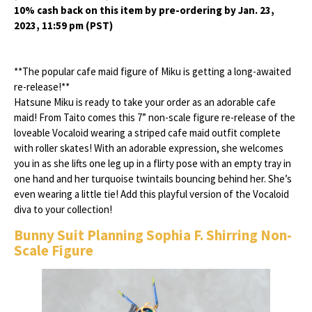
10% cash back on this item by pre-ordering by Jan. 23,
2023, 11:59 pm (PST)
**The popular cafe maid figure of Miku is getting a long-awaited
re-release!**
Hatsune Miku is ready to take your order as an adorable cafe
maid! From Taito comes this 7” non-scale figure re-release of the
loveable Vocaloid wearing a striped cafe maid outfit complete
with roller skates! With an adorable expression, she welcomes
you in as she lifts one leg up in a flirty pose with an empty tray in
one hand and her turquoise twintails bouncing behind her. She’s
even wearing a little tie! Add this playful version of the Vocaloid
diva to your collection!
Bunny Suit Planning Sophia F. Shirring Non-
Scale Figure