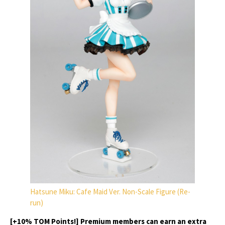
Hatsune Miku: Cafe Maid Ver. Non-Scale Figure (Re-
run)
[+10% TOM Points!] Premium members can earn an extra