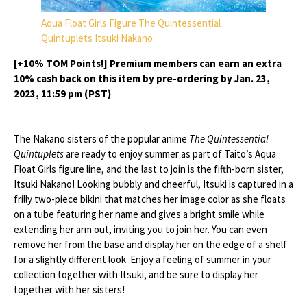
Aqua Float Girls Figure The Quintessential
Quintuplets Itsuki Nakano
[+10% TOM Points!] Premium members can earn an extra
10% cash back on this item by pre-ordering by Jan. 23,
2023, 11:59 pm (PST)
The Nakano sisters of the popular anime
The Quintessential
Quintuplets
are ready to enjoy summer as part of Taito’s Aqua
Float Girls figure line, and the last to join is the fifth-born sister,
Itsuki Nakano! Looking bubbly and cheerful, Itsuki is captured in a
frilly two-piece bikini that matches her image color as she floats
on a tube featuring her name and gives a bright smile while
extending her arm out, inviting you to join her. You can even
remove her from the base and display her on the edge of a shelf
for a slightly different look. Enjoy a feeling of summer in your
collection together with Itsuki, and be sure to display her
together with her sisters!