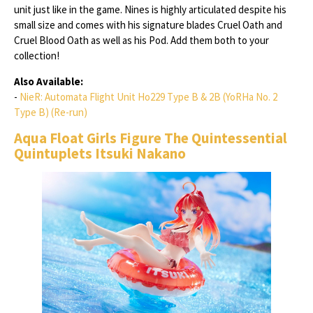
unit just like in the game. Nines is highly articulated despite his
small size and comes with his signature blades Cruel Oath and
Cruel Blood Oath as well as his Pod. Add them both to your
collection!
Also Available:
-
NieR: Automata Flight Unit Ho229 Type B & 2B (YoRHa No. 2
Type B) (Re-run)
Aqua Float Girls Figure The Quintessential
Quintuplets Itsuki Nakano