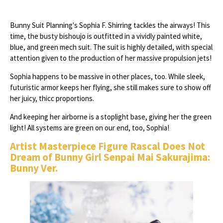
Bunny Suit Planning's Sophia F. Shirring tackles the airways! This
time, the busty bishoujo is outfitted in a vividly painted white,
blue, and green mech suit. The suit is highly detailed, with special
attention given to the production of her massive propulsion jets!
Sophia happens to be massive in other places, too. While sleek,
futuristic armor keeps her flying, she still makes sure to show off
her juicy, thicc proportions.
And keeping her airborne is a stoplight base, giving her the green
light! All systems are green on our end, too, Sophia!
Artist Masterpiece Figure Rascal Does Not
Dream of Bunny Girl Senpai Mai Sakurajima:
Bunny Ver.