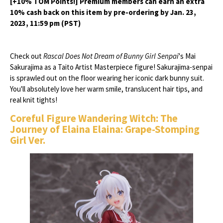
[+10% TOM Points!] Premium members can earn an extra
10% cash back on this item by pre-ordering by Jan. 23,
2023, 11:59 pm (PST)
Check out
Rascal Does Not Dream of Bunny Girl Senpai
's Mai
Sakurajima as a Taito Artist Masterpiece figure! Sakurajima-senpai
is sprawled out on the floor wearing her iconic dark bunny suit.
You'll absolutely love her warm smile, translucent hair tips, and
real knit tights!
Coreful Figure Wandering Witch: The
Journey of Elaina Elaina: Grape-Stomping
Girl Ver.