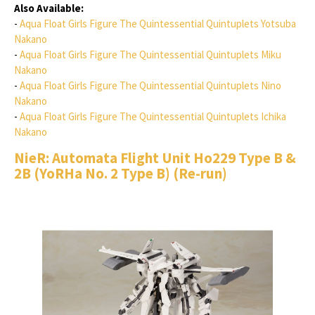
Also Available:
-
Aqua Float Girls Figure The Quintessential Quintuplets Yotsuba
Nakano
-
Aqua Float Girls Figure The Quintessential Quintuplets Miku
Nakano
-
Aqua Float Girls Figure The Quintessential Quintuplets Nino
Nakano
-
Aqua Float Girls Figure The Quintessential Quintuplets Ichika
Nakano
NieR: Automata Flight Unit Ho229 Type B &
2B (YoRHa No. 2 Type B) (Re-run)