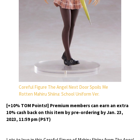
Coreful Figure The Angel Next Door Spoils Me
Rotten Mahiru Shiina: School Uniform Ver.
[+10% TOM Points!] Premium members can earn an extra
10% cash back on this item by pre-ordering by Jan. 23,
2023, 11:59 pm (PST)
Lots to love in this Coreful Figure of Mahiru Shiina from
The Angel