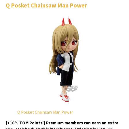
Q Posket Chainsaw Man Power
Q Posket Chainsaw Man Power
[+10% TOM Points!] Premium members can earn an extra