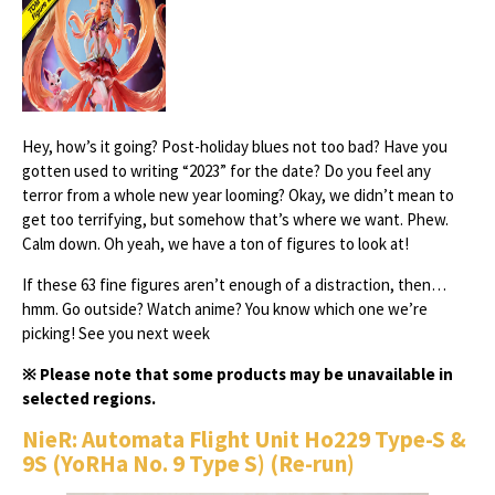
Hey, how’s it going? Post-holiday blues not too bad? Have you
gotten used to writing “2023” for the date? Do you feel any
terror from a whole new year looming? Okay, we didn’t mean to
get too terrifying, but somehow that’s where we want. Phew.
Calm down. Oh yeah, we have a ton of figures to look at!
If these 63 fine figures aren’t enough of a distraction, then…
hmm. Go outside? Watch anime? You know which one we’re
picking! See you next week
※ Please note that some products may be unavailable in
selected regions.
NieR: Automata Flight Unit Ho229 Type-S &
9S (YoRHa No. 9 Type S) (Re-run)