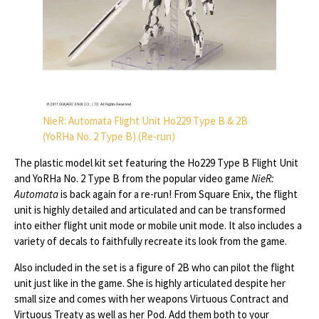
NieR: Automata Flight Unit Ho229 Type B & 2B
(YoRHa No. 2 Type B) (Re-run)
The plastic model kit set featuring the Ho229 Type B Flight Unit
and YoRHa No. 2 Type B from the popular video game
NieR:
Automata
is back again for a re-run! From Square Enix, the flight
unit is highly detailed and articulated and can be transformed
into either flight unit mode or mobile unit mode. It also includes a
variety of decals to faithfully recreate its look from the game.
Also included in the set is a figure of 2B who can pilot the flight
unit just like in the game. She is highly articulated despite her
small size and comes with her weapons Virtuous Contract and
Virtuous Treaty as well as her Pod. Add them both to your