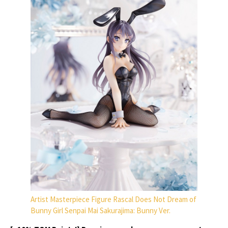
Artist Masterpiece Figure Rascal Does Not Dream of
Bunny Girl Senpai Mai Sakurajima: Bunny Ver.