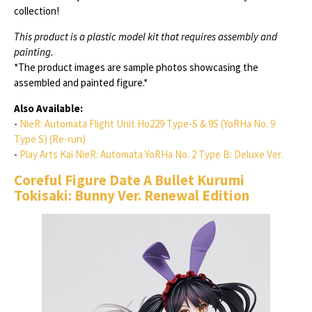
collection!
This product is a plastic model kit that requires assembly and
painting.
*The product images are sample photos showcasing the
assembled and painted figure.*
Also Available:
-
NieR: Automata Flight Unit Ho229 Type-S & 9S (YoRHa No. 9
Type S) (Re-run)
-
Play Arts Kai NieR: Automata YoRHa No. 2 Type B: Deluxe Ver.
Coreful Figure Date A Bullet Kurumi
Tokisaki: Bunny Ver. Renewal Edition