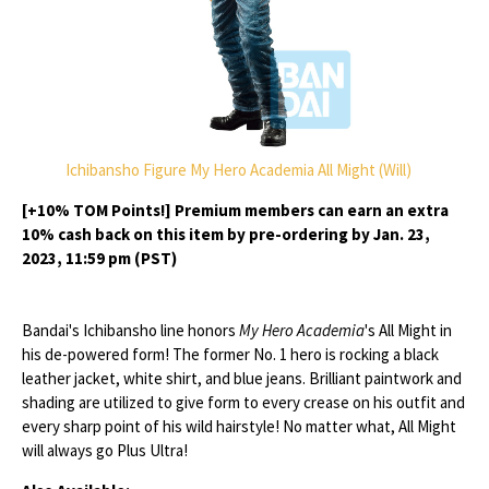
Ichibansho Figure My Hero Academia All Might (Will)
[+10% TOM Points!] Premium members can earn an extra
10% cash back on this item by pre-ordering by Jan. 23,
2023, 11:59 pm (PST)
Bandai's Ichibansho line honors
My Hero Academia
's All Might in
his de-powered form! The former No. 1 hero is rocking a black
leather jacket, white shirt, and blue jeans. Brilliant paintwork and
shading are utilized to give form to every crease on his outfit and
every sharp point of his wild hairstyle! No matter what, All Might
will always go Plus Ultra!