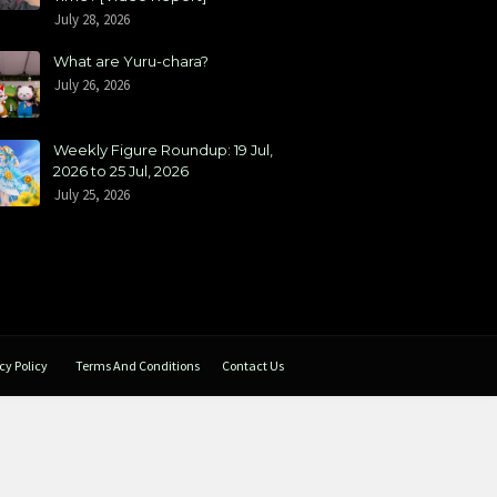
July 28, 2026
What are Yuru-chara?
July 26, 2026
Weekly Figure Roundup: 19 Jul,
2026 to 25 Jul, 2026
July 25, 2026
cy Policy
Terms And Conditions
Contact Us