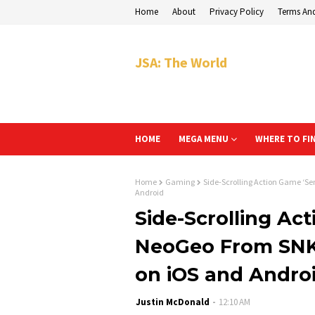
Home
About
Privacy Policy
Terms An
JSA: The World
HOME
MEGA MENU
WHERE TO FI
Home
Gaming
Side-Scrolling Action Game ‘S
Android
Side-Scrolling Ac
NeoGeo From SNK
on iOS and Andro
Justin McDonald
12:10 AM