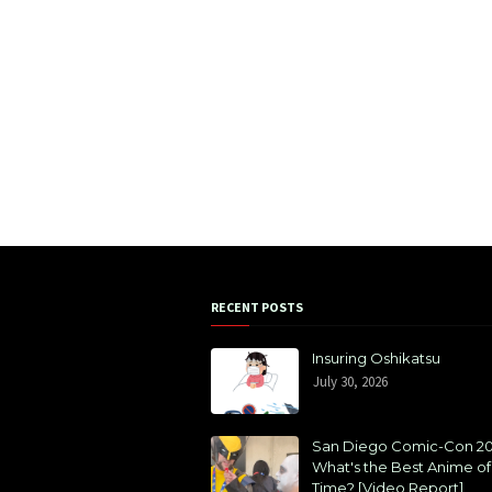
RECENT POSTS
Insuring Oshikatsu
July 30, 2026
San Diego Comic-Con 20
What's the Best Anime of 
Time? [Video Report]