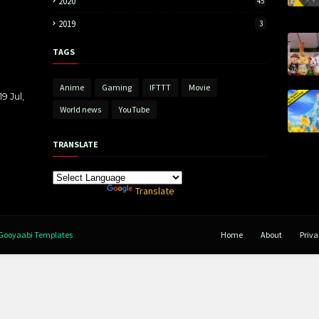
2020
45
2019
3
TAGS
Anime
Gaming
IFTTT
Movie
9 Jul,
World news
YouTube
TRANSLATE
Powered by
Translate
Gooyaabi Templates
Home
About
Priva