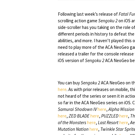
Following last week’s release of
Fatal Fur
scrolling action game
Sengoku 2
on iOS a
side-scroller has you taking on the role 
different periods in history to defeat th
abilities, and more. I haven’t played this
need to play more of the ACA NeoGeo ga
released a trailer for the console relea
iOS version of
Sengoku 2
ACA NeoGeo be
You can buy
Sengoku 2
ACA NeoGeo on th
here
. As with prior releases on mobile, th
not heard of the series or seen it in act
so far in the ACA NeoGeo series on iOS. 
Samurai Shodown IV
here
,
Alpha Mission 
here
,
ZED BLADE
here
,
PUZZLED
here
,
Th
of the Monsters
here
,
Last Resort
here
,
Ae
Mutation Nation
here
,
Twinkle Star Sprit