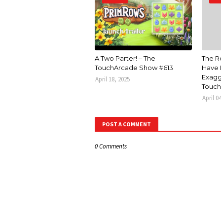
A Two Parter! – The
The R
TouchArcade Show #613
Have 
Exagg
April 18, 2025
Touch
April 0
POST A COMMENT
0 Comments