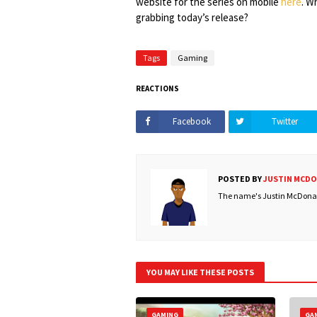
website for the series on mobile
here
. W
grabbing today’s release?
Tags
Gaming
REACTIONS
Facebook
Twitter
POSTED BY
JUSTIN MCD
The name's Justin McDonald
YOU MAY LIKE THESE POSTS
GAMING
GA