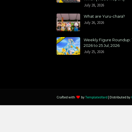
July 28, 2026
What are Yuru-chara?
July 26, 2026
Weekly Figure Roundup: 1
2026 to 25 Jul, 2026
July 25, 2026
Crafted with
by
TemplatesYard
| Distributed by