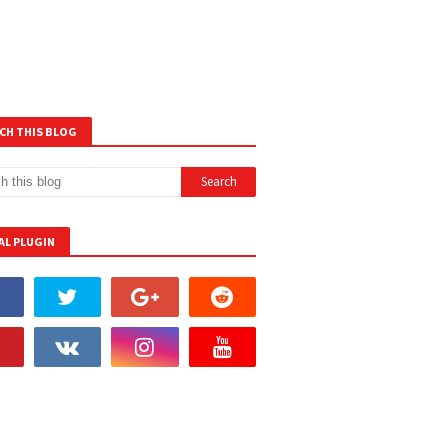
CH THIS BLOG
AL PLUGIN