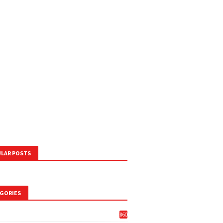
LAR POSTS
GORIES
860