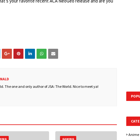
hat’s your favorite recent ACA NeoGeo release and are you
ONALD
. The one and only author of JSA: The World. Nice to meet ya!
POPU
CATE
Anime
MING
GAMING