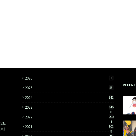
2026
58
RECENT
2025
88
2024
841
2023
146
0
2022
200
4
26:
2021
801
All
8