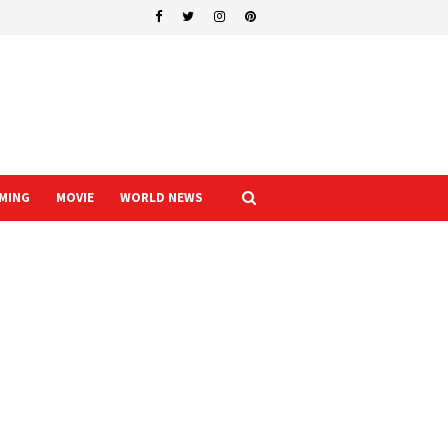
MING
MOVIE
WORLD NEWS