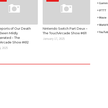
Gamin
IFTTT
Movie
World 
eports of Our Death
Nintendo Switch Part Deux –
YouTub
Been Mildly
The TouchArcade Show #611
erated – The
January 17, 2025
Arcade Show #612
4, 2025