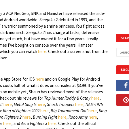
y 3
ACA NeoGeo, SNK and Hamster have released the side-
nd Android worldwide.
Sengoku 2
debuted in 1993, and the
of a warrior summoned by a shrine princess. You fight across
e dark monarch.
Sengoku 2
has charge attacks, defensive
SEAR
 one yet much, but have owned it for a few years. I really
mes I’ve bought on console over the years. Hamster
se which you can watch
here
. Check out a screenshot from the
low:
SOCI
e App Store for iOS
here
and on Google Play for Android
is costs half of what it does on consoles at $3.99. If you’ve
ion on mobile yet, Shaun has reviewed most of the releases
Check out his reviews for
Top Hunter Roddy & Cathy
here
,
II
here
,
Metal Slug 5
here
,
Shock Troopers
here
,
NAM-1975
e King of Fighters 2002
here
,
Big Tournament Golf
here
,
King
ro Fighters 2
here
,
Burning Fight
here
,
Robo Army
here
,
es
here
, and
Aero Fighters 3
here
. Check out the official