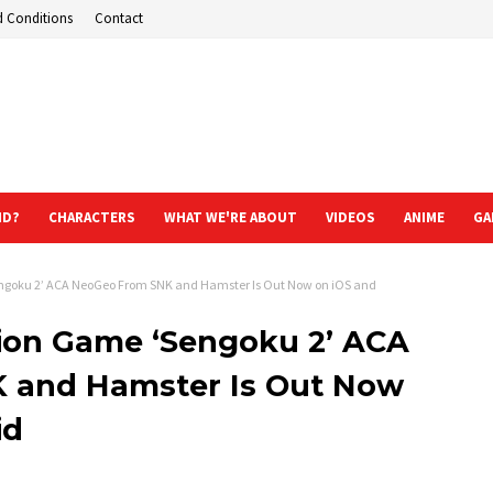
d Conditions
Contact
ND?
CHARACTERS
WHAT WE'RE ABOUT
VIDEOS
ANIME
GA
engoku 2’ ACA NeoGeo From SNK and Hamster Is Out Now on iOS and
tion Game ‘Sengoku 2’ ACA
 and Hamster Is Out Now
id