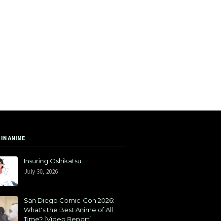
 IN ANIME
Insuring Oshikatsu
July 30, 2026
San Diego Comic-Con 2026:
What's the Best Anime of All
Time? [Video Report]