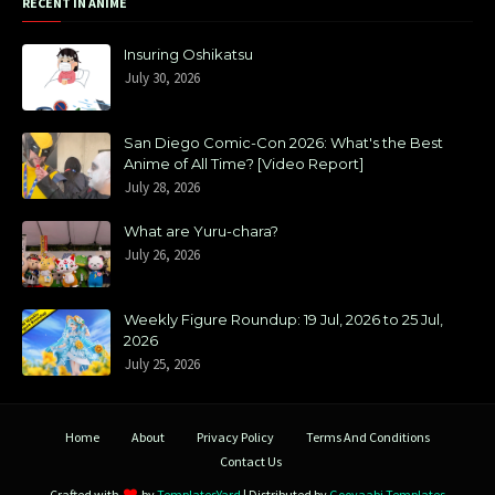
RECENT IN ANIME
Insuring Oshikatsu
July 30, 2026
San Diego Comic-Con 2026: What's the Best
Anime of All Time? [Video Report]
July 28, 2026
What are Yuru-chara?
July 26, 2026
Weekly Figure Roundup: 19 Jul, 2026 to 25 Jul,
2026
July 25, 2026
Home
About
Privacy Policy
Terms And Conditions
Contact Us
Crafted with
by
TemplatesYard
| Distributed by
Gooyaabi Templates