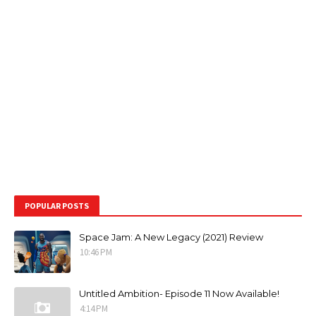
POPULAR POSTS
Space Jam: A New Legacy (2021) Review
10:46 PM
Untitled Ambition- Episode 11 Now Available!
4:14 PM