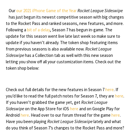
Our
our 2021 iPhone Game of the Year
Rocket League Sideswipe
has just begun its newest competitive season with big changes
to the Rocket Pass and ranked seasons, new features, and more.
Following a
bit of a delay
, Season 7 has begun in-game. The
update for this season went live late last week so make sure to
update if you haven’t already. The token shop featuring items
from previous seasons is also available now.
Rocket League
Sideswipe
has a Collection tab as well with this new season
letting you show off all your customization items. Check out the
token shop below:
Check out full details for the new features in Season 7
here
. If
you’d like to read the full patch notes for Season 7, they are
here
.
If you haven’t grabbed the game yet, get
Rocket League
Sideswipe
on the App Store for iOS
here
and on Google Play for
Android
here
. Head over to our forum thread for the game
here
.
Have you been playing
Rocket League Sideswipe
lately and what
do you think of Season 7’s changes to the Rocket Pass and more?