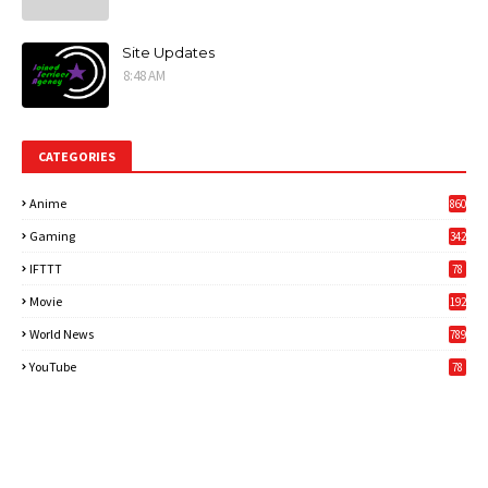
Site Updates
8:48 AM
CATEGORIES
Anime
860
Gaming
342
3
IFTTT
78
Movie
192
World News
789
6
YouTube
78