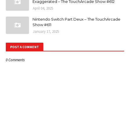
Exaggerated – The TouchArcade Show #612
April 04, 2025
Nintendo Switch Part Deux – The TouchArcade
Show #611
January 17, 2025
POST A COMMENT
0 Comments