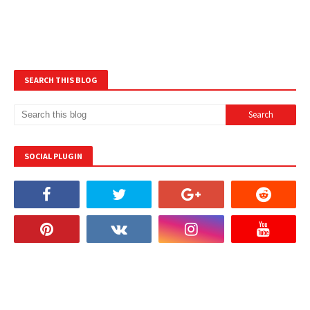
SEARCH THIS BLOG
SOCIAL PLUGIN