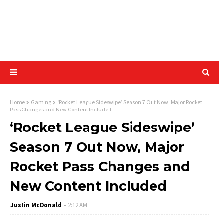
Home
Gaming
‘Rocket League Sideswipe’ Season 7 Out Now, Major Rocket
Pass Changes and New Content Included
‘Rocket League Sideswipe’
Season 7 Out Now, Major
Rocket Pass Changes and
New Content Included
Justin McDonald
2:12 AM