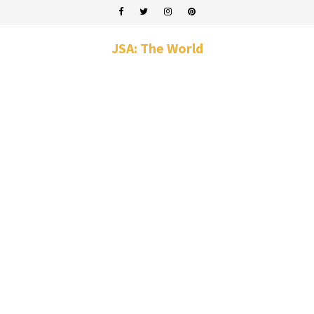
JSA: The World