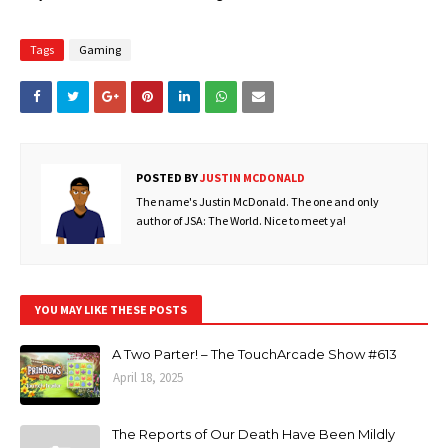
Tags
Gaming
POSTED BY
JUSTIN MCDONALD
The name's Justin McDonald. The one and only
author of JSA: The World. Nice to meet ya!
YOU MAY LIKE THESE POSTS
A Two Parter! – The TouchArcade Show #613
April 18, 2025
The Reports of Our Death Have Been Mildly