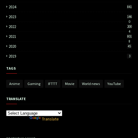
2024
841
2023
146
0
2022
200
4
2021
801
8
2020
45
2019
3
TAGS
Anime
Gaming
IFTTT
Movie
World news
YouTube
TRANSLATE
Powered by
Translate