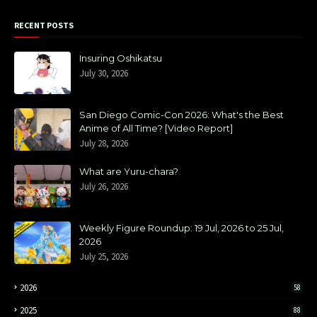
RECENT POSTS
Insuring Oshikatsu
July 30, 2026
San Diego Comic-Con 2026: What's the Best
Anime of All Time? [Video Report]
July 28, 2026
What are Yuru-chara?
July 26, 2026
Weekly Figure Roundup: 19 Jul, 2026 to 25 Jul,
2026
July 25, 2026
2026
58
2025
88