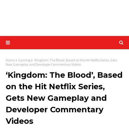
Home
Gaming
‘Kingdom: The Blood’, Based on the Hit Netflix Series, Gets
New Gameplay and Developer Commentary Videos
‘Kingdom: The Blood’, Based
on the Hit Netflix Series,
Gets New Gameplay and
Developer Commentary
Videos