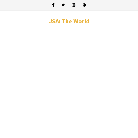
JSA: The World