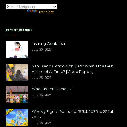
Powered by
Translate
RECENT IN ANIME
Insuring Oshikatsu
July 30, 2026
San Diego Comic-Con 2026: What's the Best
Anime of All Time? [Video Report]
July 28, 2026
What are Yuru-chara?
July 26, 2026
Weekly Figure Roundup: 19 Jul, 2026 to 25 Jul,
2026
July 25, 2026