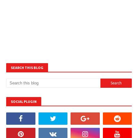
SEARCH THIS BLOG
SOCIAL PLUGIN