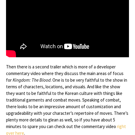
Then there is a second trailer which is more of a developer
commentary video where they discuss the main areas of focus
for
Kingdom: The Blood
. One is to be very faithful to the show in
terms of characters, locations, and visuals. And like the show
they want to be faithful to the Korean culture with things like
traditional garments and combat moves. Speaking of combat,
there looks to be an impressive amount of customization and
upgradeability with your character’s repertoire of moves. There’s
plenty more details to glean as well, so if you have about 5
minutes to spare you can check out the commentary video
right
over here
.