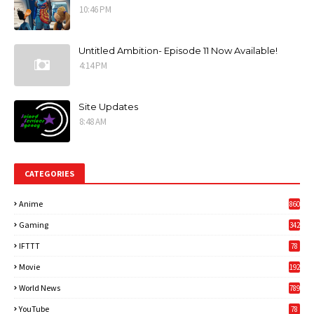
10:46 PM
Untitled Ambition- Episode 11 Now Available!
4:14 PM
Site Updates
8:48 AM
CATEGORIES
Anime
860
Gaming
342
3
IFTTT
78
Movie
192
World News
789
6
YouTube
78