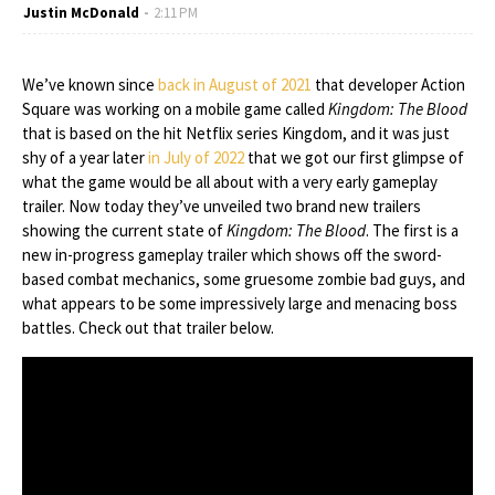
Justin McDonald
2:11 PM
We’ve known since
back in August of 2021
that developer Action
Square was working on a mobile game called
Kingdom: The Blood
that is based on the hit Netflix series Kingdom, and it was just
shy of a year later
in July of 2022
that we got our first glimpse of
what the game would be all about with a very early gameplay
trailer. Now today they’ve unveiled two brand new trailers
showing the current state of
Kingdom: The Blood
. The first is a
new in-progress gameplay trailer which shows off the sword-
based combat mechanics, some gruesome zombie bad guys, and
what appears to be some impressively large and menacing boss
battles. Check out that trailer below.