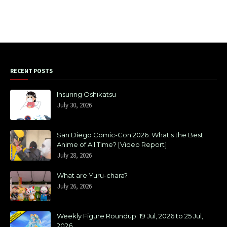
RECENT POSTS
Insuring Oshikatsu
July 30, 2026
San Diego Comic-Con 2026: What's the Best
Anime of All Time? [Video Report]
July 28, 2026
What are Yuru-chara?
July 26, 2026
Weekly Figure Roundup: 19 Jul, 2026 to 25 Jul,
2026