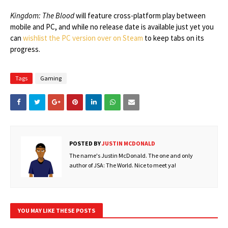
Kingdom: The Blood
will feature cross-platform play between
mobile and PC, and while no release date is available just yet you
can
wishlist the PC version over on Steam
to keep tabs on its
progress.
Tags
Gaming
POSTED BY
JUSTIN MCDONALD
The name's Justin McDonald. The one and only
author of JSA: The World. Nice to meet ya!
YOU MAY LIKE THESE POSTS