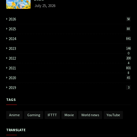
July 25, 2026
2026
58
2025
88
2024
841
2023
146
0
2022
200
4
2021
801
8
2020
45
2019
3
TAGS
Anime
Gaming
IFTTT
Movie
World news
YouTube
TRANSLATE