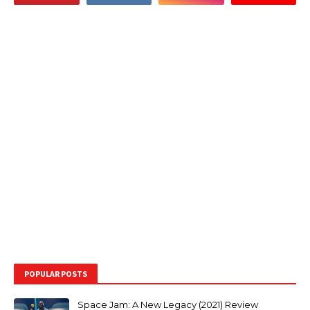
POPULAR POSTS
Space Jam: A New Legacy (2021) Review