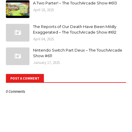
A Two Parter! – The TouchArcade Show #613
April 18, 2025
The Reports of Our Death Have Been Mildly
Exaggerated – The TouchArcade Show #612
April 04, 2025
Nintendo Switch Part Deux – The TouchArcade
Show #611
January 17, 2025
POST A COMMENT
0 Comments