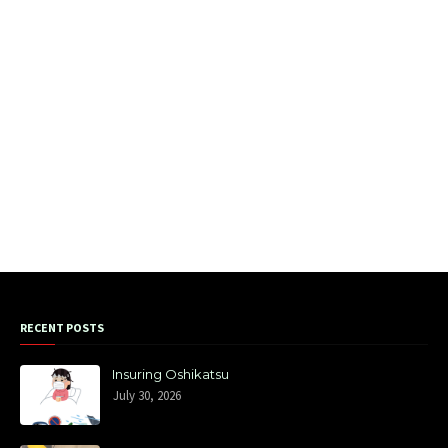
RECENT POSTS
Insuring Oshikatsu
July 30, 2026