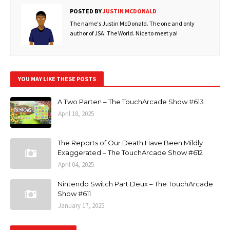
POSTED BY
JUSTIN MCDONALD
The name's Justin McDonald. The one and only
author of JSA: The World. Nice to meet ya!
YOU MAY LIKE THESE POSTS
A Two Parter! – The TouchArcade Show #613
April 18, 2025
The Reports of Our Death Have Been Mildly
Exaggerated – The TouchArcade Show #612
April 04, 2025
Nintendo Switch Part Deux – The TouchArcade
Show #611
January 17, 2025