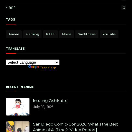
2019
3
TAGS
Anime
Gaming
IFTTT
Movie
World news
YouTube
TRANSLATE
Powered by
Translate
RECENT IN ANIME
Insuring Oshikatsu
July 30, 2026
San Diego Comic-Con 2026: What's the Best
Anime of All Time? [Video Report]