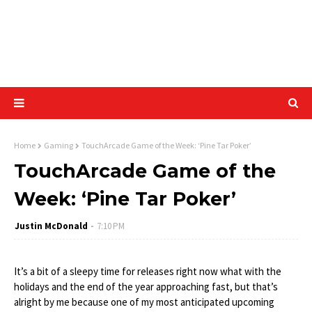
Home
Gaming
TouchArcade Game of the Week: ‘Pine Tar Poker’
TouchArcade Game of the
Week: ‘Pine Tar Poker’
Justin McDonald
7:10 PM
It’s a bit of a sleepy time for releases right now what with the
holidays and the end of the year approaching fast, but that’s
alright by me because one of my most anticipated upcoming