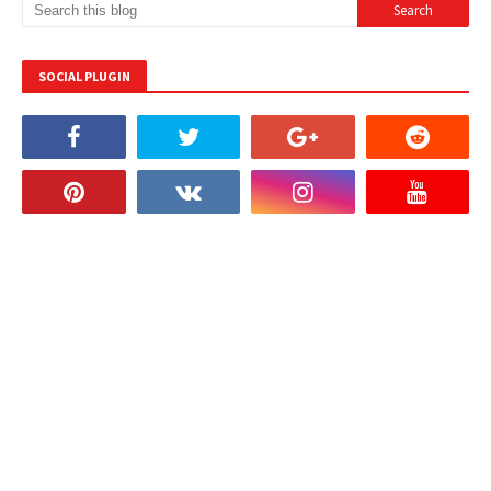
SOCIAL PLUGIN