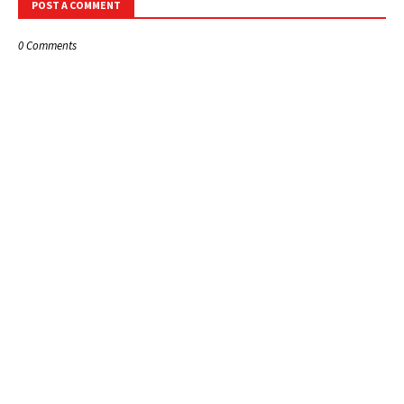
POST A COMMENT
0 Comments