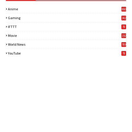
Anime
860
Gaming
342
3
IFTTT
78
Movie
192
World News
789
6
YouTube
78