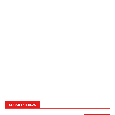
SEARCH THIS BLOG