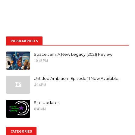
POPULAR POSTS
Space Jam: A New Legacy (2021) Review
10:46 PM
Untitled Ambition- Episode 11 Now Available!
4:14 PM
Site Updates
8:48 AM
CATEGORIES