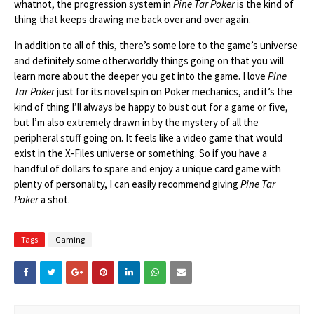
whatnot, the progression system in
Pine Tar Poker
is the kind of
thing that keeps drawing me back over and over again.
In addition to all of this, there’s some lore to the game’s universe
and definitely some otherworldly things going on that you will
learn more about the deeper you get into the game. I love
Pine
Tar Poker
just for its novel spin on Poker mechanics, and it’s the
kind of thing I’ll always be happy to bust out for a game or five,
but I’m also extremely drawn in by the mystery of all the
peripheral stuff going on. It feels like a video game that would
exist in the X-Files universe or something. So if you have a
handful of dollars to spare and enjoy a unique card game with
plenty of personality, I can easily recommend giving
Pine Tar
Poker
a shot.
Tags
Gaming