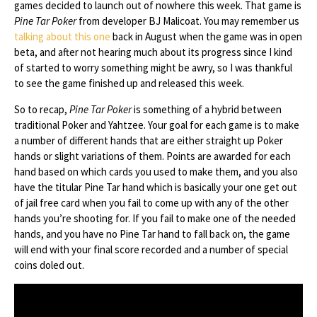
games decided to launch out of nowhere this week. That game is
Pine Tar Poker
from developer BJ Malicoat. You may remember us
talking about this one
back in August when the game was in open
beta, and after not hearing much about its progress since I kind
of started to worry something might be awry, so I was thankful
to see the game finished up and released this week.
So to recap,
Pine Tar Poker
is something of a hybrid between
traditional Poker and Yahtzee. Your goal for each game is to make
a number of different hands that are either straight up Poker
hands or slight variations of them. Points are awarded for each
hand based on which cards you used to make them, and you also
have the titular Pine Tar hand which is basically your one get out
of jail free card when you fail to come up with any of the other
hands you’re shooting for. If you fail to make one of the needed
hands, and you have no Pine Tar hand to fall back on, the game
will end with your final score recorded and a number of special
coins doled out.