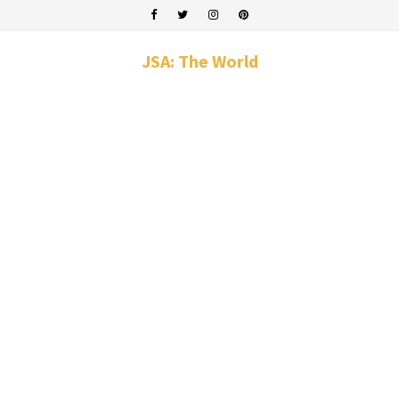
JSA: The World