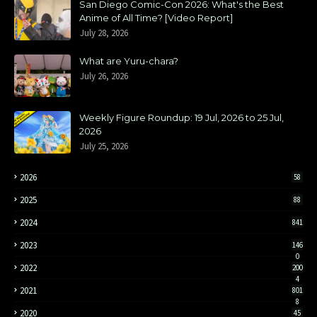
San Diego Comic-Con 2026: What's the Best
Anime of All Time? [Video Report]
July 28, 2026
What are Yuru-chara?
July 26, 2026
Weekly Figure Roundup: 19 Jul, 2026 to 25 Jul,
2026
July 25, 2026
2026
58
2025
88
2024
841
2023
146
0
2022
200
4
2021
801
8
2020
45