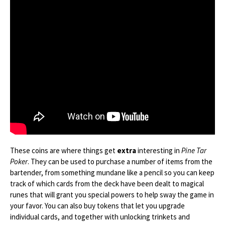
These coins are where things get
extra
interesting in
Pine Tar
Poker
. They can be used to purchase a number of items from the
bartender, from something mundane like a pencil so you can keep
track of which cards from the deck have been dealt to magical
runes that will grant you special powers to help sway the game in
your favor. You can also buy tokens that let you upgrade
individual cards, and together with unlocking trinkets and