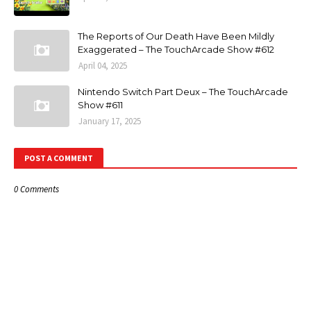
The Reports of Our Death Have Been Mildly
Exaggerated – The TouchArcade Show #612
April 04, 2025
Nintendo Switch Part Deux – The TouchArcade
Show #611
January 17, 2025
POST A COMMENT
0 Comments