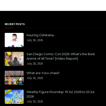
RECENT POSTS
Insuring Oshikatsu
July 30, 2026
San Diego Comic-Con 2026: What's the Best
Anime of All Time? [Video Report]
July 28, 2026
What are Yuru-chara?
July 26, 2026
Weekly Figure Roundup: 19 Jul, 2026 to 25 Jul,
2026
July 25, 2026