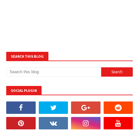
SEARCH THIS BLOG
SOCIAL PLUGIN