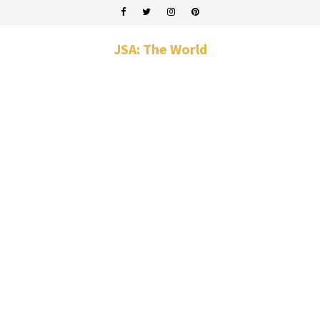
JSA: The World