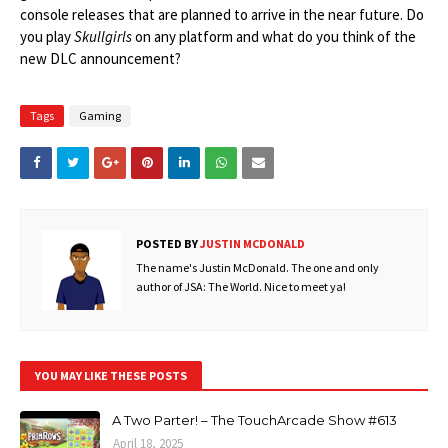
console releases that are planned to arrive in the near future. Do
you play
Skullgirls
on any platform and what do you think of the
new DLC announcement?
Tags
Gaming
POSTED BY
JUSTIN MCDONALD
The name's Justin McDonald. The one and only
author of JSA: The World. Nice to meet ya!
YOU MAY LIKE THESE POSTS
A Two Parter! – The TouchArcade Show #613
April 18, 2025