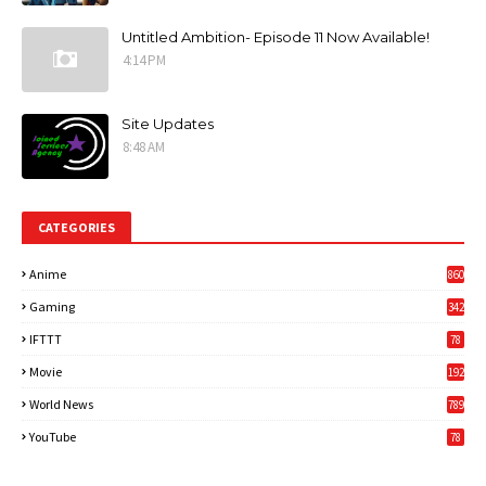
Untitled Ambition- Episode 11 Now Available!
4:14 PM
Site Updates
8:48 AM
CATEGORIES
Anime
860
Gaming
342
3
IFTTT
78
Movie
192
World News
789
6
YouTube
78