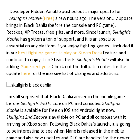
Developer Hidden Variable pushed out a major update for
Skullgirls Mobile
(Free)
a few hours ago. The version 5.2 update
brings in Black Dahlia (before the console and PC game),
Retakes, XP Treats, free gifts, and more. Since launch,
Skullgirls
Mobile
has gotten a ton of support, and it is an absolute
essential on any platform if you enjoy fighting games. I included it
in our
best fighting games to play on Steam Deck
feature and
continue to enjoy it on Steam Deck.
Skullgirls Mobile
will also be
adding
Marie next year
. Check out the full patch notes for the
update
here
for the massive list of changes and additions.
I’m still surprised that Black Dahlia arrived in the mobile game
before
Skullgirls 2nd Encore
on PC and consoles.
Skullgirls
Mobile
is available for free on iOS and Android right now.
Skullgirls 2nd Encore
is available on PC and all consoles with it
arriving on Xbox soon. Following Black Dahlia’s launch, it is going
to be interesting to see when Marie is released in the mobile
game and also how updates and DLC are handled for the newer