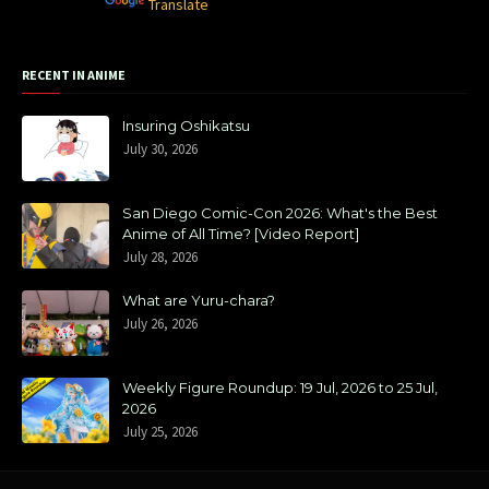
Powered by
Translate
RECENT IN ANIME
Insuring Oshikatsu
July 30, 2026
San Diego Comic-Con 2026: What's the Best
Anime of All Time? [Video Report]
July 28, 2026
What are Yuru-chara?
July 26, 2026
Weekly Figure Roundup: 19 Jul, 2026 to 25 Jul,
2026
July 25, 2026