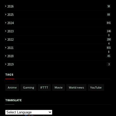
2026
58
2025
88
2024
841
2023
146
0
2022
200
4
2021
801
8
2020
45
2019
3
TAGS
Anime
Gaming
IFTTT
Movie
World news
YouTube
TRANSLATE