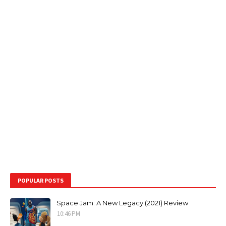
POPULAR POSTS
Space Jam: A New Legacy (2021) Review
10:46 PM