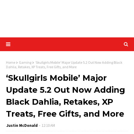
Home
Gaming
‘Skullgirls Mobile’ Major Update 5.2 Out Now Adding Black
Dahlia, Retakes, XP Treats, Free Gifts, and More
‘Skullgirls Mobile’ Major
Update 5.2 Out Now Adding
Black Dahlia, Retakes, XP
Treats, Free Gifts, and More
Justin McDonald
12:10 AM