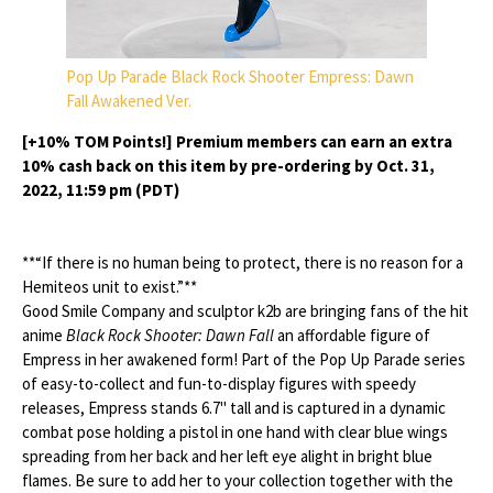
Pop Up Parade Black Rock Shooter Empress: Dawn
Fall Awakened Ver.
[+10% TOM Points!] Premium members can earn an extra
10% cash back on this item by pre-ordering by Oct. 31,
2022, 11:59 pm (PDT)
**“If there is no human being to protect, there is no reason for a
Hemiteos unit to exist.”**
Good Smile Company and sculptor k2b are bringing fans of the hit
anime
Black Rock Shooter: Dawn Fall
an affordable figure of
Empress in her awakened form! Part of the Pop Up Parade series
of easy-to-collect and fun-to-display figures with speedy
releases, Empress stands 6.7" tall and is captured in a dynamic
combat pose holding a pistol in one hand with clear blue wings
spreading from her back and her left eye alight in bright blue
flames. Be sure to add her to your collection together with the