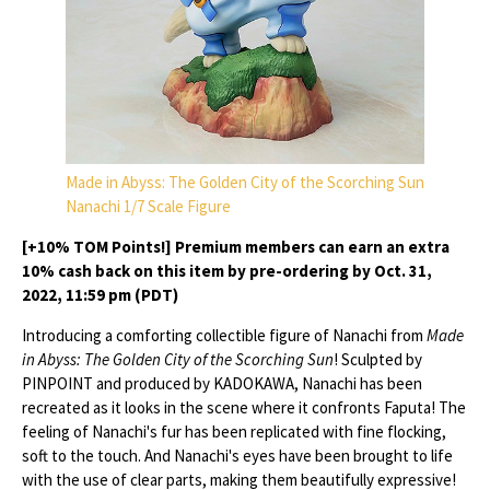
Made in Abyss: The Golden City of the Scorching Sun
Nanachi 1/7 Scale Figure
[+10% TOM Points!] Premium members can earn an extra
10% cash back on this item by pre-ordering by Oct. 31,
2022, 11:59 pm (PDT)
Introducing a comforting collectible figure of Nanachi from
Made
in Abyss: The Golden City of the Scorching Sun
! Sculpted by
PINPOINT and produced by KADOKAWA, Nanachi has been
recreated as it looks in the scene where it confronts Faputa! The
feeling of Nanachi's fur has been replicated with fine flocking,
soft to the touch. And Nanachi's eyes have been brought to life
with the use of clear parts, making them beautifully expressive!