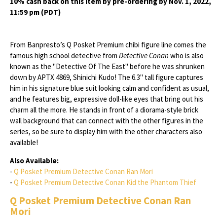
10% cash back on this item by pre-ordering by Nov. 1, 2022,
11:59 pm (PDT)
From Banpresto’s Q Posket Premium chibi figure line comes the
famous high school detective from
Detective Conan
who is also
known as the "Detective Of The East" before he was shrunken
down by APTX 4869, Shinichi Kudo! The 6.3" tall figure captures
him in his signature blue suit looking calm and confident as usual,
and he features big, expressive doll-like eyes that bring out his
charm all the more. He stands in front of a diorama-style brick
wall background that can connect with the other figures in the
series, so be sure to display him with the other characters also
available!
Also Available:
-
Q Posket Premium Detective Conan Ran Mori
-
Q Posket Premium Detective Conan Kid the Phantom Thief
Q Posket Premium Detective Conan Ran
Mori