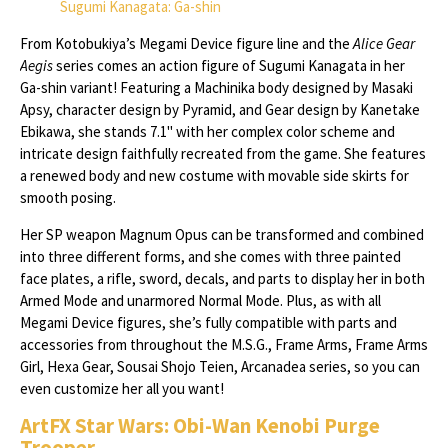
Sugumi Kanagata: Ga-shin
From Kotobukiya’s Megami Device figure line and the
Alice Gear
Aegis
series comes an action figure of Sugumi Kanagata in her
Ga-shin variant! Featuring a Machinika body designed by Masaki
Apsy, character design by Pyramid, and Gear design by Kanetake
Ebikawa, she stands 7.1" with her complex color scheme and
intricate design faithfully recreated from the game. She features
a renewed body and new costume with movable side skirts for
smooth posing.
Her SP weapon Magnum Opus can be transformed and combined
into three different forms, and she comes with three painted
face plates, a rifle, sword, decals, and parts to display her in both
Armed Mode and unarmored Normal Mode. Plus, as with all
Megami Device figures, she’s fully compatible with parts and
accessories from throughout the M.S.G., Frame Arms, Frame Arms
Girl, Hexa Gear, Sousai Shojo Teien, Arcanadea series, so you can
even customize her all you want!
ArtFX Star Wars: Obi-Wan Kenobi Purge
Trooper