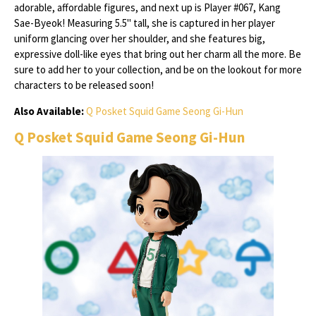
adorable, affordable figures, and next up is Player #067, Kang
Sae-Byeok! Measuring 5.5" tall, she is captured in her player
uniform glancing over her shoulder, and she features big,
expressive doll-like eyes that bring out her charm all the more. Be
sure to add her to your collection, and be on the lookout for more
characters to be released soon!
Also Available:
Q Posket Squid Game Seong Gi-Hun
Q Posket Squid Game Seong Gi-Hun