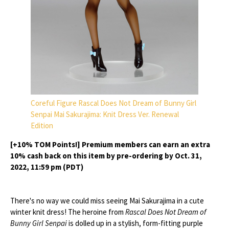
Coreful Figure Rascal Does Not Dream of Bunny Girl
Senpai Mai Sakurajima: Knit Dress Ver. Renewal
Edition
[+10% TOM Points!] Premium members can earn an extra
10% cash back on this item by pre-ordering by Oct. 31,
2022, 11:59 pm (PDT)
There's no way we could miss seeing Mai Sakurajima in a cute
winter knit dress! The heroine from
Rascal Does Not Dream of
Bunny Girl Senpai
is dolled up in a stylish, form-fitting purple