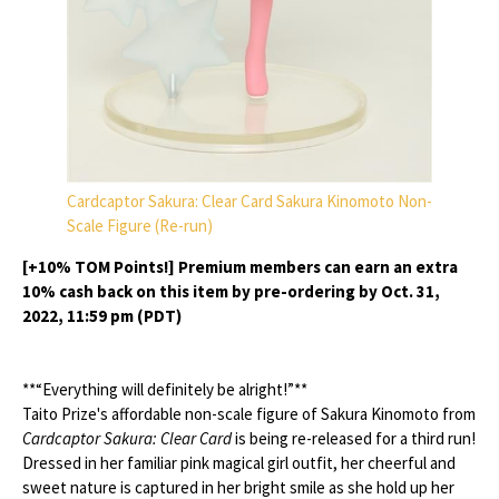
Cardcaptor Sakura: Clear Card Sakura Kinomoto Non-
Scale Figure (Re-run)
[+10% TOM Points!] Premium members can earn an extra
10% cash back on this item by pre-ordering by Oct. 31,
2022, 11:59 pm (PDT)
**“Everything will definitely be alright!”**
Taito Prize's affordable non-scale figure of Sakura Kinomoto from
Cardcaptor Sakura: Clear Card
is being re-released for a third run!
Dressed in her familiar pink magical girl outfit, her cheerful and
sweet nature is captured in her bright smile as she hold up her