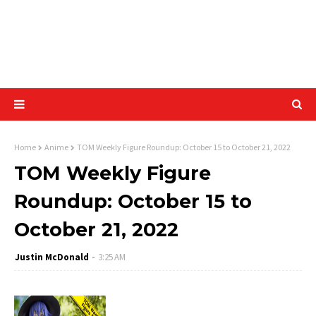
Home
Anime
TOM Weekly Figure Roundup: October 15 to October 21, 2022
TOM Weekly Figure
Roundup: October 15 to
October 21, 2022
Justin McDonald
3:25 AM