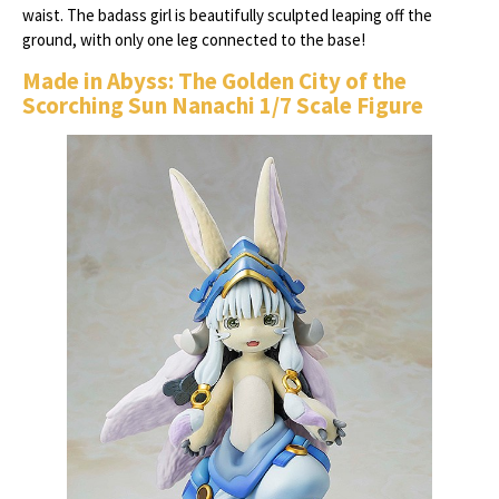
waist. The badass girl is beautifully sculpted leaping off the
ground, with only one leg connected to the base!
Made in Abyss: The Golden City of the
Scorching Sun Nanachi 1/7 Scale Figure