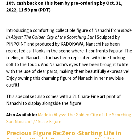
10% cash back on this item by pre-ordering by Oct. 31,
2022, 11:59 pm (PDT)
Introducing a comforting collectible figure of Nanachi from
Made
in Abyss: The Golden City of the Scorching Sun
! Sculpted by
PINPOINT and produced by KADOKAWA, Nanachi has been
recreated as it looks in the scene where it confronts Faputa! The
feeling of Nanachi's fur has been replicated with fine flocking,
soft to the touch. And Nanachi's eyes have been brought to life
with the use of clear parts, making them beautifully expressive!
Enjoy owning this charming figure of Nanachi in her new blue
outfit!
This special set also comes with a 2L Chara-Fine art print of
Nanachi to display alongside the figure!
Also Available:
Made in Abyss: The Golden City of the Scorching
Sun Nanachi 1/7 Scale Figure
Precious Figure Re:Zero -Starting Life in