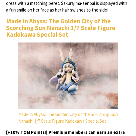
dress with a matching beret. Sakurajima-senpai is displayed with
a fun smile on her face as her hair swishes to the side!
Made in Abyss: The Golden City of the
Scorching Sun Nanachi 1/7 Scale Figure
Kadokawa Special Set
Made in Abyss: The Golden City of the Scorching Sun
Nanachi 1/7 Scale Figure Kadokawa Special Set
[+10% TOM Points!] Premium members can earn an extra