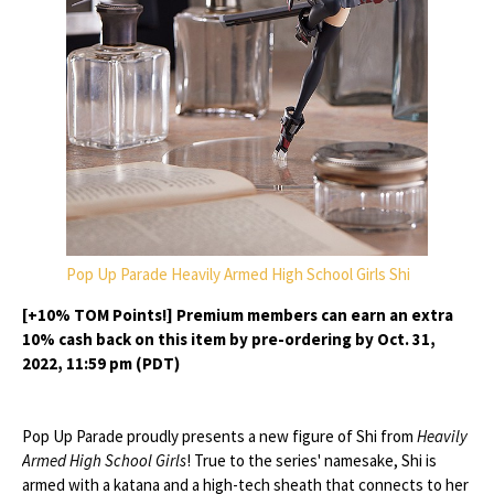
Pop Up Parade Heavily Armed High School Girls Shi
[+10% TOM Points!] Premium members can earn an extra
10% cash back on this item by pre-ordering by Oct. 31,
2022, 11:59 pm (PDT)
Pop Up Parade proudly presents a new figure of Shi from
Heavily
Armed High School Girls
! True to the series' namesake, Shi is
armed with a katana and a high-tech sheath that connects to her