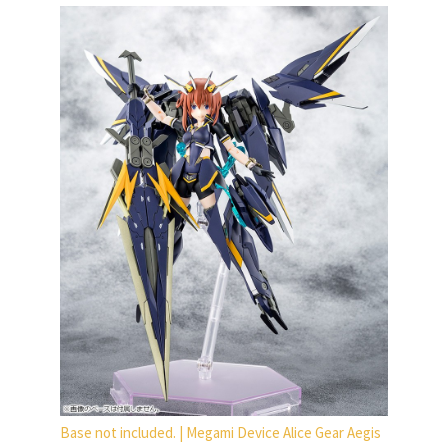
Base not included. | Megami Device Alice Gear Aegis