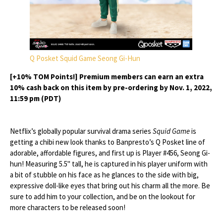
Q Posket Squid Game Seong Gi-Hun
[+10% TOM Points!] Premium members can earn an extra
10% cash back on this item by pre-ordering by Nov. 1, 2022,
11:59 pm (PDT)
Netflix’s globally popular survival drama series
Squid Game
is
getting a chibi new look thanks to Banpresto’s Q Posket line of
adorable, affordable figures, and first up is Player #456, Seong Gi-
hun! Measuring 5.5" tall, he is captured in his player uniform with
a bit of stubble on his face as he glances to the side with big,
expressive doll-like eyes that bring out his charm all the more. Be
sure to add him to your collection, and be on the lookout for
more characters to be released soon!