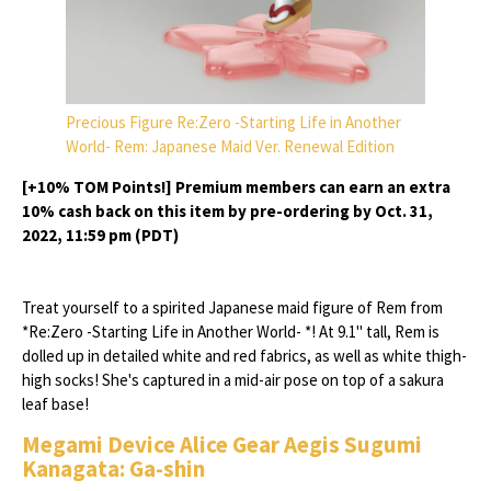
Precious Figure Re:Zero -Starting Life in Another
World- Rem: Japanese Maid Ver. Renewal Edition
[+10% TOM Points!] Premium members can earn an extra
10% cash back on this item by pre-ordering by Oct. 31,
2022, 11:59 pm (PDT)
Treat yourself to a spirited Japanese maid figure of Rem from
*Re:Zero -Starting Life in Another World- *! At 9.1" tall, Rem is
dolled up in detailed white and red fabrics, as well as white thigh-
high socks! She's captured in a mid-air pose on top of a sakura
leaf base!
Megami Device Alice Gear Aegis Sugumi
Kanagata: Ga-shin