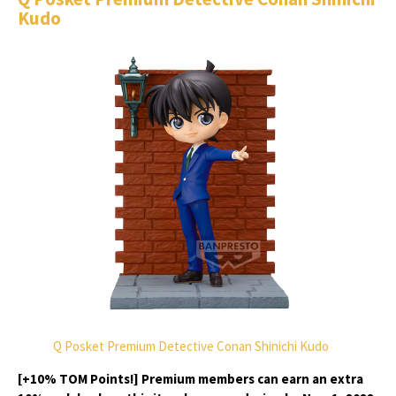
Kudo
Q Posket Premium Detective Conan Shinichi Kudo
[+10% TOM Points!] Premium members can earn an extra