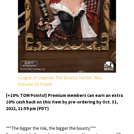
League of Legends The Bounty Hunter: Miss
Fortune 3D Frame
[+10% TOM Points!] Premium members can earn an extra
10% cash back on this item by pre-ordering by Oct. 31,
2022, 11:59 pm (PDT)
**"The bigger the risk, the bigger the bounty."**