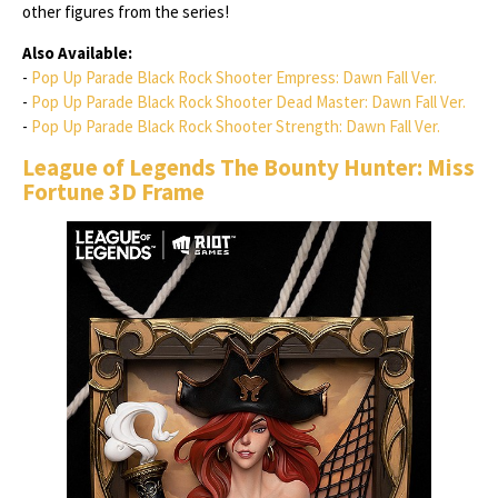
other figures from the series!
Also Available:
-
Pop Up Parade Black Rock Shooter Empress: Dawn Fall Ver.
-
Pop Up Parade Black Rock Shooter Dead Master: Dawn Fall Ver.
-
Pop Up Parade Black Rock Shooter Strength: Dawn Fall Ver.
League of Legends The Bounty Hunter: Miss
Fortune 3D Frame