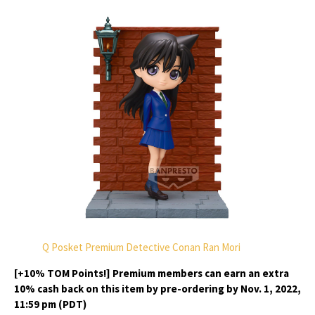
Q Posket Premium Detective Conan Ran Mori
[+10% TOM Points!] Premium members can earn an extra
10% cash back on this item by pre-ordering by Nov. 1, 2022,
11:59 pm (PDT)