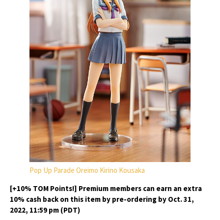
Pop Up Parade Oreimo Kirino Kousaka
[+10% TOM Points!] Premium members can earn an extra
10% cash back on this item by pre-ordering by Oct. 31,
2022, 11:59 pm (PDT)