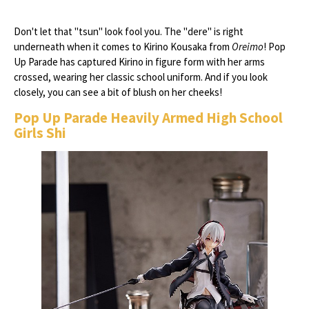
Don't let that "tsun" look fool you. The "dere" is right
underneath when it comes to Kirino Kousaka from
Oreimo
! Pop
Up Parade has captured Kirino in figure form with her arms
crossed, wearing her classic school uniform. And if you look
closely, you can see a bit of blush on her cheeks!
Pop Up Parade Heavily Armed High School
Girls Shi