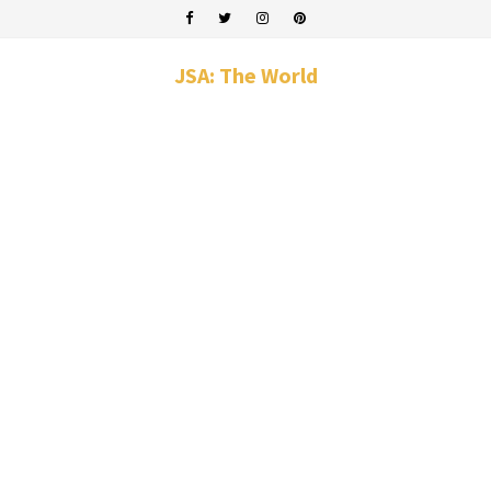
JSA: The World