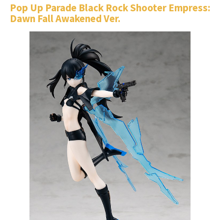
Pop Up Parade Black Rock Shooter Empress:
Dawn Fall Awakened Ver.