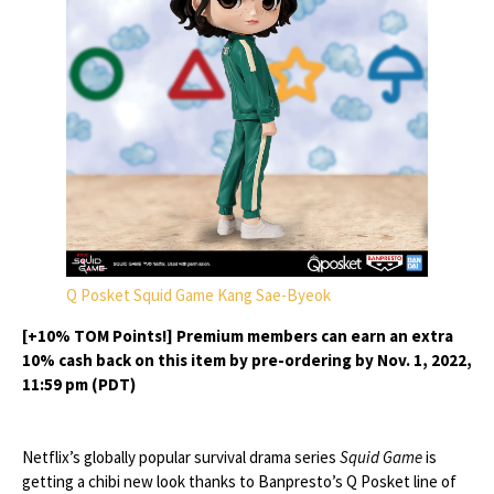
Q Posket Squid Game Kang Sae-Byeok
[+10% TOM Points!] Premium members can earn an extra
10% cash back on this item by pre-ordering by Nov. 1, 2022,
11:59 pm (PDT)
Netflix’s globally popular survival drama series
Squid Game
is
getting a chibi new look thanks to Banpresto’s Q Posket line of