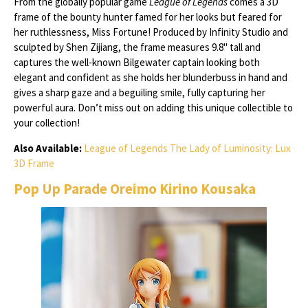
From the globally popular game
League of Legends
comes a 3D
frame of the bounty hunter famed for her looks but feared for
her ruthlessness, Miss Fortune! Produced by Infinity Studio and
sculpted by Shen Zijiang, the frame measures 9.8" tall and
captures the well-known Bilgewater captain looking both
elegant and confident as she holds her blunderbuss in hand and
gives a sharp gaze and a beguiling smile, fully capturing her
powerful aura. Don’t miss out on adding this unique collectible to
your collection!
Also Available:
League of Legends The Lady of Luminosity: Lux
3D Frame
Pop Up Parade Oreimo Kirino Kousaka