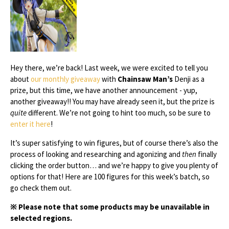
Hey there, we’re back! Last week, we were excited to tell you
about
our monthly giveaway
with
Chainsaw Man’s
Denji as a
prize, but this time, we have another announcement - yup,
another giveaway!! You may have already seen it, but the prize is
quite
different. We’re not going to hint too much, so be sure to
enter it here
!
It’s super satisfying to win figures, but of course there’s also the
process of looking and researching and agonizing and
then
finally
clicking the order button… and we’re happy to give you plenty of
options for that! Here are 100 figures for this week’s batch, so
go check them out.
※ Please note that some products may be unavailable in
selected regions.