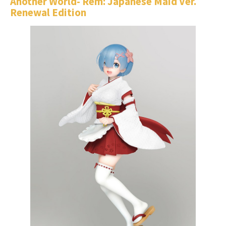
Another World- Rem: Japanese Maid Ver.
Renewal Edition