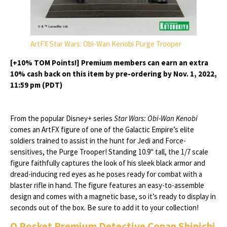
ArtFX Star Wars: Obi-Wan Kenobi Purge Trooper
[+10% TOM Points!] Premium members can earn an extra
10% cash back on this item by pre-ordering by Nov. 1, 2022,
11:59 pm (PDT)
From the popular Disney+ series
Star Wars: Obi-Wan Kenobi
comes an ArtFX figure of one of the Galactic Empire’s elite
soldiers trained to assist in the hunt for Jedi and Force-
sensitives, the Purge Trooper! Standing 10.9" tall, the 1/7 scale
figure faithfully captures the look of his sleek black armor and
dread-inducing red eyes as he poses ready for combat with a
blaster rifle in hand. The figure features an easy-to-assemble
design and comes with a magnetic base, so it’s ready to display in
seconds out of the box. Be sure to add it to your collection!
Q Posket Premium Detective Conan Shinichi