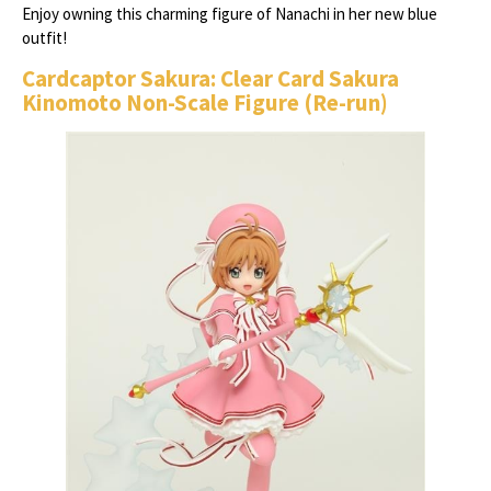
Enjoy owning this charming figure of Nanachi in her new blue
outfit!
Cardcaptor Sakura: Clear Card Sakura
Kinomoto Non-Scale Figure (Re-run)