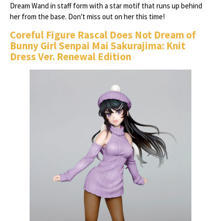
Dream Wand in staff form with a star motif that runs up behind
her from the base. Don't miss out on her this time!
Coreful Figure Rascal Does Not Dream of
Bunny Girl Senpai Mai Sakurajima: Knit
Dress Ver. Renewal Edition