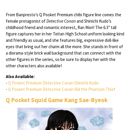
From Banpresto’s Q Posket Premium chibi figure line comes the
female protagonist of
Detective Conan
and Shinichi Kudo’s
childhood friend and romantic interest, Ran Mori! The 6.3" tall
figure captures her in her Teitan High School uniform looking kind
and friendly as usual, and she features big, expressive doll-like
eyes that bring out her charm all the more. She stands in front of
a diorama-style brick wall background that can connect with the
other figures in the series, so be sure to display her with the
other characters also available!
Also Available:
-
Q Posket Premium Detective Conan Shinichi Kudo
-
Q Posket Premium Detective Conan Kid the Phantom Thief
Q Posket Squid Game Kang Sae-Byeok