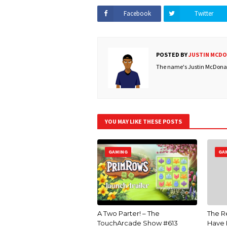
Facebook
Twitter
POSTED BY
JUSTIN MCD
The name's Justin McDonald
YOU MAY LIKE THESE POSTS
GAMING
GA
A Two Parter! – The
The R
TouchArcade Show #613
Have 