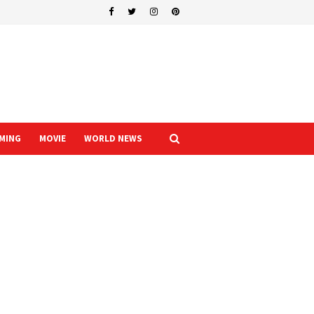
MING
MOVIE
WORLD NEWS