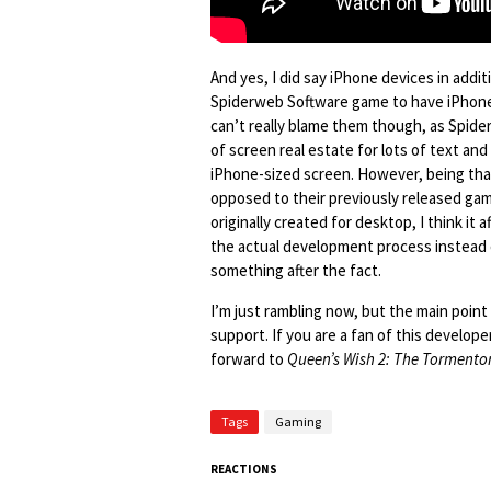
And yes, I did say iPhone devices in addi
Spiderweb Software game to have iPhone s
can’t really blame them though, as Spider
of screen real estate for lots of text and
iPhone-sized screen. However, being th
opposed to their previously released gam
originally created for desktop, I think it
the actual development process instead 
something after the fact.
I’m just rambling now, but the main poin
support. If you are a fan of this develop
forward to
Queen’s Wish 2: The Tormento
Tags
Gaming
REACTIONS