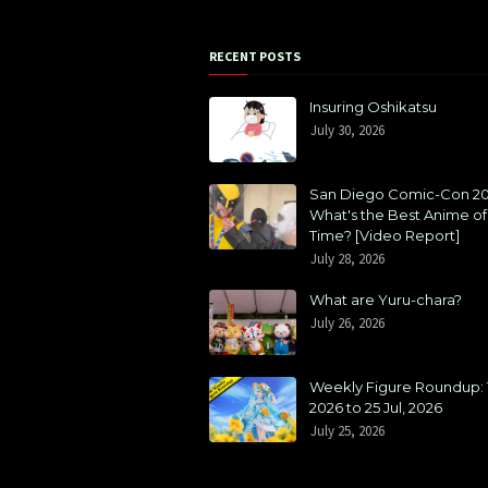
RECENT POSTS
Insuring Oshikatsu
July 30, 2026
San Diego Comic-Con 20
What's the Best Anime of 
Time? [Video Report]
July 28, 2026
What are Yuru-chara?
July 26, 2026
Weekly Figure Roundup: 1
2026 to 25 Jul, 2026
July 25, 2026