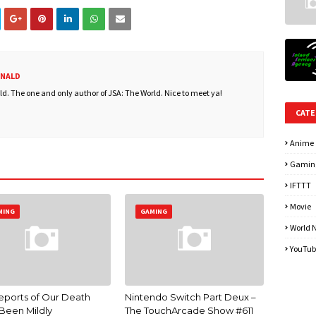
ONALD
. The one and only author of JSA: The World. Nice to meet ya!
CATE
Anime
Gamin
IFTTT
Movie
MING
GAMING
World 
YouTub
eports of Our Death
Nintendo Switch Part Deux –
Been Mildly
The TouchArcade Show #611