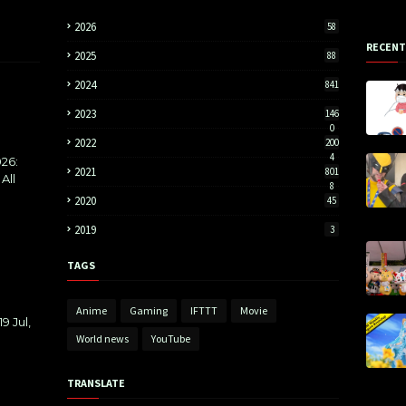
2026
58
RECENT
2025
88
2024
841
2023
146
0
2022
200
4
26:
2021
801
All
8
2020
45
2019
3
TAGS
Anime
Gaming
IFTTT
Movie
9 Jul,
World news
YouTube
TRANSLATE