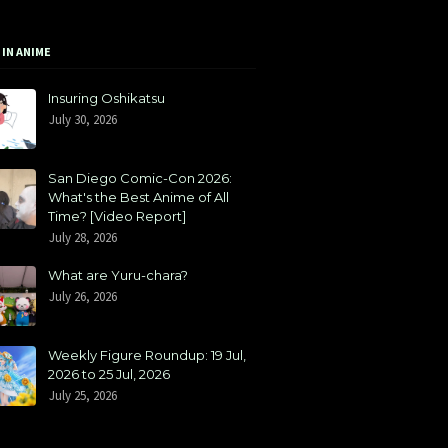
 IN ANIME
Insuring Oshikatsu
July 30, 2026
San Diego Comic-Con 2026:
What's the Best Anime of All
Time? [Video Report]
July 28, 2026
What are Yuru-chara?
July 26, 2026
Weekly Figure Roundup: 19 Jul,
2026 to 25 Jul, 2026
July 25, 2026