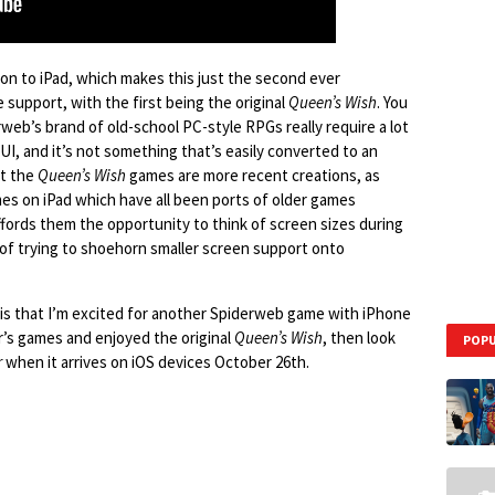
tion to iPad, which makes this just the second ever
upport, with the first being the original
Queen’s Wish
. You
web’s brand of old-school PC-style RPGs really require a lot
 UI, and it’s not something that’s easily converted to an
at the
Queen’s Wish
games are more recent creations, as
es on iPad which have all been ports of older games
 affords them the opportunity to think of screen sizes during
of trying to shoehorn smaller screen support onto
t is that I’m excited for another Spiderweb game with iPhone
er’s games and enjoyed the original
Queen’s Wish
, then look
POPU
r
when it arrives on iOS devices October 26th.