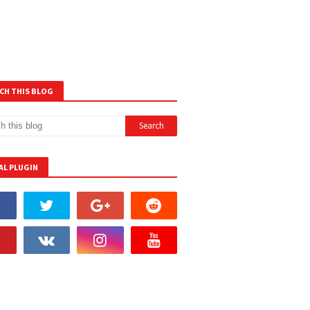
CH THIS BLOG
AL PLUGIN