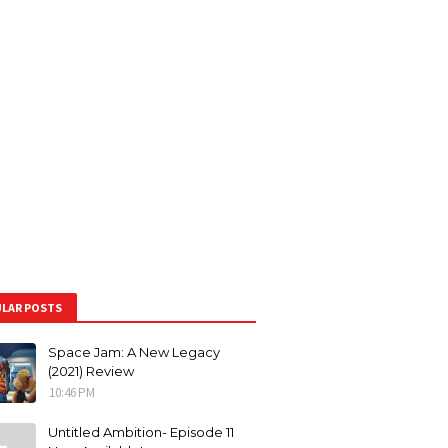
LAR POSTS
Space Jam: A New Legacy
(2021) Review
10:46 PM
Untitled Ambition- Episode 11