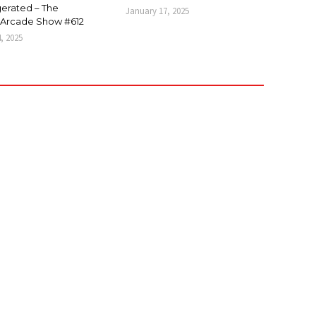
erated – The
January 17, 2025
Arcade Show #612
4, 2025