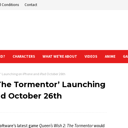
d Conditions
Contact
ND?
CHARACTERS
WHAT WE'RE ABOUT
VIDEOS
ANIME
GA
r’ Launching on iPhone and iPad October 26th
 The Tormentor’ Launching
ad October 26th
oftware’s latest game
Queen’s Wish 2: The Tormentor
would