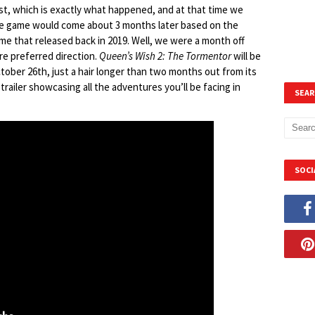
st, which is exactly what happened, and at that time we
he game would come about 3 months later based on the
e that released back in 2019. Well, we were a month off
re preferred direction.
Queen’s Wish 2: The Tormentor
will be
tober 26th, just a hair longer than two months out from its
trailer showcasing all the adventures you’ll be facing in
SEAR
SOCI