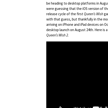
be heading to desktop platforms in Augu
were guessing that the iOS version of t
release cycle of the first
Queen’s Wish
gam
with that guess, but thankfully in the mo
arriving on iPhone and iPad devices on Oc
desktop launch on August 24th. Here is a 
Queen’s Wish 2
.