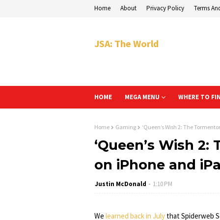
Home
About
Privacy Policy
Terms An
JSA: The World
HOME
MEGA MENU
WHERE TO FI
Home
Gaming
‘Queen’s Wish 2: The Tormento
‘Queen’s Wish 2:
on iPhone and iP
Justin McDonald
1:10 PM
We
learned back in July
that Spiderweb S