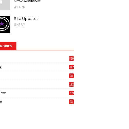
Now Available!
4:14 PM
Site Updates
8:48 AM
GORIES
860
g
342
3
78
192
News
789
6
e
78