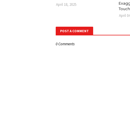
Exagg
April 18, 2025
Touch
April 0
POST A COMMENT
0 Comments