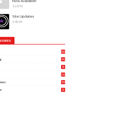
Now Available!
4:14 PM
Site Updates
8:48 AM
GORIES
860
g
342
3
78
192
News
789
6
e
78