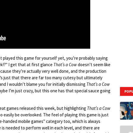
’t played this game for yourself yet, you’re probably saying
!?" I get that at first glance
That’s a Cow
doesn’t seem like
ecause they’re actually very well done, and the production
t’s just that there are far too many cutesy but ultimately
d I wouldn’t blame you for initially dismissing
That’s a Cow
be I’m just crazy, but this one has that special sauce going
POPU
reat games released this week, but highlighting
That’s a Cow
so easily be overlooked. The feel of playing this game is just
 one-handed mobile games" category too, which is always
 is needed to perform well in each level, and there are