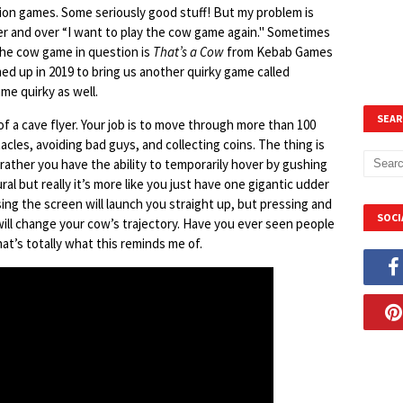
tion games. Some seriously good stuff! But my problem is
ver and over “I want to play the cow game again." Sometimes
he cow game in question is
That’s a Cow
from Kebab Games
d up in 2019 to bring us another quirky game called
ame quirky as well.
SEAR
 of a cave flyer. Your job is to move through more than 100
acles, avoiding bad guys, and collecting coins. The thing is
 rather you have the ability to temporarily hover by gushing
ral but really it’s more like you just have one gigantic udder
ssing the screen will launch you straight up, but pressing and
SOCI
ill change your cow’s trajectory. Have you ever seen people
at’s totally what this reminds me of.