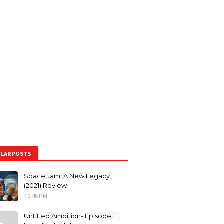
LAR POSTS
Space Jam: A New Legacy
(2021) Review
10:46 PM
Untitled Ambition- Episode 11