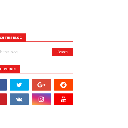
CH THIS BLOG
AL PLUGIN