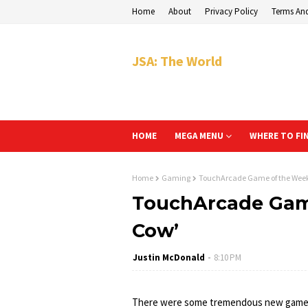
Home
About
Privacy Policy
Terms An
JSA: The World
HOME
MEGA MENU
WHERE TO FI
Home
Gaming
TouchArcade Game of the Week:
TouchArcade Game
Cow’
Justin McDonald
8:10 PM
There were some tremendous new gam