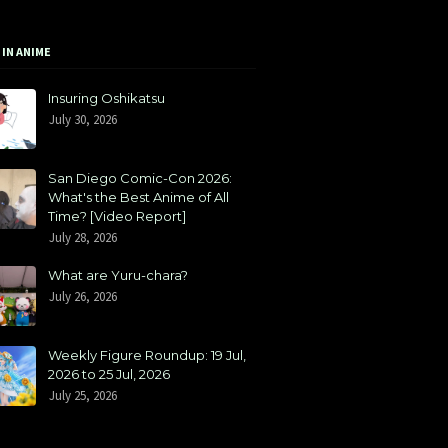
 IN ANIME
Insuring Oshikatsu
July 30, 2026
San Diego Comic-Con 2026:
What's the Best Anime of All
Time? [Video Report]
July 28, 2026
What are Yuru-chara?
July 26, 2026
Weekly Figure Roundup: 19 Jul,
2026 to 25 Jul, 2026
July 25, 2026