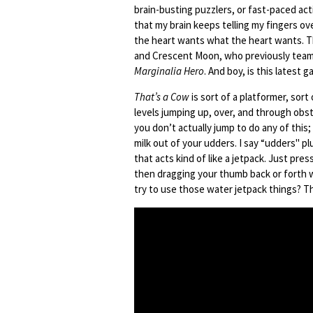
brain-busting puzzlers, or fast-paced ac
that my brain keeps telling my fingers o
the heart wants what the heart wants. T
and Crescent Moon, who previously teame
Marginalia Hero
. And boy, is this latest g
That’s a Cow
is sort of a platformer, sort
levels jumping up, over, and through obst
you don’t actually jump to do any of this;
milk out of your udders. I say “udders" plu
that acts kind of like a jetpack. Just pre
then dragging your thumb back or forth w
try to use those water jetpack things? Th