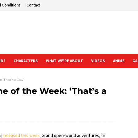
d Conditions
Contact
ND?
CHARACTERS
WHAT WE'RE ABOUT
VIDEOS
ANIME
GA
 ‘That’s a Cow’
 of the Week: ‘That’s a
es
released this week
. Grand open-world adventures, or