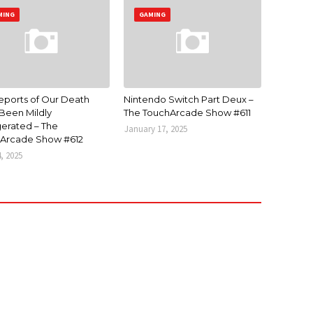
MING
GAMING
eports of Our Death
Nintendo Switch Part Deux –
Been Mildly
The TouchArcade Show #611
erated – The
January 17, 2025
Arcade Show #612
4, 2025