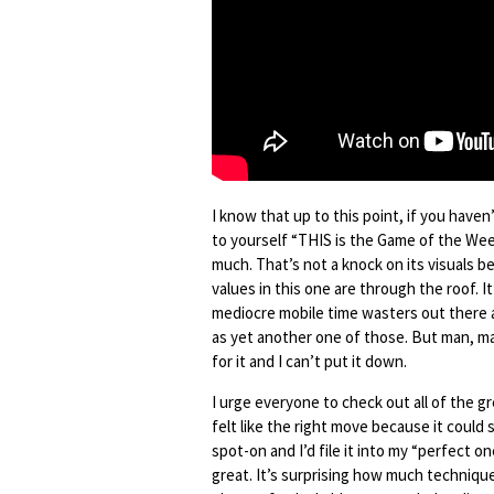
I know that up to this point, if you haven
to yourself “THIS is the Game of the Week
much. That’s not a knock on its visuals b
values in this one are through the roof. I
mediocre mobile time wasters out there an
as yet another one of those. But man, may
for it and I can’t put it down.
I urge everyone to check out all of the g
felt like the right move because it could 
spot-on and I’d file it into my “perfect
great. It’s surprising how much technique