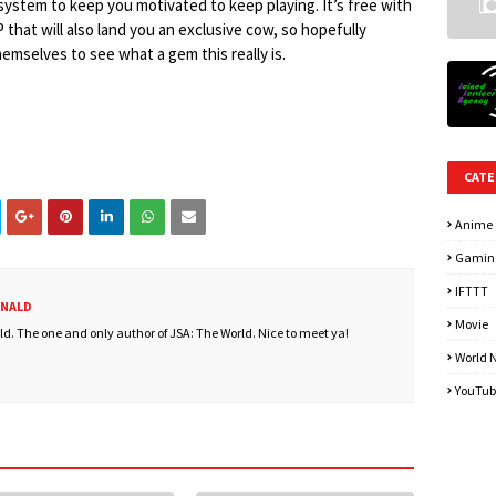
system to keep you motivated to keep playing. It’s free with
 that will also land you an exclusive cow, so hopefully
hemselves to see what a gem this really is.
CATE
Anime
Gamin
IFTTT
ONALD
Movie
. The one and only author of JSA: The World. Nice to meet ya!
World 
YouTub