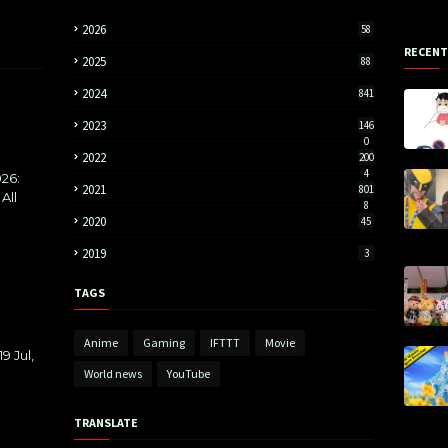
2026
58
RECENT
2025
88
2024
841
2023
146
0
2022
200
4
26:
2021
801
All
8
2020
45
2019
3
TAGS
Anime
Gaming
IFTTT
Movie
9 Jul,
World news
YouTube
TRANSLATE