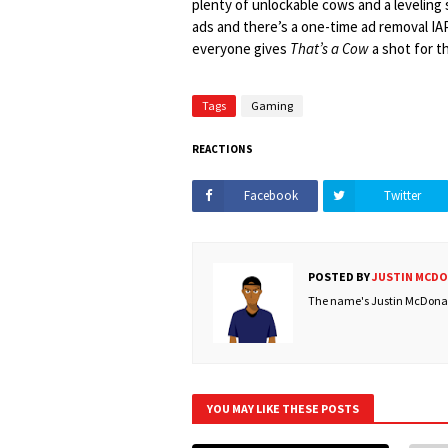
plenty of unlockable cows and a leveling 
ads and there’s a one-time ad removal IAP
everyone gives
That’s a Cow
a shot for t
Tags
Gaming
REACTIONS
Facebook
Twitter
POSTED BY
JUSTIN MCD
The name's Justin McDonald
YOU MAY LIKE THESE POSTS