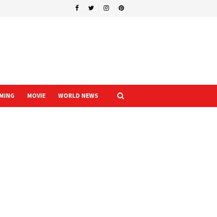
MING
MOVIE
WORLD NEWS