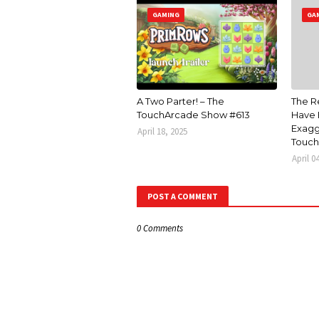
GAMING
GA
A Two Parter! – The
The R
TouchArcade Show #613
Have 
Exagg
April 18, 2025
Touch
April 0
POST A COMMENT
0 Comments