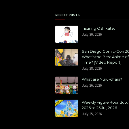
RECENT POSTS
Insuring Oshikatsu
July 30, 2026
San Diego Comic-Con 20
What's the Best Anime of 
Time? [Video Report]
July 28, 2026
What are Yuru-chara?
July 26, 2026
Weekly Figure Roundup: 1
2026 to 25 Jul, 2026
July 25, 2026