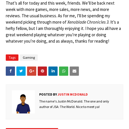
That’s all for today and this week, friends. We’ll be back next
week with more games, more sales, more news, and more
reviews. The usual business. As for me, I’ll be spending my
weekend picking through more of
Xenoblade Chronicles 3
. It’s a
hefty fellow, but I am thoroughly enjoying it. I hope you all have a
great weekend playing whatever you’re playing or doing
whatever you’re doing, and as always, thanks for reading!
Tags
Gaming
POSTED BY
JUSTIN MCDONALD
The name's Justin McDonald. The one and only
author of JSA: The World. Nice to meet ya!