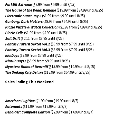
Forklift Extreme
($7.99 from $9.99 until 8/25)
The House of the Dead: Remake
($19.99 from $24.99 until 8/25)
Electronic Super Joy 2
($1.99 from $9.99 until 8/25)
Gunborg: Dark Matters
($8.99 from $14.99 until 8/25)
Piczle Puzzle & Watch Collection
($1.99 from $7.99 until 8/25)
Piczle Cells
($1.99 from $4.99 until 8/25)
Soft Drift
($2.11 from $3.85 until 8/25)
Fantasy Tavern Sextet Vol.2
($3.99 from $7.99 until 8/25)
Fantasy Tavern Sextet Vol.3
($3.99 from $7.99 until 8/25)
IdolDays
($3.99 from $7.99 until 8/25)
NinNinDays2
($5.99 from $9.99 until 8/25)
Myastere Ruins of Deazniff
($15.99 from $19.99 until 8/25)
The Sinking City Deluxe
($12.99 from $64.99 until 8/25)
Sales Ending This Weekend
American Fugitive
($1.99 from $19.99 until 8/7)
Autonauts
($11.99 from $19.99 until 8/7)
Beholder: Complete Edition
($2.99 from $14.99 until 8/7)