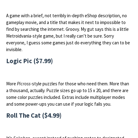
A game with a brief, not terribly in-depth eShop description, no
gameplay movie, and a title that makes it next to impossible to
find by searching the internet. Groovy. My gut says this is a little
Metroidvania-style game, but I really can’t be sure. Sorry
everyone, I guess some games just do everything they can to be
invisible.
Logic Pic ($7.99)
More
Picross
-style puzzles for those who need them. More than
a thousand, actually. Puzzle sizes go up to 15 x 20, and there are
some color puzzles included. Extras include multiplayer modes
and some power-ups you can use if your logic fails you.
Roll The Cat ($4.99)