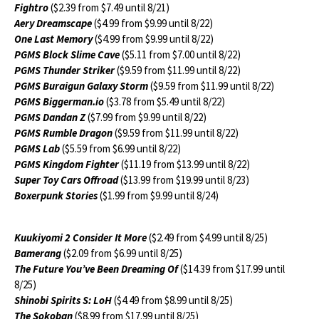
Fightro
($2.39 from $7.49 until 8/21)
Aery Dreamscape
($4.99 from $9.99 until 8/22)
One Last Memory
($4.99 from $9.99 until 8/22)
PGMS Block Slime Cave
($5.11 from $7.00 until 8/22)
PGMS Thunder Striker
($9.59 from $11.99 until 8/22)
PGMS Buraigun Galaxy Storm
($9.59 from $11.99 until 8/22)
PGMS Biggerman.io
($3.78 from $5.49 until 8/22)
PGMS Dandan Z
($7.99 from $9.99 until 8/22)
PGMS Rumble Dragon
($9.59 from $11.99 until 8/22)
PGMS Lab
($5.59 from $6.99 until 8/22)
PGMS Kingdom Fighter
($11.19 from $13.99 until 8/22)
Super Toy Cars Offroad
($13.99 from $19.99 until 8/23)
Boxerpunk Stories
($1.99 from $9.99 until 8/24)
Kuukiyomi 2 Consider It More
($2.49 from $4.99 until 8/25)
Bamerang
($2.09 from $6.99 until 8/25)
The Future You’ve Been Dreaming Of
($14.39 from $17.99 until
8/25)
Shinobi Spirits S: LoH
($4.49 from $8.99 until 8/25)
The Sokoban
($8.99 from $17.99 until 8/25)