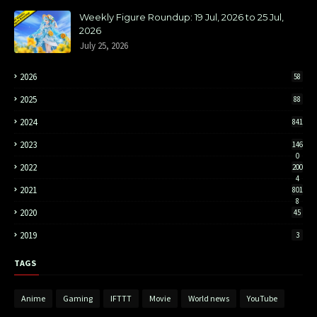
Weekly Figure Roundup: 19 Jul, 2026 to 25 Jul,
2026
July 25, 2026
2026
58
2025
88
2024
841
2023
146
0
2022
200
4
2021
801
8
2020
45
2019
3
TAGS
Anime
Gaming
IFTTT
Movie
World news
YouTube