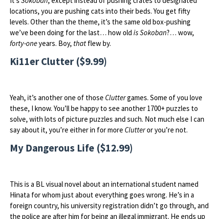
It’s
Sokoban
, except instead of pushing crates to designated
locations, you are pushing cats into their beds. You get fifty
levels. Other than the theme, it’s the same old box-pushing
we’ve been doing for the last… how old
is
Sokoban
?… wow,
forty-one
years. Boy,
that
flew by.
Ki11er Clutter ($9.99)
Yeah, it’s another one of those
Clutter
games. Some of you love
these, I know. You’ll be happy to see another 1700+ puzzles to
solve, with lots of picture puzzles and such. Not much else I can
say about it, you’re either in for more
Clutter
or you’re not.
My Dangerous Life ($12.99)
This is a BL visual novel about an international student named
Hinata for whom just about everything goes wrong. He’s in a
foreign country, his university registration didn’t go through, and
the police are after him for being an illegal immigrant. He ends up