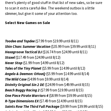
there’s plenty of good stuff in that list of new sales, so be sure
to scan it extra careful-like. The weekend outbox is a little
slimmer, but give it some of your attention too.
Select New Games on Sale
Toodee and Topdee
($7.99 from $19.99 until 8/11)
Shin Chan: Summer Vacation
($35.99 from $39.99 until 8/11)
Hexagroove Tactical DJ
($16.74 from $24.99 until 8/11)
Staxel
($17.49 from $24.99 until 8/12)
Never Stop
($1.99 from $4.99 until 8/12)
Tales of the Tiny Planet
($5.99 from $14.99 until 8/12)
Angelo & Deemon: OHoaQ
($5.99 from $14.99 until 8/14)
The Wild Case
($4.99 from $9.99 until 8/14)
Divinity Original Sin 2 DE
($24.99 from $49.99 until 8/15)
Beach Buggy Racing 2
($7.99 from $19.99 until 8/15)
One Piece Pirate Warriors 4
($8.99 from $59.99 until 8/15)
R-Type Dimensions EX
($7.49 from $14.99 until 8/15)
Saints Row The Third Full Package
($9.99 from $39.99 until 8/15)