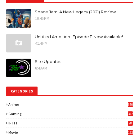
Space Jam: A New Legacy (2021) Review
10:46 PM
Untitled Ambition- Episode 11 Now Available!
4:14 PM
Site Updates
8:48 AM
CATEGORIES
Anime
860
Gaming
342
3
IFTTT
78
Movie
192