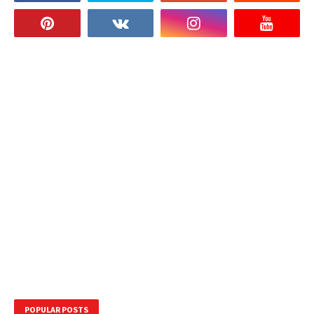
POPULAR POSTS