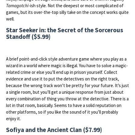
Tamagotchi
-ish style. Not the deepest or most complicated of
games, but its over-the-top silly take on the concept works quite
well.
Star Seeker in: the Secret of the Sorcerous
Standoff ($5.99)
A brief point-and-click style adventure game where you play as a
wizard in a world where magic is illegal. You have to solve a magic-
related crime or else you’ll end up in prison yourself. Collect
evidence and use it to put the detectives on the right track,
because the wrong track won’t be pretty for your future. It’s just
a single room, but you’ll get a unique response from just about
every combination of thing you throw at the detective. There is a
lot in that room, basically. Seems to have a solid reputation on
other platforms, so if you like the sound of it you’ll probably
enjoy it.
Sofiya and the Ancient Clan ($7.99)