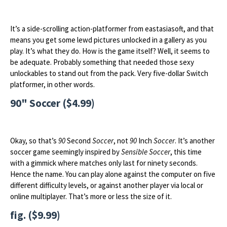
It’s a side-scrolling action-platformer from eastasiasoft, and that
means you get some lewd pictures unlocked in a gallery as you
play. It’s what they do. How is the game itself? Well, it seems to
be adequate. Probably something that needed those sexy
unlockables to stand out from the pack. Very five-dollar Switch
platformer, in other words.
90" Soccer ($4.99)
Okay, so that’s
90
Second
Soccer
, not
90
Inch
Soccer
. It’s another
soccer game seemingly inspired by
Sensible Soccer
, this time
with a gimmick where matches only last for ninety seconds.
Hence the name. You can play alone against the computer on five
different difficulty levels, or against another player via local or
online multiplayer. That’s more or less the size of it.
fig. ($9.99)