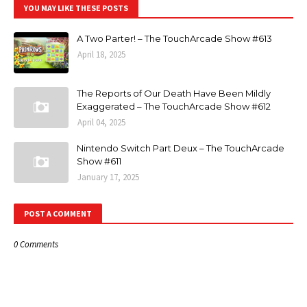
YOU MAY LIKE THESE POSTS
A Two Parter! – The TouchArcade Show #613
April 18, 2025
The Reports of Our Death Have Been Mildly
Exaggerated – The TouchArcade Show #612
April 04, 2025
Nintendo Switch Part Deux – The TouchArcade
Show #611
January 17, 2025
POST A COMMENT
0 Comments