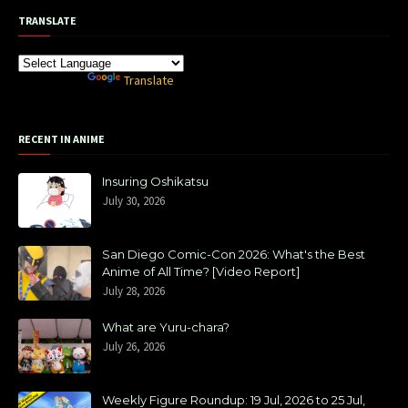
TRANSLATE
Powered by
Translate
RECENT IN ANIME
Insuring Oshikatsu
July 30, 2026
San Diego Comic-Con 2026: What's the Best
Anime of All Time? [Video Report]
July 28, 2026
What are Yuru-chara?
July 26, 2026
Weekly Figure Roundup: 19 Jul, 2026 to 25 Jul,