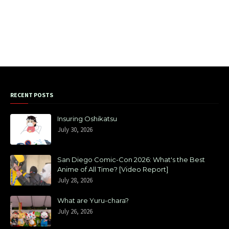
RECENT POSTS
Insuring Oshikatsu
July 30, 2026
San Diego Comic-Con 2026: What's the Best
Anime of All Time? [Video Report]
July 28, 2026
What are Yuru-chara?
July 26, 2026