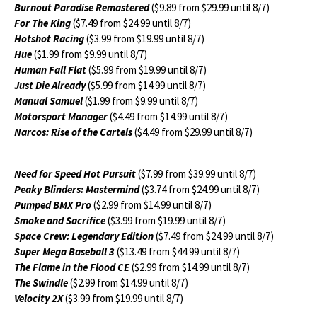
Burnout Paradise Remastered
($9.89 from $29.99 until 8/7)
For The King
($7.49 from $24.99 until 8/7)
Hotshot Racing
($3.99 from $19.99 until 8/7)
Hue
($1.99 from $9.99 until 8/7)
Human Fall Flat
($5.99 from $19.99 until 8/7)
Just Die Already
($5.99 from $14.99 until 8/7)
Manual Samuel
($1.99 from $9.99 until 8/7)
Motorsport Manager
($4.49 from $14.99 until 8/7)
Narcos: Rise of the Cartels
($4.49 from $29.99 until 8/7)
Need for Speed Hot Pursuit
($7.99 from $39.99 until 8/7)
Peaky Blinders: Mastermind
($3.74 from $24.99 until 8/7)
Pumped BMX Pro
($2.99 from $14.99 until 8/7)
Smoke and Sacrifice
($3.99 from $19.99 until 8/7)
Space Crew: Legendary Edition
($7.49 from $24.99 until 8/7)
Super Mega Baseball 3
($13.49 from $44.99 until 8/7)
The Flame in the Flood CE
($2.99 from $14.99 until 8/7)
The Swindle
($2.99 from $14.99 until 8/7)
Velocity 2X
($3.99 from $19.99 until 8/7)