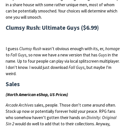
in a share house with some rather unique men, most of whom
can be potentially smooched. Your choices will determine which
one you will smooch.
Clumsy Rush: Ultimate Guys ($6.99)
I guess
Clumsy Rush
wasn’t obvious enough with its, er,
homage
to
Fall Guys
, so now we have a new version that has
Guys
in the
name. Up to four people can play via local splitscreen multiplayer.
I don’t know. I would just download
Fall Guys
, but maybe I’m
weird.
Sales
(North American eShop, US Prices)
Arcade Archives
sales, people. Those don’t come around often.
Stock up now or potentially forever hold your peace. RPG fans
who somehow haven’t gotten their hands on
Divinity: Original
Sin 2
would do well to add that to their collections. Anyway,