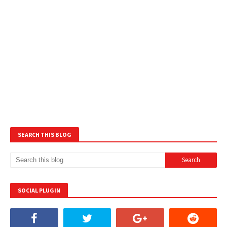
SEARCH THIS BLOG
SOCIAL PLUGIN