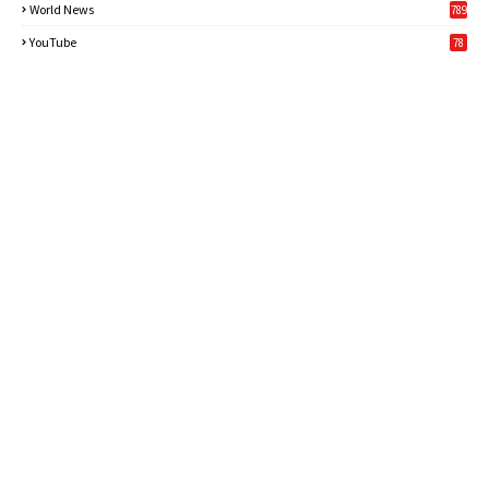
World News
789
6
YouTube
78