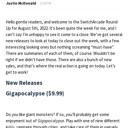
Justin McDonald
3:10 PM
Hello gentle readers, and welcome to the SwitchArcade Round-
Up for August 5th, 2022. It’s been quite the week for me, and I
can’t say I’m unhappy to see it come to a close. We’ve got several
new releases to look at today to close out the week, with a few
interesting looking ones but nothing screaming “must-have".
There are summaries of each of them, of course. Wouldn’t be
right if we didn’t have those. There are also a bunch of new
sales, and that’s where the real action is going on today. Let’s
get to work!
New Releases
Gigapocalypse ($9.99)
Do you like giant monsters? If so, you’ll probably get some
enjoyment out of
Gigapocalypse
. Play with one of nine different
kaiju
, rampage through cities, and take care of them in vaguely