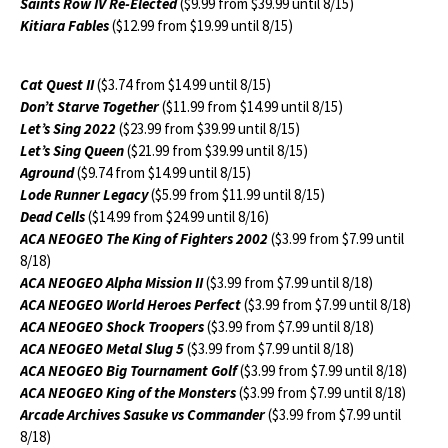
Saints Row IV Re-Elected
($9.99 from $39.99 until 8/15)
Kitiara Fables
($12.99 from $19.99 until 8/15)
Cat Quest II
($3.74 from $14.99 until 8/15)
Don’t Starve Together
($11.99 from $14.99 until 8/15)
Let’s Sing 2022
($23.99 from $39.99 until 8/15)
Let’s Sing Queen
($21.99 from $39.99 until 8/15)
Aground
($9.74 from $14.99 until 8/15)
Lode Runner Legacy
($5.99 from $11.99 until 8/15)
Dead Cells
($14.99 from $24.99 until 8/16)
ACA NEOGEO The King of Fighters 2002
($3.99 from $7.99 until
8/18)
ACA NEOGEO Alpha Mission II
($3.99 from $7.99 until 8/18)
ACA NEOGEO World Heroes Perfect
($3.99 from $7.99 until 8/18)
ACA NEOGEO Shock Troopers
($3.99 from $7.99 until 8/18)
ACA NEOGEO Metal Slug 5
($3.99 from $7.99 until 8/18)
ACA NEOGEO Big Tournament Golf
($3.99 from $7.99 until 8/18)
ACA NEOGEO King of the Monsters
($3.99 from $7.99 until 8/18)
Arcade Archives Sasuke vs Commander
($3.99 from $7.99 until
8/18)