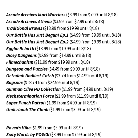
Arcade Archives Ikari Warriors
($3.99 from $7.99 until 8/18)
Arcade Archives Athena
($3.99 from $7.99 until 8/18)
Traditional Braves
($13.99 from $19.99 until 8/18)
Our Battle Has Just Begun! Ep.1
($4.99 from $9.99 until 8/18)
Our Battle Has Just Begun! Ep.2
($4.99 from $9.99 until 8/18)
Egglia Rebirth
($13.99 from $19.99 until 8/18)
Dicey Dungeons
($2.99 from $14.99 until 8/18)
Filmechanism
($11.99 from $19.99 until 8/18)
Dungeon and Puzzles
($4.49 from $9.99 until 8/18)
Octodad: Dadliest Catch
($3.74 from $14.99 until 8/19)
Bugsnax
($18.74 from $24.99 until 8/19)
Gunman Clive HD Collection
($1.99 from $4.99 until 8/19)
Mechstermination Force
($1.99 from $11.99 until 8/19)
Super Punch Patrol
($1.99 from $4.99 until 8/19)
Underland: The Climb
($1.99 from $3.99 until 8/19)
Raven’s Hike
($1.99 from $3.99 until 8/19)
Sixty Words by POWGI
($3.99 from $7.99 until 8/19)