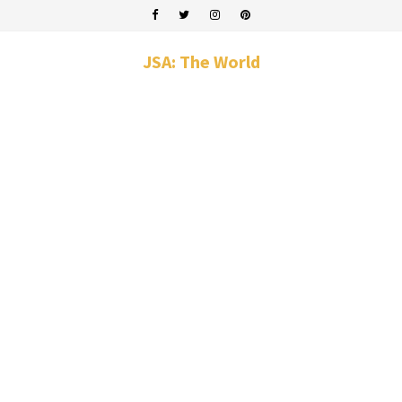
JSA: The World