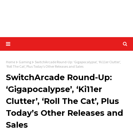
Home
Gaming
SwitchArcade Round-Up: ‘Gigapocalypse’, ‘Ki11er Clutter’,
‘Roll The Cat’, Plus Today’s Other Releases and Sales
SwitchArcade Round-Up:
‘Gigapocalypse’, ‘Ki11er
Clutter’, ‘Roll The Cat’, Plus
Today’s Other Releases and
Sales