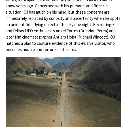
show years ago. Concerned with his personal and financial
situation, OJ has much on his mind, but these concerns are
immediately replaced by curiosity and uncertainty when he spots
an unidentified flying object in the sky one night. Recruiting Em
and fellow UFO enthusiasts Angel Torres (Brandon Perea) and
later film cinematographer Antlers Hoist (Michael Wincott), OJ
hatches a plan to capture evidence of this elusive visitor, who
becomes hostile and terrorizes the area.