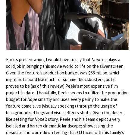
For its presentation, I would have to say that
Nope
displays a
solid job in bringing this movie world to life on the silver screen.
Given the feature’s production budget was $68 million, which
might not sound like much for summer blockbusters, but it
proves to be (as of this review) Peele’s most expensive film
project to date. Thankfully, Peele seems to utilize the production
budget for
Nope
smartly and uses every penny to make the
feature come alive (visually speaking) through the usage of
background settings and visual effects shots. Given the desert-
like setting for
Nope’s
story, Peele and his team depict a very
isolated and barren cinematic landscape; showcasing the
desolate and worn-down feeling that OJ faces with his family’s