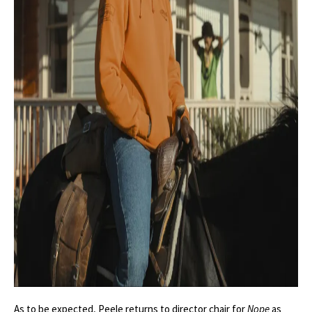
As to be expected, Peele returns to director chair for
Nope
as