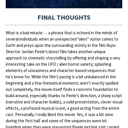
FINAL THOUGHTS
What is a bad miracle…. a phrase that is echoed in the minds of
several individuals when an unexpected “alien” visitor comes to
Earth and preys upon the surrounding vicinity in the film
Nope
.
Director Jordan Peele’s latest film takes another unique
approach to cinematic storytelling by offering and shaping a very
interesting take on the UFO / alien horror variety; splashing
elements of uneasiness and character-based sequences that
he’s know for. While the film’s pacing is a bit unbalanced in the
beginning and a few thematical moments aren’t exactly spelled
out completely, the movie itself finds a concrete foundation to
build around, especially thanks to Peele’s direction, a sharp script
(narrative and character builds), a solid presentation, clever visual
effects, a profound musical score, a good acting from the entire
cast. Personally, I really liked this movie. Yes, it was a bit slow
during the first half and some of the sequences were bit
boggling when they were presented (Peele getting a bit carried