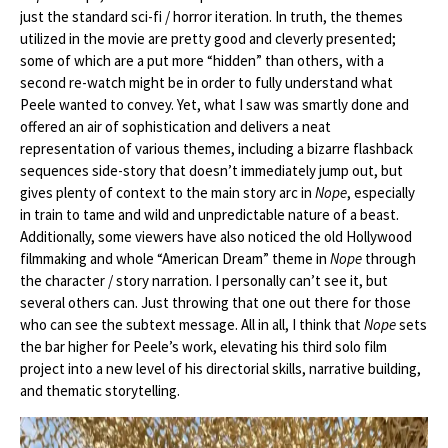
just the standard sci-fi / horror iteration. In truth, the themes
utilized in the movie are pretty good and cleverly presented;
some of which are a put more “hidden” than others, with a
second re-watch might be in order to fully understand what
Peele wanted to convey. Yet, what I saw was smartly done and
offered an air of sophistication and delivers a neat
representation of various themes, including a bizarre flashback
sequences side-story that doesn’t immediately jump out, but
gives plenty of context to the main story arc in
Nope
, especially
in train to tame and wild and unpredictable nature of a beast.
Additionally, some viewers have also noticed the old Hollywood
filmmaking and whole “American Dream” theme in
Nope
through
the character / story narration. I personally can’t see it, but
several others can. Just throwing that one out there for those
who can see the subtext message. All in all, I think that
Nope
sets
the bar higher for Peele’s work, elevating his third solo film
project into a new level of his directorial skills, narrative building,
and thematic storytelling.