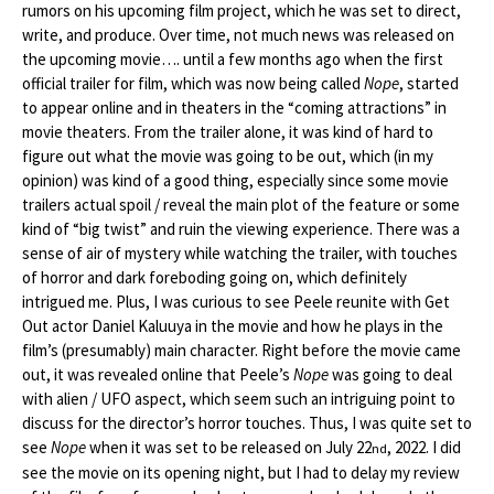
rumors on his upcoming film project, which he was set to direct,
write, and produce. Over time, not much news was released on
the upcoming movie…. until a few months ago when the first
official trailer for film, which was now being called
Nope
, started
to appear online and in theaters in the “coming attractions” in
movie theaters. From the trailer alone, it was kind of hard to
figure out what the movie was going to be out, which (in my
opinion) was kind of a good thing, especially since some movie
trailers actual spoil / reveal the main plot of the feature or some
kind of “big twist” and ruin the viewing experience. There was a
sense of air of mystery while watching the trailer, with touches
of horror and dark foreboding going on, which definitely
intrigued me. Plus, I was curious to see Peele reunite with Get
Out actor Daniel Kaluuya in the movie and how he plays in the
film’s (presumably) main character. Right before the movie came
out, it was revealed online that Peele’s
Nope
was going to deal
with alien / UFO aspect, which seem such an intriguing point to
discuss for the director’s horror touches. Thus, I was quite set to
see
Nope
when it was set to be released on July 22
, 2022. I did
nd
see the movie on its opening night, but I had to delay my review