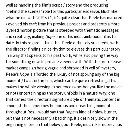
well as handling the film’s script / story and the producing
“behind the scenes” role for this particular endeavor. Much like
what he did with 2019’s
Us
, it’s quite clear that Peele has matured
/ evolved his craft from his previous project and presents a more
layered motion picture that is steeped with thematic messages
and creativity; making
Nope
one of his most ambitious films to
date. In this regard, I think that Peele definitely succeeds, with
the director finding a nice rhythm to elevate this particular story
in a way that speaks to his past work, while also paving the way
for something new to provide viewers with. With the pre-release
market campaign being vague and shrouded in veil of mystery,
Peele’s
Nope
is afforded the luxury of not spoiling any of the big
moment / twist in the film, which can be quite refreshing. This
makes the whole viewing experience (whether you like the movie
or not) entertaining as the story unfolds in a natural way; one
that carries the director’s signature style of thematic content in
amongst the sometimes humorous and unsettling moments
throughout. Yes, I would say that
Nope
is kind of a slow burner,
but that’s not necessarily a bad thing. It’s definitely slow in the
beginning (more on that below), but Peele, much like his previous