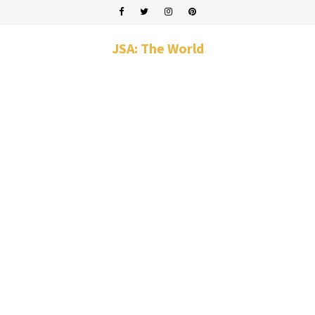
JSA: The World