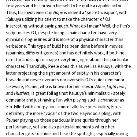
few years and has proven himself to be quite a capable actor.
Thus, his involvement in
Nope
is indeed a “secret weapon”, with
Kaluuya utilizing his talent to make the character of OJ
interesting without saying much. What do I mean? Well, the film’s
script makes OJ, despite being a main character, have very
minimal dialogue lines and is more of a physical character than
verbal one. This type of build has been done before in movies
(spanning different genres) and has definitely work, if both he
director and script manage everything right about this particular
character. Thankfully, Peele does this as well as Kaluuya, with the
latter projecting the right amount of subtly in his character’s
bravado and never overacts nor oversells OJ’s quiet demeanor.
Likewise, Palmer, who is known for her roles in
Alice
,
Lightyear
,
and
Hustlers
, is great foil against Kaluuya’s minimalistic / steely
demeanor and just having fun with playing such a character as
Em. Filled with energy and a more talkative personality, Em is
definitely the more “vocal” of the two Haywood sibling, with
Palmer playing up those particular inane quirks through her
performance, yet she also particular moments where her
character gets to shine and take the spotlight, especially during