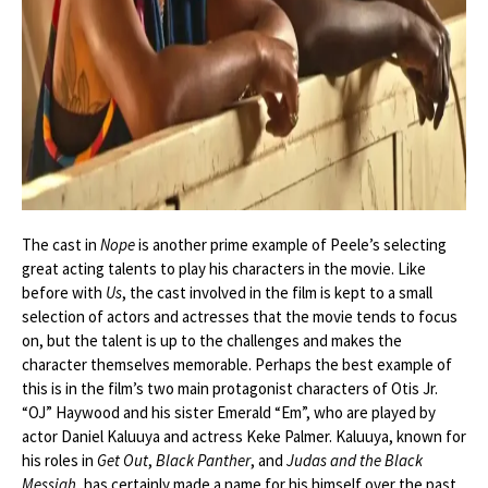
The cast in
Nope
is another prime example of Peele’s selecting
great acting talents to play his characters in the movie. Like
before with
Us
, the cast involved in the film is kept to a small
selection of actors and actresses that the movie tends to focus
on, but the talent is up to the challenges and makes the
character themselves memorable. Perhaps the best example of
this is in the film’s two main protagonist characters of Otis Jr.
“OJ” Haywood and his sister Emerald “Em”, who are played by
actor Daniel Kaluuya and actress Keke Palmer. Kaluuya, known for
his roles in
Get Out
,
Black Panther
, and
Judas and the Black
Messiah
, has certainly made a name for his himself over the past