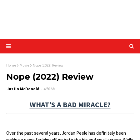
Home
Movie
Nope (2022) Review
Nope (2022) Review
Justin McDonald
4:50 AM
WHAT’S A BAD MIRACLE?
Over the past several years, Jordan Peele has definitely been
making a name for himself on both the big and small screen. While