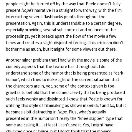
people might be turned off by the way that Peele doesn’t fully
present
Nope’s
narrative in a straightforward way, with the film
intercutting several flashbacks points throughout the
presentation. Again, this is understandable to a certain degree,
especially providing several sub context and nuances to the
proceedings, yet it breaks apart the flow of the movie a few
times and creates a slight disjointed feeling. This criticism didn’t
bother me as much, but it might for some viewers out there.
Another minor problem that I had with the movie is some of the
comedy aspects that the feature has throughout. I do
understand some of the humor that is being presented as “dark
humor”, which tries to make light of the current situation that
the characters are in, yet, some of the context given is too
gravitas to behold that the comedic levity that is being produced
such feels wonky and disjointed. I know that Peele is known for
utilizing this style of filmmaking as shown in
Get Out
and
Us
, but it
becomes a bit distracting in
Nope
. Plus, what’s actually
presented in the humor isn’t really the “knee slapper” type that
some are calling it….at least I can’t see it. Yes, I might have
chuckled once or twice, but I don’t think that the movie’s