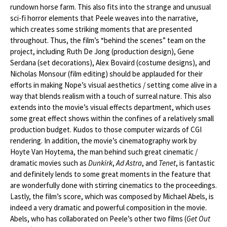
rundown horse farm. This also fits into the strange and unusual
sci-fi horror elements that Peele weaves into the narrative,
which creates some striking moments that are presented
throughout. Thus, the film’s “behind the scenes” team on the
project, including Ruth De Jong (production design), Gene
Serdana (set decorations), Alex Bovaird (costume designs), and
Nicholas Monsour (film editing) should be applauded for their
efforts in making Nope’s visual aesthetics / setting come alive in a
way that blends realism with a touch of surreal nature. This also
extends into the movie’s visual effects department, which uses
some great effect shows within the confines of a relatively small
production budget. Kudos to those computer wizards of CGI
rendering. In addition, the movie’s cinematography work by
Hoyte Van Hoytema, the man behind such great cinematic /
dramatic movies such as
Dunkirk
,
Ad Astra
, and
Tenet
, is fantastic
and definitely lends to some great moments in the feature that
are wonderfully done with stirring cinematics to the proceedings.
Lastly, the film’s score, which was composed by Michael Abels, is
indeed a very dramatic and powerful composition in the movie.
Abels, who has collaborated on Peele’s other two films (
Get Out