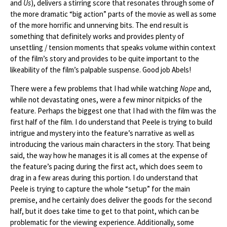
and
Us
), delivers a stirring score that resonates through some of
the more dramatic “big action” parts of the movie as well as some
of the more horrific and unnerving bits. The end result is
something that definitely works and provides plenty of
unsettling / tension moments that speaks volume within context
of the film’s story and provides to be quite important to the
likeability of the film’s palpable suspense. Good job Abels!
There were a few problems that I had while watching
Nope
and,
while not devastating ones, were a few minor nitpicks of the
feature. Perhaps the biggest one that I had with the film was the
first half of the film. I do understand that Peele is trying to build
intrigue and mystery into the feature’s narrative as well as
introducing the various main characters in the story. That being
said, the way how he manages it is all comes at the expense of
the feature’s pacing during the first act, which does seem to
drag in a few areas during this portion. I do understand that
Peele is trying to capture the whole “setup” for the main
premise, and he certainly does deliver the goods for the second
half, but it does take time to get to that point, which can be
problematic for the viewing experience. Additionally, some