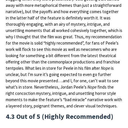
away with more metaphorical themes than just a straightforward
narrative), but the payoffs and how everything comes together
in the latter half of the feature is definitely worth it. It was
thoroughly engaging, with an airy of mystery, intrigue, and
unsettling moments that all worked cohesively together, which is
why I thought that the film was great. Thus, my recommendation
for the movie is solid “highly recommended”, for fans of Peele’s
work will flock to see this movie as well as newcomers who are
looking for something a bit different from the latest theatrical
offering other than the commonplace productions and franchise
tentpoles. What lies in store for Peele in his film after
Nope
is
unclear, but I’m sure it’s going expected to even go further
beyond this movie presented….and I, for one, can’t wait to see
what’s in store. Nevertheless, Jordan Peele’s
Nope
finds the
right concoction mystery, intrigue, and unsettling horror style
moments to make the feature’s “bad miracle” narrative work with
a layered story, poignant themes, and clever visual techniques.
4.3 Out of 5 (Highly Recommended)