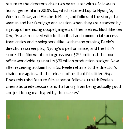
return to the director’s chair two years later with a follow-up
horror genre film in 2019’s
Us
, which starred Lupita Nyong’o,
Winston Duke, and Elizabeth Moss, and followed the story of a
woman and her family go on vacation when they are attacked by
a group of menacing doppelgangers of themselves. Much like
Get
Out
,
Us
was received with both critical and commercial success
from critics and moviegoers alike, with many praising Peele’s
direction / screenplay, Nyong’o’s performance, and the film’s
score. The film went on to gross over $255 million at the box
office worldwide against its $20 million production budget. Now,
after receiving acclaim from
Us
, Peele returns to the director’s
chair once again with the release of his third film titled
Nope
.
Does this third feature film attempt follow suit with Peele’s
cinematic predecessors or is it a far cry from being actually good
and just being overhyped by the masses?