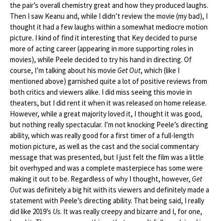
the pair’s overall chemistry great and how they produced laughs.
Then I saw Keanu and, while I didn’t review the movie (my bad), I
thought it had a few laughs within a somewhat mediocre motion
picture. I kind of find it interesting that Key decided to purse
more of acting career (appearing in more supporting roles in
movies), while Peele decided to try his hand in directing. Of
course, I’m talking about his movie
Get Out
, which (like I
mentioned above) garnished quite a lot of positive reviews from
both critics and viewers alike. I did miss seeing this movie in
theaters, but I did rent it when it was released on home release.
However, while a great majority loved it, I thought it was good,
but nothing really spectacular. I’m not knocking Peele’s directing
ability, which was really good for a first timer of a full-length
motion picture, as well as the cast and the social commentary
message that was presented, but I just felt the film was a little
bit overhyped and was a complete masterpiece has some were
making it out to be. Regardless of why I thought, however,
Get
Out
was definitely a big hit with its viewers and definitely made a
statement with Peele’s directing ability. That being said, I really
did like 2019’s
Us
. It was really creepy and bizarre and I, for one,