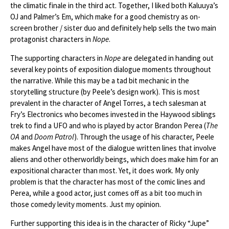
the climatic finale in the third act. Together, I liked both Kaluuya’s
OJ and Palmer’s Em, which make for a good chemistry as on-
screen brother / sister duo and definitely help sells the two main
protagonist characters in
Nope
.
The supporting characters in
Nope
are delegated in handing out
several key points of exposition dialogue moments throughout
the narrative. While this may be a tad bit mechanic in the
storytelling structure (by Peele’s design work). This is most
prevalent in the character of Angel Torres, a tech salesman at
Fry’s Electronics who becomes invested in the Haywood siblings
trek to find a UFO and who is played by actor Brandon Perea (
The
OA
and
Doom Patrol
). Through the usage of his character, Peele
makes Angel have most of the dialogue written lines that involve
aliens and other otherworldly beings, which does make him for an
expositional character than most. Yet, it does work. My only
problem is that the character has most of the comic lines and
Perea, while a good actor, just comes off as a bit too much in
those comedy levity moments. Just my opinion.
Further supporting this idea is in the character of Ricky “Jupe”