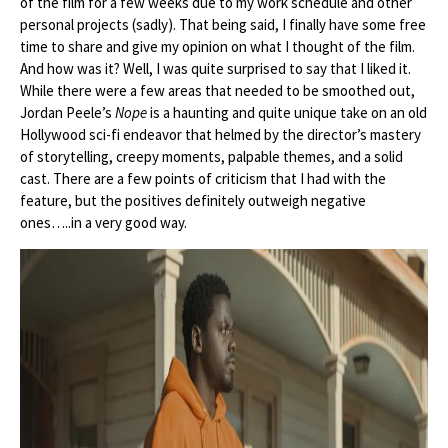
of the film for a few weeks due to my work schedule and other
personal projects (sadly). That being said, I finally have some free
time to share and give my opinion on what I thought of the film.
And how was it? Well, I was quite surprised to say that I liked it.
While there were a few areas that needed to be smoothed out,
Jordan Peele’s
Nope
is a haunting and quite unique take on an old
Hollywood sci-fi endeavor that helmed by the director’s mastery
of storytelling, creepy moments, palpable themes, and a solid
cast. There are a few points of criticism that I had with the
feature, but the positives definitely outweigh negative
ones…..in a very good way.