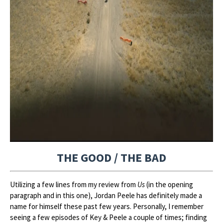
THE GOOD / THE BAD
Utilizing a few lines from my review from
Us
(in the opening
paragraph and in this one), Jordan Peele has definitely made a
name for himself these past few years. Personally, I remember
seeing a few episodes of Key & Peele a couple of times; finding