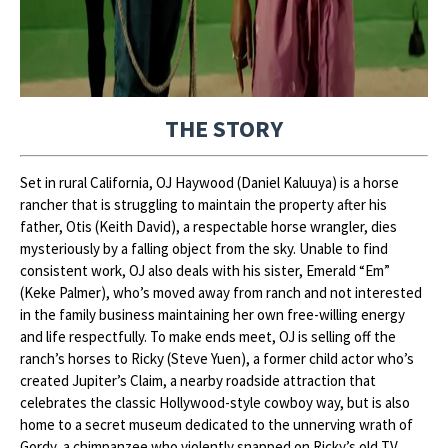
THE STORY
Set in rural California, OJ Haywood (Daniel Kaluuya) is a horse
rancher that is struggling to maintain the property after his
father, Otis (Keith David), a respectable horse wrangler, dies
mysteriously by a falling object from the sky. Unable to find
consistent work, OJ also deals with his sister, Emerald “Em”
(Keke Palmer), who’s moved away from ranch and not interested
in the family business maintaining her own free-willing energy
and life respectfully. To make ends meet, OJ is selling off the
ranch’s horses to Ricky (Steve Yuen), a former child actor who’s
created Jupiter’s Claim, a nearby roadside attraction that
celebrates the classic Hollywood-style cowboy way, but is also
home to a secret museum dedicated to the unnerving wrath of
Gordy, a chimpanzee who violently snapped on Ricky’s old TV