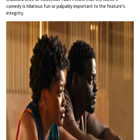
comedy is hilarious fun or palpably important to the feature’s
integrity.