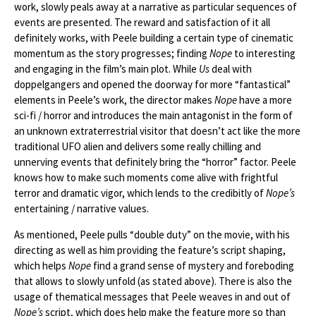
work, slowly peals away at a narrative as particular sequences of
events are presented. The reward and satisfaction of it all
definitely works, with Peele building a certain type of cinematic
momentum as the story progresses; finding
Nope
to interesting
and engaging in the film’s main plot. While
Us
deal with
doppelgangers and opened the doorway for more “fantastical”
elements in Peele’s work, the director makes
Nope
have a more
sci-fi / horror and introduces the main antagonist in the form of
an unknown extraterrestrial visitor that doesn’t act like the more
traditional UFO alien and delivers some really chilling and
unnerving events that definitely bring the “horror” factor. Peele
knows how to make such moments come alive with frightful
terror and dramatic vigor, which lends to the credibitly of
Nope’s
entertaining / narrative values.
As mentioned, Peele pulls “double duty” on the movie, with his
directing as well as him providing the feature’s script shaping,
which helps
Nope
find a grand sense of mystery and foreboding
that allows to slowly unfold (as stated above). There is also the
usage of thematical messages that Peele weaves in and out of
Nope’s
script, which does help make the feature more so than