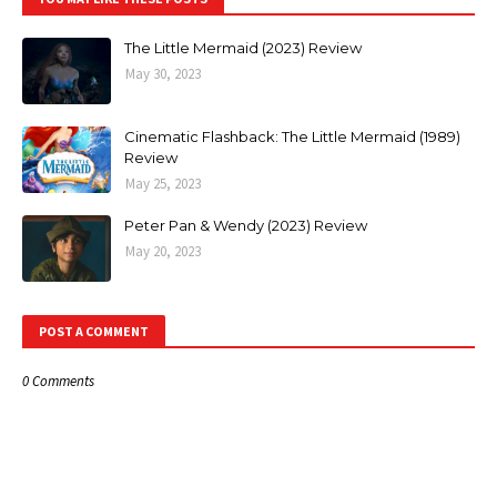
The Little Mermaid (2023) Review
May 30, 2023
Cinematic Flashback: The Little Mermaid (1989)
Review
May 25, 2023
Peter Pan & Wendy (2023) Review
May 20, 2023
POST A COMMENT
0 Comments