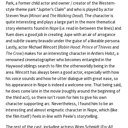
Park, a former child actor and owner / creator of the Western-
style theme park “Jupiter’s Claim” and who is played by actor
Steven Yeun (
Minari
and
The Walking Dead
). The character is
quite interesting and plays a large part in the more thematical
story elements found in
Nope
(i.e. read in-between the lines) and
Yuen does a good job in creating Jupe with an air of arrogance
and subtle swamy bravado under the guise of a likeable persona.
Lastly, actor Michael Wincott (
Robin Hood: Prince of Thieves
and
The Crow
) makes for an interesting character in Antlers Holst, a
renowned cinematographer who becomes entangled in the
Haywood siblings search to film the otherworldly being in the
area. Wincott has always been a good actor, especially with how
his voice sounds and how he utter dialogue with great ease, so
his appearance in Nope is indeed a welcome one. That being said,
he does come late in the movie (roughly around the beginning of
the third act), so there isn’t room for him to give his own
character supporting arc. Nevertheless, I found him to be an
interesting and almost enigmatic character in Nope, which (like
the film itself) feels in-line with Peele’s storytelling.
The rest of the cast, including actress Wren Schmidt (
For All