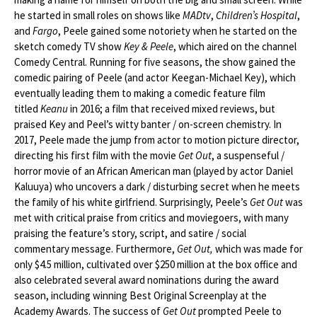
he started in small roles on shows like
MADtv
,
Children’s Hospital
,
and
Fargo
, Peele gained some notoriety when he started on the
sketch comedy TV show
Key & Peele
, which aired on the channel
Comedy Central. Running for five seasons, the show gained the
comedic pairing of Peele (and actor Keegan-Michael Key), which
eventually leading them to making a comedic feature film
titled
Keanu
in 2016; a film that received mixed reviews, but
praised Key and Peel’s witty banter / on-screen chemistry. In
2017, Peele made the jump from actor to motion picture director,
directing his first film with the movie
Get Out
, a suspenseful /
horror movie of an African American man (played by actor Daniel
Kaluuya) who uncovers a dark / disturbing secret when he meets
the family of his white girlfriend. Surprisingly, Peele’s
Get Out
was
met with critical praise from critics and moviegoers, with many
praising the feature’s story, script, and satire / social
commentary message. Furthermore,
Get Out,
which was made for
only $4.5 million, cultivated over $250 million at the box office and
also celebrated several award nominations during the award
season, including winning Best Original Screenplay at the
Academy Awards. The success of
Get Out
prompted Peele to