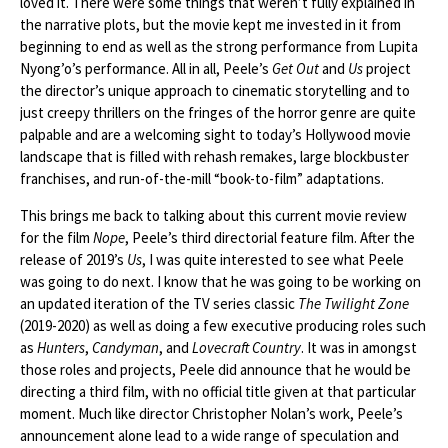
loved it. There were some things that weren’t fully explained in
the narrative plots, but the movie kept me invested in it from
beginning to end as well as the strong performance from Lupita
Nyong’o’s performance. All in all, Peele’s
Get Out
and
Us
project
the director’s unique approach to cinematic storytelling and to
just creepy thrillers on the fringes of the horror genre are quite
palpable and are a welcoming sight to today’s Hollywood movie
landscape that is filled with rehash remakes, large blockbuster
franchises, and run-of-the-mill “book-to-film” adaptations.
This brings me back to talking about this current movie review
for the film
Nope
, Peele’s third directorial feature film. After the
release of 2019’s
Us
, I was quite interested to see what Peele
was going to do next. I know that he was going to be working on
an updated iteration of the TV series classic
The Twilight Zone
(2019-2020) as well as doing a few executive producing roles such
as
Hunters
,
Candyman
, and
Lovecraft Country
. It was in amongst
those roles and projects, Peele did announce that he would be
directing a third film, with no official title given at that particular
moment. Much like director Christopher Nolan’s work, Peele’s
announcement alone lead to a wide range of speculation and