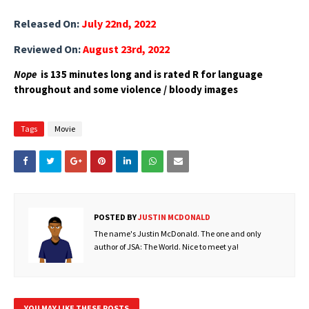
Released On:
July 22nd, 2022
Reviewed On:
August 23rd, 2022
Nope
is 135 minutes long and is rated R for language
throughout and some violence / bloody images
Tags
Movie
POSTED BY
JUSTIN MCDONALD
The name's Justin McDonald. The one and only
author of JSA: The World. Nice to meet ya!
YOU MAY LIKE THESE POSTS