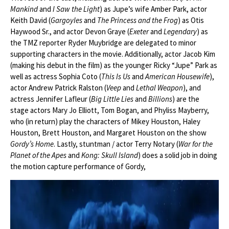
Mankind
and
I Saw the Light
) as Jupe’s wife Amber Park, actor
Keith David (
Gargoyles
and
The Princess and the Frog
) as Otis
Haywood Sr., and actor Devon Graye (
Exeter
and
Legendary
) as
the TMZ reporter Ryder Muybridge are delegated to minor
supporting characters in the movie. Additionally, actor Jacob Kim
(making his debut in the film) as the younger Ricky “Jupe” Park as
well as actress Sophia Coto (
This Is Us
and
American Housewife
),
actor Andrew Patrick Ralston (
Veep
and
Lethal Weapon
), and
actress Jennifer Lafleur (
Big Little Lies
and
Billions
) are the
stage actors Mary Jo Elliott, Tom Bogan, and Phyliss Mayberry,
who (in return) play the characters of Mikey Houston, Haley
Houston, Brett Houston, and Margaret Houston on the show
Gordy’s Home
. Lastly, stuntman / actor Terry Notary (
War for the
Planet of the Apes
and
Kong: Skull Island
) does a solid job in doing
the motion capture performance of Gordy,