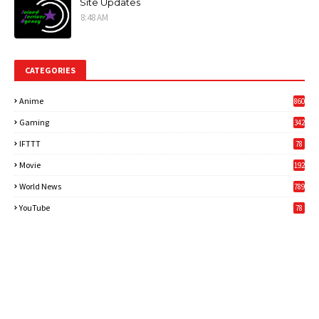
Site Updates
8:48 AM
CATEGORIES
Anime
860
Gaming
342
3
IFTTT
78
Movie
192
World News
789
6
YouTube
78