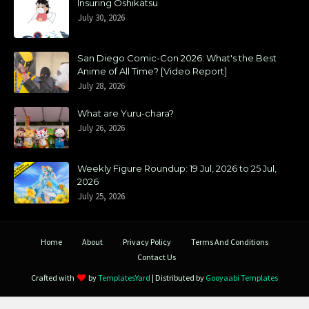
Insuring Oshikatsu
July 30, 2026
San Diego Comic-Con 2026: What's the Best
Anime of All Time? [Video Report]
July 28, 2026
What are Yuru-chara?
July 26, 2026
Weekly Figure Roundup: 19 Jul, 2026 to 25 Jul,
2026
July 25, 2026
Home
About
Privacy Policy
Terms And Conditions
Contact Us
Crafted with
by
TemplatesYard
| Distributed by
Gooyaabi Templates