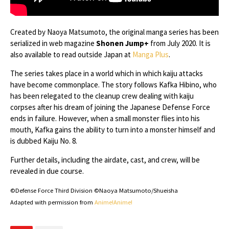
Created by Naoya Matsumoto, the original manga series has been
serialized in web magazine
Shonen Jump+
from July 2020. It is
also available to read outside Japan at
Manga Plus
.
The series takes place in a world which in which kaiju attacks
have become commonplace. The story follows Kafka Hibino, who
has been relegated to the cleanup crew dealing with kaiju
corpses after his dream of joining the Japanese Defense Force
ends in failure. However, when a small monster flies into his
mouth, Kafka gains the ability to turn into a monster himself and
is dubbed Kaiju No. 8.
Further details, including the airdate, cast, and crew, will be
revealed in due course.
©Defense Force Third Division ©Naoya Matsumoto/Shueisha
Adapted with permission from
Anime!Anime!