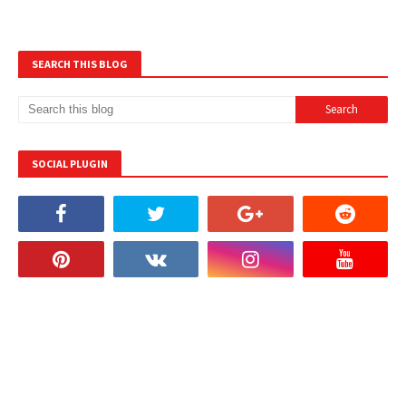
SEARCH THIS BLOG
SOCIAL PLUGIN