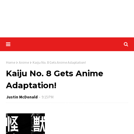
Home
Anime
Kaiju No. 8 Gets Anime Adaptation!
Kaiju No. 8 Gets Anime
Adaptation!
Justin McDonald
9:15 PM