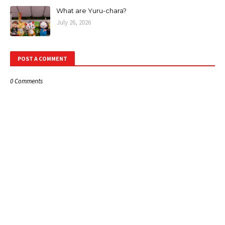
What are Yuru-chara?
July 26, 2026
POST A COMMENT
0 Comments