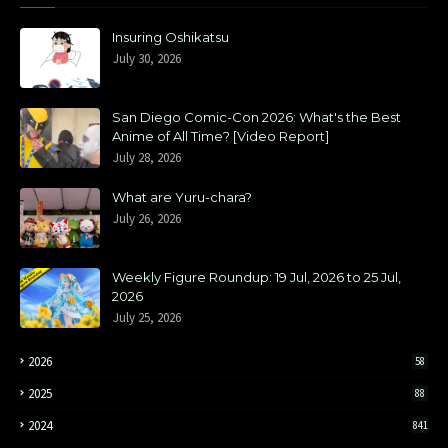
Insuring Oshikatsu
July 30, 2026
San Diego Comic-Con 2026: What's the Best
Anime of All Time? [Video Report]
July 28, 2026
What are Yuru-chara?
July 26, 2026
Weekly Figure Roundup: 19 Jul, 2026 to 25 Jul,
2026
July 25, 2026
2026
58
2025
88
2024
841