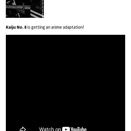
Kaiju No. 8
is getting an anime adaptation!