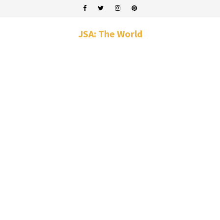
JSA: The World