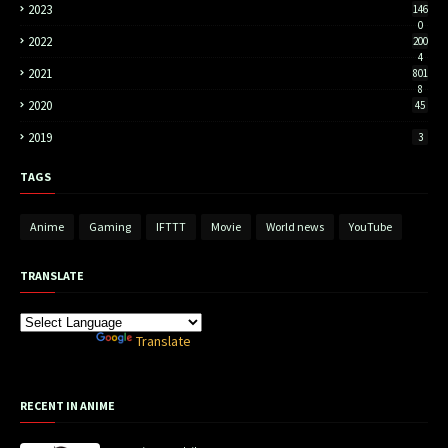
2023
146
0
2022
200
4
2021
801
8
2020
45
2019
3
TAGS
Anime
Gaming
IFTTT
Movie
World news
YouTube
TRANSLATE
Powered by
Translate
RECENT IN ANIME