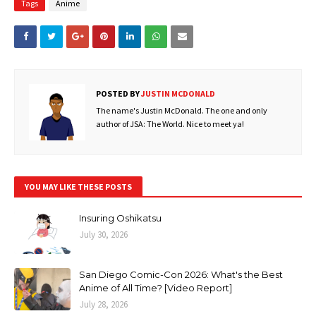
Tags
Anime
POSTED BY
JUSTIN MCDONALD
The name's Justin McDonald. The one and only
author of JSA: The World. Nice to meet ya!
YOU MAY LIKE THESE POSTS
Insuring Oshikatsu
July 30, 2026
San Diego Comic-Con 2026: What's the Best
Anime of All Time? [Video Report]
July 28, 2026