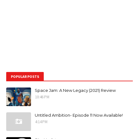
POPULAR POSTS
Space Jam: A New Legacy (2021) Review
10:46 PM
Untitled Ambition- Episode 11 Now Available!
4:14 PM