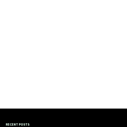
RECENT POSTS