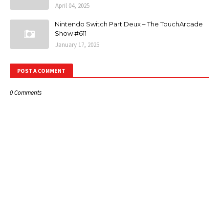
April 04, 2025
Nintendo Switch Part Deux – The TouchArcade
Show #611
January 17, 2025
POST A COMMENT
0 Comments