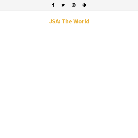
JSA: The World