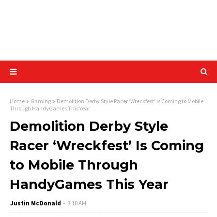
Home
Gaming
Demolition Derby Style Racer ‘Wreckfest’ Is Coming to Mobile
Through HandyGames This Year
Demolition Derby Style
Racer ‘Wreckfest’ Is Coming
to Mobile Through
HandyGames This Year
Justin McDonald
3:10 AM