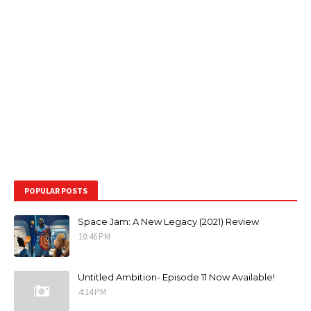
POPULAR POSTS
Space Jam: A New Legacy (2021) Review
10:46 PM
Untitled Ambition- Episode 11 Now Available!
4:14 PM