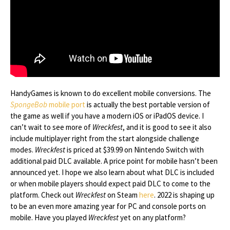
HandyGames is known to do excellent mobile conversions. The
SpongeBob
mobile port
is actually the best portable version of
the game as well if you have a modern iOS or iPadOS device. I
can’t wait to see more of
Wreckfest
, and it is good to see it also
include multiplayer right from the start alongside challenge
modes.
Wreckfest
is priced at $39.99 on Nintendo Switch with
additional paid DLC available. A price point for mobile hasn’t been
announced yet. I hope we also learn about what DLC is included
or when mobile players should expect paid DLC to come to the
platform. Check out
Wreckfest
on Steam
here
. 2022 is shaping up
to be an even more amazing year for PC and console ports on
mobile. Have you played
Wreckfest
yet on any platform?