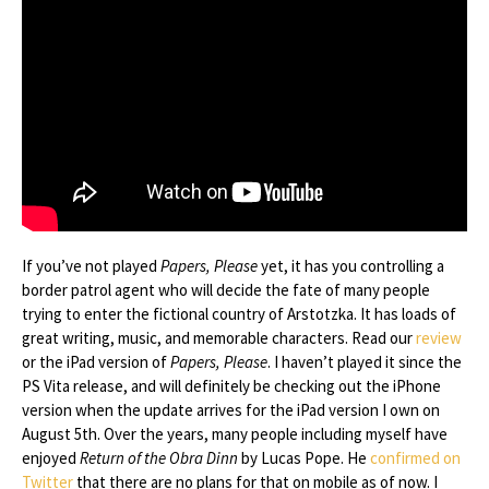
If you’ve not played
Papers, Please
yet, it has you controlling a
border patrol agent who will decide the fate of many people
trying to enter the fictional country of Arstotzka. It has loads of
great writing, music, and memorable characters. Read our
review
or the iPad version of
Papers, Please
. I haven’t played it since the
PS Vita release, and will definitely be checking out the iPhone
version when the update arrives for the iPad version I own on
August 5th. Over the years, many people including myself have
enjoyed
Return of the Obra Dinn
by Lucas Pope. He
confirmed on
Twitter
that there are no plans for that on mobile as of now. I