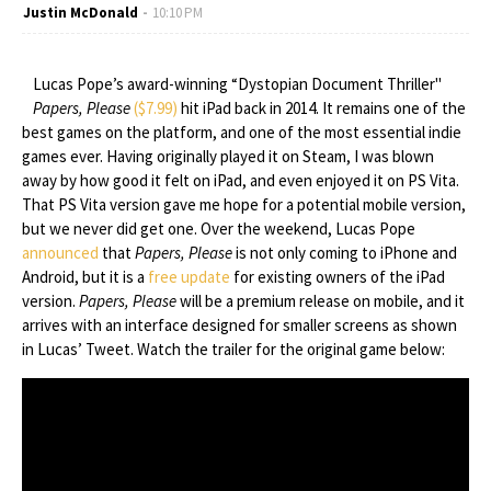
Justin McDonald
10:10 PM
Lucas Pope’s award-winning “Dystopian Document Thriller"
Papers, Please
($7.99)
hit iPad back in 2014. It remains one of the
best games on the platform, and one of the most essential indie
games ever. Having originally played it on Steam, I was blown
away by how good it felt on iPad, and even enjoyed it on PS Vita.
That PS Vita version gave me hope for a potential mobile version,
but we never did get one. Over the weekend, Lucas Pope
announced
that
Papers, Please
is not only coming to iPhone and
Android, but it is a
free update
for existing owners of the iPad
version.
Papers, Please
will be a premium release on mobile, and it
arrives with an interface designed for smaller screens as shown
in Lucas’ Tweet. Watch the trailer for the original game below: