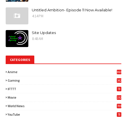
Untitled Ambition- Episode 11 Now Available!
4:14 PM
Site Updates
8:48 AM
CATEGORIES
Anime
860
Gaming
342
3
IFTTT
78
Movie
192
World News
789
6
YouTube
78