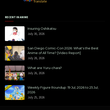
Powered by
Translate
RECENT IN ANIME
Insuring Oshikatsu
July 30, 2026
San Diego Comic-Con 2026: What's the Best
Anime of All Time? [Video Report]
July 28, 2026
What are Yuru-chara?
July 26, 2026
Weekly Figure Roundup: 19 Jul, 2026 to 25 Jul,
2026
July 25, 2026