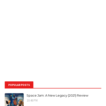
POPULAR POSTS
Space Jam: A New Legacy (2021) Review
10:46 PM