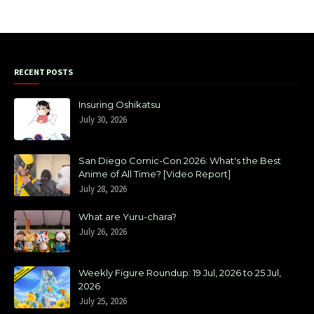
RECENT POSTS
Insuring Oshikatsu
July 30, 2026
San Diego Comic-Con 2026: What's the Best
Anime of All Time? [Video Report]
July 28, 2026
What are Yuru-chara?
July 26, 2026
Weekly Figure Roundup: 19 Jul, 2026 to 25 Jul,
2026
July 25, 2026