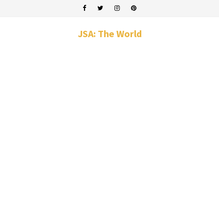
JSA: The World