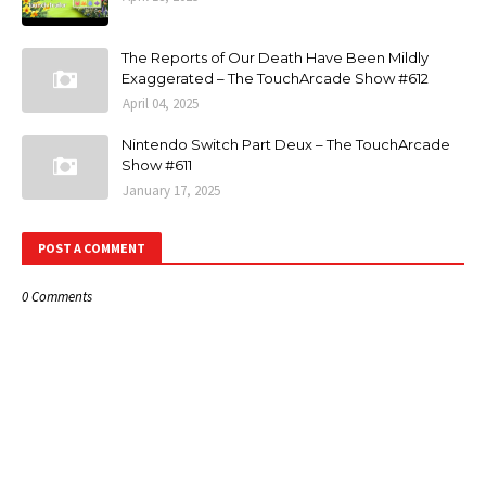
The Reports of Our Death Have Been Mildly
Exaggerated – The TouchArcade Show #612
April 04, 2025
Nintendo Switch Part Deux – The TouchArcade
Show #611
January 17, 2025
POST A COMMENT
0 Comments