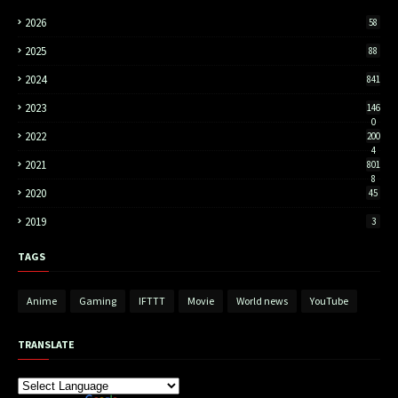
2026
58
2025
88
2024
841
2023
146
0
2022
200
4
2021
801
8
2020
45
2019
3
TAGS
Anime
Gaming
IFTTT
Movie
World news
YouTube
TRANSLATE