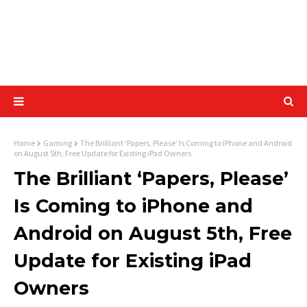
Home
Gaming
The Brilliant ‘Papers, Please’ Is Coming to iPhone and Android
on August 5th, Free Update for Existing iPad Owners
The Brilliant ‘Papers, Please’
Is Coming to iPhone and
Android on August 5th, Free
Update for Existing iPad
Owners