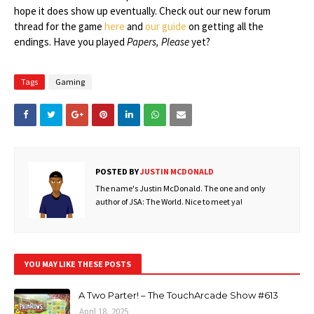
hope it does show up eventually. Check out our new forum
thread for the game
here
and
our guide
on getting all the
endings. Have you played
Papers, Please
yet?
Tags
Gaming
POSTED BY
JUSTIN MCDONALD
The name's Justin McDonald. The one and only
author of JSA: The World. Nice to meet ya!
YOU MAY LIKE THESE POSTS
A Two Parter! – The TouchArcade Show #613
April 18, 2025