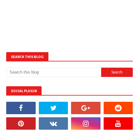
SEARCH THIS BLOG
SOCIAL PLUGIN