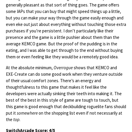
generally pleasant as that sort of thing goes. The game offers
some IAPs that you can buy that might speed things up a little,
but you can make your way through the game easily enough and
even eke out just about everything without touching those extra
purchases if you’re persistent. I don’t particularly like their
presence and the game is a little pushier about them than the
average KEMCO game. But the proof of the pudding is in the
eating, and I was able to get through to the end without buying
them or even feeling like they would be a remotely good idea.
At the absolute minimum,
Overrogue
shows that KEMCO and
EXE-Create can do some good work when they venture outside
of their usual comfort zones. There’s an energy and
thoughtfulness to this game that makes it feel like the
developers were actually sinking their teeth into making it. The
best of the best in this style of game are tough to touch, but
this game is good enough that deckbuilding roguelite fans should
put it
somewhere
on the shopping list even if not necessarily at
the
top
.
SwitchArcade Score: 4/5