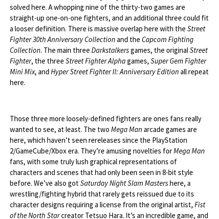
solved here. A whopping nine of the thirty-two games are
straight-up one-on-one fighters, and an additional three could fit
a looser definition. There is massive overlap here with the
Street
Fighter 30th Anniversary Collection
and the
Capcom Fighting
Collection
. The main three
Darkstalkers
games, the original
Street
Fighter
, the three
Street Fighter Alpha
games,
Super Gem Fighter
Mini Mix
, and
Hyper Street Fighter II: Anniversary Edition
all repeat
here.
Those three more loosely-defined fighters are ones fans really
wanted to see, at least. The two
Mega Man
arcade games are
here, which haven’t seen rereleases since the PlayStation
2/GameCube/Xbox era. They’re amusing novelties for
Mega Man
fans, with some truly lush graphical representations of
characters and scenes that had only been seen in 8-bit style
before. We’ve also got
Saturday Night Slam Masters
here, a
wrestling/fighting hybrid that rarely gets reissued due to its
character designs requiring a license from the original artist,
Fist
of the North Star
creator Tetsuo Hara. It’s an incredible game, and