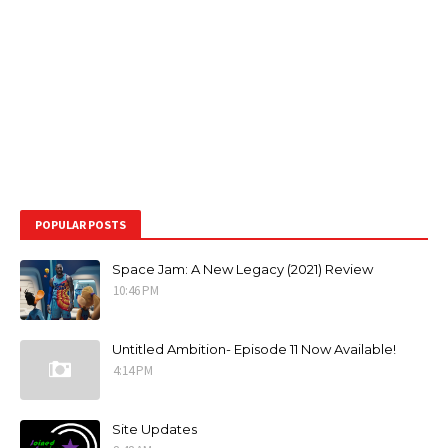
POPULAR POSTS
Space Jam: A New Legacy (2021) Review
10:46 PM
Untitled Ambition- Episode 11 Now Available!
4:14 PM
Site Updates