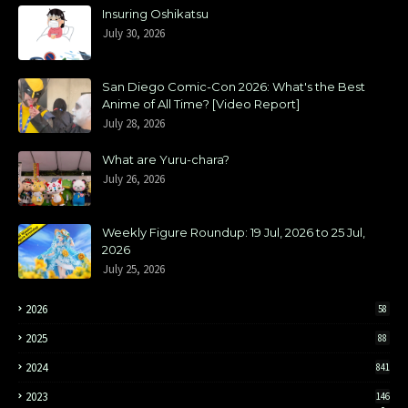
Insuring Oshikatsu
July 30, 2026
San Diego Comic-Con 2026: What's the Best
Anime of All Time? [Video Report]
July 28, 2026
What are Yuru-chara?
July 26, 2026
Weekly Figure Roundup: 19 Jul, 2026 to 25 Jul,
2026
July 25, 2026
2026
58
2025
88
2024
841
2023
146