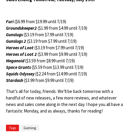
Furi
($6.99 from $19.99 until 7/19)
Groundskeeper2
($1.99 from $4.99 until 7/19)
Gunslugs
($3.19 from $7.99 until 7/19)
Gunslugs 2
($3.19 from $7.99 until 7/19)
Heroes of Loot
($3.19 from $7.99 until 7/19)
Heroes of Loot 2
($3.99 from $9.99 until 7/19)
Meganoid
($3.59 from $8.99 until 7/19)
Space Grunts
($5.59 from $13.99 until 7/19)
Squids Odyssey
($2.24 from $14.99 until 7/19)
Stardash
($3.99 from $9.99 until 7/19)
That’s all for today, friends. We’ll be back tomorrow with a
handful of new releases, a few more reviews, and whatever
news and sales come along in the next day. I hope you all have a
fantastic Monday, and as always, thanks for reading!
Tags
Gaming