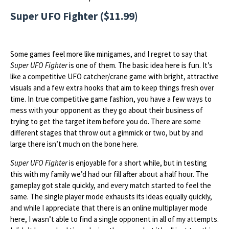
Super UFO Fighter ($11.99)
Some games feel more like minigames, and I regret to say that
Super UFO Fighter
is one of them. The basic idea here is fun. It’s
like a competitive UFO catcher/crane game with bright, attractive
visuals and a few extra hooks that aim to keep things fresh over
time. In true competitive game fashion, you have a few ways to
mess with your opponent as they go about their business of
trying to get the target item before you do. There are some
different stages that throw out a gimmick or two, but by and
large there isn’t much on the bone here.
Super UFO Fighter
is enjoyable for a short while, but in testing
this with my family we’d had our fill after about a half hour. The
gameplay got stale quickly, and every match started to feel the
same. The single player mode exhausts its ideas equally quickly,
and while I appreciate that there is an online multiplayer mode
here, I wasn’t able to find a single opponent in all of my attempts.