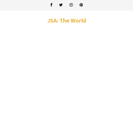
JSA: The World