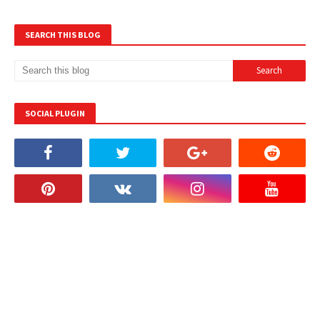
SEARCH THIS BLOG
SOCIAL PLUGIN