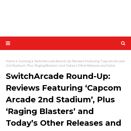
Home
Gaming
SwitchArcade Round-Up: Reviews Featuring ‘Capcom Arcade
2nd Stadium’, Plus ‘Raging Blasters’ and Today’s Other Releases and Sales
SwitchArcade Round-Up:
Reviews Featuring ‘Capcom
Arcade 2nd Stadium’, Plus
‘Raging Blasters’ and
Today’s Other Releases and