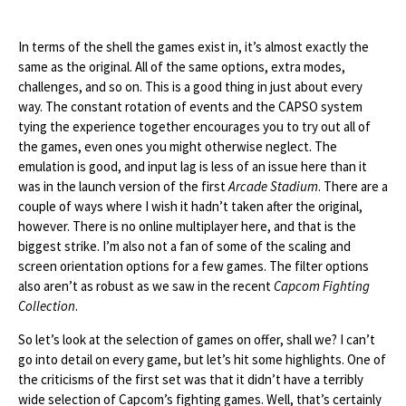
In terms of the shell the games exist in, it’s almost exactly the
same as the original. All of the same options, extra modes,
challenges, and so on. This is a good thing in just about every
way. The constant rotation of events and the CAPSO system
tying the experience together encourages you to try out all of
the games, even ones you might otherwise neglect. The
emulation is good, and input lag is less of an issue here than it
was in the launch version of the first
Arcade Stadium
. There are a
couple of ways where I wish it hadn’t taken after the original,
however. There is no online multiplayer here, and that is the
biggest strike. I’m also not a fan of some of the scaling and
screen orientation options for a few games. The filter options
also aren’t as robust as we saw in the recent
Capcom Fighting
Collection
.
So let’s look at the selection of games on offer, shall we? I can’t
go into detail on every game, but let’s hit some highlights. One of
the criticisms of the first set was that it didn’t have a terribly
wide selection of Capcom’s fighting games. Well, that’s certainly