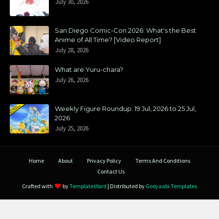
July 30, 2026
San Diego Comic-Con 2026: What's the Best
Anime of All Time? [Video Report]
July 28, 2026
What are Yuru-chara?
July 26, 2026
Weekly Figure Roundup: 19 Jul, 2026 to 25 Jul,
2026
July 25, 2026
Home
About
Privacy Policy
Terms And Conditions
Contact Us
Crafted with
by
TemplatesYard
| Distributed by
Gooyaabi Templates