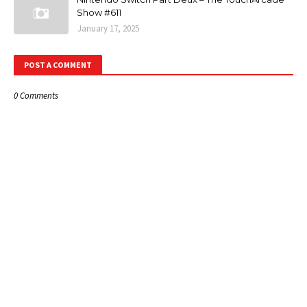
Show #611
January 17, 2025
POST A COMMENT
0 Comments