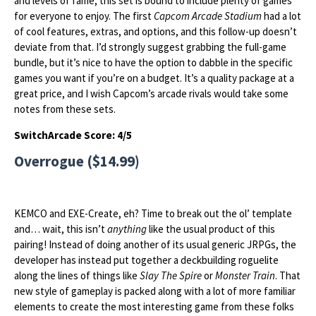
and levels of fame, this set is bound to include plenty of games
for everyone to enjoy. The first
Capcom Arcade Stadium
had a lot
of cool features, extras, and options, and this follow-up doesn’t
deviate from that. I’d strongly suggest grabbing the full-game
bundle, but it’s nice to have the option to dabble in the specific
games you want if you’re on a budget. It’s a quality package at a
great price, and I wish Capcom’s arcade rivals would take some
notes from these sets.
SwitchArcade Score: 4/5
Overrogue ($14.99)
KEMCO and EXE-Create, eh? Time to break out the ol’ template
and… wait, this isn’t
anything
like the usual product of this
pairing! Instead of doing another of its usual generic JRPGs, the
developer has instead put together a deckbuilding roguelite
along the lines of things like
Slay The Spire
or
Monster Train
. That
new style of gameplay is packed along with a lot of more familiar
elements to create the most interesting game from these folks