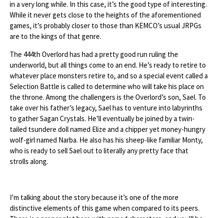
in a very long while. In this case, it’s the good type of interesting.
While it never gets close to the heights of the aforementioned
games, it’s probably closer to those than KEMCO’s usual JRPGs
are to the kings of that genre.
The 444th Overlord has had a pretty good run ruling the
underworld, but all things come to an end. He’s ready to retire to
whatever place monsters retire to, and so a special event called a
Selection Battle is called to determine who will take his place on
the throne. Among the challengers is the Overlord’s son, Sael. To
take over his father’s legacy, Sael has to venture into labyrinths
to gather Sagan Crystals. He’ll eventually be joined by a twin-
tailed tsundere doll named Elize and a chipper yet money-hungry
wolf-girl named Narba. He also has his sheep-like familiar Monty,
who is ready to sell Sael out to literally any pretty face that
strolls along.
I’m talking about the story because it’s one of the more
distinctive elements of this game when compared to its peers.