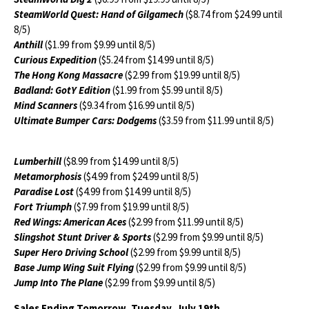
SteamWorld Quest: Hand of Gilgamech
($8.74 from $24.99 until
8/5)
Anthill
($1.99 from $9.99 until 8/5)
Curious Expedition
($5.24 from $14.99 until 8/5)
The Hong Kong Massacre
($2.99 from $19.99 until 8/5)
Badland: GotY Edition
($1.99 from $5.99 until 8/5)
Mind Scanners
($9.34 from $16.99 until 8/5)
Ultimate Bumper Cars: Dodgems
($3.59 from $11.99 until 8/5)
Lumberhill
($8.99 from $14.99 until 8/5)
Metamorphosis
($4.99 from $24.99 until 8/5)
Paradise Lost
($4.99 from $14.99 until 8/5)
Fort Triumph
($7.99 from $19.99 until 8/5)
Red Wings: American Aces
($2.99 from $11.99 until 8/5)
Slingshot Stunt Driver & Sports
($2.99 from $9.99 until 8/5)
Super Hero Driving School
($2.99 from $9.99 until 8/5)
Base Jump Wing Suit Flying
($2.99 from $9.99 until 8/5)
Jump Into The Plane
($2.99 from $9.99 until 8/5)
Sales Ending Tomorrow, Tuesday, July 19th