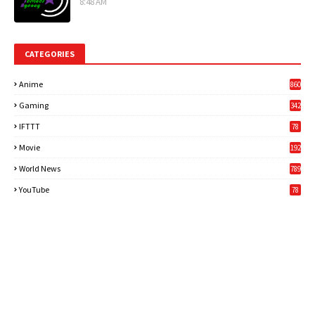
8:48 AM
CATEGORIES
Anime
860
Gaming
342
3
IFTTT
78
Movie
192
World News
789
6
YouTube
78