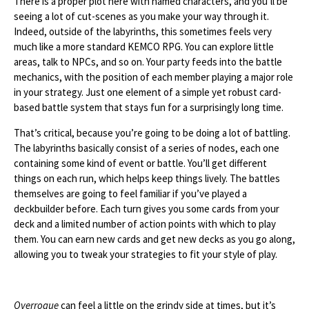
There is a proper plot here with named characters, and you’ll be
seeing a lot of cut-scenes as you make your way through it.
Indeed, outside of the labyrinths, this sometimes feels very
much like a more standard KEMCO RPG. You can explore little
areas, talk to NPCs, and so on. Your party feeds into the battle
mechanics, with the position of each member playing a major role
in your strategy. Just one element of a simple yet robust card-
based battle system that stays fun for a surprisingly long time.
That’s critical, because you’re going to be doing a lot of battling.
The labyrinths basically consist of a series of nodes, each one
containing some kind of event or battle. You’ll get different
things on each run, which helps keep things lively. The battles
themselves are going to feel familiar if you’ve played a
deckbuilder before. Each turn gives you some cards from your
deck and a limited number of action points with which to play
them. You can earn new cards and get new decks as you go along,
allowing you to tweak your strategies to fit your style of play.
Overrogue
can feel a little on the grindy side at times, but it’s