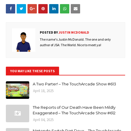
POSTED BY
JUSTIN MCDONALD
The name's Justin McDonald. The one and only
author of JSA: The World. Nice to meet ya!
YOU MAY LIKE THESE POSTS
A Two Parter! – The TouchArcade Show #613
April 18, 2025
The Reports of Our Death Have Been Mildly
Exaggerated – The TouchArcade Show #612
April 04, 2025
Nintendo Switch Part Deux – The TouchArcade