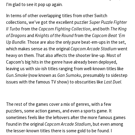
I’m glad to see it pop up again.
In terms of other overlapping titles from other Switch
collections, we’ve got the excellent puzzler
Super Puzzle Fighter
II Turbo
from the
Capcom Fighting Collection
, and both
The King
of Dragons
and
Knights of the Round
from the
Capcom Beat ‘Em
Up Bundle
. Those are also the only pure beat-em-ups in the set,
which makes sense as the original
Capcom Arcade Stadium
went
heavy on them. That also affects the shooter line-up. Most of
Capcom’s big hits in the genre have already been deployed,
leaving us with six-ish titles ranging from well-known titles like
Gun.Smoke
(now known as
Gan Sumoku
, presumably to sidestep
issues with the famous TV show) to obscurities like
Last Duel
.
The rest of the games cover a mix of genres, with a few
puzzlers, some action games, and even a sports game. It
sometimes feels like the leftovers after the more famous games
found in the original
Capcom Arcade Stadium
, but even among
the lesser-known titles there is some gold to be found. I