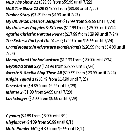
MLB The Show 22
($29.99 from $59.99 until 7/22)
MLB The Show 22 DE
($49.99 from $99.99 until 7/22)
Timber Story
($3.49 from $4.99 until 7/23)
My Universe: Interior Designer
($17.99 from $29.99 until 7/24)
My Universe: Puppies & Kittens
($17.99 from $29.99 until 7/24)
Agatha Christie: Hercule Poirot
($17.99 from $29.99 until 7/24)
The Sisters: Party of the Year
($17.99 from $29.99 until 7/24)
Grand Mountain Adventure Wonderlands
($20.99 from $34.99 until
7/24)
Marsupilami Hoobadventure
($17.99 from $29.99 until 7/24)
Beyond a Steel Sky
($23.99 from $39.99 until 7/24)
Asterix & Obelix: Slap Them All
($17.99 from $29.99 until 7/24)
Knight Squad 2
($10.49 from $14.99 until 7/25)
Devastator
($4.89 from $6.99 until 7/29)
Inferno 2
($1.99 from $4.99 until 7/29)
Luckslinger
($2.99 from $9.99 until 7/29)
Gynoug
($4.89 from $6.99 until 8/1)
Gleylancer
($4.89 from $6.99 until 8/1)
Moto Roader MC
($4.89 from $6.99 until 8/1)