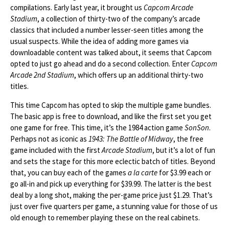
compilations. Early last year, it brought us
Capcom Arcade
Stadium
, a collection of thirty-two of the company’s arcade
classics that included a number lesser-seen titles among the
usual suspects. While the idea of adding more games via
downloadable content was talked about, it seems that Capcom
opted to just go ahead and do a second collection. Enter
Capcom
Arcade 2nd Stadium
, which offers up an additional thirty-two
titles.
This time Capcom has opted to skip the multiple game bundles.
The basic app is free to download, and like the first set you get
one game for free. This time, it’s the 1984 action game
SonSon
.
Perhaps not as iconic as
1943: The Battle of Midway
, the free
game included with the first
Arcade Stadium
, but it’s a lot of fun
and sets the stage for this more eclectic batch of titles. Beyond
that, you can buy each of the games
a la carte
for $3.99 each or
go all-in and pick up everything for $39.99. The latter is the best
deal by a long shot, making the per-game price just $1.29. That’s
just over five quarters per game, a stunning value for those of us
old enough to remember playing these on the real cabinets.