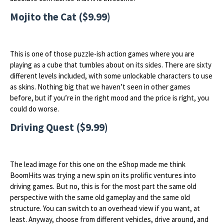
Mojito the Cat ($9.99)
This is one of those puzzle-ish action games where you are
playing as a cube that tumbles about on its sides. There are sixty
different levels included, with some unlockable characters to use
as skins. Nothing big that we haven’t seen in other games
before, but if you’re in the right mood and the price is right, you
could do worse.
Driving Quest ($9.99)
The lead image for this one on the eShop made me think
BoomHits was trying a new spin on its prolific ventures into
driving games. But no, this is for the most part the same old
perspective with the same old gameplay and the same old
structure. You can switch to an overhead view if you want, at
least. Anyway, choose from different vehicles, drive around, and