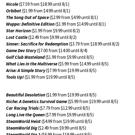
Nicole
($7.59 from $18.99 until 8/1)
Orbibot
($1.99 from $4.99 until 8/1)
The Song Out of Space
($2.99 from $4.99 until 8/1)
Wuppo: Definitive Edition
($1.99 from $14.99 until 8/1)
Star Horizon
($1.99 from $9.99 until 8/2)
Lost Castle
($2.49 from $9.99 until 8/2)
Sinner: Sacrifice for Redemption
($3.79 from $18.99 until 8/2)
Game Dev Story
($7.00 from $14.00 until 8/4)
Golf Club Wasteland
($1.99 from $9.99 until 8/5)
What Lies in the Multiverse
($5.99 from $14.99 until 8/5)
Arise: A Simple Story
($7.99 from $19.99 until 8/5)
Tools Up!
($1.99 from $19.99 until 8/5)
Beautiful Desolation
($1.99 from $19.99 until 8/5)
Niche: A Genetics Survival Game
($5.99 from $19.99 until 8/5)
Car Racing Trials
($7.79 from $12.99 until 8/5)
Long Live the Queen
($7.99 from $9.99 until 8/5)
SteamWorld Heist
($4.99 from $19.99 until 8/5)
SteamWorld Dig
($2.49 from $9.99 until 8/5)
SteamWorld Dig 2
($6.99 from $19.99 until 8/5)