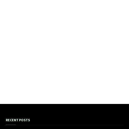
RECENT POSTS