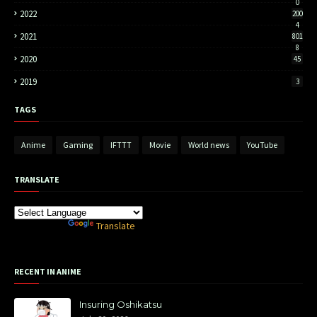
0
2022
200
4
2021
801
8
2020
45
2019
3
TAGS
Anime
Gaming
IFTTT
Movie
World news
YouTube
TRANSLATE
Powered by
Translate
RECENT IN ANIME
Insuring Oshikatsu