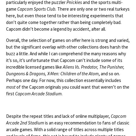
particularly enjoyed the puzzler
Pnickies
and the sports multi-
game
Capcom Sports Club.
There are only one or two real turkeys
here, but even those tend to be interesting experiments that
don’t quite come together rather than being completely bad.
Capcom didn’t become a legend by accident, after all.
Overall, the selection of games on offer here is strong and varied,
but the significant overlap with other collections does harsh the
buzz a little. And while I can comprehend the many reasons why
it’s so, it’s unfortunate that Capcom can’t include some of its
incredible licensed games like
Aliens Vs. Predator, The Punisher,
Dungeons & Dragons, X-Men: Children of the Atom
, and so on.
Perhaps one day. For now, this collection essentially includes
most
of the Capcom originals you could want that weren’t on the
first
Capcom Arcade Stadium
.
Despite the repeat titles and lack of online multiplayer,
Capcom
Arcade 2nd Stadium
is an easy recommendation to fans of classic
arcade games. With a solid range of titles across multiple titles