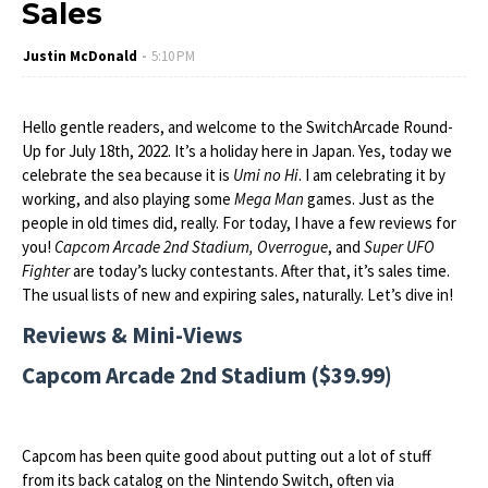
Sales
Justin McDonald
5:10 PM
Hello gentle readers, and welcome to the SwitchArcade Round-
Up for July 18th, 2022. It’s a holiday here in Japan. Yes, today we
celebrate the sea because it is
Umi no Hi
. I am celebrating it by
working, and also playing some
Mega Man
games. Just as the
people in old times did, really. For today, I have a few reviews for
you!
Capcom Arcade 2nd Stadium, Overrogue
, and
Super UFO
Fighter
are today’s lucky contestants. After that, it’s sales time.
The usual lists of new and expiring sales, naturally. Let’s dive in!
Reviews & Mini-Views
Capcom Arcade 2nd Stadium ($39.99)
Capcom has been quite good about putting out a lot of stuff
from its back catalog on the Nintendo Switch, often via