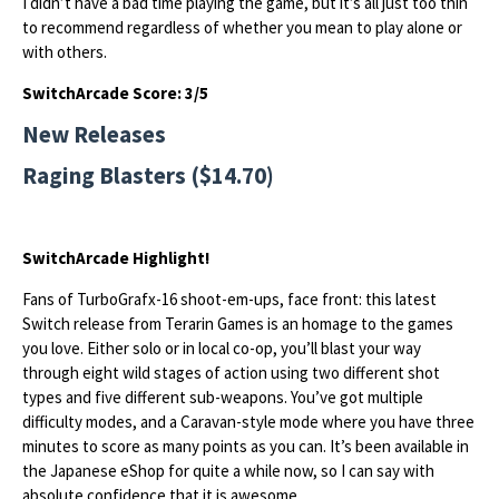
I didn’t have a bad time playing the game, but it’s all just too thin
to recommend regardless of whether you mean to play alone or
with others.
SwitchArcade Score: 3/5
New Releases
Raging Blasters ($14.70)
SwitchArcade Highlight!
Fans of TurboGrafx-16 shoot-em-ups, face front: this latest
Switch release from Terarin Games is an homage to the games
you love. Either solo or in local co-op, you’ll blast your way
through eight wild stages of action using two different shot
types and five different sub-weapons. You’ve got multiple
difficulty modes, and a Caravan-style mode where you have three
minutes to score as many points as you can. It’s been available in
the Japanese eShop for quite a while now, so I can say with
absolute confidence that it is awesome.