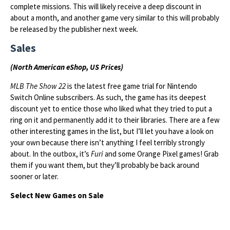
complete missions. This will likely receive a deep discount in
about a month, and another game very similar to this will probably
be released by the publisher next week.
Sales
(North American eShop, US Prices)
MLB The Show 22
is the latest free game trial for Nintendo
Switch Online subscribers. As such, the game has its deepest
discount yet to entice those who liked what they tried to put a
ring on it and permanently add it to their libraries. There are a few
other interesting games in the list, but I’ll let you have a look on
your own because there isn’t anything I feel terribly strongly
about. In the outbox, it’s
Furi
and some Orange Pixel games! Grab
them if you want them, but they’ll probably be back around
sooner or later.
Select New Games on Sale