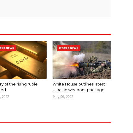
RLD NEWS
WORLD NEWS
y of the rising ruble
White House outlines latest
led
Ukraine weapons package
, 2022
May 06, 2022