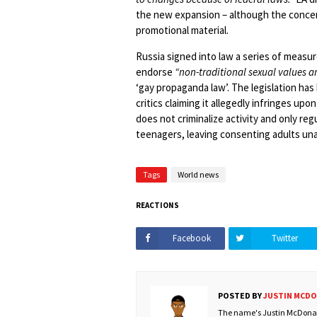
the new expansion – although the concer
promotional material.
Russia signed into law a series of measu
endorse
“non-traditional sexual values 
‘gay propaganda law’. The legislation ha
critics claiming it allegedly infringes up
does not criminalize activity and only re
teenagers, leaving consenting adults una
Tags
World news
REACTIONS
Facebook
Twitter
POSTED BY
JUSTIN MCD
The name's Justin McDonald