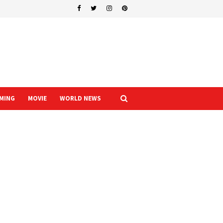
MING
MOVIE
WORLD NEWS