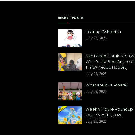
RECENT POSTS
Insuring Oshikatsu
July 30, 2026
San Diego Comic-Con 20
What's the Best Anime of 
Time? [Video Report]
July 28, 2026
What are Yuru-chara?
July 26, 2026
Weekly Figure Roundup: 1
2026 to 25 Jul, 2026
July 25, 2026