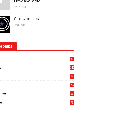
Now Available!
4:14 PM
Site Updates
8:48 AM
GORIES
860
g
342
3
78
192
News
789
6
e
78