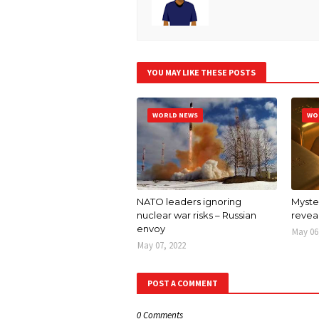
YOU MAY LIKE THESE POSTS
WORLD NEWS
WO
NATO leaders ignoring
Myster
nuclear war risks – Russian
revea
envoy
May 06
May 07, 2022
POST A COMMENT
0 Comments