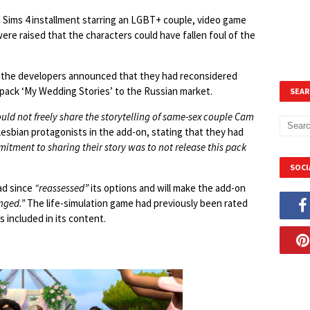
a Sims 4 installment starring an LGBT+ couple, video game
ere raised that the characters could have fallen foul of the
 the developers announced that they had reconsidered
 pack ‘My Wedding Stories’ to the Russian market.
SEAR
ould not freely share the storytelling of same-sex couple Cam
lesbian protagonists in the add-on, stating that they had
tment to sharing their story was to not release this pack
SOCI
ad since
“reassessed”
its options and will make the add-on
nged.”
The life-simulation game had previously been rated
 included in its content.