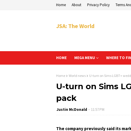
Home
About
Privacy Policy
Terms An
JSA: The World
HOME
MEGA MENU
WHERE TO FI
Home
World news
U-turn on Sims LGBT+ wedd
U-turn on Sims L
pack
Justin McDonald
11:57 PM
The company previously said its mark