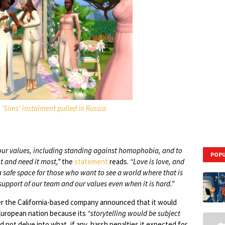
'Sims' instalment pulled in Russia
y our values, including standing against homophobia, and to
POPU
t and need it most,”
the
statement
reads.
“Love is love, and
 safe space for those who want to see a world where that is
 support of our team and our values even when it is hard.”
er the California-based company announced that it would
 European nation because its
“storytelling would be subject
d not delve into what, if any, harsh penalties it expected for