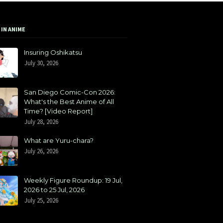
 IN ANIME
Insuring Oshikatsu
July 30, 2026
San Diego Comic-Con 2026:
What's the Best Anime of All
Time? [Video Report]
July 28, 2026
What are Yuru-chara?
July 26, 2026
Weekly Figure Roundup: 19 Jul,
2026 to 25 Jul, 2026
July 25, 2026