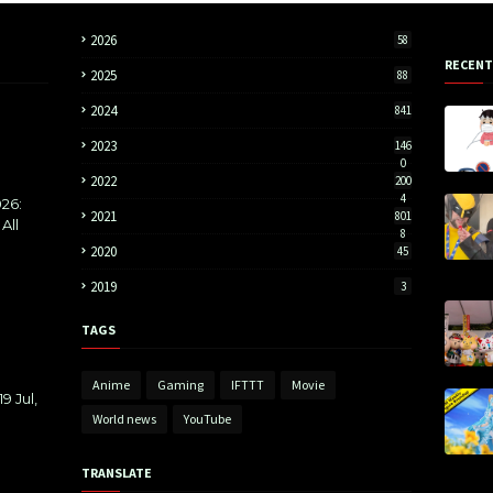
2026
58
RECENT
2025
88
2024
841
2023
146
0
2022
200
4
26:
2021
801
All
8
2020
45
2019
3
TAGS
Anime
Gaming
IFTTT
Movie
9 Jul,
World news
YouTube
TRANSLATE