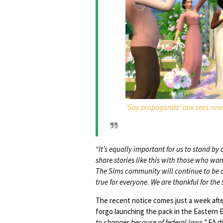
'Gay propaganda' law sees new 
“It’s equally important for us to stand b
share stories like this with those who wan
The Sims community will continue to be a
true for everyone. We are thankful for the
The recent notice comes just a week aft
forgo launching the pack in the Eastern
to changes because of federal laws.”
EA di