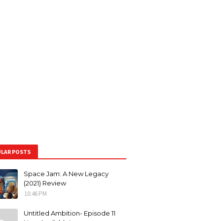
LAR POSTS
Space Jam: A New Legacy
(2021) Review
10:46 PM
Untitled Ambition- Episode 11