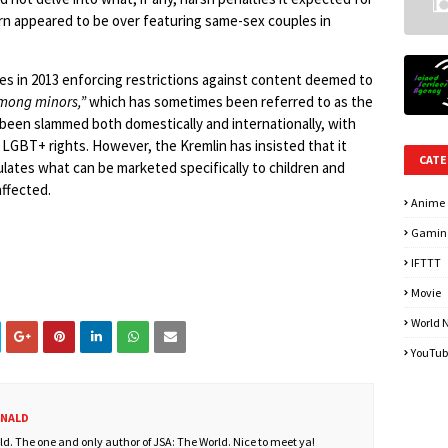
n appeared to be over featuring same-sex couples in
res in 2013 enforcing restrictions against content deemed to
among minors,”
which has sometimes been referred to as the
s been slammed both domestically and internationally, with
on LGBT+ rights. However, the Kremlin has insisted that it
CATE
gulates what can be marketed specifically to children and
ffected.
Anime
Gamin
IFTTT
Movie
World 
YouTub
ONALD
. The one and only author of JSA: The World. Nice to meet ya!