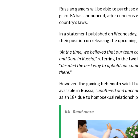
Russian gamers will be able to purchase 
giant EA has announced, after concerns w
country’s laws.
In a statement published on Wednesday,
their position on releasing the upcoming
“At the time, we believed that our team c
and Dom in Russia,”
referring to the two 
“
decided the best way to uphold our commi
there.”
However, the gaming behemoth said it h
available in Russia,
“unaltered and uncha
as an 18+ due to homosexual relationships
Read more