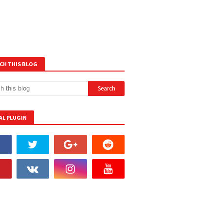
CH THIS BLOG
AL PLUGIN