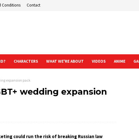
d Conditions
Contact
ND?
CHARACTERS
WHAT WE'RE ABOUT
VIDEOS
ANIME
GA
ing expansion pack
GBT+ wedding expansion
eting could run the risk of breaking Russian law