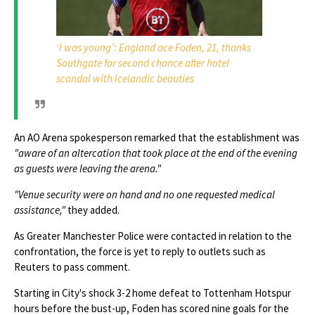
‘I was young’: England ace Foden, 21, thanks
Southgate for second chance after hotel
scandal with Icelandic beauties
An AO Arena spokesperson remarked that the establishment was
"aware of an altercation that took place at the end of the evening
as guests were leaving the arena."
"Venue security were on hand and no one requested medical
assistance,"
they added.
As Greater Manchester Police were contacted in relation to the
confrontation, the force is yet to reply to outlets such as
Reuters to pass comment.
Starting in City's shock 3-2 home defeat to Tottenham Hotspur
hours before the bust-up, Foden has scored nine goals for the