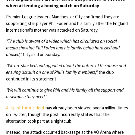
when attending a boxing match on Saturday
Premier League leaders Manchester City confirmed they are
supporting star player Phil Foden and his family after the England
international's mother was attacked on Saturday.
"The club is aware of a video which has circulated on social
media showing Phil Foden and his family being harassed and
abused,"
City said on Sunday.
"We are shocked and appalled about the nature of the abuse and
ensuing assault on one of Phil's family members,"
the club
continued in its statement.
"We will continue to give Phil and his family all the support and
assistance they need."
A clip of the incident
has already been viewed over a million times
on Twitter, though the post incorrectly states that the
altercation took part at a nightclub.
Instead, the attack occurred backstage at the AO Arena where