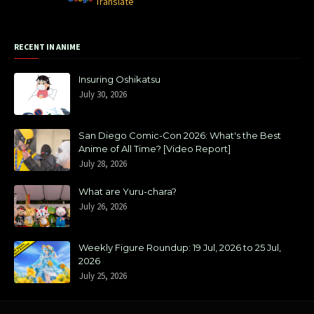
Powered by
Translate
RECENT IN ANIME
Insuring Oshikatsu
July 30, 2026
San Diego Comic-Con 2026: What's the Best
Anime of All Time? [Video Report]
July 28, 2026
What are Yuru-chara?
July 26, 2026
Weekly Figure Roundup: 19 Jul, 2026 to 25 Jul,
2026
July 25, 2026