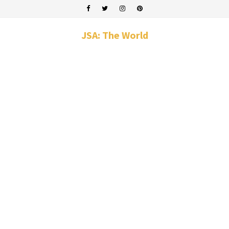
JSA: The World