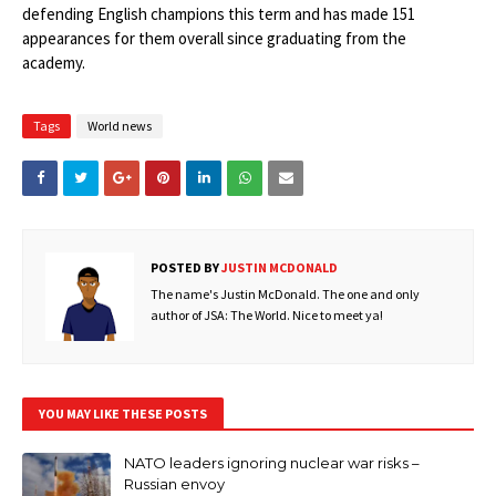
defending English champions this term and has made 151
appearances for them overall since graduating from the
academy.
Tags
World news
POSTED BY
JUSTIN MCDONALD
The name's Justin McDonald. The one and only
author of JSA: The World. Nice to meet ya!
YOU MAY LIKE THESE POSTS
NATO leaders ignoring nuclear war risks –
Russian envoy