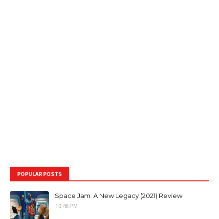
POPULAR POSTS
Space Jam: A New Legacy (2021) Review
10:46 PM