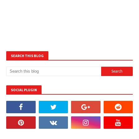
SEARCH THIS BLOG
SOCIAL PLUGIN