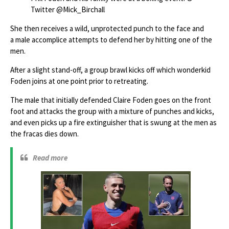
Twitter @Mick_Birchall
She then receives a wild, unprotected punch to the face and
a male accomplice attempts to defend her by hitting one of the
men.
After a slight stand-off, a group brawl kicks off which wonderkid
Foden joins at one point prior to retreating.
The male that initially defended Claire Foden goes on the front
foot and attacks the group with a mixture of punches and kicks,
and even picks up a fire extinguisher that is swung at the men as
the fracas dies down.
Read more