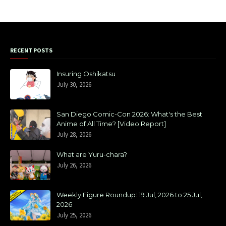
RECENT POSTS
Insuring Oshikatsu
July 30, 2026
San Diego Comic-Con 2026: What's the Best
Anime of All Time? [Video Report]
July 28, 2026
What are Yuru-chara?
July 26, 2026
Weekly Figure Roundup: 19 Jul, 2026 to 25 Jul,
2026
July 25, 2026