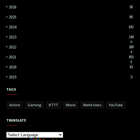
2026
58
2025
88
2024
841
2023
146
0
2022
200
4
2021
801
8
2020
45
2019
3
TAGS
Anime
Gaming
IFTTT
Movie
World news
YouTube
TRANSLATE