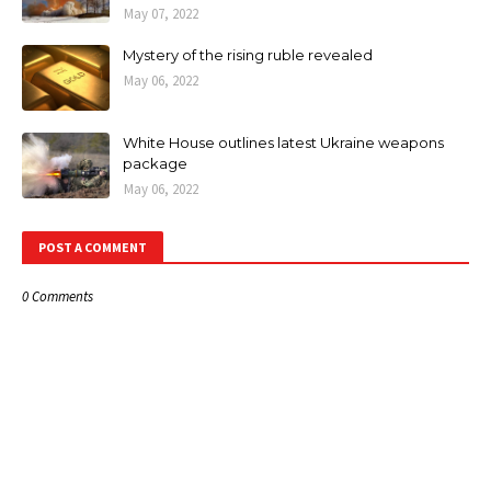
May 07, 2022
Mystery of the rising ruble revealed
May 06, 2022
White House outlines latest Ukraine weapons
package
May 06, 2022
POST A COMMENT
0 Comments