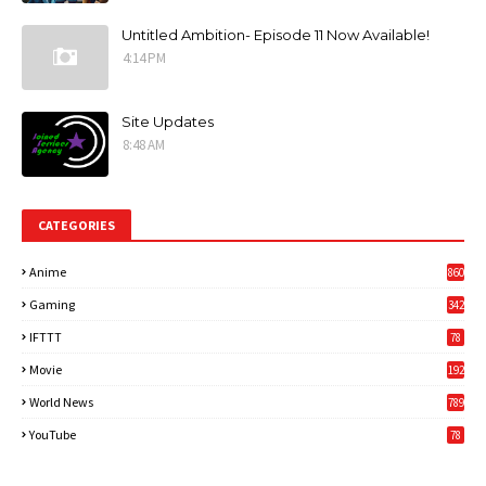
Untitled Ambition- Episode 11 Now Available!
4:14 PM
Site Updates
8:48 AM
CATEGORIES
Anime
860
Gaming
342
3
IFTTT
78
Movie
192
World News
789
6
YouTube
78