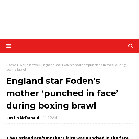
Home
World news
England star Foden’s mother ‘punched in face’ during
boxing brawl
England star Foden’s
mother ‘punched in face’
during boxing brawl
Justin McDonald
11:12 AM
The England ace's mother Claire was punched in the face