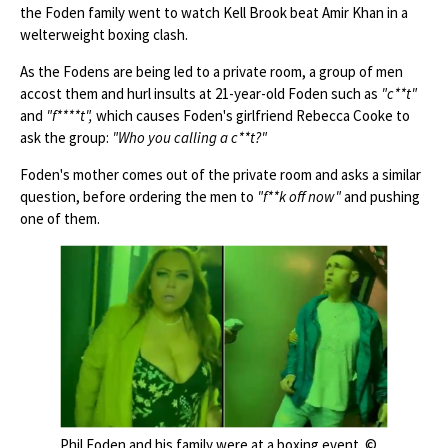
the Foden family went to watch Kell Brook beat Amir Khan in a
welterweight boxing clash.
As the Fodens are being led to a private room, a group of men
accost them and hurl insults at 21-year-old Foden such as
"c**t"
and
"f****t",
which causes Foden's girlfriend Rebecca Cooke to
ask the group:
"Who you calling a c**t?"
Foden's mother comes out of the private room and asks a similar
question, before ordering the men to
"f**k off now"
and pushing
one of them.
Phil Foden and his family were at a boxing event. ©