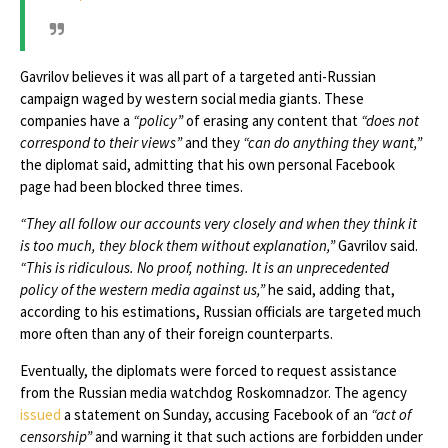
Gavrilov believes it was all part of a targeted anti-Russian
campaign waged by western social media giants. These
companies have a
“policy”
of erasing any content that
“does not
correspond to their views”
and they
“can do anything they want,”
the diplomat said, admitting that his own personal Facebook
page had been blocked three times.
“They all follow our accounts very closely and when they think it
is too much, they block them without explanation,”
Gavrilov said.
“This is ridiculous. No proof, nothing. It is an unprecedented
policy of the western media against us,”
he said, adding that,
according to his estimations, Russian officials are targeted much
more often than any of their foreign counterparts.
Eventually, the diplomats were forced to request assistance
from the Russian media watchdog Roskomnadzor. The agency
issued
a statement on Sunday, accusing Facebook of an
“act of
censorship”
and warning it that such actions are forbidden under