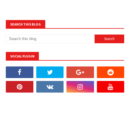
SEARCH THIS BLOG
SOCIAL PLUGIN