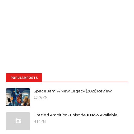
POPULAR POSTS
Space Jam: A New Legacy (2021) Review
10:46 PM
Untitled Ambition- Episode 11 Now Available!
4:14 PM