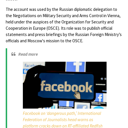
The account was used by the Russian diplomatic delegation to ​​
the Negotiations on Military Security and Arms Control in Vienna,
held under the auspices of the Organization for Security and
Cooperation in Europe (OSCE). Its role was to publish official
statements and press briefings by the Russian Foreign Ministry’s
officials and Moscow's mission to the OSCE.
Read more
Facebook on ‘dangerous path,’ International
Federation of Journalists head warns as
platform cracks down on RT-affiliated Redfish