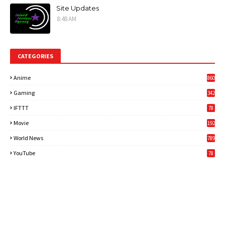
Site Updates
8:48 AM
CATEGORIES
Anime
860
Gaming
342
3
IFTTT
78
Movie
192
World News
789
6
YouTube
78