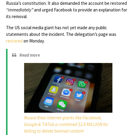
Russia’s constitution. It also demanded the account be restored
“immediately”
and urged Facebook to provide an explanation for
its removal.
The US social media giant has not yet made any public
statements about the incident. The delegation’s page was
restored
on Monday.
Read more
Russia fines internet giants like Facebook,
Google & TikTok a combined $2.6 MILLION for
failing to delete banned content