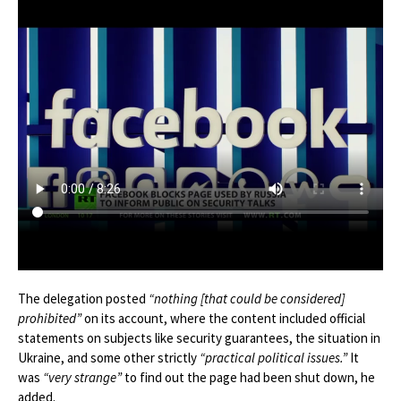
The delegation posted
“nothing [that could be considered]
prohibited”
on its account, where the content included official
statements on subjects like security guarantees, the situation in
Ukraine, and some other strictly
“practical political issues.”
It
was
“very strange”
to find out the page had been shut down, he
added.