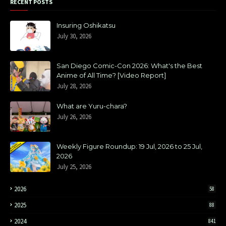
RECENT POSTS
Insuring Oshikatsu
July 30, 2026
San Diego Comic-Con 2026: What's the Best
Anime of All Time? [Video Report]
July 28, 2026
What are Yuru-chara?
July 26, 2026
Weekly Figure Roundup: 19 Jul, 2026 to 25 Jul,
2026
July 25, 2026
2026
58
2025
88
2024
841