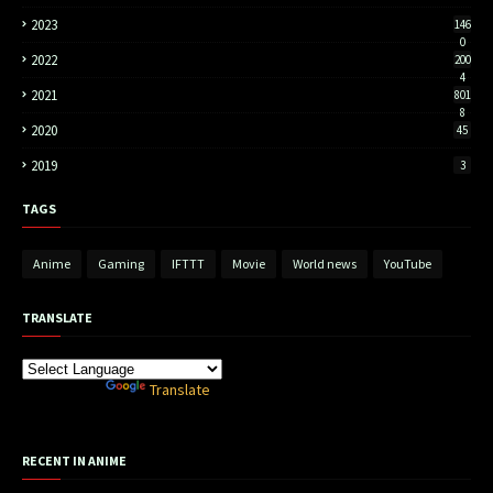
2023
146
0
2022
200
4
2021
801
8
2020
45
2019
3
TAGS
Anime
Gaming
IFTTT
Movie
World news
YouTube
TRANSLATE
Powered by
Translate
RECENT IN ANIME