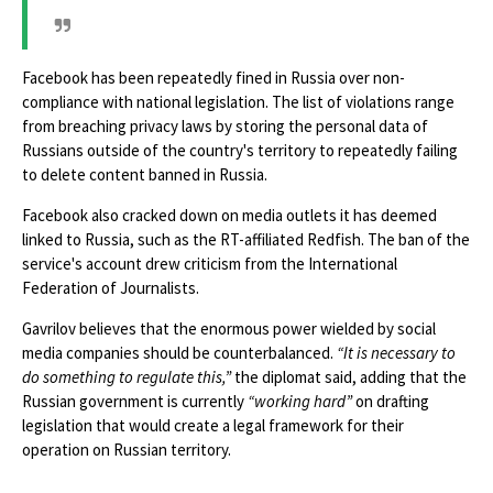
Facebook has been repeatedly fined in Russia over non-
compliance with national legislation. The list of violations range
from breaching privacy laws by storing the personal data of
Russians outside of the country's territory to repeatedly failing
to delete content banned in Russia.
Facebook also cracked down on media outlets it has deemed
linked to Russia, such as the RT-affiliated Redfish. The ban of the
service's account drew criticism from the International
Federation of Journalists.
Gavrilov believes that the enormous power wielded by social
media companies should be counterbalanced.
“It is necessary to
do something to regulate this,”
the diplomat said, adding that the
Russian government is currently
“working hard”
on drafting
legislation that would create a legal framework for their
operation on Russian territory.