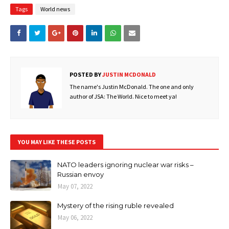
Tags
World news
POSTED BY
JUSTIN MCDONALD
The name's Justin McDonald. The one and only
author of JSA: The World. Nice to meet ya!
YOU MAY LIKE THESE POSTS
NATO leaders ignoring nuclear war risks –
Russian envoy
May 07, 2022
Mystery of the rising ruble revealed
May 06, 2022