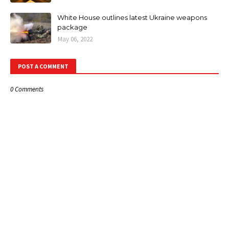
White House outlines latest Ukraine weapons
package
May 06, 2022
POST A COMMENT
0 Comments