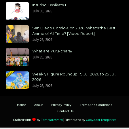
Insuring Oshikatsu
July 30, 2026
San Diego Comic-Con 2026: What's the Best
Anime of All Time? [Video Report]
July 28, 2026
What are Yuru-chara?
July 26, 2026
Weekly Figure Roundup: 19 Jul, 2026 to 25 Jul,
2026
July 25, 2026
Home
About
Privacy Policy
Terms And Conditions
Contact Us
Crafted with
by
TemplatesYard
| Distributed by
Gooyaabi Templates