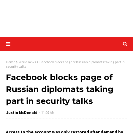
Home
World news
Facebook blocks page of Russian diplomats taking part in
security talks
Facebook blocks page of
Russian diplomats taking
part in security talks
Justin McDonald
11:07 AM
Access to the account was only restored after demand by