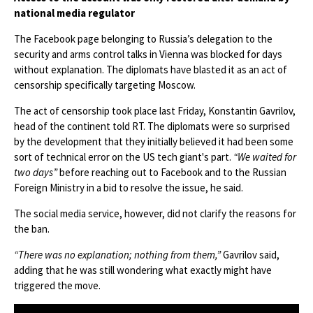
national media regulator
The Facebook page belonging to Russia’s delegation to the
security and arms control talks in Vienna was blocked for days
without explanation. The diplomats have blasted it as an act of
censorship specifically targeting Moscow.
The act of censorship took place last Friday, Konstantin Gavrilov,
head of the continent told RT. The diplomats were so surprised
by the development that they initially believed it had been some
sort of technical error on the US tech giant's part.
“We waited for
two days”
before reaching out to Facebook and to the Russian
Foreign Ministry in a bid to resolve the issue, he said.
The social media service, however, did not clarify the reasons for
the ban.
“There was no explanation; nothing from them,”
Gavrilov said,
adding that he was still wondering what exactly might have
triggered the move.