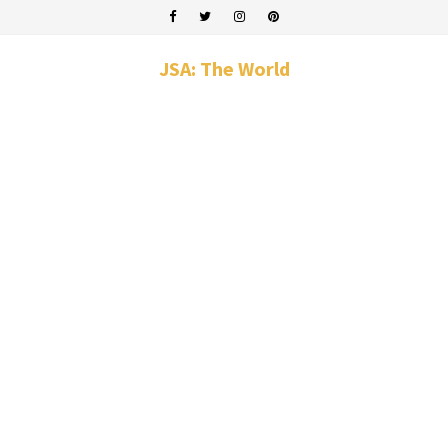
JSA: The World