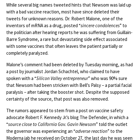
While several big names tweeted hints that Newsom was laid up
with a bad vaccine reaction, most have since deleted their
tweets for unknown reasons. Dr. Robert Malone, one of the
inventors of mRNA as a drug, posted “
sincere condolences
” to
the politician after hearing reports he was suffering from Guillain-
Barre Syndrome, a rare but devastating side effect associated
with some vaccines that often leaves the patient partially or
completely paralyzed.
Malone’s comment had been deleted by Tuesday morning, as had
a post by journalist Jordan Schachtel, who claimed to have
spoken with a “
Silicon Valley entrepreneur
” who was 90% sure
that Newsom had been stricken with Bell’s Palsy – a partial facial
paralysis – after taking the booster shot. Despite the supposed
certainty of the source, that post was also removed.
The rumors appeared to stem from a post on vaccine safety
advocate Robert F. Kennedy Jr.’s blog The Defender, in which a
“
source close to California Gov. Gavin Newsom
” told the outlet
the governor was experiencing an “
adverse reaction
” to the
Moderna jab he received on October 27, the last day he was seen