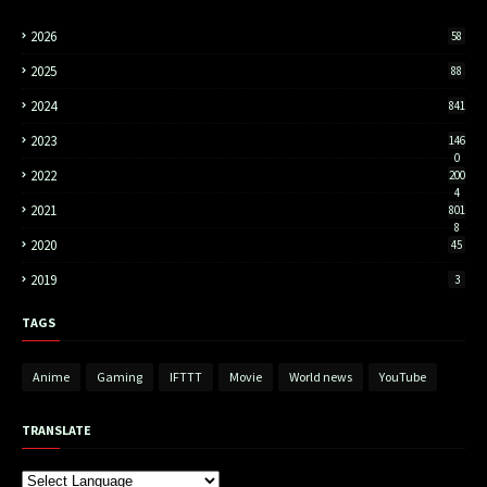
2026
58
2025
88
2024
841
2023
146
0
2022
200
4
2021
801
8
2020
45
2019
3
TAGS
Anime
Gaming
IFTTT
Movie
World news
YouTube
TRANSLATE