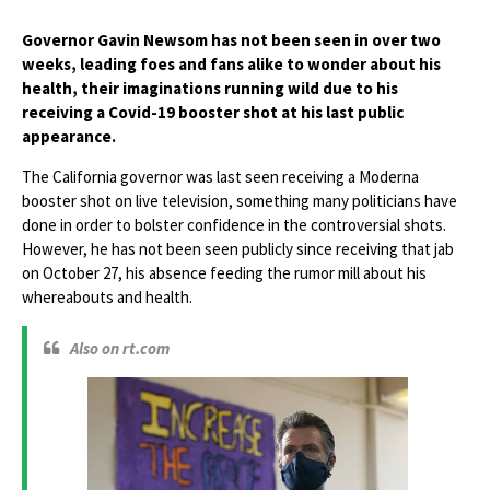
Governor Gavin Newsom has not been seen in over two
weeks, leading foes and fans alike to wonder about his
health, their imaginations running wild due to his
receiving a Covid-19 booster shot at his last public
appearance.
The California governor was last seen receiving a Moderna
booster shot on live television, something many politicians have
done in order to bolster confidence in the controversial shots.
However, he has not been seen publicly since receiving that jab
on October 27, his absence feeding the rumor mill about his
whereabouts and health.
Also on rt.com