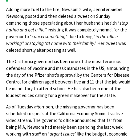
Adding more fuel to the fire, Newsom’s wife, Jennifer Siebel
Newsom, posted and then deleted a tweet on Sunday
demanding those speculating about her husband’s health “
stop
hating and get a life
,” insisting it was completely normal for the
governor to “
cancel something
” due to being “
in the office
working” or staying “at home with their family
.” Her tweet was
deleted shortly after posting as well.
The California governor has been one of the most ferocious
defenders of vaccine and mask mandates in the US, announcing
the day of the Pfizer shot’s approval by the Centers for Disease
Control for children aged between five and 11 that the jab would
be mandatory to attend school. He has also been one of the
loudest voices calling for a green makeover for the state.
As of Tuesday afternoon, the missing governor has been
scheduled to speak at the California Economy Summit via live
video stream. The governor’s office announced that far from
being MIA, Newsom had merely been spending the last week
working with staff on “
urgent issues
” like the budget, economic