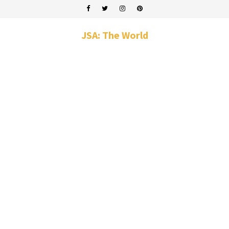
JSA: The World