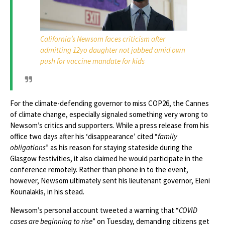
California’s Newsom faces criticism after
admitting 12yo daughter not jabbed amid own
push for vaccine mandate for kids
For the climate-defending governor to miss COP26, the Cannes
of climate change, especially signaled something very wrong to
Newsom’s critics and supporters. While a press release from his
office two days after his ‘disappearance’ cited “
family
obligations
” as his reason for staying stateside during the
Glasgow festivities, it also claimed he would participate in the
conference remotely. Rather than phone in to the event,
however, Newsom ultimately sent his lieutenant governor, Eleni
Kounalakis, in his stead.
Newsom’s personal account tweeted a warning that “
COVID
cases are beginning to rise
” on Tuesday, demanding citizens get