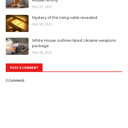
May 07, 2022
Mystery of the rising ruble revealed
May 06, 2022
White House outlines latest Ukraine weapons
package
May 06, 2022
POST A COMMENT
0 Comments