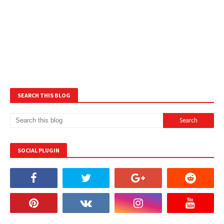
SEARCH THIS BLOG
SOCIAL PLUGIN