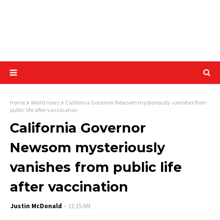
Home
World news
California Governor Newsom mysteriously vanishes from
public life after vaccination
California Governor
Newsom mysteriously
vanishes from public life
after vaccination
Justin McDonald
11:15 AM