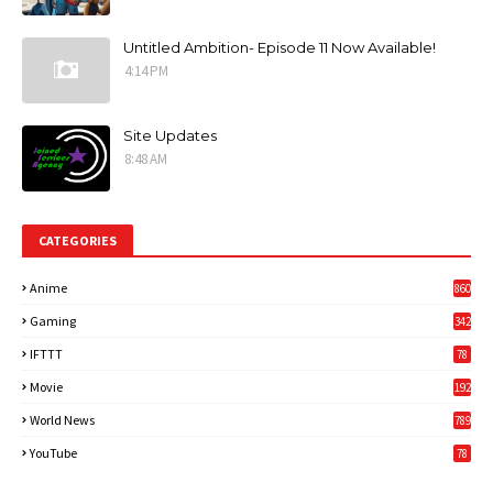
Untitled Ambition- Episode 11 Now Available!
4:14 PM
Site Updates
8:48 AM
CATEGORIES
Anime
860
Gaming
342
3
IFTTT
78
Movie
192
World News
789
6
YouTube
78