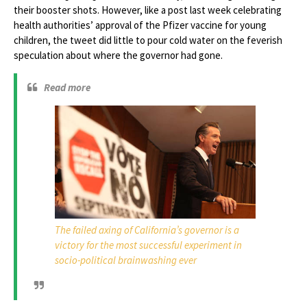
their booster shots. However, like a post last week celebrating
health authorities’ approval of the Pfizer vaccine for young
children, the tweet did little to pour cold water on the feverish
speculation about where the governor had gone.
Read more
The failed axing of California’s governor is a
victory for the most successful experiment in
socio-political brainwashing ever