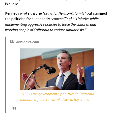
in public.
Kennedy wrote that he “
prays for Newsom’s family
” but slammed
the politician for supposedly “
conceal[ing] his injuries while
implementing aggressive policies to force the children and
working people of California to endure similar risks.
”
Also on rt.com
‘THIS is the government’s priorities?’: California
mandates gender-neutral aisles in toy stores