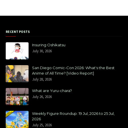
RECENT POSTS
Insuring Oshikatsu
July 30, 2026
San Diego Comic-Con 2026: What's the Best
Anime of All Time? [Video Report]
July 28, 2026
What are Yuru-chara?
July 26, 2026
Weekly Figure Roundup: 19 Jul, 2026 to 25 Jul,
2026
July 25, 2026