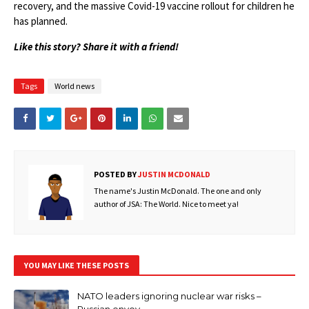
recovery, and the massive Covid-19 vaccine rollout for children he
has planned.
Like this story? Share it with a friend!
Tags
World news
POSTED BY
JUSTIN MCDONALD
The name's Justin McDonald. The one and only
author of JSA: The World. Nice to meet ya!
YOU MAY LIKE THESE POSTS
NATO leaders ignoring nuclear war risks –
Russian envoy