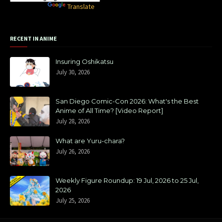
Powered by
Translate
RECENT IN ANIME
Insuring Oshikatsu
July 30, 2026
San Diego Comic-Con 2026: What's the Best
Anime of All Time? [Video Report]
July 28, 2026
What are Yuru-chara?
July 26, 2026
Weekly Figure Roundup: 19 Jul, 2026 to 25 Jul,
2026
July 25, 2026