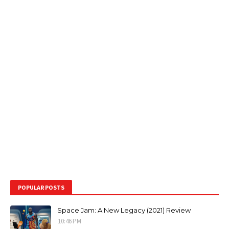
POPULAR POSTS
Space Jam: A New Legacy (2021) Review
10:46 PM