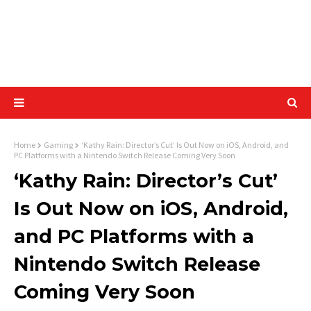
Home
Gaming
‘Kathy Rain: Director’s Cut’ Is Out Now on iOS, Android, and
PC Platforms with a Nintendo Switch Release Coming Very Soon
‘Kathy Rain: Director’s Cut’
Is Out Now on iOS, Android,
and PC Platforms with a
Nintendo Switch Release
Coming Very Soon