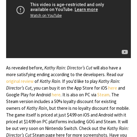
As revealed before,
Kathy Rain: Director’s Cut
will also have a
more satisfying ending according to the developers. Read our
original review
of
Kathy Rain
. If you’d like to play
Kathy Rain:
Director’s Cut
, you can buy it on the App Store for iOS
here
and
Google Play for Android
here
. It is also on PC via
Steam
. The
Steam version includes a 50% loyalty discount for existing
owners of
Kathy Rain
, but there is no loyalty discount for mobile.
The game itself is priced at just $4.99 on iOS and Android with it
priced at $14.99 on PC platforms including GOG and Steam. It will
be out very soon on Nintendo Switch. Check out the
Kathy Rain:
Director’s Cut
Steam page here for more screenshots. Have you