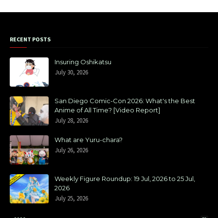
RECENT POSTS
Insuring Oshikatsu
July 30, 2026
San Diego Comic-Con 2026: What's the Best
Anime of All Time? [Video Report]
July 28, 2026
What are Yuru-chara?
July 26, 2026
Weekly Figure Roundup: 19 Jul, 2026 to 25 Jul,
2026
July 25, 2026