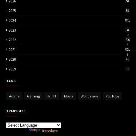
2026
58
2025
88
2024
841
2023
146
0
2022
200
4
2021
801
8
2020
45
2019
3
TAGS
Anime
Gaming
IFTTT
Movie
World news
YouTube
TRANSLATE
Powered by
Translate