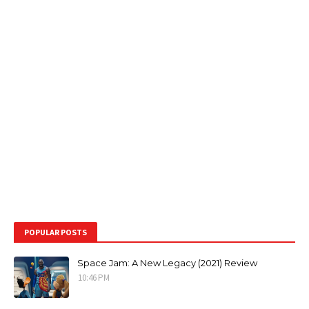
POPULAR POSTS
Space Jam: A New Legacy (2021) Review
10:46 PM