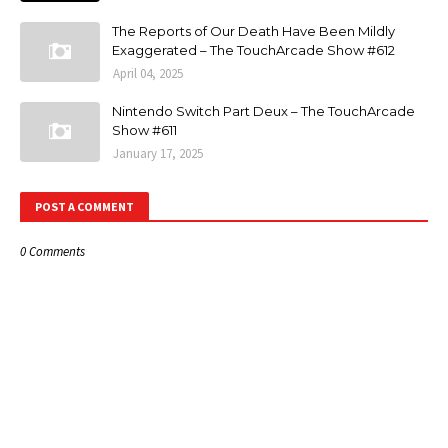
The Reports of Our Death Have Been Mildly
Exaggerated – The TouchArcade Show #612
April 04, 2025
Nintendo Switch Part Deux – The TouchArcade
Show #611
January 17, 2025
POST A COMMENT
0 Comments