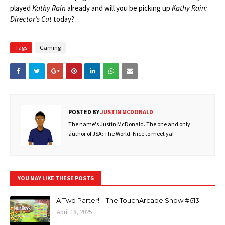
played
Kathy Rain
already and will you be picking up
Kathy Rain:
Director’s Cut
today?
Tags
Gaming
POSTED BY
JUSTIN MCDONALD
The name's Justin McDonald. The one and only
author of JSA: The World. Nice to meet ya!
YOU MAY LIKE THESE POSTS
A Two Parter! – The TouchArcade Show #613
April 18, 2025