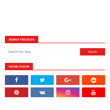
SEARCH THIS BLOG
SOCIAL PLUGIN