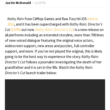
Justin McDonald
12:10 PM
Kathy Rain
from Clifftop Games and Raw Fury hit iOS
back in
2016
, and it has been supercharged with
Kathy Rain: Director’s
Cut
($4.99)
out now.
Kathy Rain: Director’s Cut
is a new release on
all platforms including an extended storyline, more than 700 lines
of new voiced dialogue featuring the original voice actors,
widescreen support, new areas and puzzles, full controller
support, and more. If you’ve not played the original, this is likely
going to be the best way to experience the story.
Kathy Rain:
Director’s Cut
follows a journalist investigating the death of her
grandfather and it is set in the 90s. Watch the
Kathy Rain:
Director’s Cut
launch trailer below: