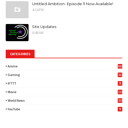
Untitled Ambition- Episode 11 Now Available!
4:14 PM
Site Updates
8:48 AM
CATEGORIES
Anime
860
Gaming
342
3
IFTTT
78
Movie
192
World News
789
6
YouTube
78