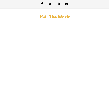
JSA: The World