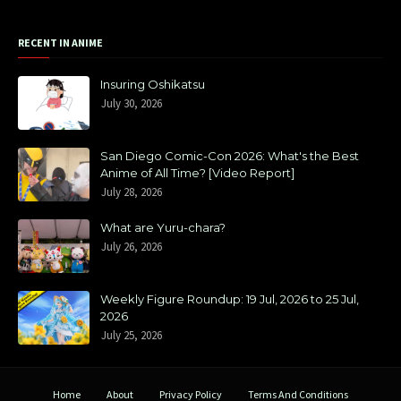
RECENT IN ANIME
Insuring Oshikatsu
July 30, 2026
San Diego Comic-Con 2026: What's the Best
Anime of All Time? [Video Report]
July 28, 2026
What are Yuru-chara?
July 26, 2026
Weekly Figure Roundup: 19 Jul, 2026 to 25 Jul,
2026
July 25, 2026
Home
About
Privacy Policy
Terms And Conditions