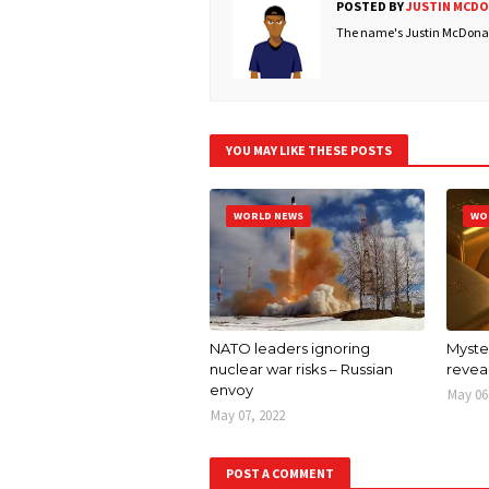
POSTED BY
JUSTIN MCD
The name's Justin McDonald
YOU MAY LIKE THESE POSTS
WORLD NEWS
WO
NATO leaders ignoring
Myster
nuclear war risks – Russian
revea
envoy
May 06
May 07, 2022
POST A COMMENT