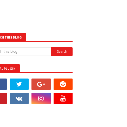
CH THIS BLOG
AL PLUGIN