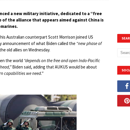
ced a new military initiative, dedicated to a “free
p of the alliance that appears aimed against China is
bmarines.
 his Australian counterpart Scott Morrison joined US
SEAR
way announcement of what Biden called the
“new phase of
he old allies on Wednesday.
ven the world
“depends on the free and open Indo-Pacific
ahead,”
Biden said, adding that AUKUS would be about
SOCI
n capabilities we need.”