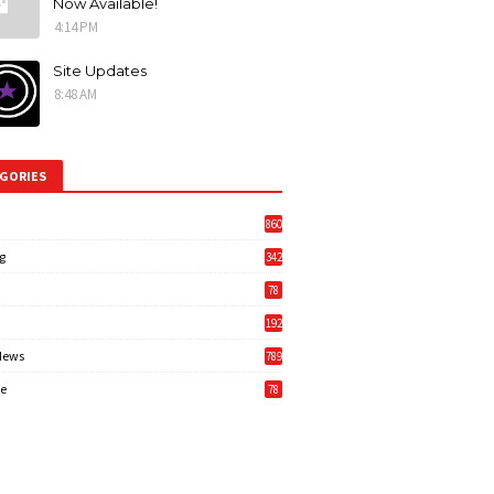
Now Available!
4:14 PM
Site Updates
8:48 AM
GORIES
860
g
342
3
78
192
News
789
6
e
78