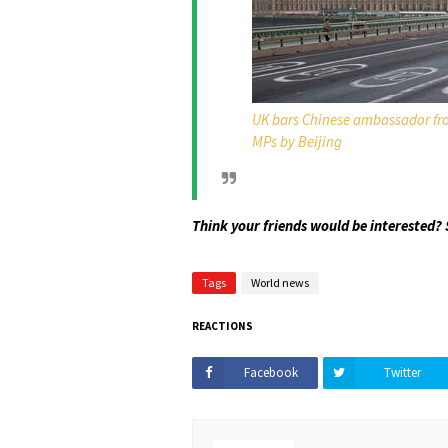
UK bars Chinese ambassador fro
MPs by Beijing
Think your friends would be interested? 
Tags
World news
REACTIONS
Facebook
Twitter