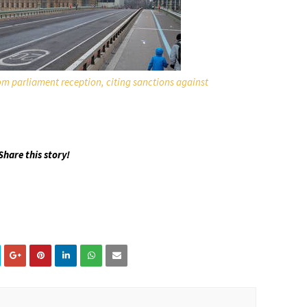
m parliament reception, citing sanctions against
Share this story!