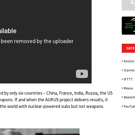
CATE
Anime
Gamin
IFTTT
Movie
 by only six countries – China, France, India, Russia, the US
World 
pons. If and when the AUKUS project delivers results, it
in the world with nuclear-powered subs but not weapons.
YouTub