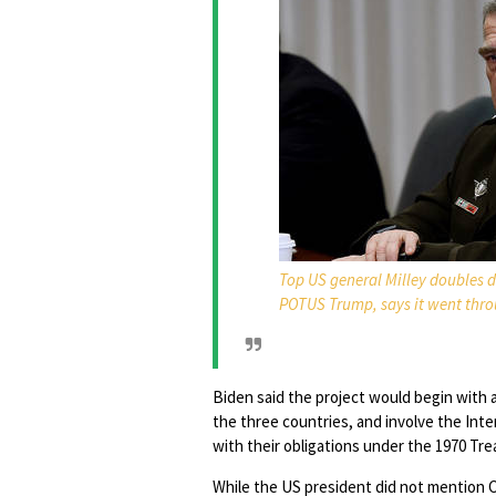
Top US general Milley doubles d
POTUS Trump, says it went thr
Biden said the project would begin with
the three countries, and involve the Int
with their obligations under the 1970 Tr
While the US president did not mention Ch