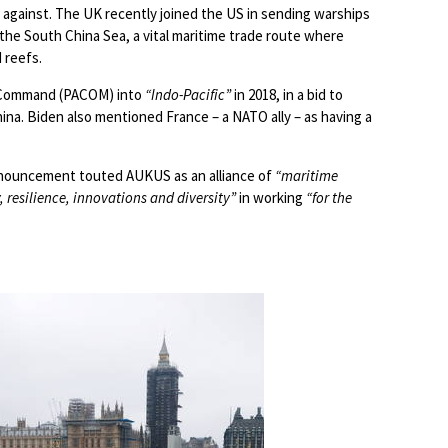
against. The UK recently joined the US in sending warships
the South China Sea, a vital maritime trade route where
d reefs.
c Command (PACOM) into
“Indo-Pacific”
in 2018, in a bid to
hina. Biden also mentioned France – a NATO ally – as having a
nnouncement touted AUKUS as an alliance of
“maritime
 resilience, innovations and diversity”
in working
“for the