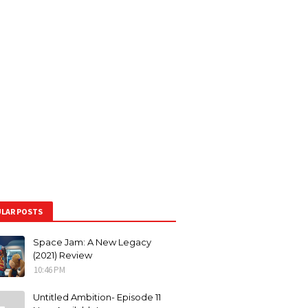
LAR POSTS
Space Jam: A New Legacy
(2021) Review
10:46 PM
Untitled Ambition- Episode 11