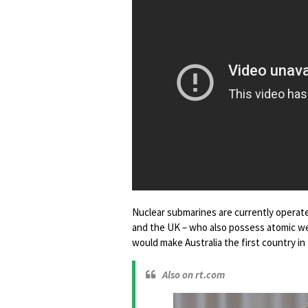
Nuclear submarines are currently operated
and the UK – who also possess atomic wea
would make Australia the first country 
Also on rt.com