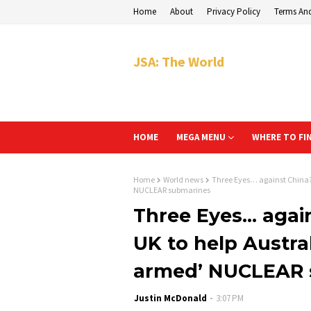
Home
About
Privacy Policy
Terms An
JSA: The World
HOME
MEGA MENU
WHERE TO FI
Home
World news
Three Eyes… against China? 
NUCLEAR submarines
Three Eyes… again
UK to help Austral
armed’ NUCLEAR 
Justin McDonald
3:07 PM