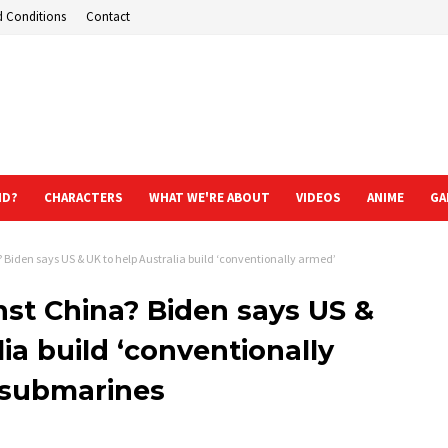
d Conditions
Contact
ND?
CHARACTERS
WHAT WE'RE ABOUT
VIDEOS
ANIME
GA
Biden says US & UK to help Australia build ‘conventionally armed’
st China? Biden says US &
ia build ‘conventionally
submarines