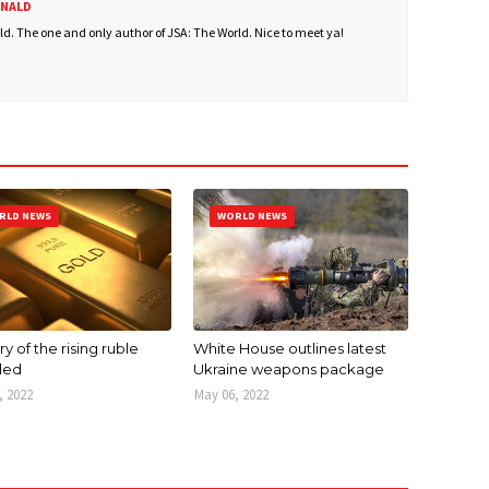
ONALD
. The one and only author of JSA: The World. Nice to meet ya!
RLD NEWS
WORLD NEWS
y of the rising ruble
White House outlines latest
led
Ukraine weapons package
, 2022
May 06, 2022