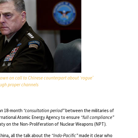
own on call to Chinese counterpart about ‘rogue’
ough proper channels
 an 18-month
“consultation period”
between the militaries of
ernational Atomic Energy Agency to ensure
“full compliance”
eaty on the Non-Proliferation of Nuclear Weapons (NPT).
ina, all the talk about the
“Indo-Pacific”
made it clear who