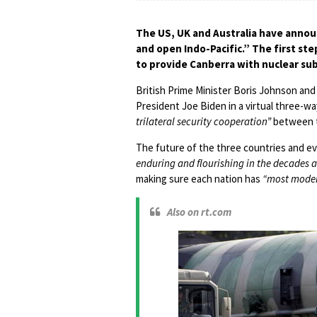
The US, UK and Australia have announ
and open Indo-Pacific.” The first ste
to provide Canberra with nuclear su
British Prime Minister Boris Johnson and
President Joe Biden in a virtual three-
trilateral security cooperation”
between t
The future of the three countries and e
enduring and flourishing in the decades 
making sure each nation has
“most moder
Also on rt.com