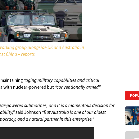
orking group alongside UK and Australia in
st China – reports
d maintaining
“aging military capabilities and critical
lia with nuclear-powered but
“conventionally armed”
POPU
lear-powered submarines, and it is a momentous decision for
bility,”
said Johnson
“But Australia is one of our oldest
mocracy, and a natural partner in this enterprise.”