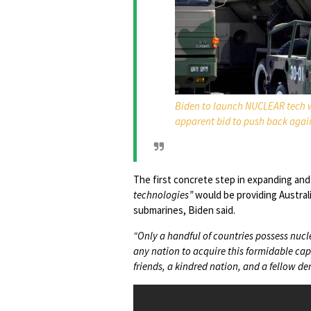
Biden to launch NUCLEAR tech w
apparent bid to push back again
The first concrete step in expanding an
technologies”
would be providing Austra
submarines, Biden said.
“Only a handful of countries possess nuc
any nation to acquire this formidable capa
friends, a kindred nation, and a fellow de