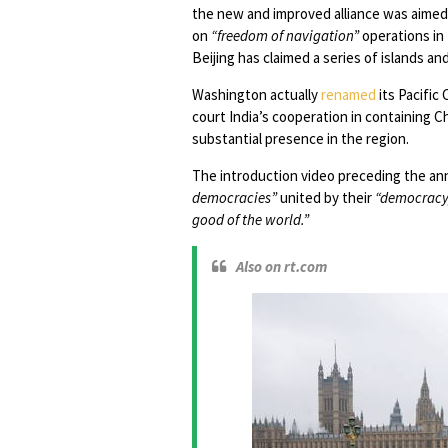
the new and improved alliance was aimed 
on
“freedom of navigation”
operations in 
Beijing has claimed a series of islands an
Washington actually
renamed
its Pacifi
court India’s cooperation in containing C
substantial presence in the region.
The introduction video preceding the a
democracies”
united by their
“democracy,
good of the world.”
Also on rt.com