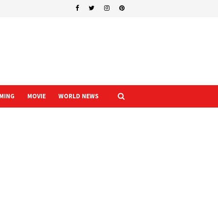
MING
MOVIE
WORLD NEWS