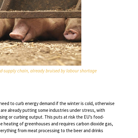
ood-supply chain, already bruised by labour shortage
need to curb energy demand if the winter is cold, otherwise
 are already putting some industries under stress, with
sing or curbing output. This puts at risk the EU’s food-
the heating of greenhouses and requires carbon dioxide gas,
everything from meat processing to the beer and drinks