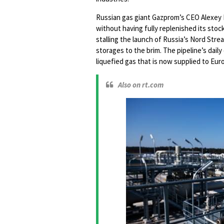
Russian gas giant Gazprom’s CEO Alexey Mi
without having fully replenished its stock
stalling the launch of Russia’s Nord Stre
storages to the brim. The pipeline’s dail
liquefied gas that is now supplied to Eur
Also on rt.com