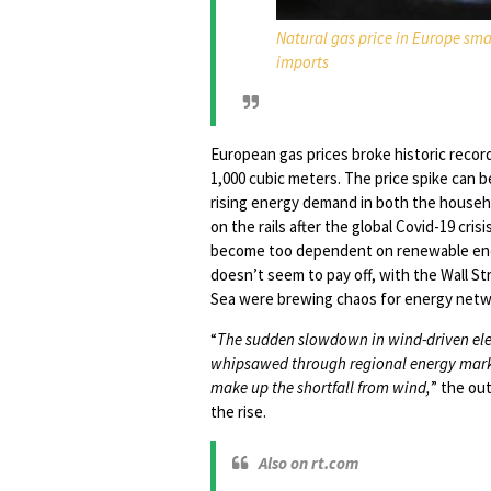
Natural gas price in Europe sma
imports
European gas prices broke historic recor
1,000 cubic meters. The price spike can 
rising energy demand in both the househ
on the rails after the global Covid-19 cr
become too dependent on renewable ener
doesn’t seem to pay off, with the Wall St
Sea were brewing chaos for energy netw
“
The sudden slowdown in wind-driven elect
whipsawed through regional energy markets
make up the shortfall from wind,
” the out
the rise.
Also on rt.com