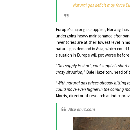
Natural gas deficit may force E
Europe’s major gas supplier, Norway, ha
undergoing heavy maintenance after pand
inventories are at their lowest level in mo
natural gas demand in Asia, which could f
situation in Europe will get worse before 
“
Gas supply is short, coal supply is short
crazy situation,
” Dale Hazelton, head of
“
With natural gas prices already hitting 
could move even higher in the coming mon
Morris, director of research at index provi
Also on rt.com