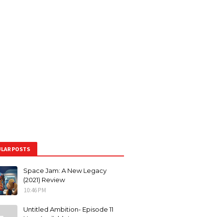
LAR POSTS
Space Jam: A New Legacy
(2021) Review
10:46 PM
Untitled Ambition- Episode 11