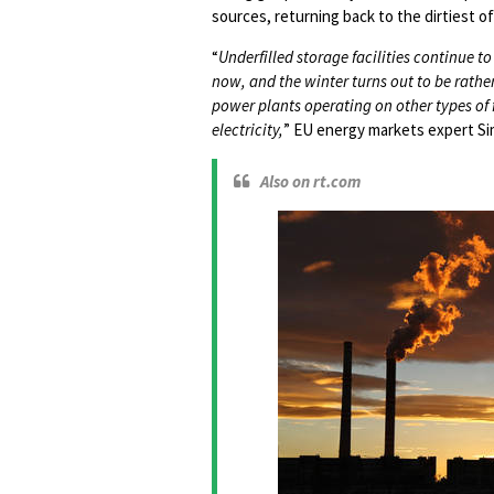
sources, returning back to the dirtiest of 
“
Underfilled storage facilities continue to p
now, and the winter turns out to be rathe
power plants operating on other types of f
electricity,
” EU energy markets expert Sim
Also on rt.com