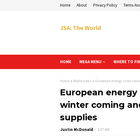
Home
About
Privacy Policy
Terms An
JSA: The World
HOME
MEGA MENU
WHERE TO FI
Home
World news
European energy crisis coul
European energy c
winter coming an
supplies
Justin McDonald
3:07 AM