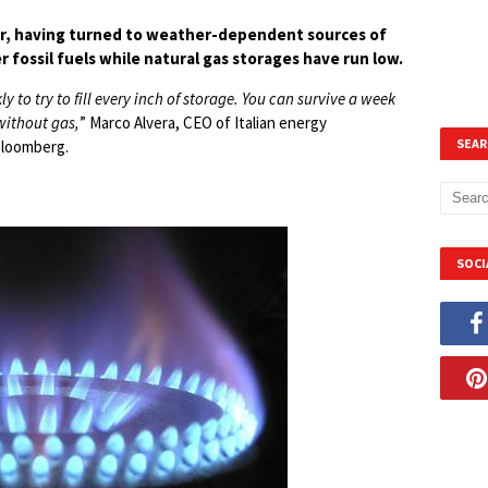
nter, having turned to weather-dependent sources of
 fossil fuels while natural gas storages have run low.
ly to try to fill every inch of storage. You can survive a week
 without gas,
” Marco Alvera, CEO of Italian energy
SEAR
Bloomberg.
SOCI