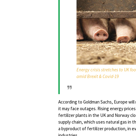
Energy crisis stretches to UK f
amid Brexit & Covid-19
According to Goldman Sachs, Europe will 
it may face outages. Rising energy prices
fertilizer plants in the UK and Norway clo
supply chain, which uses natural gas in 
a byproduct of fertilizer production, in 
industries.