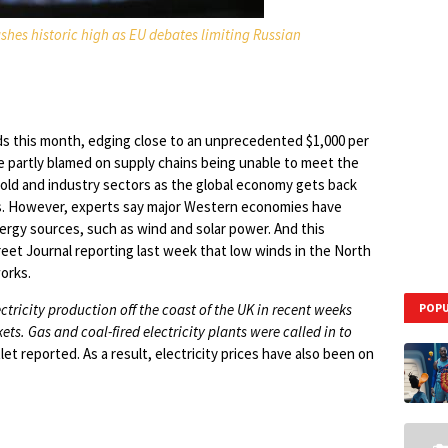
shes historic high as EU debates limiting Russian
ds this month, edging close to an unprecedented $1,000 per
be partly blamed on supply chains being unable to meet the
old and industry sectors as the global economy gets back
isis. However, experts say major Western economies have
gy sources, such as wind and solar power. And this
reet Journal reporting last week that low winds in the North
orks.
ricity production off the coast of the UK in recent weeks
POPU
. Gas and coal-fired electricity plants were called in to
let reported. As a result, electricity prices have also been on