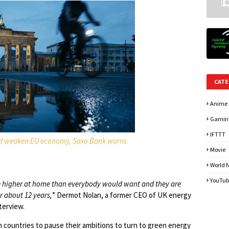
CATE
Anime
Gamin
IFTTT
uld weaken EU economy, Saxo Bank warns
Movie
World 
YouTub
 be higher at home than everybody would want and they are
r about 12 years,
” Dermot Nolan, a former CEO of UK energy
terview.
n countries to pause their ambitions to turn to green energy