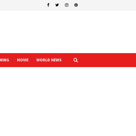
MING
MOVIE
WORLD NEWS