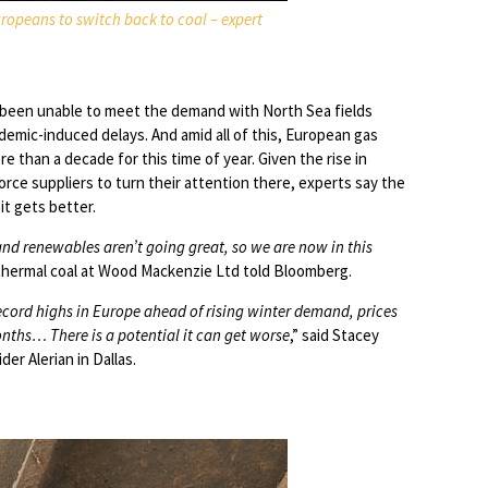
uropeans to switch back to coal – expert
s been unable to meet the demand with North Sea fields
emic-induced delays. And amid all of this, European gas
re than a decade for this time of year. Given the rise in
orce suppliers to turn their attention there, experts say the
it gets better.
 and renewables aren’t going great, so we are now in this
 thermal coal at Wood Mackenzie Ltd told Bloomberg.
record highs in Europe ahead of rising winter demand, prices
ths… There is a potential it can get worse
,” said Stacey
der Alerian in Dallas.