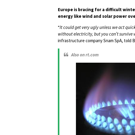
Europe is bracing for a difficult wi
energy like wind and solar power over
“
It could get very ugly unless we act quick
without electricity, but you can’t survive
infrastructure company Snam SpA, told 
Also on rt.com