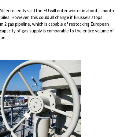
ller recently said the EU will enter winter in about a month
piles. However, this could all change if Brussels stops
am 2 gas pipeline, which is capable of restocking European
y capacity of gas supply is comparable to the entire volume of
ope.