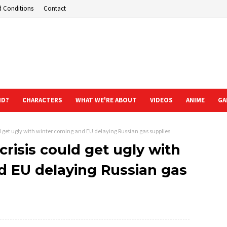
d Conditions
Contact
ND?
CHARACTERS
WHAT WE'RE ABOUT
VIDEOS
ANIME
GA
d get ugly with winter coming and EU delaying Russian gas supplies
risis could get ugly with
d EU delaying Russian gas