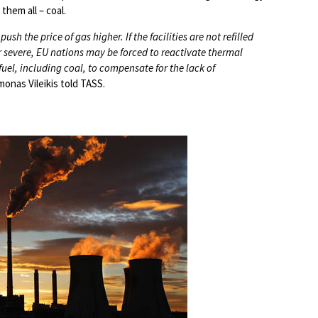
them all – coal.
ush the price of gas higher. If the facilities are not refilled
r severe, EU nations may be forced to reactivate thermal
uel, including coal, to compensate for the lack of
onas Vileikis told TASS.