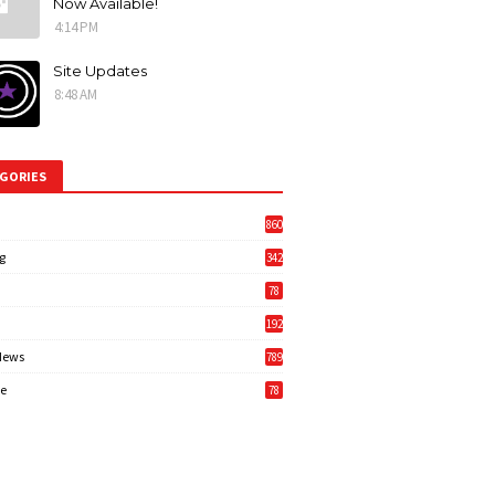
Now Available!
4:14 PM
Site Updates
8:48 AM
GORIES
860
g
342
3
78
192
News
789
6
e
78