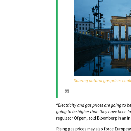
Soaring natural gas prices co
“
Electricity and gas prices are going to
going to be higher than they have been fo
regulator Ofgem, told Bloomberg in an in
Rising gas prices may also force Europea