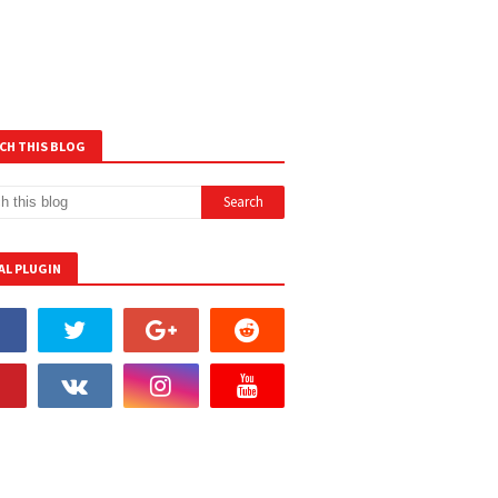
CH THIS BLOG
AL PLUGIN