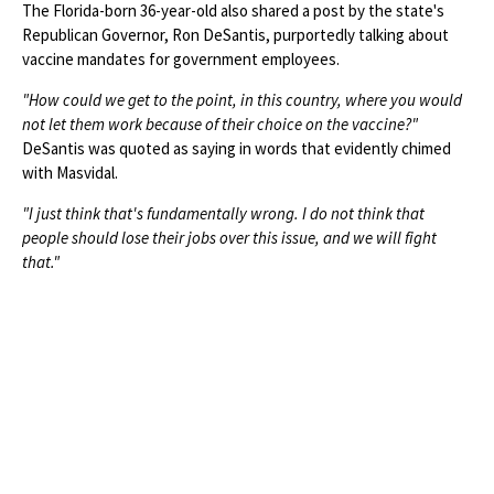
The Florida-born 36-year-old also shared a post by the state's
Republican Governor, Ron DeSantis, purportedly talking about
vaccine mandates for government employees.
"How could we get to the point, in this country, where you would
not let them work because of their choice on the vaccine?"
DeSantis was quoted as saying in words that evidently chimed
with Masvidal.
"I just think that's fundamentally wrong. I do not think that
people should lose their jobs over this issue, and we will fight
that."