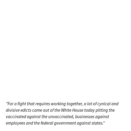
"For a fight that requires working together, a lot of cynical and
divisive edicts came out of the White House today pitting the
vaccinated against the unvaccinated, businesses against
employees and the federal government against states."