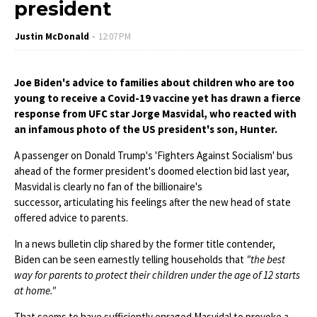
president
Justin McDonald
12:07 PM
Joe Biden's advice to families about children who are too
young to receive a Covid-19 vaccine yet has drawn a fierce
response from UFC star Jorge Masvidal, who reacted with
an infamous photo of the US president's son, Hunter.
A passenger on Donald Trump's 'Fighters Against Socialism' bus
ahead of the former president's doomed election bid last year,
Masvidal is clearly no fan of the billionaire's
successor, articulating his feelings after the new head of state
offered advice to parents.
In a news bulletin clip shared by the former title contender,
Biden can be seen earnestly telling households that
"the best
way for parents to protect their children under the age of 12 starts
at home."
That seems to have sufficiently enraged Masvidal to provoke a