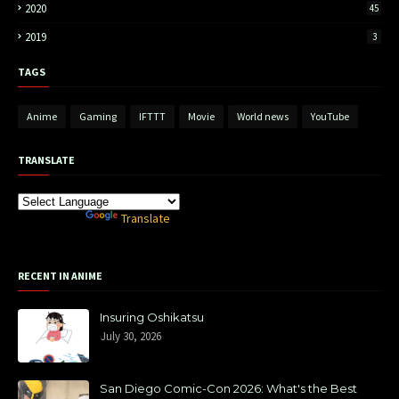
2020
45
2019
3
TAGS
Anime
Gaming
IFTTT
Movie
World news
YouTube
TRANSLATE
Powered by
Translate
RECENT IN ANIME
Insuring Oshikatsu
July 30, 2026
San Diego Comic-Con 2026: What's the Best