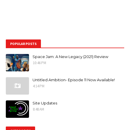
POPULAR POSTS
Space Jam: A New Legacy (2021) Review
10:46 PM
Untitled Ambition- Episode 11 Now Available!
4:14 PM
Site Updates
8:48 AM