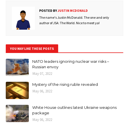
POSTED BY
JUSTIN MCDONALD
The name's Justin McDonald. The one and only
author of JSA: The World. Nice to meet ya!
YOU MAY LIKE THESE POSTS
NATO leaders ignoring nuclear war risks –
Russian envoy
May 07, 2022
Mystery of the rising ruble revealed
May 06, 2022
White House outlines latest Ukraine weapons
package
May 06, 2022