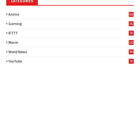
CATEGORIES
Anime
860
Gaming
342
3
IFTTT
78
Movie
192
World News
789
6
YouTube
78