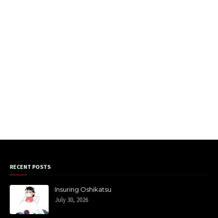
RECENT POSTS
Insuring Oshikatsu
July 30, 2026