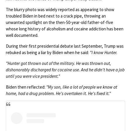
The blurry photo was widely reported as appearing to show
troubled Biden in bed next to a crack pipe, throwing an
unwanted spotlight on the then-50-year-old father-of-five
whose long history of alcoholism and cocaine addiction has been
well documented.
During their first presidential debate last September, Trump was
rebuked as being a liar by Biden when he said:
"I know Hunter.
"Hunter got thrown out of the military. He was thrown out,
dishonorably discharged for cocaine use. And he didn't have a job
until you were vice president."
Biden then reflected:
"My son, like a lot of people we know at
home, had a drug problem. He's overtaken it. He's fixed it."