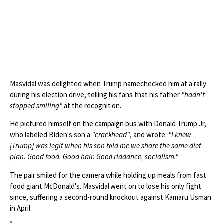
Masvidal was delighted when Trump namechecked him at a rally
during his election drive, telling his fans that his father
"hadn't
stopped smiling"
at the recognition.
He pictured himself on the campaign bus with Donald Trump Jr,
who labeled Biden's son a
"crackhead"
, and wrote:
"I knew
[Trump] was legit when his son told me we share the same diet
plan. Good food. Good hair. Good riddance, socialism."
The pair smiled for the camera while holding up meals from fast
food giant McDonald's. Masvidal went on to lose his only fight
since, suffering a second-round knockout against Kamaru Usman
in April.