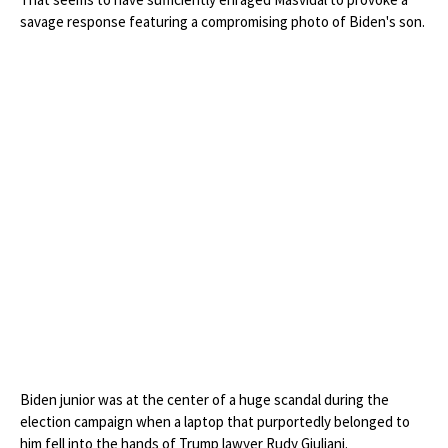
savage response featuring a compromising photo of Biden's son.
Biden junior was at the center of a huge scandal during the
election campaign when a laptop that purportedly belonged to
him fell into the hands of Trump lawyer Rudy Giuliani.