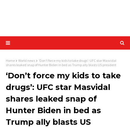
Home
World news
‘Don’t force my kids to take drugs’: UFC star Masvidal
shares leaked snap of Hunter Biden in bed as Trump ally blasts US president
‘Don’t force my kids to take
drugs’: UFC star Masvidal
shares leaked snap of
Hunter Biden in bed as
Trump ally blasts US