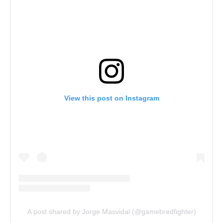
View this post on Instagram
A post shared by Jorge Masvidal (@gamebredfighter)