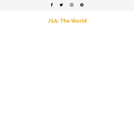
JSA: The World