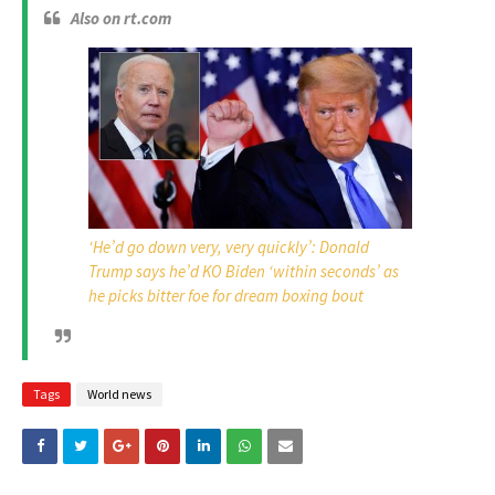
Also on rt.com
‘He’d go down very, very quickly’: Donald
Trump says he’d KO Biden ‘within seconds’ as
he picks bitter foe for dream boxing bout
Tags
World news