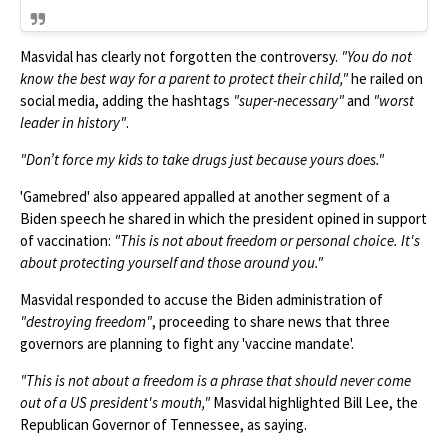
Masvidal has clearly not forgotten the controversy.
"You do not
know the best way for a parent to protect their child,"
he railed on
social media, adding the hashtags
"super-necessary"
and
"worst
leader in history"
.
"Don’t force my kids to take drugs just because yours does."
'Gamebred' also appeared appalled at another segment of a
Biden speech he shared in which the president opined in support
of vaccination:
"This is not about freedom or personal choice. It's
about protecting yourself and those around you."
Masvidal responded to accuse the Biden administration of
"destroying freedom"
, proceeding to share news that three
governors are planning to fight any 'vaccine mandate'.
"This is not about a freedom is a phrase that should never come
out of a US president's mouth,"
Masvidal highlighted Bill Lee, the
Republican Governor of Tennessee, as saying.