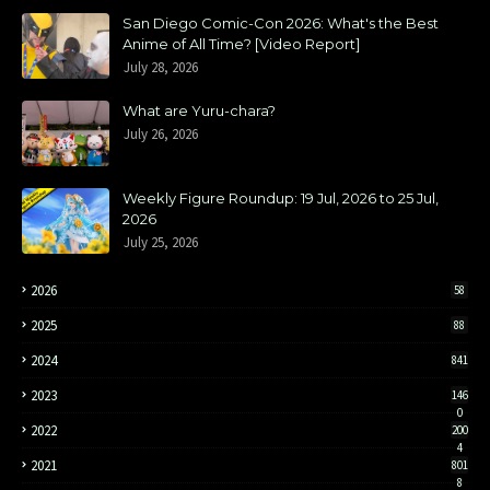
San Diego Comic-Con 2026: What's the Best
Anime of All Time? [Video Report]
July 28, 2026
What are Yuru-chara?
July 26, 2026
Weekly Figure Roundup: 19 Jul, 2026 to 25 Jul,
2026
July 25, 2026
2026
58
2025
88
2024
841
2023
146
0
2022
200
4
2021
801
8