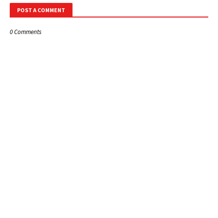
POST A COMMENT
0 Comments