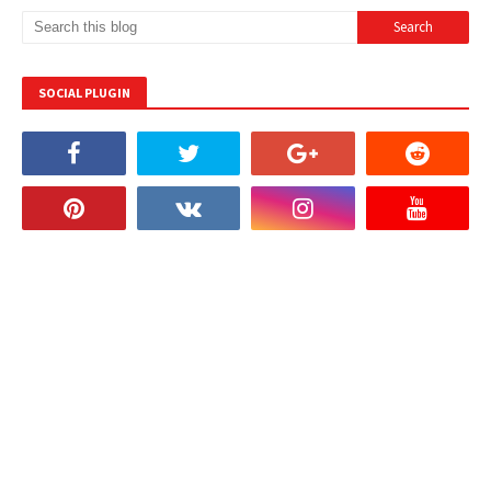
SOCIAL PLUGIN