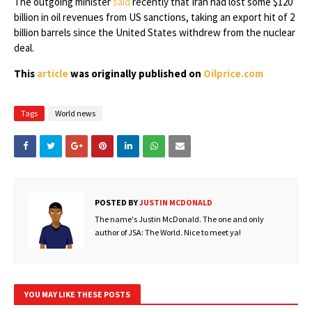
The outgoing minister
said
recently that Iran had lost some $120
billion in oil revenues from US sanctions, taking an export hit of 2
billion barrels since the United States withdrew from the nuclear
deal.
This
article
was originally published on
Oilprice.com
Tags
World news
POSTED BY
JUSTIN MCDONALD
The name's Justin McDonald. The one and only
author of JSA: The World. Nice to meet ya!
YOU MAY LIKE THESE POSTS