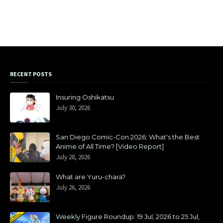
RECENT POSTS
Insuring Oshikatsu
July 30, 2026
San Diego Comic-Con 2026: What's the Best
Anime of All Time? [Video Report]
July 28, 2026
What are Yuru-chara?
July 26, 2026
Weekly Figure Roundup: 19 Jul, 2026 to 25 Jul,