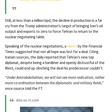
Still, at less than a million bpd, the decline in production is a far
cry from the Trump administration’s target of bringing Iran’s oil
output and exports to zero to force Tehran to return to the
nuclear negotiating table.
Speaking of the nuclear negotiations, a
report
by the Financial
Times suggested that not all hope was lost for a deal. Citing
Iranian sources, the daily reported that Tehran’s new top
diplomat, despite being a hardliner and openly distrustful of the
West, could end up clinching the deal his predecessor couldn’t.
“Under Amirabdollahian, we will not see more radicalism, rather
more co-ordination between the diplomatic and military fields,”
once source told the FT.
Also on rt.com