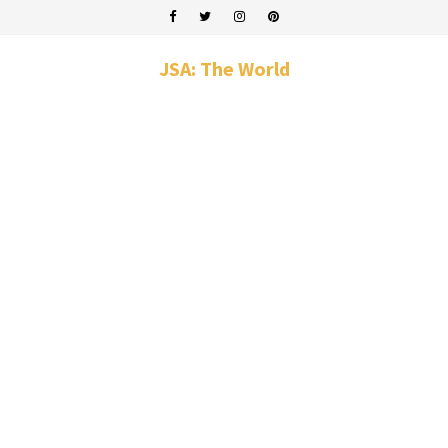
JSA: The World