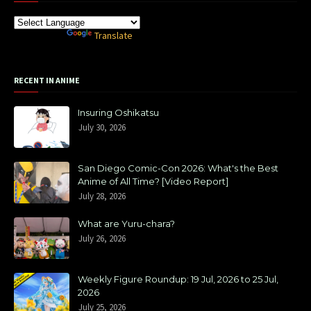
Powered by
Translate
RECENT IN ANIME
Insuring Oshikatsu
July 30, 2026
San Diego Comic-Con 2026: What's the Best
Anime of All Time? [Video Report]
July 28, 2026
What are Yuru-chara?
July 26, 2026
Weekly Figure Roundup: 19 Jul, 2026 to 25 Jul,
2026
July 25, 2026