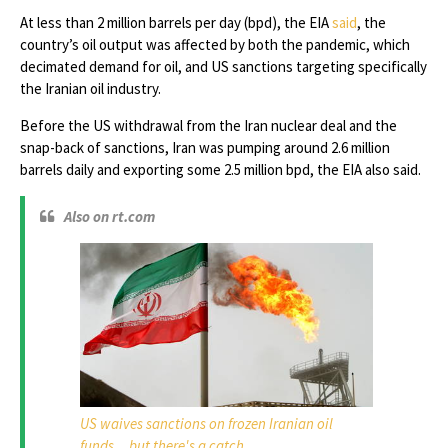
At less than 2 million barrels per day (bpd), the EIA
said
, the
country’s oil output was affected by both the pandemic, which
decimated demand for oil, and US sanctions targeting specifically
the Iranian oil industry.
Before the US withdrawal from the Iran nuclear deal and the
snap-back of sanctions, Iran was pumping around 2.6 million
barrels daily and exporting some 2.5 million bpd, the EIA also said.
Also on rt.com
US waives sanctions on frozen Iranian oil
funds... but there's a catch