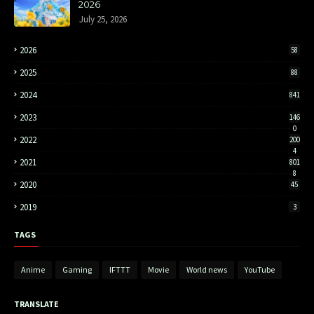
2026
July 25, 2026
2026
58
2025
88
2024
841
2023
146
0
2022
200
4
2021
801
8
2020
45
2019
3
TAGS
Anime
Gaming
IFTTT
Movie
World news
YouTube
TRANSLATE