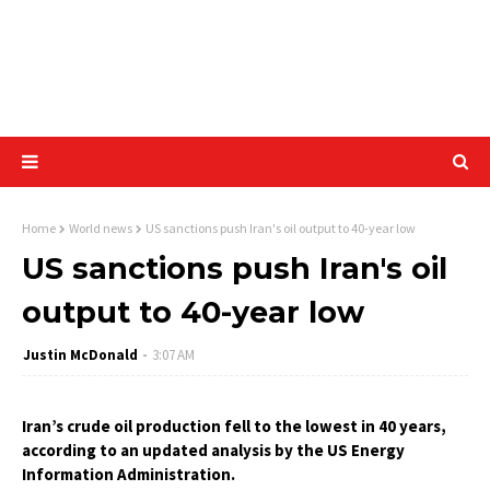
Home
World news
US sanctions push Iran's oil output to 40-year low
US sanctions push Iran's oil
output to 40-year low
Justin McDonald
3:07 AM
Iran’s crude oil production fell to the lowest in 40 years,
according to an updated analysis by the US Energy
Information Administration.