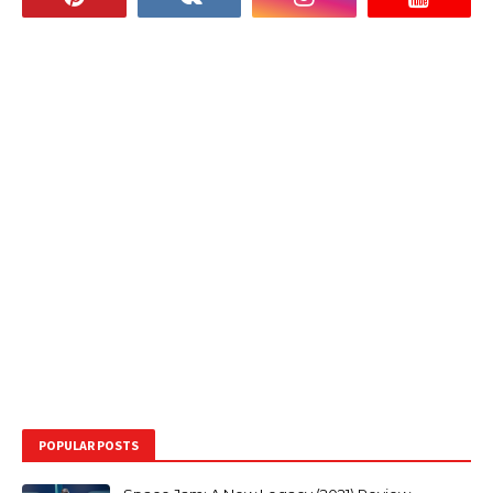
POPULAR POSTS