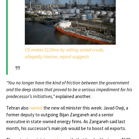
US makes $110mn by selling seized crude,
allegedly Iranian, report suggests
“You no longer have the kind of friction between the government
and the deep states that proved to be a serious impediment for his
predecessor’s initiatives,”
explained another.
Tehran also
named
the new oil minister this week: Javad Owji, a
former deputy to outgoing Bijan Zanganeh and a senior
executive in state-owned energy firms. As Zanganeh said last
month, his successor’s main job would be to boost oil exports.