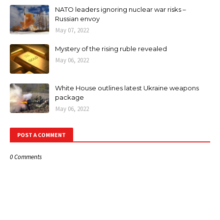
NATO leaders ignoring nuclear war risks –
Russian envoy
May 07, 2022
Mystery of the rising ruble revealed
May 06, 2022
White House outlines latest Ukraine weapons
package
May 06, 2022
POST A COMMENT
0 Comments