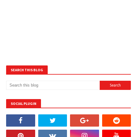
SEARCH THIS BLOG
SOCIAL PLUGIN