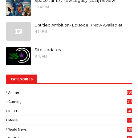
Space Jam: A New Legacy (2021) Review
10:46 PM
Untitled Ambition- Episode 11 Now Available!
4:14 PM
Site Updates
8:48 AM
CATEGORIES
Anime
860
Gaming
342
3
IFTTT
78
Movie
192
World News
789
6