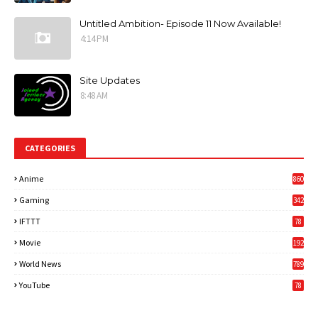
Untitled Ambition- Episode 11 Now Available!
4:14 PM
Site Updates
8:48 AM
CATEGORIES
Anime
860
Gaming
342
3
IFTTT
78
Movie
192
World News
789
6
YouTube
78