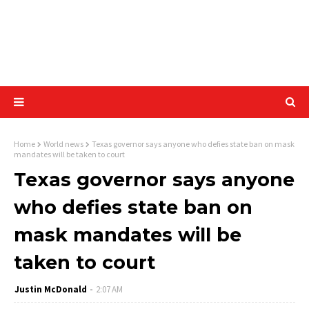
Home
World news
Texas governor says anyone who defies state ban on mask
mandates will be taken to court
Texas governor says anyone
who defies state ban on
mask mandates will be
taken to court
Justin McDonald
2:07 AM