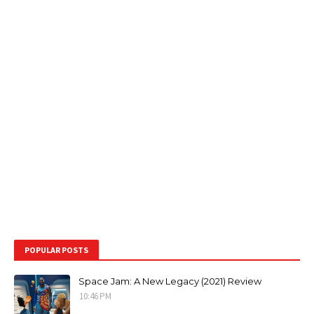
POPULAR POSTS
Space Jam: A New Legacy (2021) Review
10:46 PM