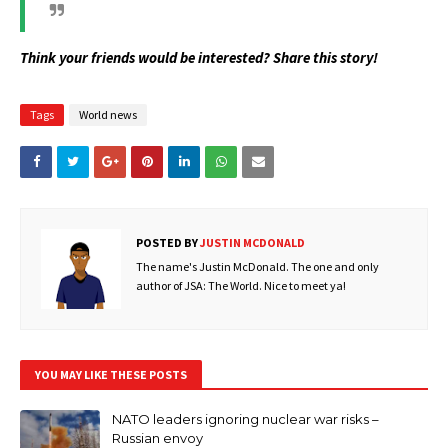
Think your friends would be interested? Share this story!
Tags
World news
POSTED BY
JUSTIN MCDONALD
The name's Justin McDonald. The one and only
author of JSA: The World. Nice to meet ya!
YOU MAY LIKE THESE POSTS
NATO leaders ignoring nuclear war risks –
Russian envoy