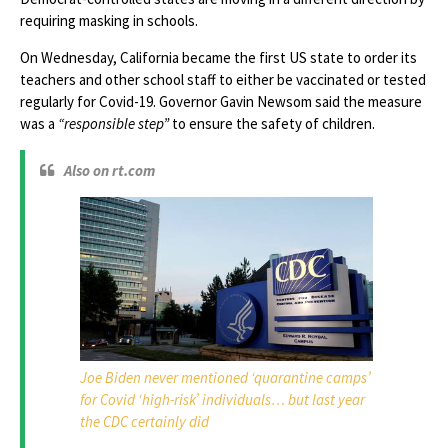
requiring masking in schools.
On Wednesday, California became the first US state to order its
teachers and other school staff to either be vaccinated or tested
regularly for Covid-19. Governor Gavin Newsom said the measure
was a
“responsible step”
to ensure the safety of children.
Also on rt.com
Joe Biden never mentioned ‘quarantine camps’
for Covid ‘high-risk’ individuals… but last year
the CDC certainly did