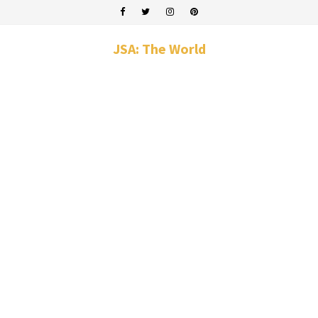
JSA: The World