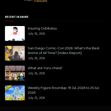
Powered by
Translate
RECENT IN ANIME
Insuring Oshikatsu
July 30, 2026
San Diego Comic-Con 2026: What's the Best
Anime of All Time? [Video Report]
July 28, 2026
What are Yuru-chara?
July 26, 2026
Weekly Figure Roundup: 19 Jul, 2026 to 25 Jul,
2026
July 25, 2026