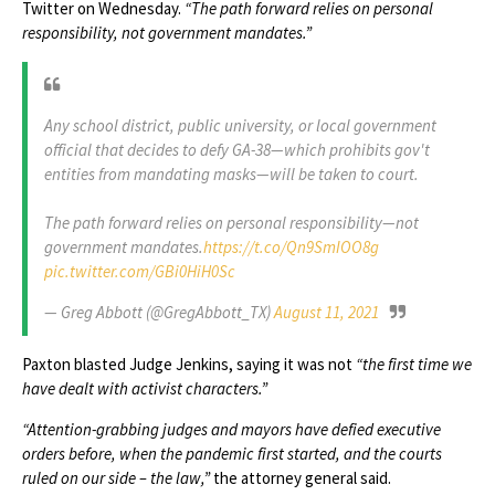
Twitter on Wednesday.
“The path forward relies on personal
responsibility, not government mandates.”
Any school district, public university, or local government
official that decides to defy GA-38—which prohibits gov't
entities from mandating masks—will be taken to court.
The path forward relies on personal responsibility—not
government mandates.
https://t.co/Qn9SmIOO8g
pic.twitter.com/GBi0HiH0Sc
— Greg Abbott (@GregAbbott_TX)
August 11, 2021
Paxton blasted Judge Jenkins, saying it was not
“the first time we
have dealt with activist characters.”
“Attention-grabbing judges and mayors have defied executive
orders before, when the pandemic first started, and the courts
ruled on our side – the law,”
the attorney general said.