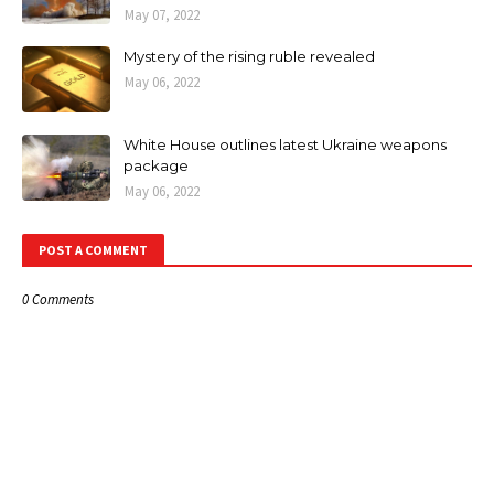
May 07, 2022
Mystery of the rising ruble revealed
May 06, 2022
White House outlines latest Ukraine weapons
package
May 06, 2022
POST A COMMENT
0 Comments