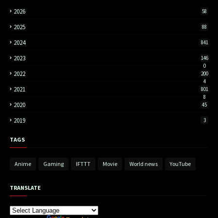
2026
58
2025
88
2024
841
2023
146
0
2022
200
4
2021
801
8
2020
45
2019
3
TAGS
Anime
Gaming
IFTTT
Movie
World news
YouTube
TRANSLATE