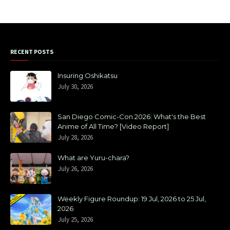
RECENT POSTS
Insuring Oshikatsu
July 30, 2026
San Diego Comic-Con 2026: What's the Best
Anime of All Time? [Video Report]
July 28, 2026
What are Yuru-chara?
July 26, 2026
Weekly Figure Roundup: 19 Jul, 2026 to 25 Jul,
2026
July 25, 2026