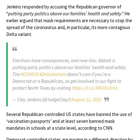
Jenkins responded by accusing the Republican governor of
“
putting party politics above our families’ health and safety.”
He
earlier argued that mask requirements are necessary to stop the
spread of the coronavirus and, in particular, its more contagious
Delta variant.
Elections have consequences, and now Gov. Abbott is
putting party politics above our families’ health and safety.
The
#COVID19
#DeltaVariant
doesn’t care if you’re a
Democrat or a Republican, so get involved in our fight to
protect North Texas by visiting
https://t.co/34Ol5nDrhs
.
— Clay Jenkins (@JudgeClayJ)
August 12, 2021
Several Republican-controlled US states have banned the use of
‘vaccination passports’ and at least seven banned mask
mandates in schools at a state level, according to CNN.
Democrat-controlled states are moving in a different direction by