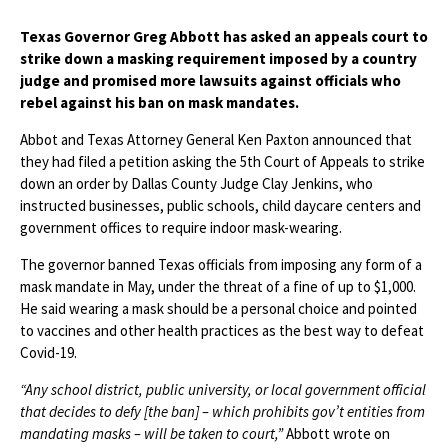
Texas Governor Greg Abbott has asked an appeals court to
strike down a masking requirement imposed by a country
judge and promised more lawsuits against officials who
rebel against his ban on mask mandates.
Abbot and Texas Attorney General Ken Paxton announced that
they had filed a petition asking the 5th Court of Appeals to strike
down an order by Dallas County Judge Clay Jenkins, who
instructed businesses, public schools, child daycare centers and
government offices to require indoor mask-wearing.
The governor banned Texas officials from imposing any form of a
mask mandate in May, under the threat of a fine of up to $1,000.
He said wearing a mask should be a personal choice and pointed
to vaccines and other health practices as the best way to defeat
Covid-19.
“Any school district, public university, or local government official
that decides to defy [the ban] – which prohibits gov’t entities from
mandating masks – will be taken to court,”
Abbott wrote on