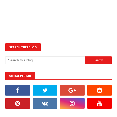
SEARCH THIS BLOG
SOCIAL PLUGIN