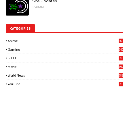
Site Updates
8:48 AM
CATEGORIES
Anime
860
Gaming
342
3
IFTTT
78
Movie
192
World News
789
6
YouTube
78