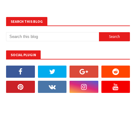
SEARCH THIS BLOG
SOCIAL PLUGIN