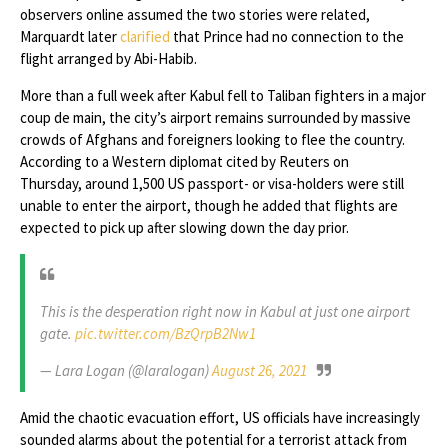
observers online assumed the two stories were related,
Marquardt later
clarified
that Prince had no connection to the
flight arranged by Abi-Habib.
More than a full week after Kabul fell to Taliban fighters in a major
coup de main, the city’s airport remains surrounded by massive
crowds of Afghans and foreigners looking to flee the country.
According to a Western diplomat cited by Reuters on
Thursday, around 1,500 US passport- or visa-holders were still
unable to enter the airport, though he added that flights are
expected to pick up after slowing down the day prior.
This is the desperation right now in Kabul at just one airport
gate.
pic.twitter.com/BzQrpB2Nw1
— Lara Logan (@laralogan)
August 26, 2021
Amid the chaotic evacuation effort, US officials have increasingly
sounded alarms about the potential for a terrorist attack from