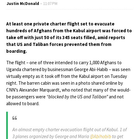
Justin McDonald
11:07 PM
At least one private charter flight set to evacuate
hundreds of Afghans from the Kabul airport was forced to
take off with just 50 of its 345 seats filled, amid reports
that US and Taliban forces prevented them from
boarding.
The flight – one of three intended to carry 1,000 Afghans to
Uganda chartered by businessman George Abi-Habib – was seen
virtually empty as it took off from the Kabul airport on Tuesday
night. The barren cabin was seen in a photo shared online by
CNN’s Alexander Marquardt, who noted that many of the would-
be passengers were
“blocked by the US and Taliban”
and not
allowed to board.
An almost empty charter evacuation flight out of Kabul. 1 of
3 planes organized by George and Maria
@Abihabib
to get