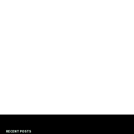
RECENT POSTS