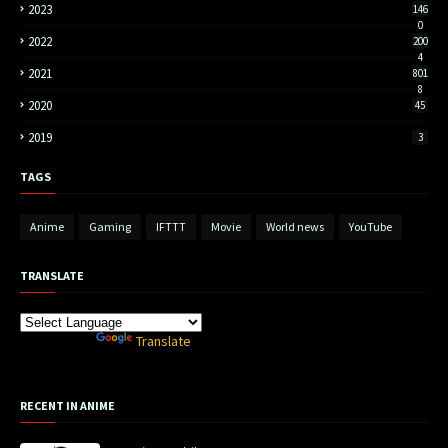
2023
146
0
2022
200
4
2021
801
8
2020
45
2019
3
TAGS
Anime
Gaming
IFTTT
Movie
World news
YouTube
TRANSLATE
Powered by
Translate
RECENT IN ANIME