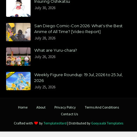
Insuring Oshikatsu
July 30, 2026
San Diego Comic-Con 2026: What's the Best
Anime of All Time? [Video Report]
July 28, 2026
What are Yuru-chara?
July 26, 2026
Weekly Figure Roundup: 19 Jul, 2026 to 25 Jul,
2026
July 25, 2026
Home
About
Privacy Policy
Terms And Conditions
Contact Us
Crafted with
by
TemplatesYard
| Distributed by
Gooyaabi Templates