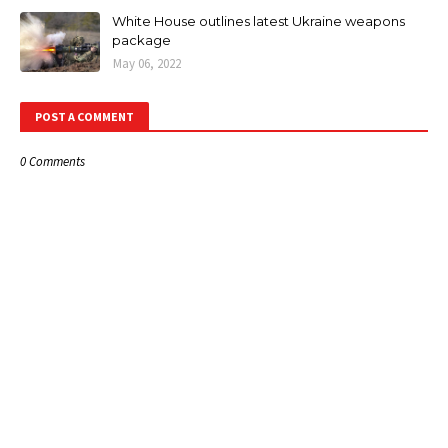
White House outlines latest Ukraine weapons
package
May 06, 2022
POST A COMMENT
0 Comments