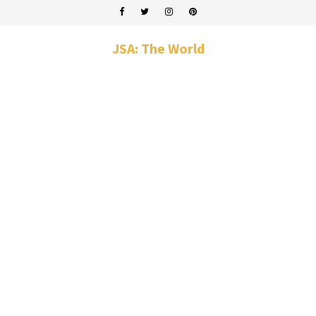
JSA: The World