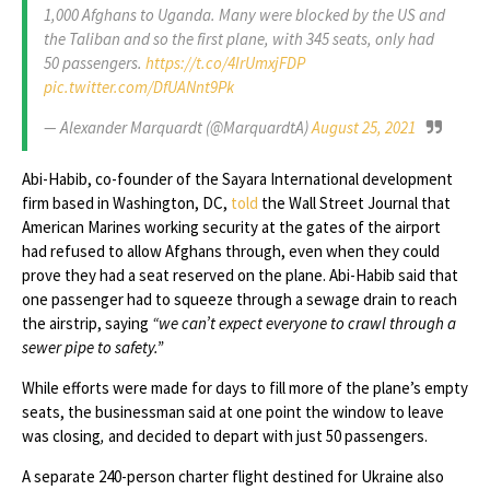
1,000 Afghans to Uganda. Many were blocked by the US and
the Taliban and so the first plane, with 345 seats, only had
50 passengers.
https://t.co/4IrUmxjFDP
pic.twitter.com/DfUANnt9Pk
— Alexander Marquardt (@MarquardtA)
August 25, 2021
Abi-Habib, co-founder of the Sayara International development
firm based in Washington, DC,
told
the Wall Street Journal that
American Marines working security at the gates of the airport
had refused to allow Afghans through, even when they could
prove they had a seat reserved on the plane. Abi-Habib said that
one passenger had to squeeze through a sewage drain to reach
the airstrip, saying
“we can’t expect everyone to crawl through a
sewer pipe to safety.”
While efforts were made for days to fill more of the plane’s empty
seats, the businessman said at one point the window to leave
was closing
,
and decided to depart with just 50 passengers.
A separate 240-person charter flight destined for Ukraine also