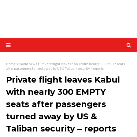
Home
World news
Private flight leaves Kabul with nearly 300 EMPTY seats
after passengers turned away by US & Taliban security – reports
Private flight leaves Kabul
with nearly 300 EMPTY
seats after passengers
turned away by US &
Taliban security – reports