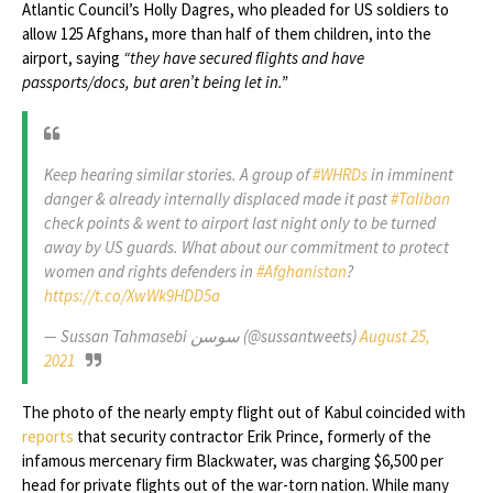
Atlantic Council’s Holly Dagres, who pleaded for US soldiers to
allow 125 Afghans, more than half of them children, into the
airport, saying
“they have secured flights and have
passports/docs, but aren’t being let in.”
Keep hearing similar stories. A group of
#WHRDs
in imminent
danger & already internally displaced made it past
#Taliban
check points & went to airport last night only to be turned
away by US guards. What about our commitment to protect
women and rights defenders in
#Afghanistan
?
https://t.co/XwWk9HDD5a
— Sussan Tahmasebi سوسن (@sussantweets)
August 25,
2021
The photo of the nearly empty flight out of Kabul coincided with
reports
that security contractor Erik Prince, formerly of the
infamous mercenary firm Blackwater, was charging $6,500 per
head for private flights out of the war-torn nation. While many