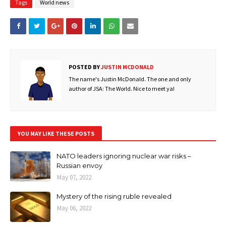
Tags
World news
POSTED BY
JUSTIN MCDONALD
The name's Justin McDonald. The one and only
author of JSA: The World. Nice to meet ya!
YOU MAY LIKE THESE POSTS
NATO leaders ignoring nuclear war risks –
Russian envoy
May 07, 2022
Mystery of the rising ruble revealed
May 06, 2022