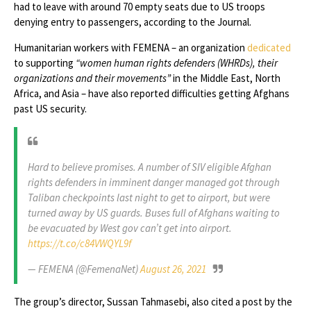
had to leave with around 70 empty seats due to US troops
denying entry to passengers, according to the Journal.
Humanitarian workers with FEMENA – an organization
dedicated
to supporting
“women human rights defenders (WHRDs), their
organizations and their movements”
in the Middle East, North
Africa, and Asia – have also reported difficulties getting Afghans
past US security.
Hard to believe promises. A number of SIV eligible Afghan
rights defenders in imminent danger managed got through
Taliban checkpoints last night to get to airport, but were
turned away by US guards. Buses full of Afghans waiting to
be evacuated by West gov can’t get into airport.
https://t.co/c84VWQYL9f
— FEMENA (@FemenaNet)
August 26, 2021
The group’s director, Sussan Tahmasebi, also cited a post by the