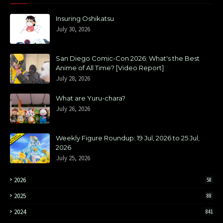
Insuring Oshikatsu
July 30, 2026
San Diego Comic-Con 2026: What's the Best
Anime of All Time? [Video Report]
July 28, 2026
What are Yuru-chara?
July 26, 2026
Weekly Figure Roundup: 19 Jul, 2026 to 25 Jul,
2026
July 25, 2026
2026
58
2025
88
2024
841