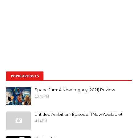
POPULAR POSTS
Space Jam: A New Legacy (2021) Review
10:46 PM
Untitled Ambition- Episode 11 Now Available!
4:14 PM