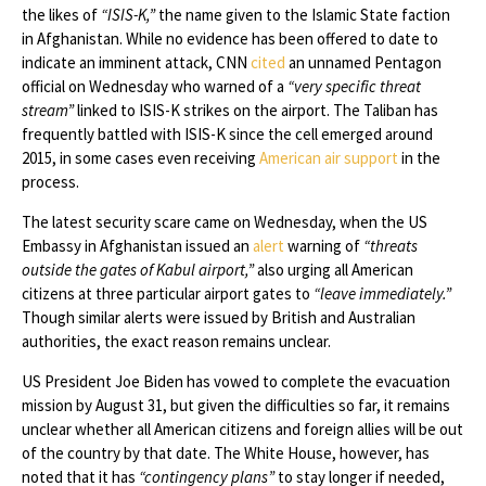
the likes of
“ISIS-K,”
the name given to the Islamic State faction
in Afghanistan. While no evidence has been offered to date to
indicate an imminent attack, CNN
cited
an unnamed Pentagon
official on Wednesday who warned of a
“very specific threat
stream”
linked to ISIS-K strikes on the airport. The Taliban has
frequently battled with ISIS-K since the cell emerged around
2015, in some cases even receiving
American air support
in the
process.
The latest security scare came on Wednesday, when the US
Embassy in Afghanistan issued an
alert
warning of
“threats
outside the gates of Kabul airport,”
also urging all American
citizens at three particular airport gates to
“leave immediately.”
Though similar alerts were issued by British and Australian
authorities, the exact reason remains unclear.
US President Joe Biden has vowed to complete the evacuation
mission by August 31, but given the difficulties so far, it remains
unclear whether all American citizens and foreign allies will be out
of the country by that date. The White House, however, has
noted that it has
“contingency plans”
to stay longer if needed,