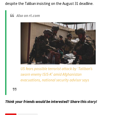
despite the Taliban insisting on the August 31 deadline.
Also on rt.com
US fears possible terrorist attack by ‘Taliban’s
sworn enemy ISIS-K’ amid Afghanistan
evacuations, national security advisor says
Think your friends would be interested? Share this story!