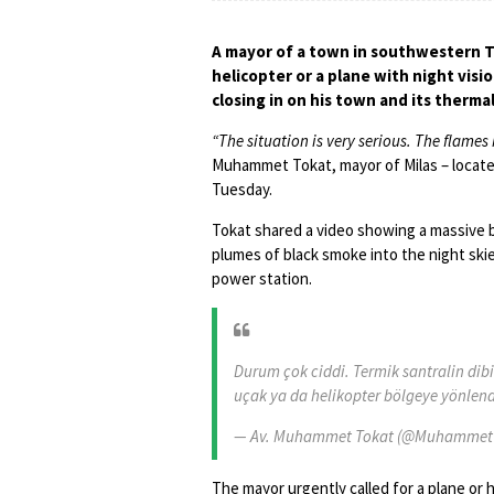
A mayor of a town in southwestern Tu
helicopter or a plane with night visi
closing in on his town and its therma
“The situation is very serious. The flame
Muhammet Tokat, mayor of Milas – located
Tuesday.
Tokat shared a video showing a massive bl
plumes of black smoke into the night sk
power station.
Durum çok ciddi. Termik santralin dibi
uçak ya da helikopter bölgeye yönlend
— Av. Muhammet Tokat (@Muhammet
The mayor urgently called for a plane or h