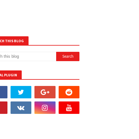
CH THIS BLOG
AL PLUGIN