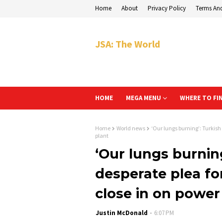
Home
About
Privacy Policy
Terms An
JSA: The World
HOME
MEGA MENU
WHERE TO FI
Home
World news
‘Our lungs burning’: Turkish
plant
‘Our lungs burnin
desperate plea for
close in on power
Justin McDonald
6:07 PM