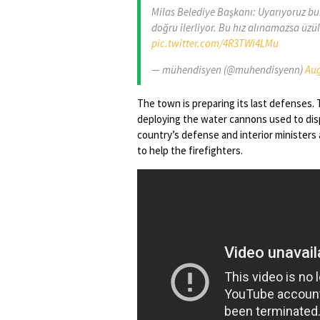
Milas Belediye Başkanı: Uyarıyoruz bur
doğru ilerliyor. Bu hız alınamazsa üzü
pic.twitter.com/4R3TWi4LMu
— mühendisyen (@muhendisyenn)
Aug
The town is preparing its last defenses. T
deploying the water cannons used to disp
country’s defense and interior ministers 
to help the firefighters.