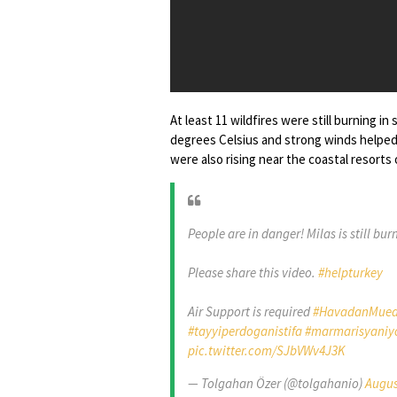
At least 11 wildfires were still burning
degrees Celsius and strong winds helped
were also rising near the coastal resort
People are in danger! Milas is still bur
Please share this video.
#helpturkey
Air Support is required
#HavadanMueda
#tayyiperdoganistifa
#marmarisyaniy
pic.twitter.com/SJbVWv4J3K
— Tolgahan Özer (@tolgahanio)
Augus