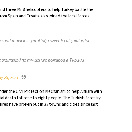
 and three Mi-8 helicopters to help Turkey battle the
from Spain and Croatia also joined the local forces.
rı söndürmek için yürüttüğü özverili çalışmalardan
х экипажей по тушению пожаров в Турции
ly 29, 2021
nder the Civil Protection Mechanism to help Ankara with
ial death toll rose to eight people. The Turkish forestry
fires have broken out in 35 towns and cities since last