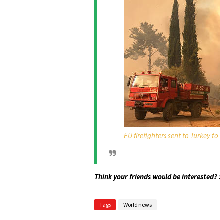
EU firefighters sent to Turkey to
Think your friends would be interested? 
Tags
World news