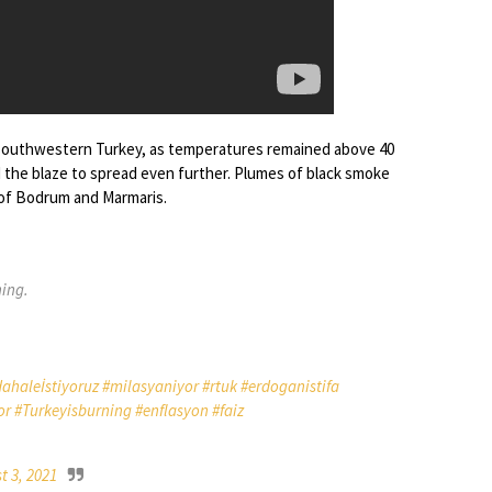
 in southwestern Turkey, as temperatures remained above 40
 the blaze to spread even further. Plumes of black smoke
s of Bodrum and Marmaris.
ning.
haleİstiyoruz
#milasyaniyor
#rtuk
#erdoganistifa
or
#Turkeyisburning
#enflasyon
#faiz
t 3, 2021