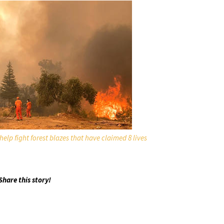
 help fight forest blazes that have claimed 8 lives
Share this story!