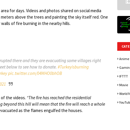
 area for days. Videos and photos shared on social media
 meters above the trees and painting the sky itself red. One
lls of fire burning in the nearby hills.
CATE
Anime
 erupted there and they are evacuating some villages right
weet below to see how to donate.
#Turkeyisburning
Gamin
rkey
pic.twitter.com/04MHO0bhOB
IFTTT
2021
Movie
World 
 of the videos.
“The fire has reached the residential
YouTub
g beyond this hill will mean that the fire will reach a whole
 evacuated as the flames engulfed the houses.