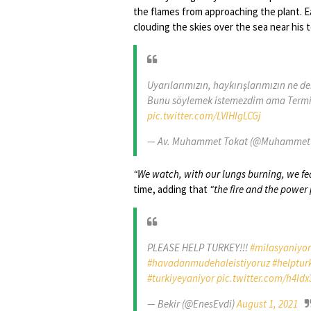
the flames from approaching the plant. 
clouding the skies over the sea near his t
Uyarılarımızın, haykırışlarımızın ne d
Bunu söylemek istemezdim ama Termik 
pic.twitter.com/LVlHIgLCGj
— Av. Muhammet Tokat (@Muhammet
“We watch, with our lungs burning, we fea
time, adding that
“the fire and the power 
PLEASE HELP TURKEY!!!
#milasyaniyor
#havadanmudehaleistiyoruz
#helptur
#turkiyeyaniyor
pic.twitter.com/h4Idx
— Bekir (@EnesEvdi)
August 1, 2021