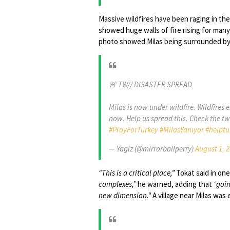
Massive wildfires have been raging in the
showed huge walls of fire rising for many
photo showed Milas being surrounded by wa
🚨 TW// DISASTER SPREAD
Milas is now under wildfire. Wildfires
now. Help us spread this. Check the t
#PrayForTurkey
#MilasYanıyor
#helptu
— Yagiz (@mirrorballperry)
August 1, 
“This is a critical place,”
Tokat said in one
complexes,”
he warned, adding that
“goin
new dimension."
A village near Milas was