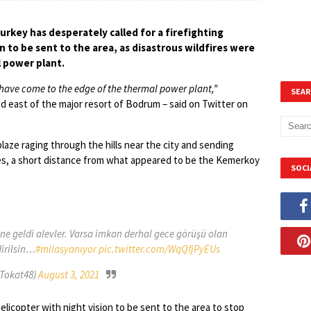
rkey has desperately called for a firefighting
on to be sent to the area, as disastrous wildfires were
l power plant.
s have come to the edge of the thermal power plant,”
SEAR
 east of the major resort of Bodrum – said on Twitter on
aze raging through the hills near the city and sending
ies, a short distance from what appeared to be the Kemerkoy
SOCI
ne geldi alevler. Varsa imkan derhal gece görüşü olan
irilsin…
#milasyanıyor
pic.twitter.com/WqQfjPyEUs
Tokat48)
August 3, 2021
elicopter with night vision to be sent to the area to stop