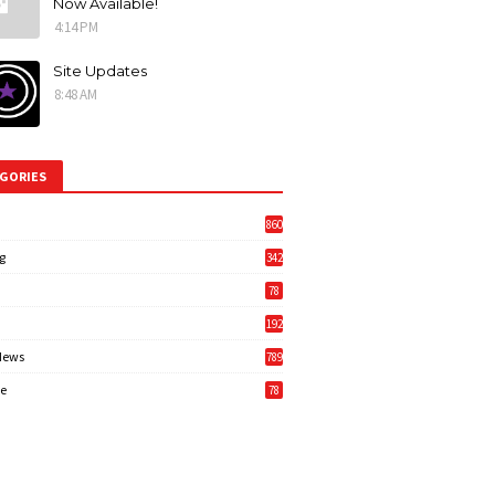
Now Available!
4:14 PM
Site Updates
8:48 AM
GORIES
860
g
342
3
78
192
News
789
6
e
78