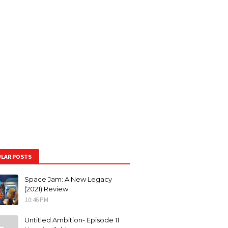
LAR POSTS
Space Jam: A New Legacy
(2021) Review
10:46 PM
Untitled Ambition- Episode 11