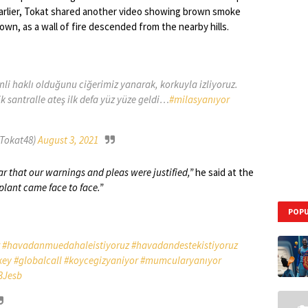
Earlier, Tokat shared another video showing brown smoke
own, as a wall of fire descended from the nearby hills.
enli haklı olduğunu ciğerimiz yanarak, korkuyla izliyoruz.
santralle ateş ilk defa yüz yüze geldi…
#milasyanıyor
Tokat48)
August 3, 2021
r that our warnings and pleas were justified,”
he said at the
plant came face to face.”
POPU
#havadanmuedahaleistiyoruz
#havadandestekistiyoruz
key
#globalcall
#koycegizyaniyor
#mumcularyanıyor
3Jesb