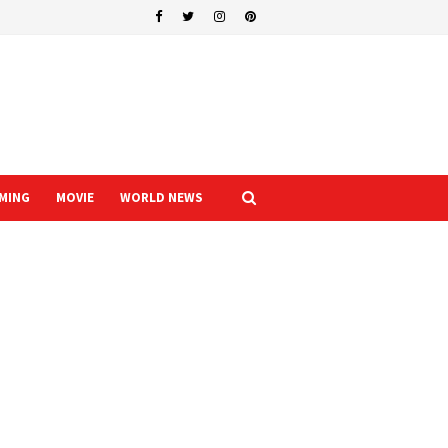
MING
MOVIE
WORLD NEWS