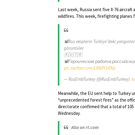
Last week, Russia sent five Il-76 aircraft
wildfires. This week, firefighting planes 
📽Rus ekiplerin Türkiye’deki yangınla
görüntüler
🇷🇺🇹🇷
📽Героическая работа российски
pic.twitter.com/LBBPI1VIKp
— RusEmbTurkey (@RusEmbTurkey)
Ju
Meanwhile, the EU sent help to Turkey u
“unprecedented forest fires” as the offic
directorate confirmed that a total of 105 
Wednesday.
Also on rt.com