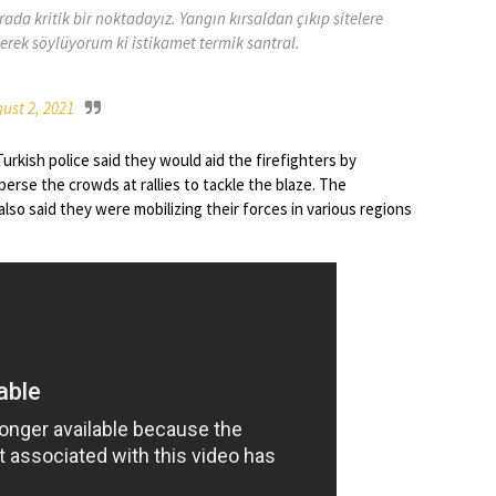
ada kritik bir noktadayız. Yangın kırsaldan çıkıp sitelere
lerek söylüyorum ki istikamet termik santral.
ust 2, 2021
urkish police said they would aid the firefighters by
erse the crowds at rallies to tackle the blaze. The
also said they were mobilizing their forces in various regions