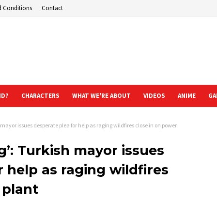
d Conditions
Contact
ND?
CHARACTERS
WHAT WE'RE ABOUT
VIDEOS
ANIME
GA
 mayor issues desperate plea for help as raging wildfires close in on power
g’: Turkish mayor issues
 help as raging wildfires
 plant