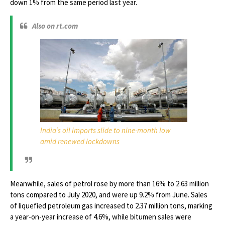
down 1% from the same period last year.
Also on rt.com
India’s oil imports slide to nine-month low
amid renewed lockdowns
Meanwhile, sales of petrol rose by more than 16% to 2.63 million
tons compared to July 2020, and were up 9.2% from June. Sales
of liquefied petroleum gas increased to 2.37 million tons, marking
a year-on-year increase of 4.6%, while bitumen sales were