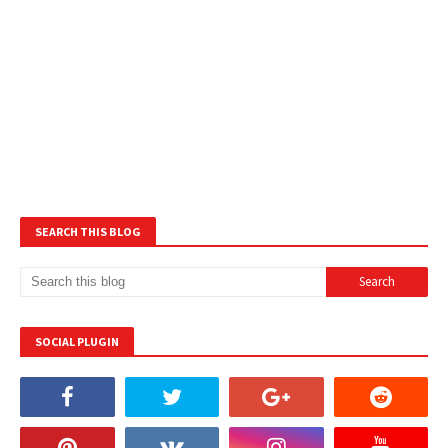
SEARCH THIS BLOG
SOCIAL PLUGIN