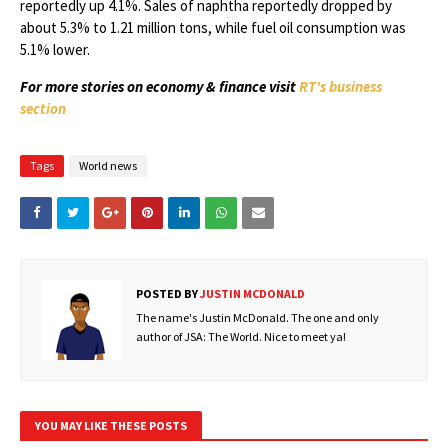
reportedly up 4.1%. Sales of naphtha reportedly dropped by
about 5.3% to 1.21 million tons, while fuel oil consumption was
5.1% lower.
For more stories on economy & finance visit
RT's business
section
Tags
World news
POSTED BY
JUSTIN MCDONALD
The name's Justin McDonald. The one and only
author of JSA: The World. Nice to meet ya!
YOU MAY LIKE THESE POSTS