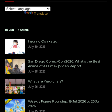
Powered by
Translate
RECENT IN ANIME
Insuring Oshikatsu
July 30, 2026
San Diego Comic-Con 2026: What's the Best
Anime of All Time? [Video Report]
July 28, 2026
What are Yuru-chara?
July 26, 2026
Weekly Figure Roundup: 19 Jul, 2026 to 25 Jul,
2026
July 25, 2026