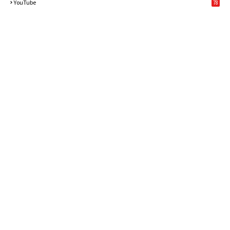
YouTube
78