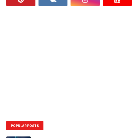
POPULAR POSTS