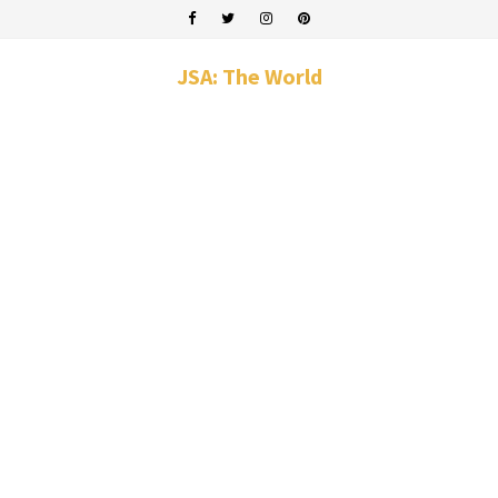
JSA: The World