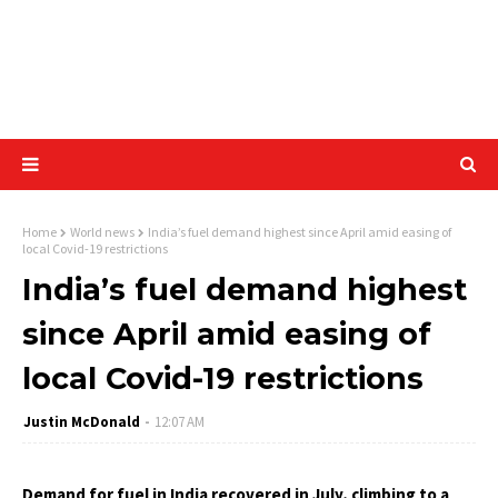
Home
World news
India’s fuel demand highest since April amid easing of
local Covid-19 restrictions
India’s fuel demand highest
since April amid easing of
local Covid-19 restrictions
Justin McDonald
12:07 AM
Demand for fuel in India recovered in July, climbing to a