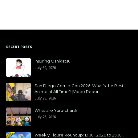
RECENT POSTS
Insuring Oshikatsu
July 30, 2026
San Diego Comic-Con 2026: What's the Best
Anime of All Time? [Video Report]
July 28, 2026
What are Yuru-chara?
July 26, 2026
Weekly Figure Roundup: 19 Jul, 2026 to 25 Jul,