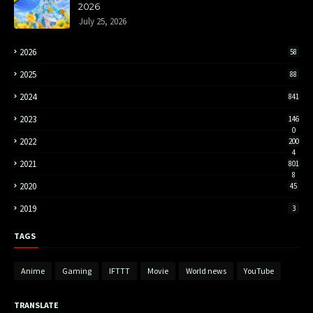
2026
July 25, 2026
2026
58
2025
88
2024
841
2023
146
0
2022
200
4
2021
801
8
2020
45
2019
3
TAGS
Anime
Gaming
IFTTT
Movie
World news
YouTube
TRANSLATE