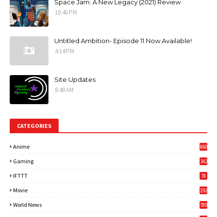
Space Jam: A New Legacy (2021) Review
10:46 PM
Untitled Ambition- Episode 11 Now Available!
4:14 PM
Site Updates
8:48 AM
CATEGORIES
Anime
860
Gaming
342
3
IFTTT
78
Movie
192
World News
789
6