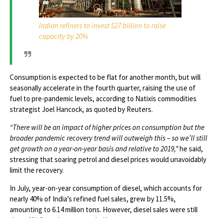
Indian refiners to invest $27 billion to raise
capacity by 20%
Consumption is expected to be flat for another month, but will
seasonally accelerate in the fourth quarter, raising the use of
fuel to pre-pandemic levels, according to Natixis commodities
strategist Joel Hancock, as quoted by Reuters.
“There will be an impact of higher prices on consumption but the
broader pandemic recovery trend will outweigh this – so we’ll still
get growth on a year-on-year basis and relative to 2019,”
he said,
stressing that soaring petrol and diesel prices would unavoidably
limit the recovery.
In July, year-on-year consumption of diesel, which accounts for
nearly 40% of India’s refined fuel sales, grew by 11.5%,
amounting to 6.14 million tons. However, diesel sales were still