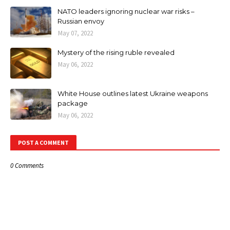
NATO leaders ignoring nuclear war risks –
Russian envoy
May 07, 2022
Mystery of the rising ruble revealed
May 06, 2022
White House outlines latest Ukraine weapons
package
May 06, 2022
POST A COMMENT
0 Comments