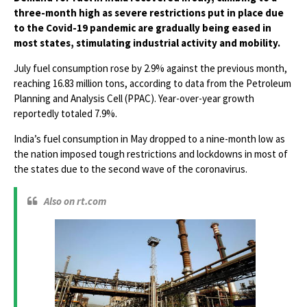
three-month high as severe restrictions put in place due
to the Covid-19 pandemic are gradually being eased in
most states, stimulating industrial activity and mobility.
July fuel consumption rose by 2.9% against the previous month,
reaching 16.83 million tons, according to data from the Petroleum
Planning and Analysis Cell (PPAC). Year-over-year growth
reportedly totaled 7.9%.
India’s fuel consumption in May dropped to a nine-month low as
the nation imposed tough restrictions and lockdowns in most of
the states due to the second wave of the coronavirus.
Also on rt.com