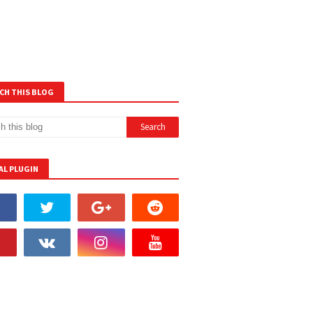
CH THIS BLOG
AL PLUGIN