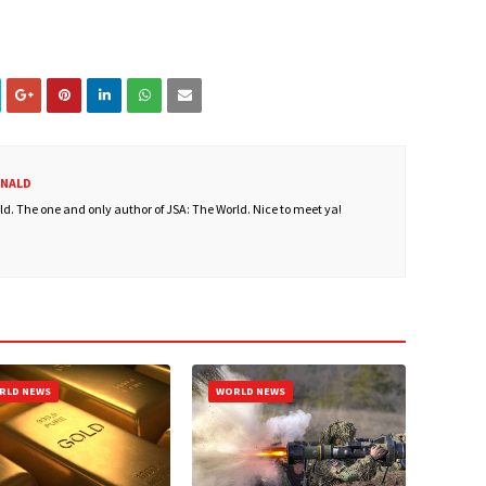
ONALD
. The one and only author of JSA: The World. Nice to meet ya!
RLD NEWS
WORLD NEWS