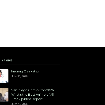
 IN ANIME
Insuring Oshikatsu
July 30, 2026
San Diego Comic-Con 2026:
What's the Best Anime of All
Time? [Video Report]
July 28, 2026