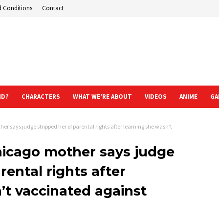
d Conditions
Contact
ND?
CHARACTERS
WHAT WE'RE ABOUT
VIDEOS
ANIME
GA
her says judge stripped her of parental rights after learning she wasn’t
Chicago mother says judge
rental rights after
’t vaccinated against