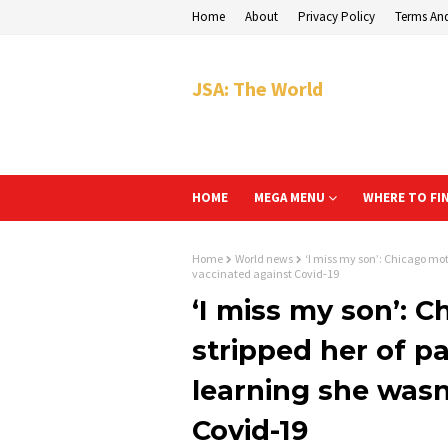
Home
About
Privacy Policy
Terms An
JSA: The World
HOME
MEGA MENU
WHERE TO FI
Home
World news
‘I miss my son’: Chicago mot
vaccinated against Covid-19
‘I miss my son’: 
stripped her of pa
learning she wasn
Covid-19