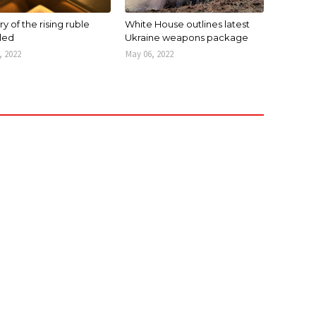
y of the rising ruble
White House outlines latest
led
Ukraine weapons package
, 2022
May 06, 2022