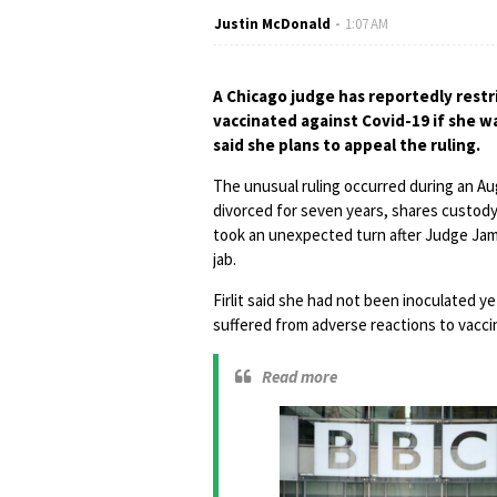
Justin McDonald
1:07 AM
A Chicago judge has reportedly restri
vaccinated against Covid-19 if she w
said she plans to appeal the ruling.
The unusual ruling occurred during an Aug
divorced for seven years, shares custod
took an unexpected turn after Judge Jam
jab.
Firlit said she had not been inoculated y
suffered from adverse reactions to vacci
Read more