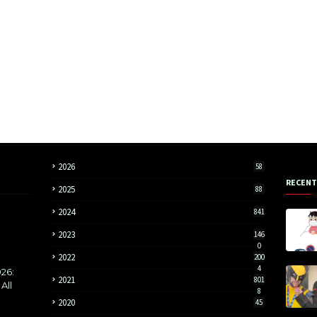
2026
58
RECENT
2025
88
2024
841
2023
146
0
2022
200
4
26:
2021
801
All
8
2020
45