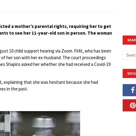
cted a mother’s parental rights, requiring her to get
ants to see her 11-year-old son in person. The woman
SEAR
ust 10 child support hearing via Zoom. Firlit, who has been
y of her son with her ex-husband. The court proceedings
es Shapiro asked her whether she had received a Covid-19
SOCI
et, explaining that she was hesitant because she had
nes in the past.