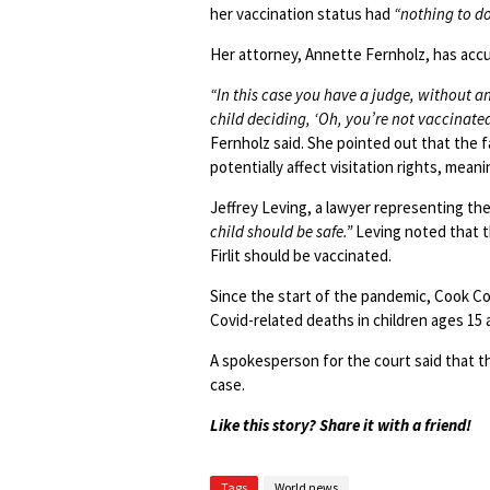
her vaccination status had
“nothing to d
Her attorney, Annette Fernholz, has accu
“In this case you have a judge, without a
child deciding, ‘Oh, you’re not vaccinated
Fernholz said. She pointed out that the fa
potentially affect visitation rights, mea
Jeffrey Leving, a lawyer representing the
child should be safe.”
Leving noted that 
Firlit should be vaccinated.
Since the start of the pandemic, Cook Cou
Covid-related deaths in children ages 15
A spokesperson for the court said that 
case.
Like this story? Share it with a friend!
Tags
World news