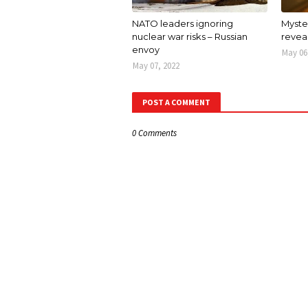
NATO leaders ignoring
Myster
nuclear war risks – Russian
revea
envoy
May 06
May 07, 2022
POST A COMMENT
0 Comments