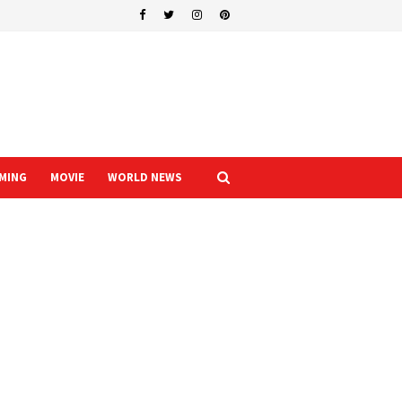
MING
MOVIE
WORLD NEWS