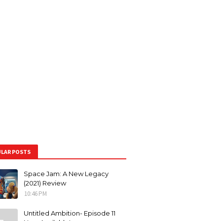
LAR POSTS
Space Jam: A New Legacy
(2021) Review
10:46 PM
Untitled Ambition- Episode 11