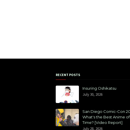
RECENT POSTS
Insuring Oshikatsu
July 30, 2026
San Diego Comic-Con 20
What's the Best Anime of 
Time? [Video Report]
July 28, 2026