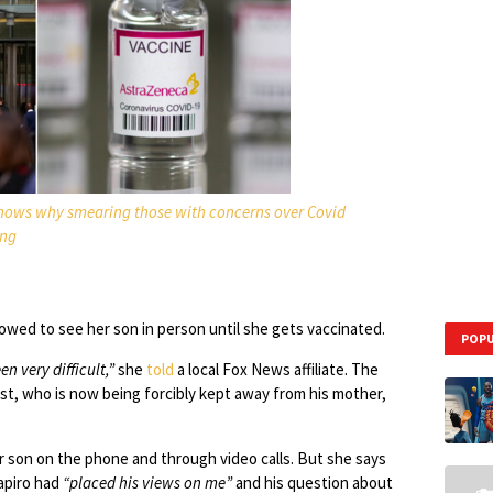
shows why smearing those with concerns over Covid
ong
llowed to see her son in person until she gets vaccinated.
POPU
n very difficult,”
she
told
a local Fox News affiliate. The
rest, who is now being forcibly kept away from his mother,
her son on the phone and through video calls. But she says
hapiro had
“placed his views on me”
and his question about