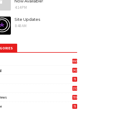
Now Available!
4:14 PM
Site Updates
8:48 AM
GORIES
860
g
342
3
78
192
News
789
6
e
78