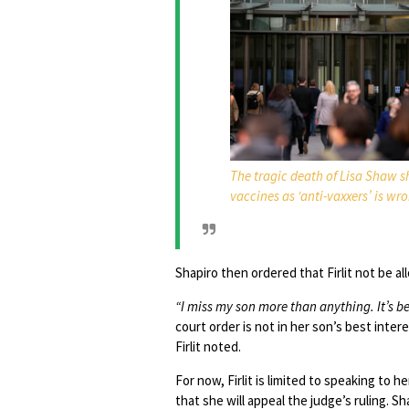
The tragic death of Lisa Shaw 
vaccines as ‘anti-vaxxers’ is wr
Shapiro then ordered that Firlit not be a
“I miss my son more than anything. It’s bee
court order is not in her son’s best inte
Firlit noted.
For now, Firlit is limited to speaking to 
that she will appeal the judge’s ruling. S