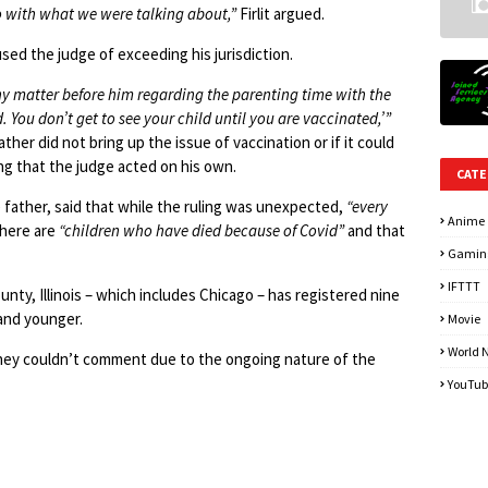
o with what we were talking about,”
Firlit argued.
sed the judge of exceeding his jurisdiction.
ny matter before him regarding the parenting time with the
. You don’t get to see your child until you are vaccinated,’”
ther did not bring up the issue of vaccination or if it could
ning that the judge acted on his own.
CATE
 father, said that while the ruling was unexpected,
“every
Anime
there are
“children who have died because of Covid”
and that
Gamin
IFTTT
nty, Illinois – which includes Chicago – has registered nine
 and younger.
Movie
World 
they couldn’t comment due to the ongoing nature of the
YouTub