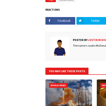
REACTIONS
Facebook
Twitter
POSTED BY
JUSTIN MCD
The name's Justin McDonald
YOU MAY LIKE THESE POSTS
WORLD NEWS
WO