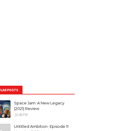
LAR POSTS
Space Jam: A New Legacy
(2021) Review
10:46 PM
Untitled Ambition- Episode 11