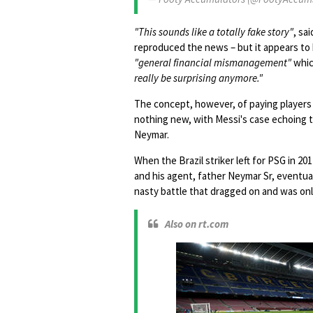
"This sounds like a totally fake story"
, sa
reproduced the news – but it appears to 
"general financial mismanagement"
whic
really be surprising anymore."
The concept, however, of paying players 
nothing new, with Messi's case echoing 
Neymar.
When the Brazil striker left for PSG in 20
and his agent, father Neymar Sr, eventual
nasty battle that dragged on and was onl
Also on rt.com