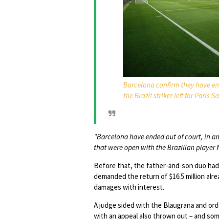
Barcelona confirm they have end
the Brazil striker left for Paris 
"Barcelona have ended out of court, in ami
that were open with the Brazilian player
Before that, the father-and-son duo had
demanded the return of $16.5 million alrea
damages with interest.
A judge sided with the Blaugrana and o
with an appeal also thrown out – and som