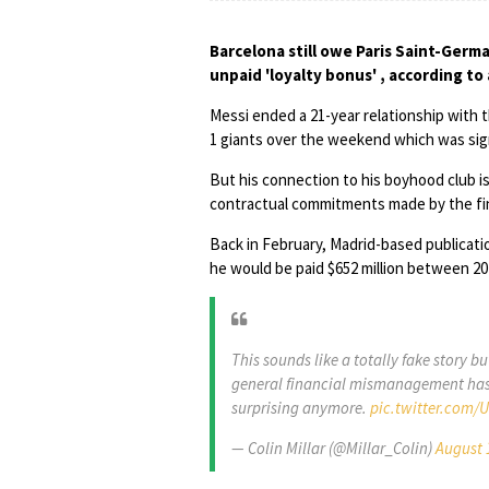
Barcelona still owe Paris Saint-Germa
unpaid 'loyalty bonus' , according to
Messi ended a 21-year relationship with 
1 giants over the weekend which was sign
But his connection to his boyhood club i
contractual commitments made by the fin
Back in February, Madrid-based publicat
he would be paid $652 million between 2017
This sounds like a totally fake story b
general financial mismanagement has b
surprising anymore.
pic.twitter.com/
— Colin Millar (@Millar_Colin)
August 