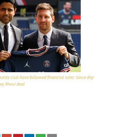
sists club have followed financial rules ‘since day
ey Messi deal