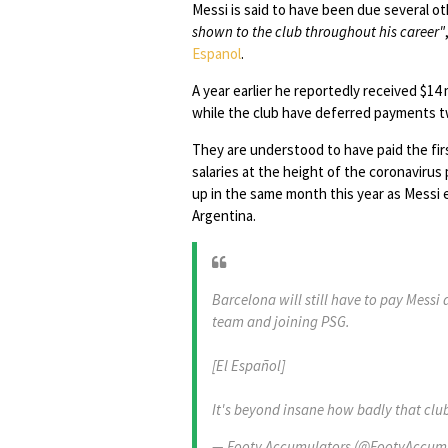
Messi is said to have been due several 
shown to the club throughout his career"
Espanol
.
A year earlier he reportedly received $14 m
while the club have deferred payments t
They are understood to have paid the fir
salaries at the height of the coronaviru
up in the same month this year as Messi
Argentina.
Barcelona will still have to pay Messi
team and joining PSG.
[El Español]
It's beyond insane how badly that clu
— Footy Accumulators (@FootyAccum