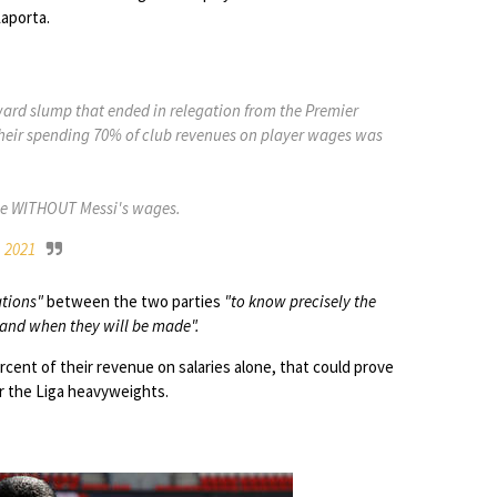
aporta.
rd slump that ended in relegation from the Premier
their spending 70% of club revenues on player wages was
nue WITHOUT Messi's wages.
, 2021
tions"
between the two parties
"to know precisely the
 and when they will be made".
cent of their revenue on salaries alone, that could prove
or the Liga heavyweights.