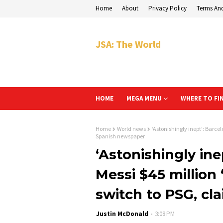
Home
About
Privacy Policy
Terms An
JSA: The World
HOME
MEGA MENU
WHERE TO FI
Home
World news
‘Astonishingly inept’: Barcel
Spanish newspaper
‘Astonishingly ine
Messi $45 million 
switch to PSG, c
Justin McDonald
3:08 PM