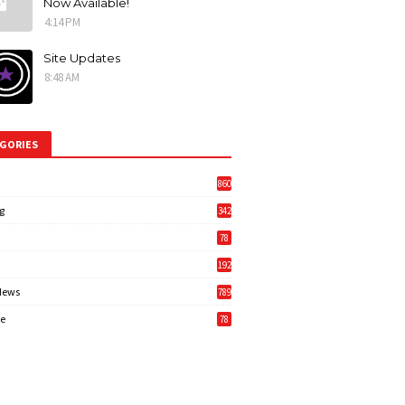
Now Available!
4:14 PM
Site Updates
8:48 AM
GORIES
860
g
342
3
78
192
News
789
6
e
78