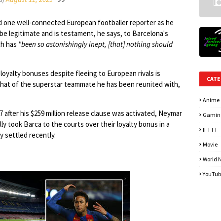
id one well-connected European footballer reporter as he
be legitimate and is testament, he says, to Barcelona's
h has
"been so astonishingly inept, [that] nothing should
loyalty bonuses despite fleeing to European rivals is
CATE
that of the superstar teammate he has been reunited with,
Anime
17 after his $259 million release clause was activated, Neymar
Gamin
ly took Barca to the courts over their loyalty bonus in a
IFTTT
y settled recently.
Movie
World 
YouTub