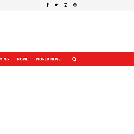
MING
MOVIE
WORLD NEWS