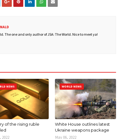
ONALD
. The one and only author of JSA: The World. Nice to meet ya!
RLD NEWS
WORLD NEWS
y of the rising ruble
White House outlines latest
led
Ukraine weapons package
, 2022
May 06, 2022