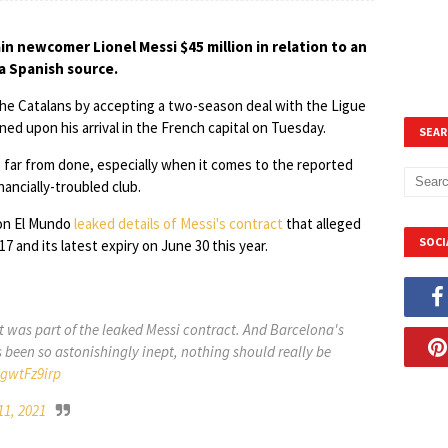
in newcomer Lionel Messi $45 million in relation to an
 a Spanish source.
the Catalans by accepting a two-season deal with the Ligue
ed upon his arrival in the French capital on Tuesday.
SEAR
s far from done, especially when it comes to the reported
ancially-troubled club.
ion El Mundo
leaked details of Messi's contract
that alleged
SOCI
 and its latest expiry on June 30 this year.
ut was part of the leaked Messi contract. And Barcelona's
een so astonishingly inept, nothing should really be
UgwtFz9irp
11, 2021