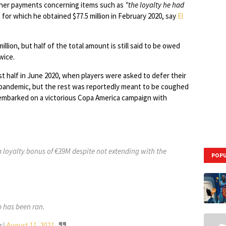
other payments concerning items such as
"the loyalty he had
, for which he obtained $77.5 million in February 2020, say
El
illion, but half of the total amount is still said to be owed
wice.
st half in June 2020, when players were asked to defer their
s pandemic, but the rest was reportedly meant to be coughed
 embarked on a victorious Copa America campaign with
 a loyalty bonus of €39M despite not extending with the
POPU
b has been ran.
s)
August 11, 2021