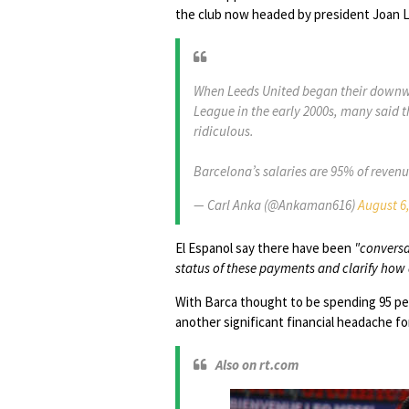
the club now headed by president Joan L
When Leeds United began their downwa
League in the early 2000s, many said 
ridiculous.
Barcelona’s salaries are 95% of reve
— Carl Anka (@Ankaman616)
August 6
El Espanol say there have been
"conversa
status of these payments and clarify how
With Barca thought to be spending 95 per
another significant financial headache f
Also on rt.com