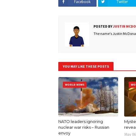
Facebook
Twitter
POSTED BY
JUSTIN MCD
The name's Justin McDonald
YOU MAY LIKE THESE POSTS
WORLD NEWS
WO
NATO leaders ignoring
Myster
nuclear war risks – Russian
revea
envoy
May 06