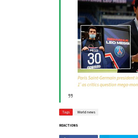
Paris Saint-Germain president in
1’ as critics question mega-mon
Tags
World news
REACTIONS