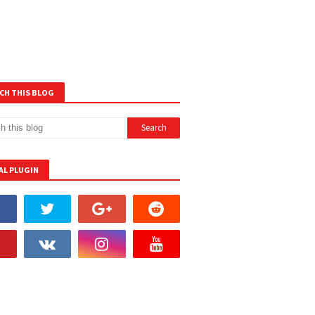
CH THIS BLOG
AL PLUGIN