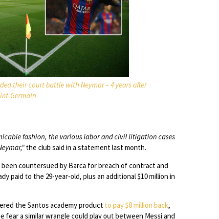
ed their court battle with Neymar – 4 years after
Saint-Germain
cable fashion, the various labor and civil litigation cases
 Neymar,"
the club said in a statement last month.
 been countersued by Barca for breach of contract and
dy paid to the 29-year-old, plus an additional $10 million in
rdered the Santos academy product
to pay $8 million back
,
e fear a similar wrangle could play out between Messi and