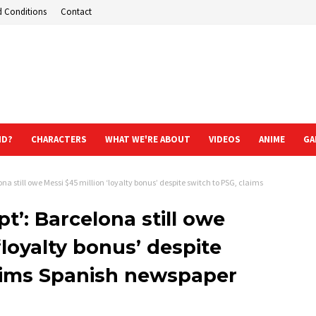
d Conditions
Contact
ND?
CHARACTERS
WHAT WE'RE ABOUT
VIDEOS
ANIME
GA
ona still owe Messi $45 million ‘loyalty bonus’ despite switch to PSG, claims
pt’: Barcelona still owe
‘loyalty bonus’ despite
laims Spanish newspaper