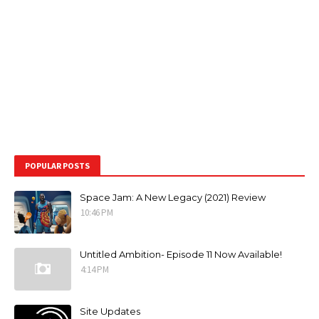
POPULAR POSTS
Space Jam: A New Legacy (2021) Review
10:46 PM
Untitled Ambition- Episode 11 Now Available!
4:14 PM
Site Updates