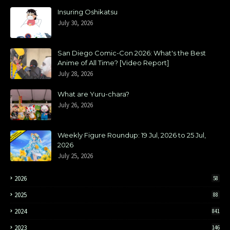
Insuring Oshikatsu
July 30, 2026
San Diego Comic-Con 2026: What's the Best
Anime of All Time? [Video Report]
July 28, 2026
What are Yuru-chara?
July 26, 2026
Weekly Figure Roundup: 19 Jul, 2026 to 25 Jul,
2026
July 25, 2026
2026
58
2025
88
2024
841
2023
146