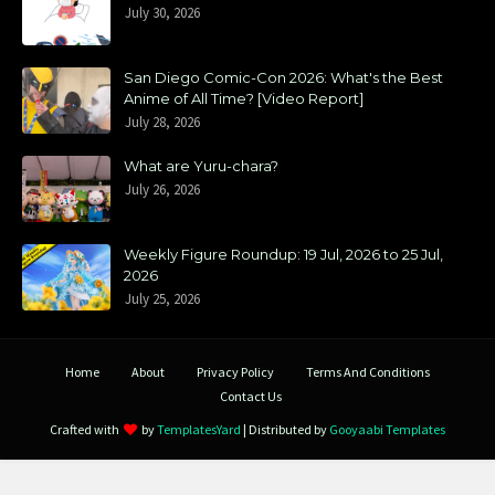
July 30, 2026
San Diego Comic-Con 2026: What's the Best
Anime of All Time? [Video Report]
July 28, 2026
What are Yuru-chara?
July 26, 2026
Weekly Figure Roundup: 19 Jul, 2026 to 25 Jul,
2026
July 25, 2026
Home
About
Privacy Policy
Terms And Conditions
Contact Us
Crafted with
by
TemplatesYard
| Distributed by
Gooyaabi Templates