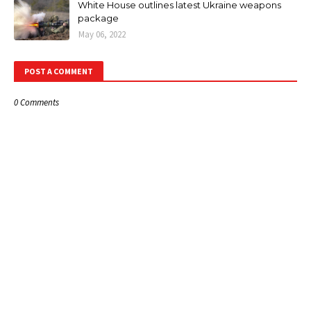
White House outlines latest Ukraine weapons
package
May 06, 2022
POST A COMMENT
0 Comments