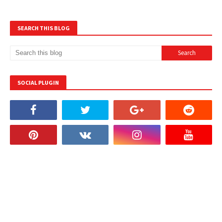
SEARCH THIS BLOG
SOCIAL PLUGIN