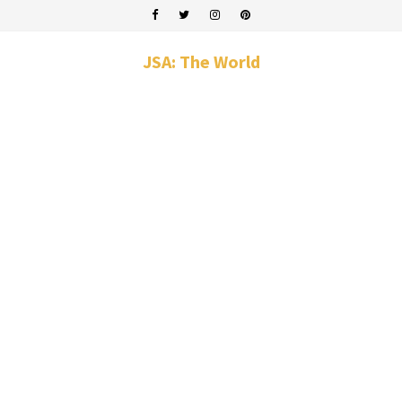
JSA: The World