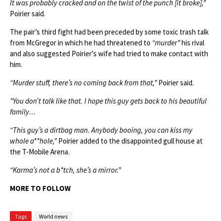
It was probably cracked and on the twist of the punch [it broke],”
Poirier said.
The pair’s third fight had been preceded by some toxic trash talk
from McGregor in which he had threatened to
“murder”
his rival
and also suggested Poirier's wife had tried to make contact with
him.
“Murder stuff, there’s no coming back from that,”
Poirier said.
"You don’t talk like that. I hope this guy gets back to his beautiful
family…
“This guy’s a dirtbag man. Anybody booing, you can kiss my
whole a**hole,”
Poirier added to the disappointed gull house at
the T-Mobile Arena.
“Karma’s not a b*tch, she’s a mirror.”
MORE TO FOLLOW
Tags
World news