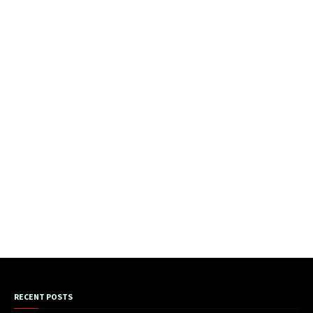
RECENT POSTS