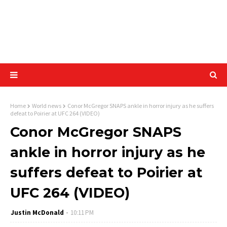
Home
World news
Conor McGregor SNAPS ankle in horror injury as he suffers
defeat to Poirier at UFC 264 (VIDEO)
Conor McGregor SNAPS
ankle in horror injury as he
suffers defeat to Poirier at
UFC 264 (VIDEO)
Justin McDonald
10:11 PM