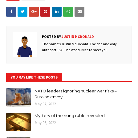
POSTED BY
JUSTIN MCDONALD
The name's Justin McDonald. The one and only
author of JSA: The World. Nice to meet ya!
YOU MAY LIKE THESE POSTS
NATO leaders ignoring nuclear war risks –
Russian envoy
May 07, 2022
Mystery of the rising ruble revealed
May 06, 2022