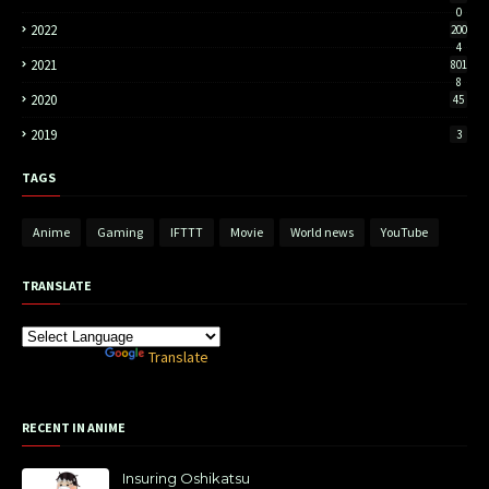
0
2022
200
4
2021
801
8
2020
45
2019
3
TAGS
Anime
Gaming
IFTTT
Movie
World news
YouTube
TRANSLATE
Powered by
Translate
RECENT IN ANIME
Insuring Oshikatsu