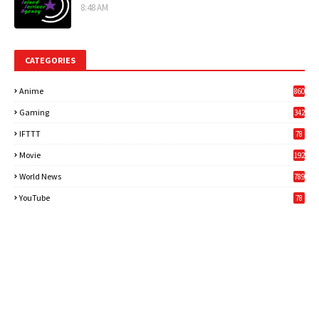
8:48 AM
CATEGORIES
Anime
860
Gaming
342
3
IFTTT
78
Movie
192
World News
789
6
YouTube
78