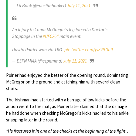
— Lil Book (@muslimbooker)
July 11, 2021
An injury to Conor McGregor's leg forced a Doctor's
Stoppage in the
#UFC264
main event.
Dustin Poirier won via TKO.
pic.twitter.com/jsZVltGniI
— ESPN MMA (@espnmma)
July 11, 2021
Poirier had enjoyed the better of the opening round, dominating
McGregor on the ground and catching him with several clean
shots.
The Irishman had started with a barrage of low kicks before the
action went to the mat, as Poirier later claimed that the damage
he had done when checking McGregor's kicks had led to his ankle
snapping later in the round.
“He fractured it in one of the checks at the beginning of the fight…