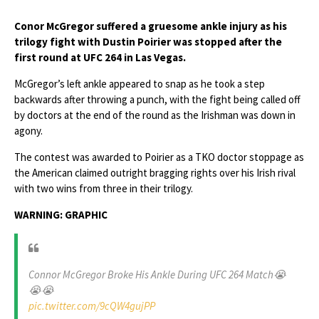
Conor McGregor suffered a gruesome ankle injury as his
trilogy fight with Dustin Poirier was stopped after the
first round at UFC 264 in Las Vegas.
McGregor’s left ankle appeared to snap as he took a step
backwards after throwing a punch, with the fight being called off
by doctors at the end of the round as the Irishman was down in
agony.
The contest was awarded to Poirier as a TKO doctor stoppage as
the American claimed outright bragging rights over his Irish rival
with two wins from three in their trilogy.
WARNING: GRAPHIC
Connor McGregor Broke His Ankle During UFC 264 Match😭
😭😭
pic.twitter.com/9cQW4gujPP