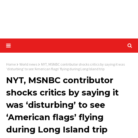
Home
World news
NYT, MSNBC contributor shocks critics by saying it was
‘disturbing’ to see ‘American flags’ flying during Long Island trip
NYT, MSNBC contributor
shocks critics by saying it
was ‘disturbing’ to see
‘American flags’ flying
during Long Island trip