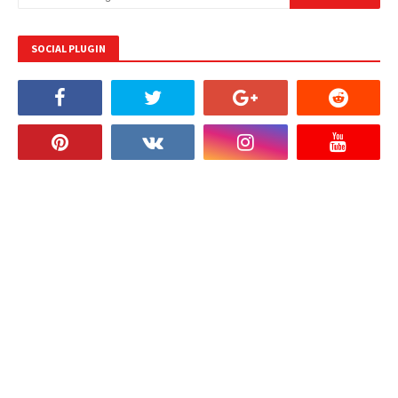
SOCIAL PLUGIN