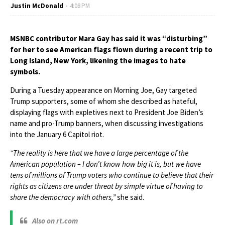
Justin McDonald
4:08 PM
MSNBC contributor Mara Gay has said it was “disturbing”
for her to see American flags flown during a recent trip to
Long Island, New York, likening the images to hate
symbols.
During a Tuesday appearance on Morning Joe, Gay targeted
Trump supporters, some of whom she described as hateful,
displaying flags with expletives next to President Joe Biden’s
name and pro-Trump banners, when discussing investigations
into the January 6 Capitol riot.
“The reality is here that we have a large percentage of the
American population – I don’t know how big it is, but we have
tens of millions of Trump voters who continue to believe that their
rights as citizens are under threat by simple virtue of having to
share the democracy with others,”
she said.
Also on rt.com