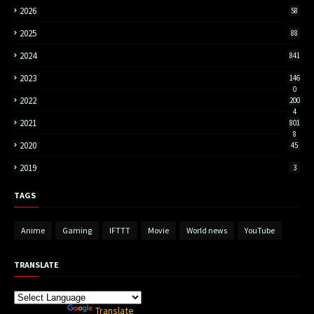
2026
58
2025
88
2024
841
2023
146
0
2022
200
4
2021
801
8
2020
45
2019
3
TAGS
Anime
Gaming
IFTTT
Movie
World news
YouTube
TRANSLATE
Powered by
Translate