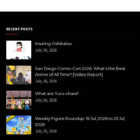
RECENT POSTS
Insuring Oshikatsu
July 30, 2026
San Diego Comic-Con 2026: What's the Best
Anime of All Time? [Video Report]
July 28, 2026
What are Yuru-chara?
July 26, 2026
Weekly Figure Roundup: 19 Jul, 2026 to 25 Jul,
2026
July 25, 2026