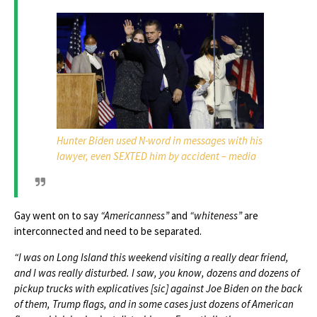
Hunter Biden used N-word in messages with his
lawyer, even SEXTED him by accident – media
Gay went on to say
“Americanness”
and
“whiteness”
are
interconnected and need to be separated.
“I was on Long Island this weekend visiting a really dear friend,
and I was really disturbed. I saw, you know, dozens and dozens of
pickup trucks with explicatives [sic] against Joe Biden on the back
of them, Trump flags, and in some cases just dozens of American