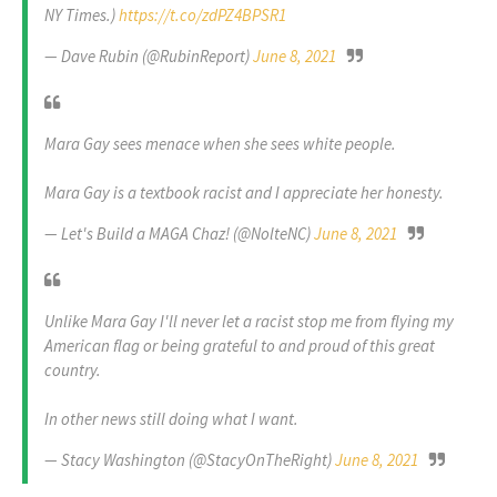
NY Times.)
https://t.co/zdPZ4BPSR1
— Dave Rubin (@RubinReport)
June 8, 2021
Mara Gay sees menace when she sees white people.
Mara Gay is a textbook racist and I appreciate her honesty.
— Let's Build a MAGA Chaz! (@NolteNC)
June 8, 2021
Unlike Mara Gay I'll never let a racist stop me from flying my
American flag or being grateful to and proud of this great
country.
In other news still doing what I want.
— Stacy Washington (@StacyOnTheRight)
June 8, 2021