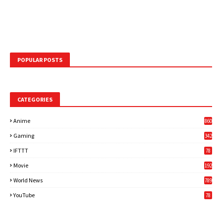
POPULAR POSTS
CATEGORIES
Anime
860
Gaming
342
3
IFTTT
78
Movie
192
World News
789
6
YouTube
78