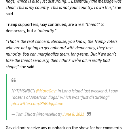
flags, which is also just disturbing… Essentially the message was
clear: This is my country. This is not your country. I own this,”
she
said.
Trump supporters, Gay continued, are a real
“threat”
to
democracy, but a
“minority.”
“That is the real concern. Because, you know, the Trump voters
who are not going to get onboard with democracy, they’re a
minority. You can marginalize them, long-term. But if we don’t
take the threat seriously, then I think we’re all in really bad
shape,”
she said.
NYT/MSNBC’s
@MaraGay
: In Long Island last weekend, I saw
“dozens of American flags,” which was “just disturbing”
pic.twitter.com/RhGdqqJope
— Tom Elliott (@tomselliott)
June 8, 2021
Gay did not receive any pushback on the show for her comments,