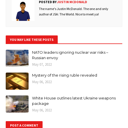
POSTED BY
JUSTIN MCDONALD
The name's Justin McDonald. The one and only
author of JSA: The World. Nice to meet ya!
YOU MAY LIKE THESE POSTS
NATO leaders ignoring nuclear war risks –
Russian envoy
May 07, 2022
Mystery of the rising ruble revealed
May 06, 2022
White House outlines latest Ukraine weapons
package
May 06, 2022
POST A COMMENT