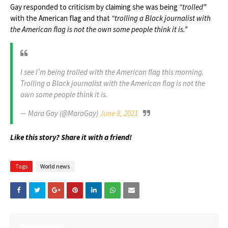
Gay responded to criticism by claiming she was being
“trolled”
with the American flag and that
“trolling a Black journalist with
the American flag is not the own some people think it is.”
I see I’m being trolled with the American flag this morning.
Trolling a Black journalist with the American flag is not the
own some people think it is.
— Mara Gay (@MaraGay)
June 8, 2021
Like this story? Share it with a friend!
Tags
World news