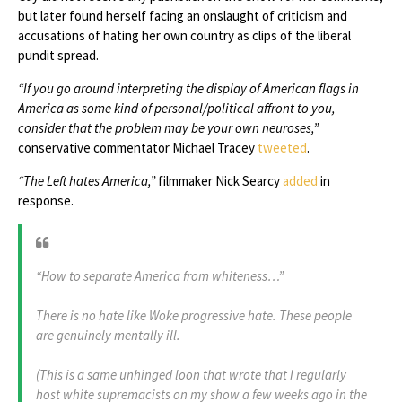
but later found herself facing an onslaught of criticism and
accusations of hating her own country as clips of the liberal
pundit spread.
“If you go around interpreting the display of American flags in
America as some kind of personal/political affront to you,
consider that the problem may be your own neuroses,”
conservative commentator Michael Tracey
tweeted
.
“The Left hates America,”
filmmaker Nick Searcy
added
in
response.
“How to separate America from whiteness…”
There is no hate like Woke progressive hate. These people
are genuinely mentally ill.
(This is a same unhinged loon that wrote that I regularly
host white supremacists on my show a few weeks ago in the