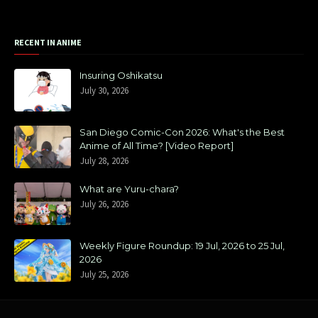
RECENT IN ANIME
Insuring Oshikatsu
July 30, 2026
San Diego Comic-Con 2026: What's the Best
Anime of All Time? [Video Report]
July 28, 2026
What are Yuru-chara?
July 26, 2026
Weekly Figure Roundup: 19 Jul, 2026 to 25 Jul,
2026
July 25, 2026