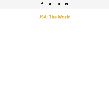
JSA: The World