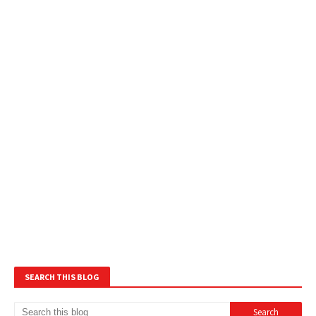
SEARCH THIS BLOG