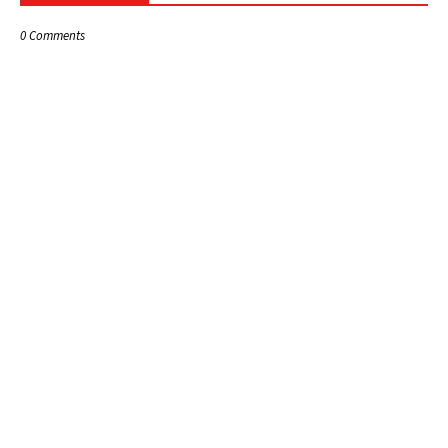
0 Comments