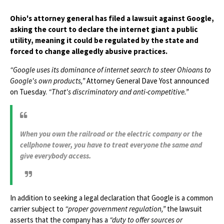
Ohio's attorney general has filed a lawsuit against Google,
asking the court to declare the internet giant a public
utility, meaning it could be regulated by the state and
forced to change allegedly abusive practices.
“Google uses its dominance of internet search to steer Ohioans to
Google's own products,”
Attorney General Dave Yost announced
on Tuesday.
“That's discriminatory and anti-competitive.”
When you own the railroad or the electric company or the
cellphone tower, you have to treat everyone the same and
give everybody access.
In addition to seeking a legal declaration that Google is a common
carrier subject to
“proper government regulation,”
the lawsuit
asserts that the company has a
“duty to offer sources or