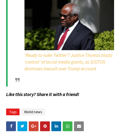
‘Ready to nuke Twitter’? Justice Thomas blasts
‘control’ of social media giants, as SCOTUS
dismisses lawsuit over Trump account
Like this story? Share it with a friend!
Tags
World news