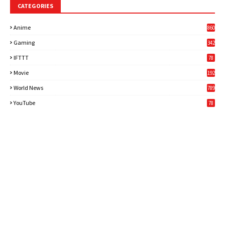
CATEGORIES
Anime
860
Gaming
342
3
IFTTT
78
Movie
192
World News
789
6
YouTube
78