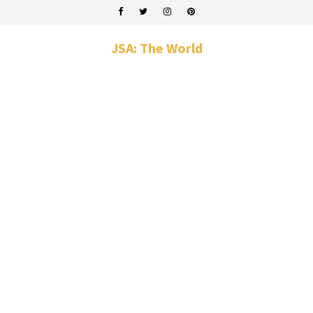
JSA: The World