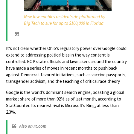
New law enables residents de-platformed by
Big Tech to sue for up to $100,000 in Florida
It's not clear whether Ohio's regulatory power over Google could
extend to addressing political bias in the way content is
controlled. GOP state officials and lawmakers around the country
have made a series of moves in recent months to push back
against Democrat-favored initiatives, such as vaccine passports,
transgender activism, and the teaching of critical race theory.
Google is the world's dominant search engine, boasting a global
market share of more than 92% as of last month, according to
StatCounter. Its nearest rival is Microsoft's Bing, at less than
2.3%.
Also on rt.com