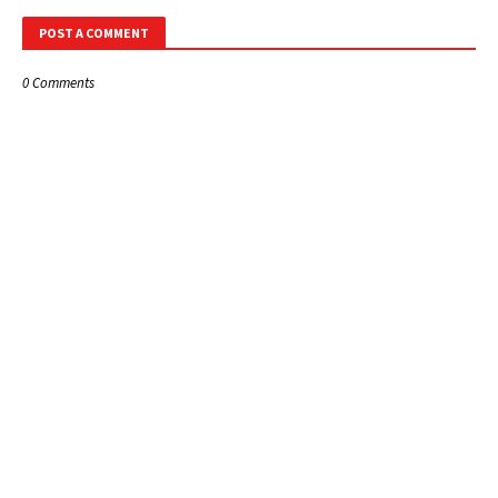
POST A COMMENT
0 Comments