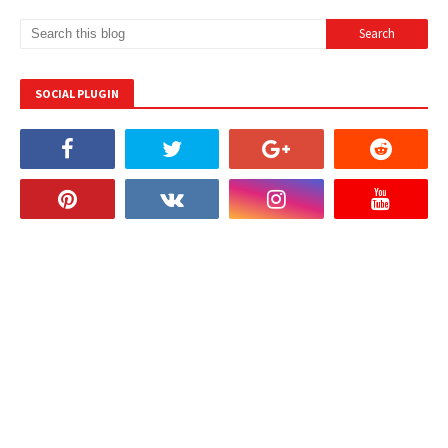
SOCIAL PLUGIN