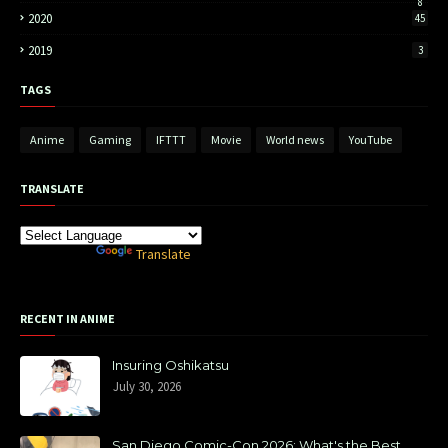
8
2020
45
2019
3
TAGS
Anime
Gaming
IFTTT
Movie
World news
YouTube
TRANSLATE
Powered by
Translate
RECENT IN ANIME
Insuring Oshikatsu
July 30, 2026
San Diego Comic-Con 2026: What's the Best