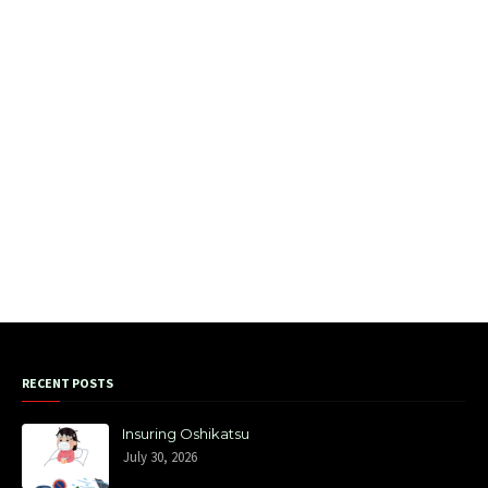
RECENT POSTS
Insuring Oshikatsu
July 30, 2026