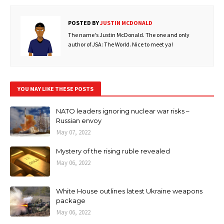
POSTED BY
JUSTIN MCDONALD
The name's Justin McDonald. The one and only
author of JSA: The World. Nice to meet ya!
YOU MAY LIKE THESE POSTS
NATO leaders ignoring nuclear war risks –
Russian envoy
May 07, 2022
Mystery of the rising ruble revealed
May 06, 2022
White House outlines latest Ukraine weapons
package
May 06, 2022