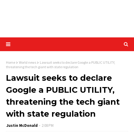
Home
World news
Lawsuit seeks to declare Google a PUBLIC UTILITY,
threatening the tech giant with state regulation
Lawsuit seeks to declare
Google a PUBLIC UTILITY,
threatening the tech giant
with state regulation
Justin McDonald
2:08 PM