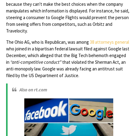
because they can't make the best choices when the company
manipulates which information is displayed. For instance, he said,
steering a consumer to Google Flights would prevent the person
from seeing offers from competitors, such as Orbitz and
Travelocity.
The Ohio AG, who is Republican, was among
38 attorneys general
who joined in a bipartisan federal lawsuit filed against Google last
December, which alleged that the Big Tech behemoth engaged
in
“anti-competitive conduct”
that violated the Sherman Act, an
anti-monopoly law. Google was already facing an antitrust suit
filed by the US Department of Justice.
Also on rt.com