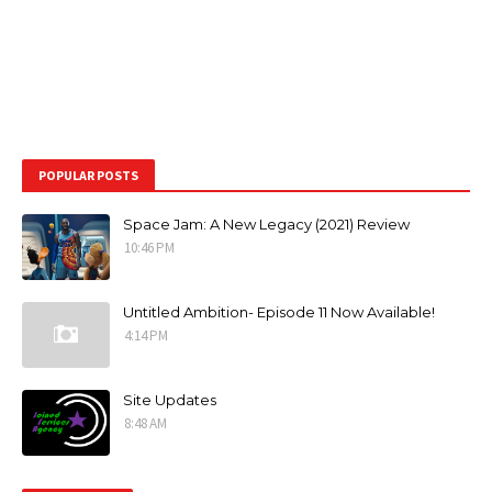
POPULAR POSTS
Space Jam: A New Legacy (2021) Review
10:46 PM
Untitled Ambition- Episode 11 Now Available!
4:14 PM
Site Updates
8:48 AM