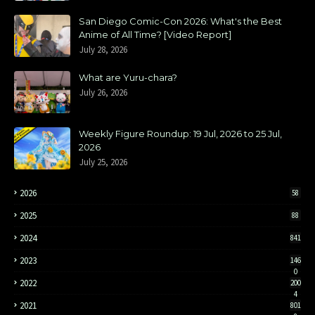
San Diego Comic-Con 2026: What's the Best
Anime of All Time? [Video Report]
July 28, 2026
What are Yuru-chara?
July 26, 2026
Weekly Figure Roundup: 19 Jul, 2026 to 25 Jul,
2026
July 25, 2026
2026
58
2025
88
2024
841
2023
146
0
2022
200
4
2021
801