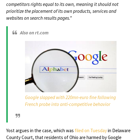
competitors rights equal to its own, meaning it should not
prioritize the placement of its own products, services and
websites on search results pages.”
Also on rt.com
Google slapped with 220mn-euro fine following
French probe into anti-competitive behavior
Yost argues in the case, which was
filed on Tuesday
in Delaware
County Court, that residents of Ohio are harmed by Google