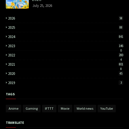
July 25, 2026
2026
58
2025
88
2024
841
2023
146
0
2022
200
4
2021
801
8
2020
45
2019
3
TAGS
Anime
Gaming
IFTTT
Movie
World news
YouTube
TRANSLATE