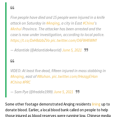
Five people have died and 15 people were injured in a knife
attack on Saturday in
#Anqing
, a city in East
#China
's
#Anhui
Province. The attacker has been arrested and the
case is now under investigation, according to local police.
https://t.co/DxH8dzbZVo
pic.twitter.com/O6FW4fiWMf
— Atlantide (@Atlantide4world)
June 5, 2021
VIDEO: At least five dead, fifteen injured in mass stabbing in
#Anqing
, east of
#Wuhan
.
pic.twitter.com/lHezqgEHan
#China
#PRC
— Sam Pye (@freddie1999)
June 5, 2021
Some other footage demonstrated Anqing residents
lining
up to
donate blood. Earlier, a local blood bank called on people to help
those injured as blood reserves were running low, Chinese media