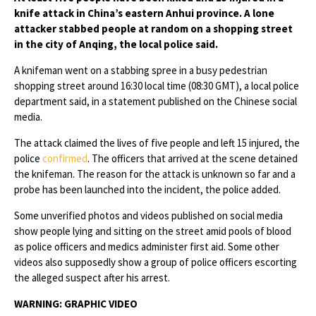
knife attack in China’s eastern Anhui province. A lone
attacker stabbed people at random on a shopping street
in the city of Anqing, the local police said.
A knifeman went on a stabbing spree in a busy pedestrian
shopping street around 16:30 local time (08:30 GMT), a local police
department said, in a statement published on the Chinese social
media.
The attack claimed the lives of five people and left 15 injured, the
police
confirmed
. The officers that arrived at the scene detained
the knifeman. The reason for the attack is unknown so far and a
probe has been launched into the incident, the police added.
Some unverified photos and videos published on social media
show people lying and sitting on the street amid pools of blood
as police officers and medics administer first aid. Some other
videos also supposedly show a group of police officers escorting
the alleged suspect after his arrest.
WARNING: GRAPHIC VIDEO