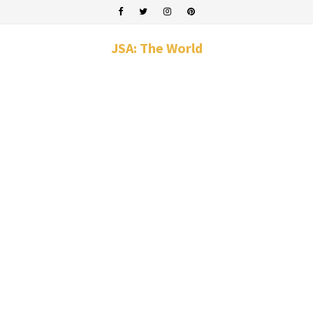
JSA: The World