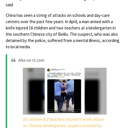
said.
China has seen a string of attacks on schools and day-care
centers over the past few years. In April, a man armed with a
knife injured 16 children and two teachers at a kindergarten in
the southern Chinese city of Beiliu. The suspect, who was also
detained by the police, suffered from a mental illness, according
to local media.
Also on rt.com
16 children & 2 teachers injured in knife attack
on Chinese kindergarten, suspect arrested by