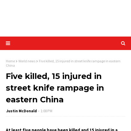
Home
World news
Five killed, 15 injured in street knife rampage in eastern
China
Five killed, 15 injured in
street knife rampage in
eastern China
Justin McDonald
1:08 PM
At least five people have been killed and 15 injured in a