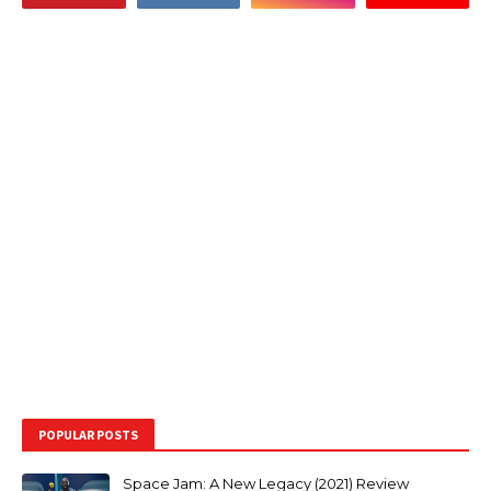
POPULAR POSTS
Space Jam: A New Legacy (2021) Review