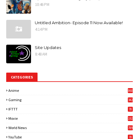
10:46 PM
Untitled Ambition- Episode 11 Now Available!
4:14 PM
Site Updates
8:48 AM
CATEGORIES
Anime
860
Gaming
342
3
IFTTT
78
Movie
192
World News
789
6
YouTube
78