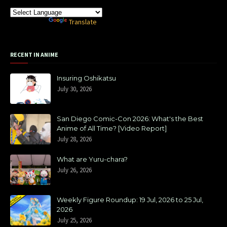
Powered by
Translate
RECENT IN ANIME
Insuring Oshikatsu
July 30, 2026
San Diego Comic-Con 2026: What's the Best
Anime of All Time? [Video Report]
July 28, 2026
What are Yuru-chara?
July 26, 2026
Weekly Figure Roundup: 19 Jul, 2026 to 25 Jul,
2026
July 25, 2026