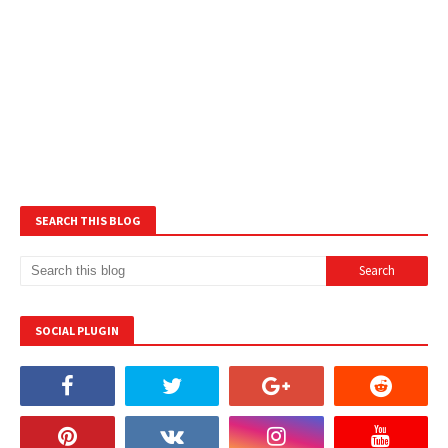
SEARCH THIS BLOG
SOCIAL PLUGIN