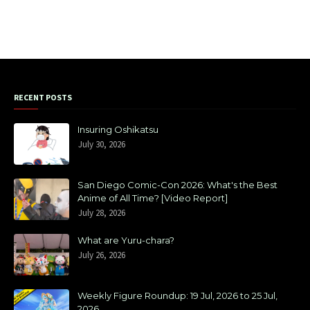
RECENT POSTS
Insuring Oshikatsu
July 30, 2026
San Diego Comic-Con 2026: What's the Best
Anime of All Time? [Video Report]
July 28, 2026
What are Yuru-chara?
July 26, 2026
Weekly Figure Roundup: 19 Jul, 2026 to 25 Jul,
2026