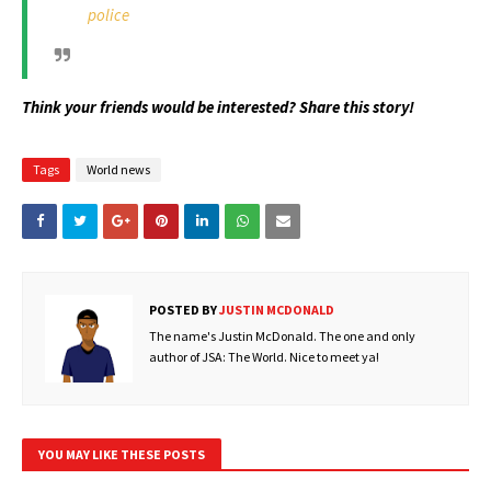
police
Think your friends would be interested? Share this story!
Tags
World news
POSTED BY
JUSTIN MCDONALD
The name's Justin McDonald. The one and only
author of JSA: The World. Nice to meet ya!
YOU MAY LIKE THESE POSTS