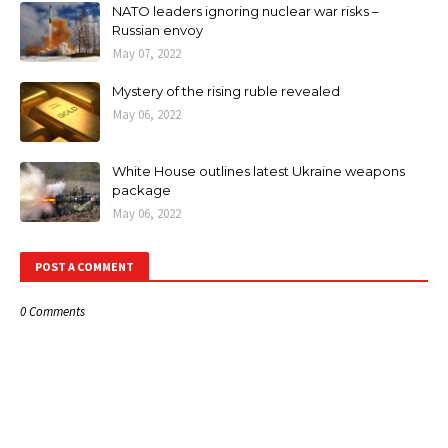
NATO leaders ignoring nuclear war risks –
Russian envoy
May 07, 2022
Mystery of the rising ruble revealed
May 06, 2022
White House outlines latest Ukraine weapons
package
May 06, 2022
POST A COMMENT
0 Comments