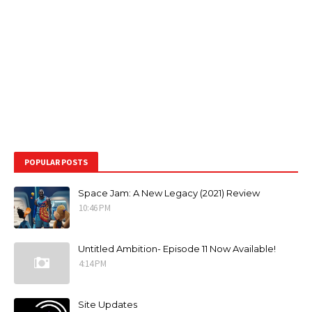
POPULAR POSTS
Space Jam: A New Legacy (2021) Review
10:46 PM
Untitled Ambition- Episode 11 Now Available!
4:14 PM
Site Updates