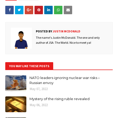
POSTED BY
JUSTIN MCDONALD
The name's Justin McDonald. The one and only
author of JSA: The World. Nice to meet ya!
YOU MAY LIKE THESE POSTS
NATO leaders ignoring nuclear war risks –
Russian envoy
May 07, 2022
Mystery of the rising ruble revealed
May 06, 2022