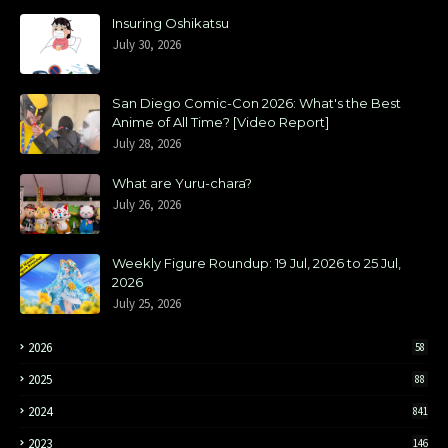
Insuring Oshikatsu
July 30, 2026
San Diego Comic-Con 2026: What's the Best
Anime of All Time? [Video Report]
July 28, 2026
What are Yuru-chara?
July 26, 2026
Weekly Figure Roundup: 19 Jul, 2026 to 25 Jul,
2026
July 25, 2026
2026
58
2025
88
2024
841
2023
146