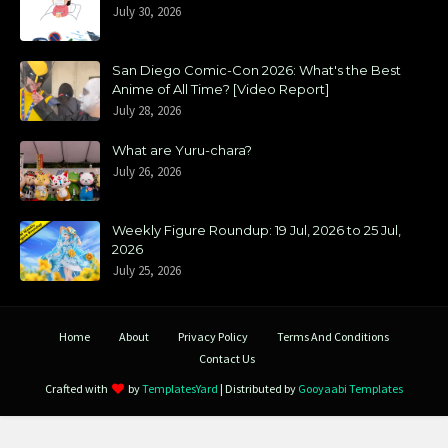
July 30, 2026
San Diego Comic-Con 2026: What's the Best
Anime of All Time? [Video Report]
July 28, 2026
What are Yuru-chara?
July 26, 2026
Weekly Figure Roundup: 19 Jul, 2026 to 25 Jul,
2026
July 25, 2026
Home
About
Privacy Policy
Terms And Conditions
Contact Us
Crafted with
by
TemplatesYard
| Distributed by
Gooyaabi Templates