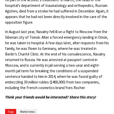
hospital’s department of traumatology and orthopedics, Rustam
Agishev, died from a stroke he had suffered in December. Again, it
appears that he had not been directly involved in the care of the
opposition figure.
In August last year, Navalny fell ill on a flight to Moscow from the
Siberian city of Tomsk. After a forced emergency landing in Omsk,
he was taken to hospital. A few days later, after requests from his
family, he was flown to Germany, where he was treated in
Berlin’s Charité Clinic. At the end of his convalescence, Navalny
returned to Russia. He was arrested at passport control in
Moscow, and is currently in jail serving a two-year and eight-
month jail term for breaking the conditions of a suspended
sentence handed to him in 2014, when he was found guilty of
embezzling 30 million rubles ($400,000) from two companies,
including the French cosmetics brand Yves Rocher.
Think your friends would be interested? Share this story!
Tags
World news