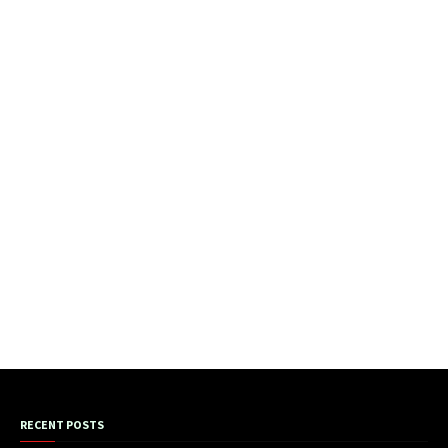
RECENT POSTS