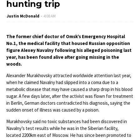
hunting trip
Justin McDonald
4:08 AM
The former chief doctor of Omsk’s Emergency Hospital
No.1, the medical facility that housed Russian opposition
figure Alexey Navalny following his alleged poisoning last
year, has been found alive after going missing in the
woods.
Alexander Murakhovsky attracted worldwide attention last year,
when he claimed Navalny had slipped into a coma due to a
metabolic disease that may have caused a sharp drop in his blood
sugar. A few days later, after the activist was flown for treatment
in Berlin, German doctors contradicted his diagnosis, saying the
sudden onset of illness was caused by a poison.
Murakhovsky said no toxic substances had been discovered in
Navalny’s test results while he was in the Siberian facility,
located 2200km east of Moscow. He has since been promoted to