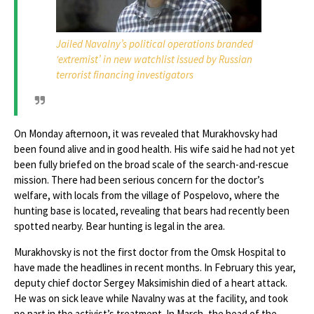
Jailed Navalny’s political operations branded
‘extremist’ in new watchlist issued by Russian
terrorist financing investigators
On Monday afternoon, it was revealed that Murakhovsky had
been found alive and in good health. His wife said he had not yet
been fully briefed on the broad scale of the search-and-rescue
mission. There had been serious concern for the doctor’s
welfare, with locals from the village of Pospelovo, where the
hunting base is located, revealing that bears had recently been
spotted nearby. Bear hunting is legal in the area.
Murakhovsky is not the first doctor from the Omsk Hospital to
have made the headlines in recent months. In February this year,
deputy chief doctor Sergey Maksimishin died of a heart attack.
He was on sick leave while Navalny was at the facility, and took
no part in the activist’s treatment. In March, the head of the