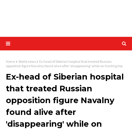
Home
World news
Ex-head of Siberian hospital that treated Russian
opposition figure Navalny found alive after 'disappearing' while on hunting trip
Ex-head of Siberian hospital
that treated Russian
opposition figure Navalny
found alive after
'disappearing' while on