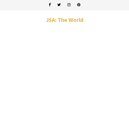
JSA: The World