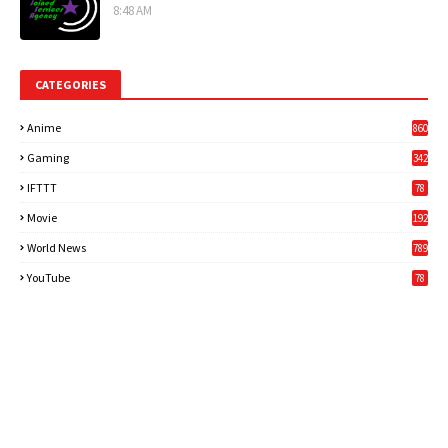
8:48 AM
CATEGORIES
Anime
860
Gaming
342
3
IFTTT
78
Movie
192
World News
789
6
YouTube
78