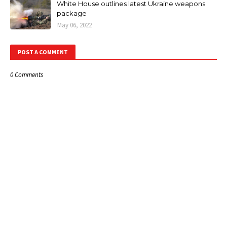
White House outlines latest Ukraine weapons
package
May 06, 2022
POST A COMMENT
0 Comments