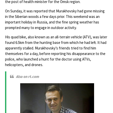
the post of health minister for the Omsk region.
On Sunday, it was reported that Murakhovsky had gone missing
in the Siberian woods a few days prior. This weekend was an
important holiday in Russia, and the fine spring weather has
prompted many to engage in outdoor activity.
His quad bike, also known as an all-terrain vehicle (ATV), was later
found 6.5km from the hunting base from which he had left. It had
apparently stalled. Murakhovsky’s friends tried to find him
themselves for a day, before reporting his disappearance to the
police, who launched a hunt for the doctor using ATVs,
helicopters, and drones.
Also on rt.com