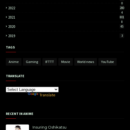
0
2022
200
4
2021
801
8
2020
45
2019
3
TAGS
Anime
Gaming
IFTTT
Movie
World news
YouTube
TRANSLATE
Powered by
Translate
RECENT IN ANIME
Insuring Oshikatsu