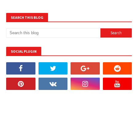
SEARCH THIS BLOG
SOCIAL PLUGIN