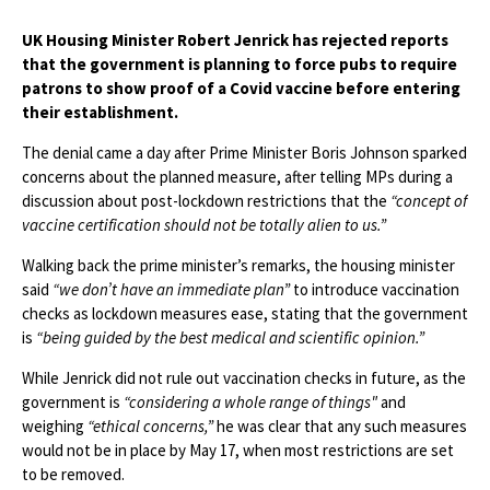
UK Housing Minister Robert Jenrick has rejected reports
that the government is planning to force pubs to require
patrons to show proof of a Covid vaccine before entering
their establishment.
The denial came a day after Prime Minister Boris Johnson sparked
concerns about the planned measure, after telling MPs during a
discussion about post-lockdown restrictions that the
“concept of
vaccine certification should not be totally alien to us.”
Walking back the prime minister’s remarks, the housing minister
said
“we don’t have an immediate plan”
to introduce vaccination
checks as lockdown measures ease, stating that the government
is
“being guided by the best medical and scientific opinion.”
While Jenrick did not rule out vaccination checks in future, as the
government is
“considering a whole range of things"
and
weighing
“ethical concerns,”
he was clear that any such measures
would not be in place by May 17, when most restrictions are set
to be removed.