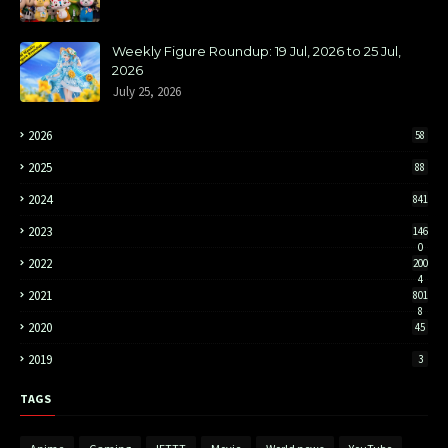
Weekly Figure Roundup: 19 Jul, 2026 to 25 Jul,
2026
July 25, 2026
2026
58
2025
88
2024
841
2023
146
0
2022
200
4
2021
801
8
2020
45
2019
3
TAGS