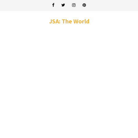
JSA: The World