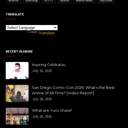
Anime
Gaming
IFTTT
Movie
World news
YouTube
TRANSLATE
Powered by
Translate
RECENT IN ANIME
Insuring Oshikatsu
July 30, 2026
San Diego Comic-Con 2026: What's the Best
Anime of All Time? [Video Report]
July 28, 2026
What are Yuru-chara?
July 26, 2026