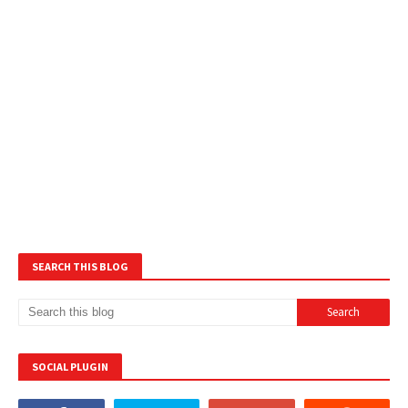
SEARCH THIS BLOG
SOCIAL PLUGIN