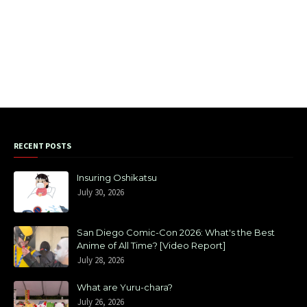
RECENT POSTS
Insuring Oshikatsu
July 30, 2026
San Diego Comic-Con 2026: What's the Best
Anime of All Time? [Video Report]
July 28, 2026
What are Yuru-chara?
July 26, 2026