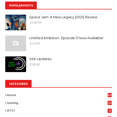
POPULAR POSTS
Space Jam: A New Legacy (2021) Review
10:46 PM
Untitled Ambition- Episode 11 Now Available!
4:14 PM
Site Updates
8:48 AM
CATEGORIES
Anime
860
Gaming
342
3
IFTTT
78