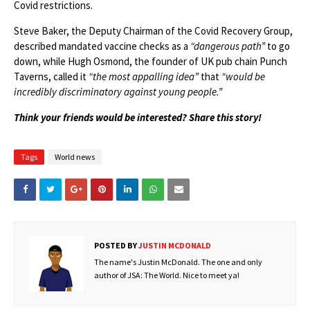
Covid restrictions.
Steve Baker, the Deputy Chairman of the Covid Recovery Group,
described mandated vaccine checks as a
“dangerous path”
to go
down, while Hugh Osmond, the founder of UK pub chain Punch
Taverns, called it
“the most appalling idea”
that
“would be
incredibly discriminatory against young people.”
Think your friends would be interested? Share this story!
Tags
World news
POSTED BY
JUSTIN MCDONALD
The name's Justin McDonald. The one and only
author of JSA: The World. Nice to meet ya!