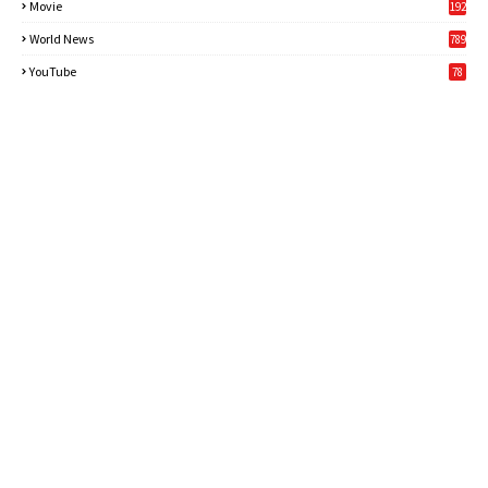
Movie
192
World News
789
6
YouTube
78