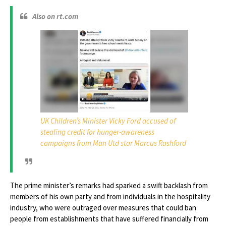
Also on rt.com
UK Children’s Minister Vicky Ford accused of
stealing credit for hunger-awareness
campaigns from Man Utd star Marcus Rashford
The prime minister’s remarks had sparked a swift backlash from
members of his own party and from individuals in the hospitality
industry, who were outraged over measures that could ban
people from establishments that have suffered financially from