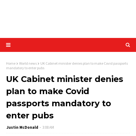
Home
World news
UK Cabinet minister denies plan to make Covid passports
mandatory to enter pubs
UK Cabinet minister denies
plan to make Covid
passports mandatory to
enter pubs
Justin McDonald
3:08 AM