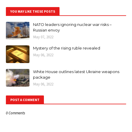
YOU MAY LIKE THESE POSTS
NATO leaders ignoring nuclear war risks –
Russian envoy
May 07, 2022
Mystery of the rising ruble revealed
May 06, 2022
White House outlines latest Ukraine weapons
package
May 06, 2022
POST A COMMENT
0 Comments