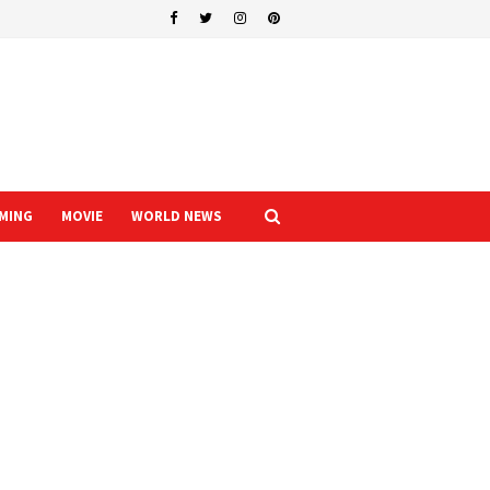
MING
MOVIE
WORLD NEWS