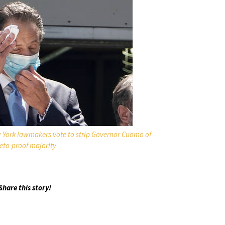
w York lawmakers vote to strip Governor Cuomo of
eto-proof majority
Share this story!