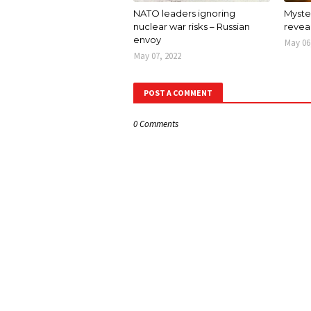
NATO leaders ignoring
Myster
nuclear war risks – Russian
revea
envoy
May 06
May 07, 2022
POST A COMMENT
0 Comments