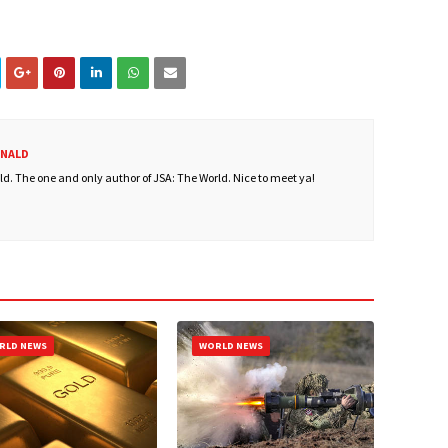
ONALD
. The one and only author of JSA: The World. Nice to meet ya!
RLD NEWS
WORLD NEWS