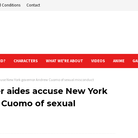
d Conditions
Contact
ND?
CHARACTERS
WHAT WE'RE ABOUT
VIDEOS
ANIME
GA
use New York governor Andrew Cuomo of sexual misconduct
 aides accuse New York
 Cuomo of sexual