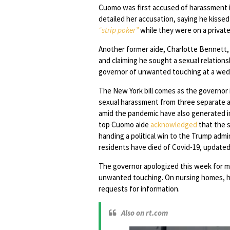
Cuomo was first accused of harassment i
detailed her accusation, saying he kiss
“strip poker”
while they were on a private
Another former aide, Charlotte Bennett,
and claiming he sought a sexual relation
governor of unwanted touching at a wed
The New York bill comes as the governor i
sexual harassment from three separate a
amid the pandemic have also generated i
top Cuomo aide
acknowledged
that the 
handing a political win to the Trump admi
residents have died of Covid-19, updat
The governor apologized this week for
unwanted touching. On nursing homes, he 
requests for information.
Also on rt.com