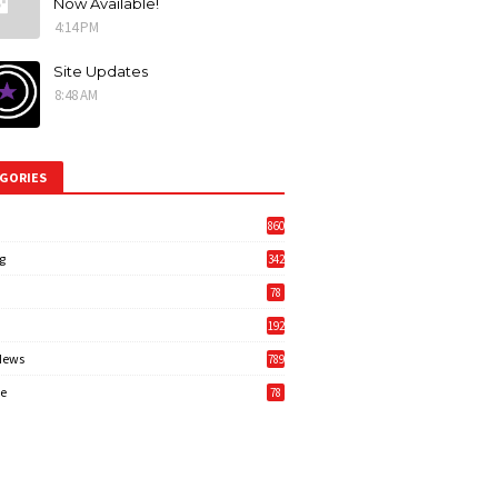
Now Available!
4:14 PM
Site Updates
8:48 AM
GORIES
860
g
342
3
78
192
News
789
6
e
78