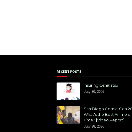
RECENT POSTS
Insuring Oshikatsu
July 30, 2026
San Diego Comic-Con 20
What's the Best Anime of 
Time? [Video Report]
July 28, 2026