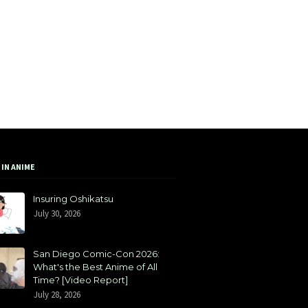
 IN ANIME
Insuring Oshikatsu
July 30, 2026
San Diego Comic-Con 2026:
What's the Best Anime of All
Time? [Video Report]
July 28, 2026