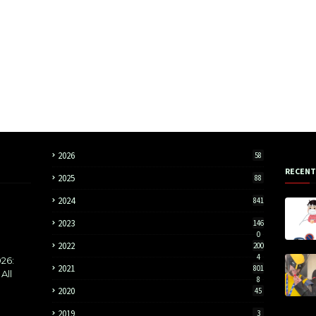
2026
58
RECENT
2025
88
2024
841
2023
146
0
2022
200
4
26:
2021
801
All
8
2020
45
2019
3