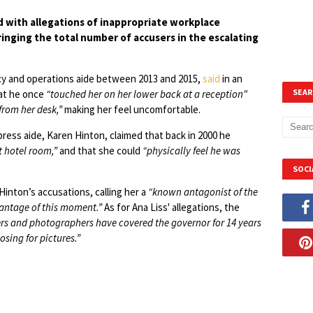
ith allegations of inappropriate workplace
nging the total number of accusers in the escalating
icy and operations aide between 2013 and 2015,
said
in an
SEAR
hat he once
“touched her on her lower back at a reception"
from her desk,”
making her feel uncomfortable.
ress aide, Karen Hinton, claimed that back in 2000 he
t hotel room,”
and that she could
“physically feel he was
SOCI
nton’s accusations, calling her a
“known antagonist of the
antage of this moment.”
As for Ana Liss' allegations, the
ers and photographers have covered the governor for 14 years
ing for pictures.”