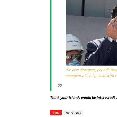
‘No new directives, period’: Ne
emergency Covid powers with v
Think your friends would be interested? 
Tags
World news