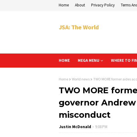
Home
About
Privacy Policy
Terms An
JSA: The World
HOME
MEGA MENU
WHERE TO FI
Home
World news
TWO MORE former aides acc
TWO MORE former
governor Andrew
misconduct
Justin McDonald
9:08 PM