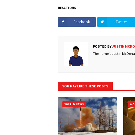
REACTIONS
Facebook
Twitter
POSTED BY
JUSTIN MCD
The name's Justin McDonald
YOU MAY LIKE THESE POSTS
WORLD NEWS
WO