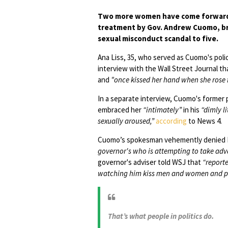
Two more women have come forward w
treatment by Gov. Andrew Cuomo, bri
sexual misconduct scandal to five.
Ana Liss, 35, who served as Cuomo's pol
interview with the Wall Street Journal t
and
"once kissed her hand when she rose 
In a separate interview, Cuomo's former p
embraced her
“intimately”
in his
“dimly li
sexually aroused,”
according
to News 4.
Cuomo’s spokesman vehemently denied Hi
governor's who is attempting to take adv
governor's adviser told WSJ that
“report
watching him kiss men and women and pos
That’s what people in politics do.