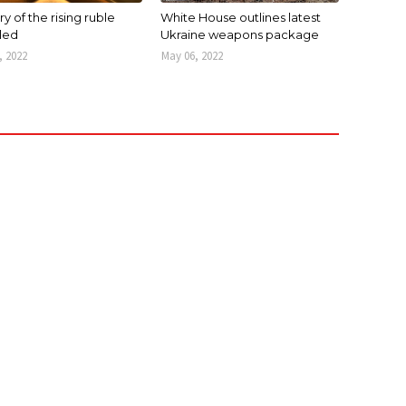
y of the rising ruble
White House outlines latest
led
Ukraine weapons package
, 2022
May 06, 2022