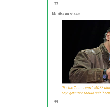
Also on rt.com
‘It’s the Cuomo way’: MORE aide
says governor should quit if ne