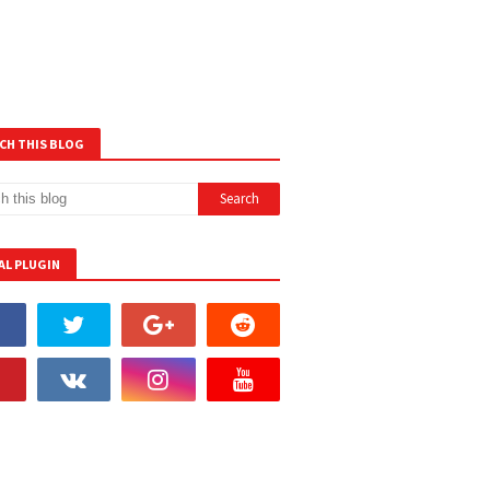
CH THIS BLOG
AL PLUGIN