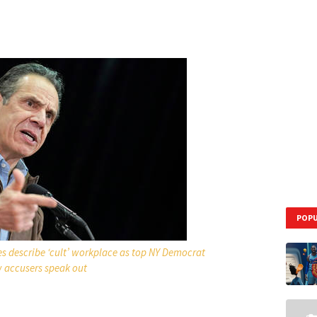
POPU
s describe ‘cult’ workplace as top NY Democrat
w accusers speak out