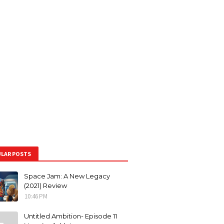
LAR POSTS
Space Jam: A New Legacy
(2021) Review
10:46 PM
Untitled Ambition- Episode 11