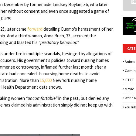
n December by former aide Lindsey Boylan, 36, who later
ed her without consent and even once suggested a game of
 plane.
 25, later came
forward
detailing Cuomo’s harassment of her
ship. And a third woman, Anna Ruch, 33, accused the
ding and blasted his
“predatory behavior.”
CATE
s under fire in multiple scandals, besieged by allegations of
ccusers. His government’s policies toward nursing homes
Anime
mmense controversy, inflamed further last month after a
Gamin
state had concealed its nursing home deaths to avoid
nistration. More than
15,000
New York nursing home
IFTTT
ed Health Department data shows.
Movie
 making women
“uncomfortable”
in the past, but denied any
World 
has claimed his administration simply did not keep up with
YouTub