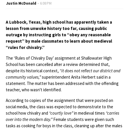
Justin McDonald
6:08 PM
A Lubbock, Texas, high school has apparently taken a
lesson from unwoke history too far, causing public
outrage by instructing girls to “obey any reasonable
request” by male classmates to learn about medieval
“rules for chivalry.”
The ‘Rules of Chivalry Day’ assignment at Shallowater High
School has been cancelled after a review determined that,
despite its historical context,
“it does not reflect our district and
community values,”
superintendent Anita Herbert said in a
statement. The matter has been addressed with the offending
teacher, who wasn't identified.
According to copies of the assignment that were posted on
social media, the class was expected to demonstrate to the
school how chivalry and
“courtly love”
in medieval times
“carries
over into the modern day.”
Female students were given such
tasks as cooking for boys in the class, cleaning up after the males