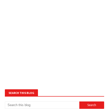
SEARCH THIS BLOG