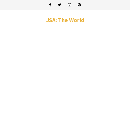
JSA: The World