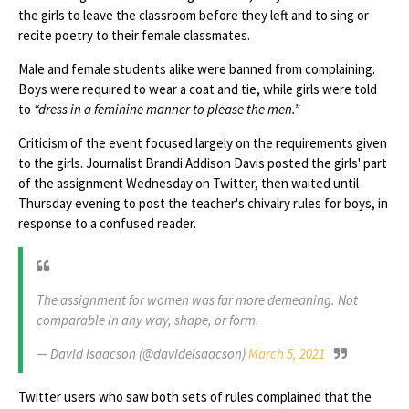
the girls to leave the classroom before they left and to sing or
recite poetry to their female classmates.
Male and female students alike were banned from complaining.
Boys were required to wear a coat and tie, while girls were told
to
“dress in a feminine manner to please the men.”
Criticism of the event focused largely on the requirements given
to the girls. Journalist Brandi Addison Davis posted the girls' part
of the assignment Wednesday on Twitter, then waited until
Thursday evening to post the teacher's chivalry rules for boys, in
response to a confused reader.
The assignment for women was far more demeaning. Not
comparable in any way, shape, or form.
— David Isaacson (@davideisaacson)
March 5, 2021
Twitter users who saw both sets of rules complained that the