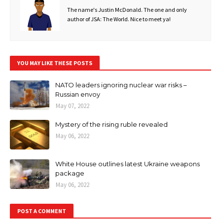
The name's Justin McDonald. The one and only
author of JSA: The World. Nice to meet ya!
YOU MAY LIKE THESE POSTS
NATO leaders ignoring nuclear war risks –
Russian envoy
May 07, 2022
Mystery of the rising ruble revealed
May 06, 2022
White House outlines latest Ukraine weapons
package
May 06, 2022
POST A COMMENT