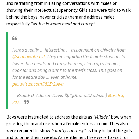
and refraining from initiating conversations with males or
showing their intellectual superiority. Girls also were told to walk
behind the boys, never criticize them and address males
respectfully
“with a lowered head and curtsy.”
Here’s a really ... interesting ... assignment on chivalry from
@shallowaterisd
. They are requiring the female students to
lower their heads and curtsy for men; clean up after men;
cook for and bring a drink to the men’s class. This goes on
for the entire day ... even at home.
pic.twitter.com/i81Zr2iAva
— Brandi D. Addison Davis 🗞 (@BrandiDAddison)
March 3,
2021
Boys were instructed to address the girls as
“Milady,”
bow when
greeting them and rise when a female enters a room. They also
were required to show
“courtly courtesy”
as they helped the girls
and to bring them sweets. As gentlemen, they were to wait for