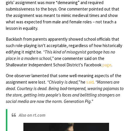
girls' assignment was more “demeaning” and required
submissiveness to the boys. One commenter pointed out that
the assignment was meant to mimic medieval times and show
what was expected from male and female roles – not teach a
lesson in equality.
Backlash from parents apparently showed school officials that
such role-playing isn't acceptable, regardless of how historically
edifying it might be.
“This kind of misogynist garbage has no
place in a modern school,”
one commenter said on the
Shallowater Independent School District's Facebook
page
.
One observer lamented that some well-meaning aspects of the
assignment were lost.
“Chivalry is dead,”
he
said
.
“Manners are
dead. Courtesy is dead. Being bad-tempered, wearing pajamas to
the store, getting into people's faces and belittling strangers on
social media are now the norm. Generation Pig.”
Also on rt.com