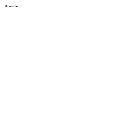
0 Comments