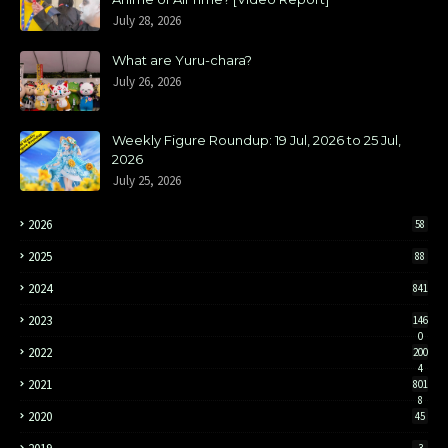
July 28, 2026
What are Yuru-chara?
July 26, 2026
Weekly Figure Roundup: 19 Jul, 2026 to 25 Jul,
2026
July 25, 2026
2026
58
2025
88
2024
841
2023
146
0
2022
200
4
2021
801
8
2020
45