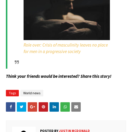
Role over: Crisis of masculinity leaves no place
for men in a progressive society
Think your friends would be interested? Share this story!
Tags
World news
POSTED BY
JUSTIN MCDONALD