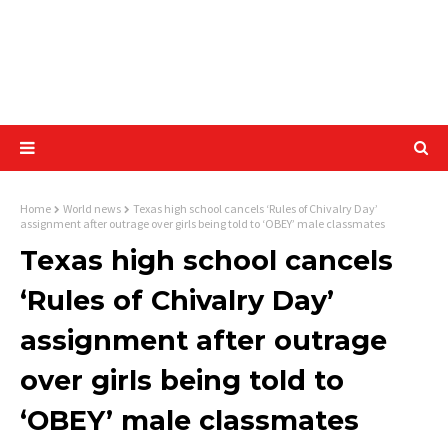
Home
World news
Texas high school cancels ‘Rules of Chivalry Day’
assignment after outrage over girls being told to ‘OBEY’ male classmates
Texas high school cancels
‘Rules of Chivalry Day’
assignment after outrage
over girls being told to
‘OBEY’ male classmates