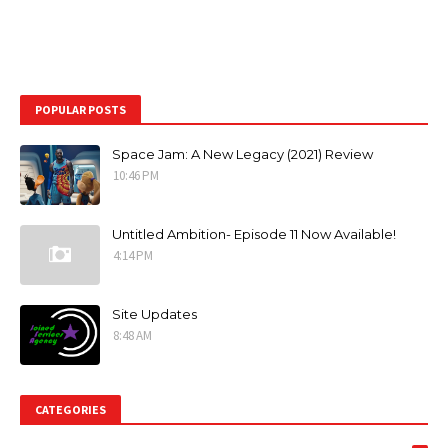
POPULAR POSTS
Space Jam: A New Legacy (2021) Review
10:46 PM
Untitled Ambition- Episode 11 Now Available!
4:14 PM
Site Updates
8:48 AM
CATEGORIES