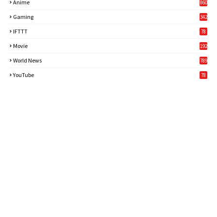
Anime
860
Gaming
342
3
IFTTT
78
Movie
192
World News
789
6
YouTube
78