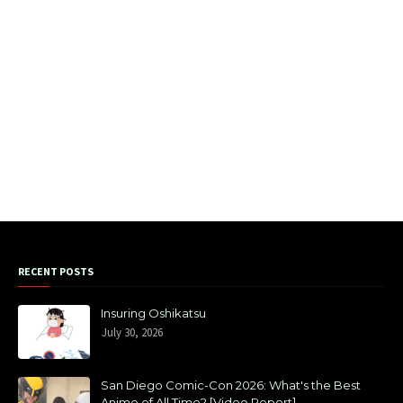
RECENT POSTS
Insuring Oshikatsu
July 30, 2026
San Diego Comic-Con 2026: What's the Best
Anime of All Time? [Video Report]