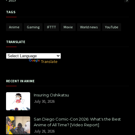
2019
3
TAGS
Anime
Gaming
IFTTT
Movie
World news
YouTube
TRANSLATE
Powered by
Translate
RECENT IN ANIME
Insuring Oshikatsu
July 30, 2026
San Diego Comic-Con 2026: What's the Best
Anime of All Time? [Video Report]
July 28, 2026