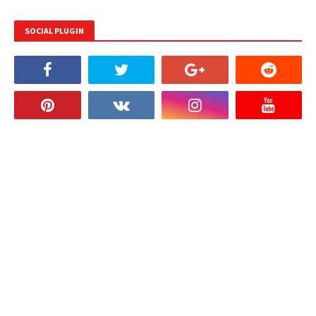
SOCIAL PLUGIN