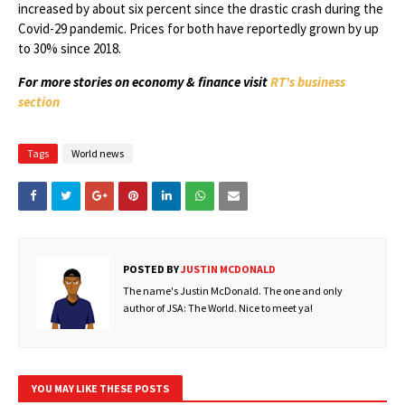
increased by about six percent since the drastic crash during the
Covid-29 pandemic. Prices for both have reportedly grown by up
to 30% since 2018.
For more stories on economy & finance visit
RT's business
section
Tags
World news
POSTED BY
JUSTIN MCDONALD
The name's Justin McDonald. The one and only
author of JSA: The World. Nice to meet ya!
YOU MAY LIKE THESE POSTS