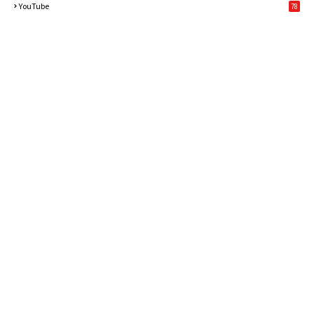
YouTube
78