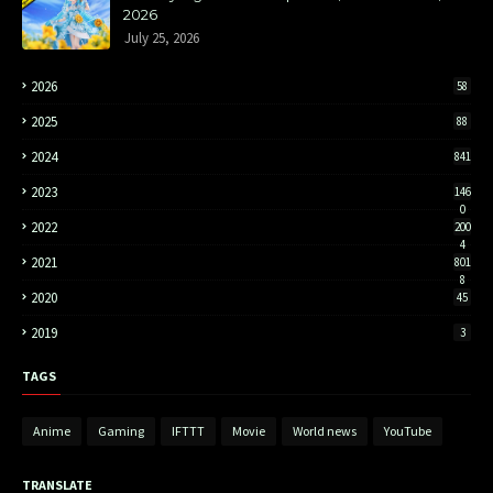
2026
July 25, 2026
2026
58
2025
88
2024
841
2023
146
0
2022
200
4
2021
801
8
2020
45
2019
3
TAGS
Anime
Gaming
IFTTT
Movie
World news
YouTube
TRANSLATE