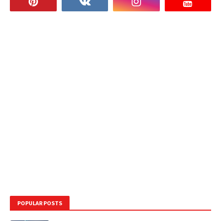
POPULAR POSTS