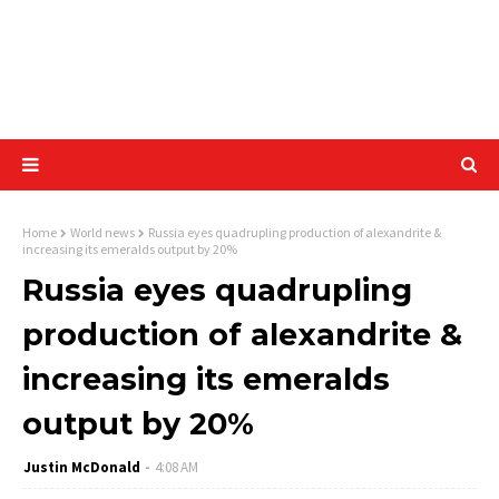
Home
World news
Russia eyes quadrupling production of alexandrite &
increasing its emeralds output by 20%
Russia eyes quadrupling
production of alexandrite &
increasing its emeralds
output by 20%
Justin McDonald
4:08 AM