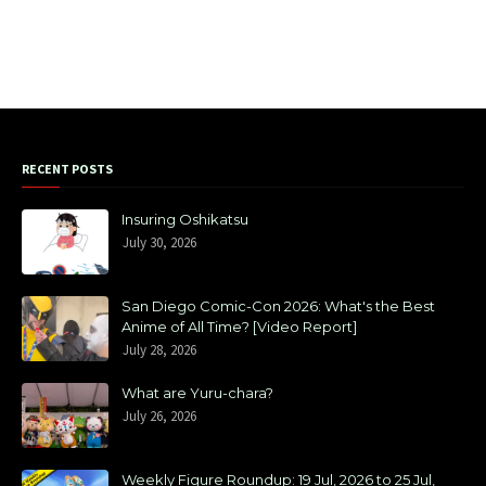
RECENT POSTS
Insuring Oshikatsu
July 30, 2026
San Diego Comic-Con 2026: What's the Best
Anime of All Time? [Video Report]
July 28, 2026
What are Yuru-chara?
July 26, 2026
Weekly Figure Roundup: 19 Jul, 2026 to 25 Jul,