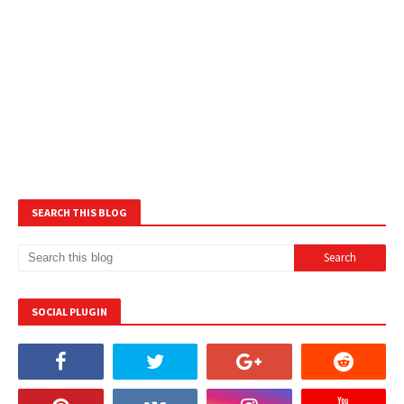
SEARCH THIS BLOG
SOCIAL PLUGIN