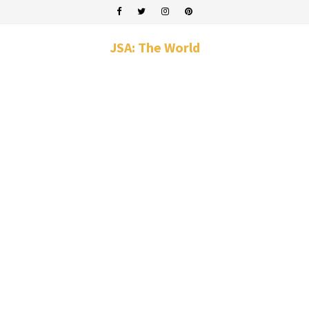
JSA: The World