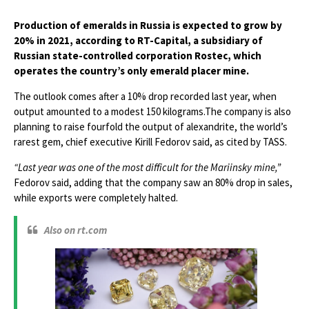
Production of emeralds in Russia is expected to grow by
20% in 2021, according to RT-Capital, a subsidiary of
Russian state-controlled corporation Rostec, which
operates the country’s only emerald placer mine.
The outlook comes after a 10% drop recorded last year, when
output amounted to a modest 150 kilograms.The company is also
planning to raise fourfold the output of alexandrite, the world’s
rarest gem, chief executive Kirill Fedorov said, as cited by TASS.
“Last year was one of the most difficult for the Mariinsky mine,”
Fedorov said, adding that the company saw an 80% drop in sales,
while exports were completely halted.
Also on rt.com