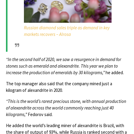
Russian diamond sales triple as demand in key
markets recovers – Alrosa
“In the second half of 2020, we saw a resurgence in demand for
stones such as emerald and alexandrite. This year we plan to
increase the production of emeralds by 30 kilograms,”
he added.
The top manager also said that the company mined just a
kilogram of alexandrite in 2020.
“This is the world’s rarest precious stone, with annual production
of alexandrite across the world commonly reaching just 40
kilograms,”
Fedorov said.
He added the world’s leading miner of alexandrite is Brazil, with
the share of output of 93%, while Russia is ranked second with a