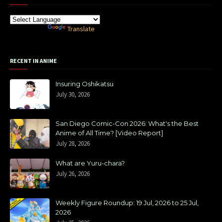
Powered by
Translate
RECENT IN ANIME
Insuring Oshikatsu
July 30, 2026
San Diego Comic-Con 2026: What's the Best
Anime of All Time? [Video Report]
July 28, 2026
What are Yuru-chara?
July 26, 2026
Weekly Figure Roundup: 19 Jul, 2026 to 25 Jul,
2026