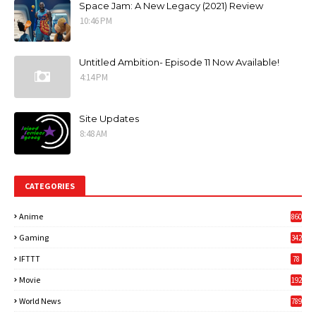
Space Jam: A New Legacy (2021) Review
10:46 PM
Untitled Ambition- Episode 11 Now Available!
4:14 PM
Site Updates
8:48 AM
CATEGORIES
Anime
860
Gaming
342
3
IFTTT
78
Movie
192
World News
789
6