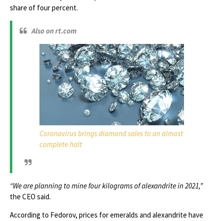
share of four percent.
Also on rt.com
Coronavirus brings diamond sales to an almost
complete halt
“We are planning to mine four kilograms of alexandrite in 2021,”
the CEO said.
According to Fedorov, prices for emeralds and alexandrite have