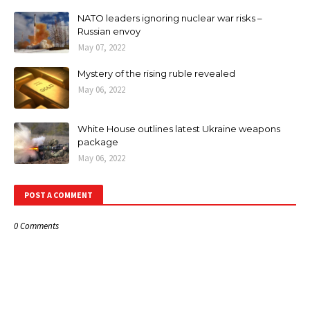
NATO leaders ignoring nuclear war risks –
Russian envoy
May 07, 2022
Mystery of the rising ruble revealed
May 06, 2022
White House outlines latest Ukraine weapons
package
May 06, 2022
POST A COMMENT
0 Comments