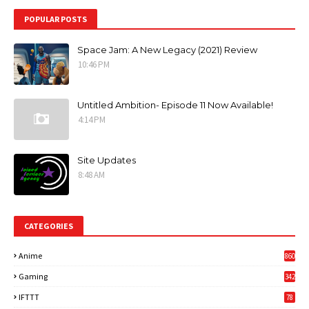
POPULAR POSTS
Space Jam: A New Legacy (2021) Review
10:46 PM
Untitled Ambition- Episode 11 Now Available!
4:14 PM
Site Updates
8:48 AM
CATEGORIES
Anime
860
Gaming
342
3
IFTTT
78