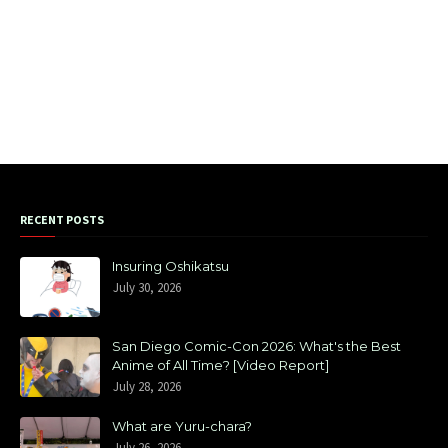
RECENT POSTS
Insuring Oshikatsu
July 30, 2026
San Diego Comic-Con 2026: What's the Best
Anime of All Time? [Video Report]
July 28, 2026
What are Yuru-chara?
July 26, 2026