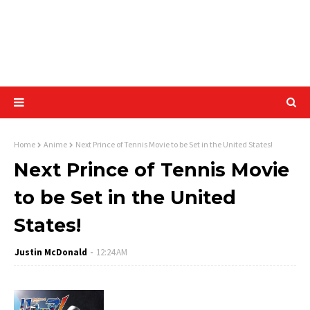
Home
Anime
Next Prince of Tennis Movie to be Set in the United States!
Next Prince of Tennis Movie
to be Set in the United
States!
Justin McDonald
12:24 AM