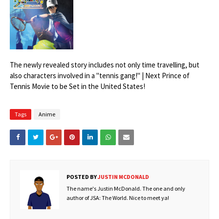
The newly revealed story includes not only time travelling, but
also characters involved in a "tennis gang!" | Next Prince of
Tennis Movie to be Set in the United States!
Tags
Anime
POSTED BY
JUSTIN MCDONALD
The name's Justin McDonald. The one and only
author of JSA: The World. Nice to meet ya!