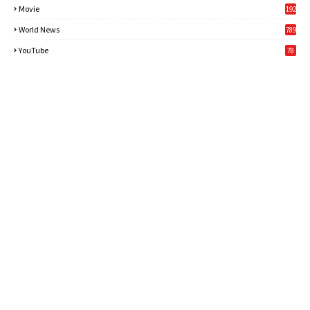
Movie
192
World News
789
6
YouTube
78