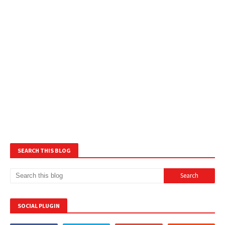
SEARCH THIS BLOG
SOCIAL PLUGIN