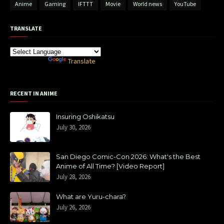
Anime
Gaming
IFTTT
Movie
World news
YouTube
TRANSLATE
Powered by
Translate
RECENT IN ANIME
Insuring Oshikatsu
July 30, 2026
San Diego Comic-Con 2026: What's the Best
Anime of All Time? [Video Report]
July 28, 2026
What are Yuru-chara?
July 26, 2026