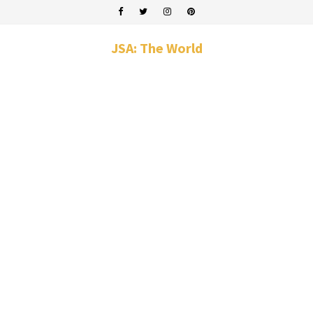
JSA: The World