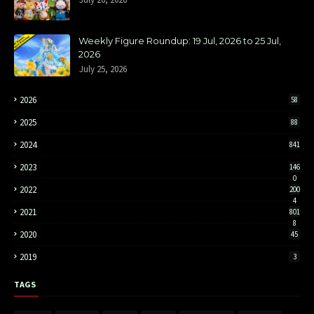
Weekly Figure Roundup: 19 Jul, 2026 to 25 Jul,
2026
July 25, 2026
2026
58
2025
88
2024
841
2023
146
0
2022
200
4
2021
801
8
2020
45
2019
3
TAGS