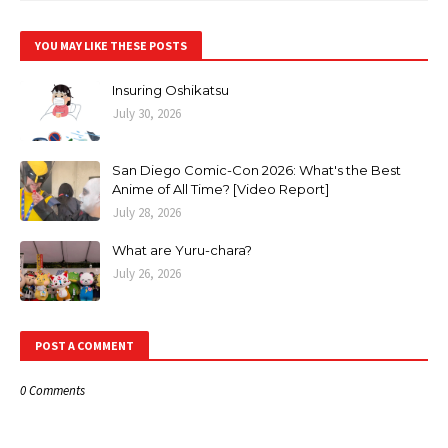
YOU MAY LIKE THESE POSTS
Insuring Oshikatsu
July 30, 2026
San Diego Comic-Con 2026: What's the Best
Anime of All Time? [Video Report]
July 28, 2026
What are Yuru-chara?
July 26, 2026
POST A COMMENT
0 Comments