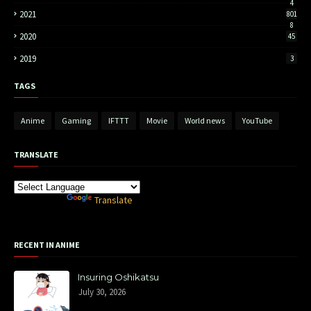
4
2021
801
8
2020
45
2019
3
TAGS
Anime
Gaming
IFTTT
Movie
World news
YouTube
TRANSLATE
Powered by
Translate
RECENT IN ANIME
Insuring Oshikatsu
July 30, 2026