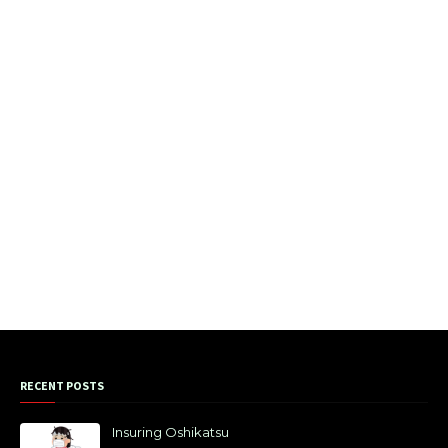
RECENT POSTS
Insuring Oshikatsu