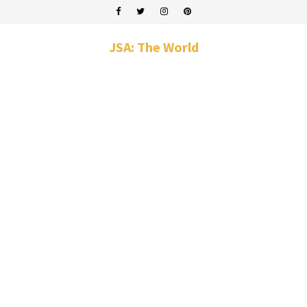
JSA: The World