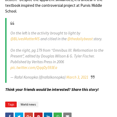
textbook inspired the controversial project at Purvis Middle
School.
On the left is the activity brought to light by
@BLivesMatterMS
and citied in the
@thedailybeast
story.
On the right, pg 179 from “Omnibus III: Reformation to the
Present”, edited by Douglas Wilson & G. Tyler Fischer.
Published by Veritas Press in 2006
pic.twitter.com/QqqDy593Ea
— Rafal Konopka (@rafalkonopka)
March 3, 2021
Think your friends would be interested? Share this story!
Tags
World news