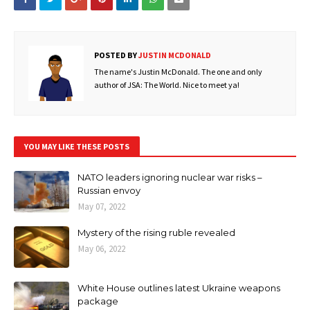
POSTED BY
JUSTIN MCDONALD
The name's Justin McDonald. The one and only
author of JSA: The World. Nice to meet ya!
YOU MAY LIKE THESE POSTS
NATO leaders ignoring nuclear war risks –
Russian envoy
May 07, 2022
Mystery of the rising ruble revealed
May 06, 2022
White House outlines latest Ukraine weapons
package