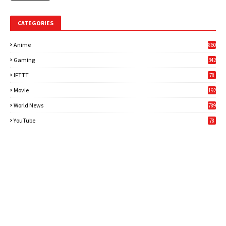
CATEGORIES
Anime
860
Gaming
342
3
IFTTT
78
Movie
192
World News
789
6
YouTube
78