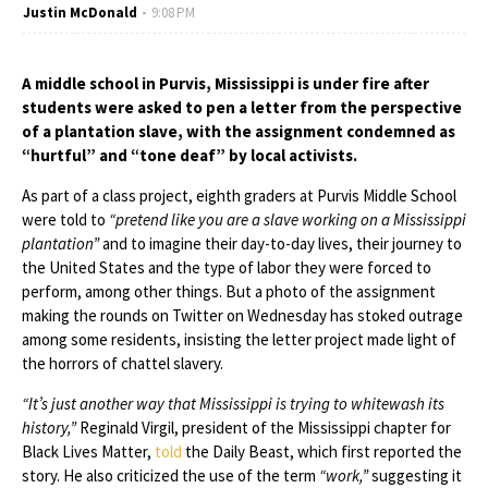
Justin McDonald
9:08 PM
A middle school in Purvis, Mississippi is under fire after
students were asked to pen a letter from the perspective
of a plantation slave, with the assignment condemned as
“hurtful” and “tone deaf” by local activists.
As part of a class project, eighth graders at Purvis Middle School
were told to
“pretend like you are a slave working on a Mississippi
plantation”
and to imagine their day-to-day lives, their journey to
the United States and the type of labor they were forced to
perform, among other things. But a photo of the assignment
making the rounds on Twitter on Wednesday has stoked outrage
among some residents, insisting the letter project made light of
the horrors of chattel slavery.
“It’s just another way that Mississippi is trying to whitewash its
history,”
Reginald Virgil, president of the Mississippi chapter for
Black Lives Matter,
told
the Daily Beast, which first reported the
story. He also criticized the use of the term
“work,”
suggesting it