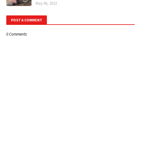
May 06, 2022
POST A COMMENT
0 Comments