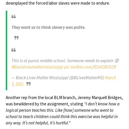
downplayed the forced labor slaves were made to endure.
They want us to think slavery was polite.
This is at purvis middle school. Someone needs to explain 😡
#Blacklivesmattermississippi
pic.twitter.com/PZeGOB55ZR
— Black Lives Matter Mississippi (@BLivesMatterMS)
March
3, 2021
Another rep from the local BLM branch, Jeremy Marquell Bridges,
was bewildered by the assignment, stating
“I don’t know how a
logical person teaches this. Like [how] someone who went to
school to teach children could think this exercise was helpful in
any way. It’s not helpful, it’s hurtful.”