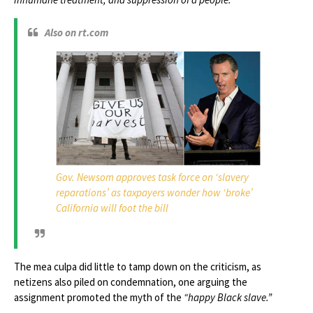
Also on rt.com
Gov. Newsom approves task force on ‘slavery
reparations’ as taxpayers wonder how ‘broke’
California will foot the bill
The mea culpa did little to tamp down on the criticism, as
netizens also piled on condemnation, one arguing the
assignment promoted the myth of the
“happy Black slave.”