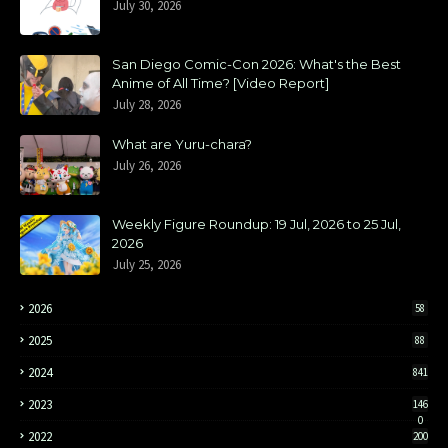
July 30, 2026
San Diego Comic-Con 2026: What's the Best
Anime of All Time? [Video Report]
July 28, 2026
What are Yuru-chara?
July 26, 2026
Weekly Figure Roundup: 19 Jul, 2026 to 25 Jul,
2026
July 25, 2026
2026
58
2025
88
2024
841
2023
146
0
2022
200