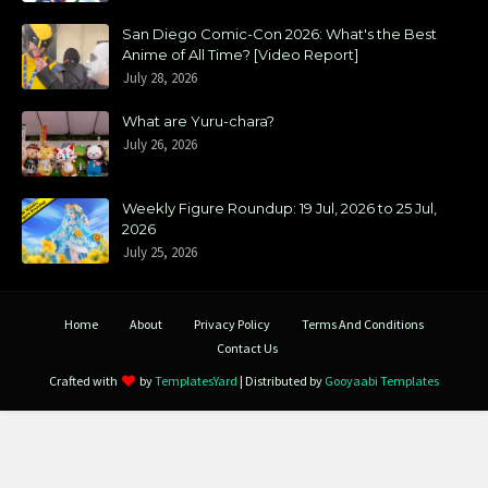
San Diego Comic-Con 2026: What's the Best
Anime of All Time? [Video Report]
July 28, 2026
What are Yuru-chara?
July 26, 2026
Weekly Figure Roundup: 19 Jul, 2026 to 25 Jul,
2026
July 25, 2026
Home
About
Privacy Policy
Terms And Conditions
Contact Us
Crafted with
by
TemplatesYard
| Distributed by
Gooyaabi Templates