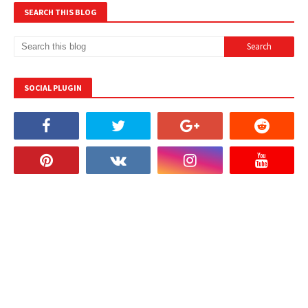
SEARCH THIS BLOG
SOCIAL PLUGIN