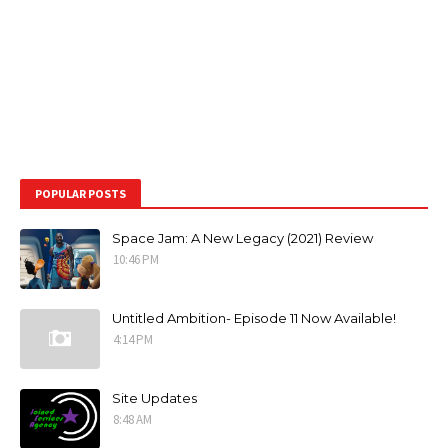
POPULAR POSTS
Space Jam: A New Legacy (2021) Review
10:46 PM
Untitled Ambition- Episode 11 Now Available!
4:14 PM
Site Updates
8:48 AM