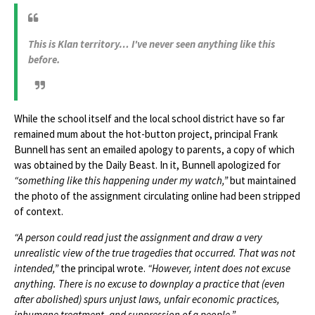
This is Klan territory… I've never seen anything like this
before.
While the school itself and the local school district have so far
remained mum about the hot-button project, principal Frank
Bunnell has sent an emailed apology to parents, a copy of which
was obtained by the Daily Beast. In it, Bunnell apologized for
“something like this happening under my watch,”
but maintained
the photo of the assignment circulating online had been stripped
of context.
“A person could read just the assignment and draw a very
unrealistic view of the true tragedies that occurred. That was not
intended,”
the principal wrote.
“However, intent does not excuse
anything. There is no excuse to downplay a practice that (even
after abolished) spurs unjust laws, unfair economic practices,
inhumane treatment, and suppression of a people.”