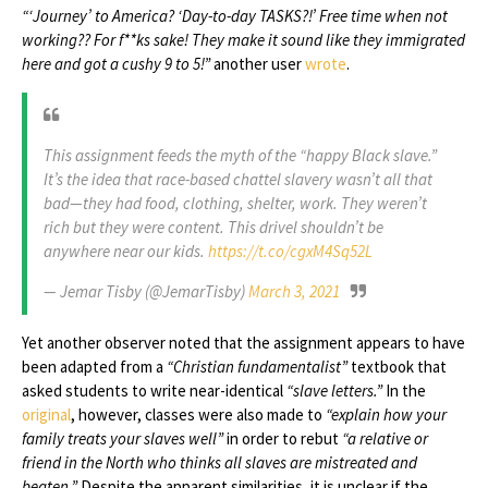
“‘Journey’ to America? ‘Day-to-day TASKS?!’ Free time when not
working?? For f**ks sake! They make it sound like they immigrated
here and got a cushy 9 to 5!”
another user
wrote
.
This assignment feeds the myth of the “happy Black slave.”
It’s the idea that race-based chattel slavery wasn’t all that
bad—they had food, clothing, shelter, work. They weren’t
rich but they were content. This drivel shouldn’t be
anywhere near our kids.
https://t.co/cgxM4Sq52L
— Jemar Tisby (@JemarTisby)
March 3, 2021
Yet another observer noted that the assignment appears to have
been adapted from a
“Christian fundamentalist”
textbook that
asked students to write near-identical
“slave letters.”
In the
original
, however, classes were also made to
“explain how your
family treats your slaves well”
in order to rebut
“a relative or
friend in the North who thinks all slaves are mistreated and
beaten.”
Despite the apparent similarities, it is unclear if the