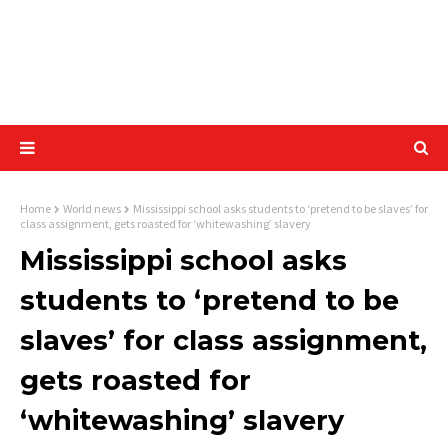
Home
World news
Mississippi school asks students to ‘pretend to be slaves’ for
class assignment, gets roasted for ‘whitewashing’ slavery
Mississippi school asks
students to ‘pretend to be
slaves’ for class assignment,
gets roasted for
‘whitewashing’ slavery