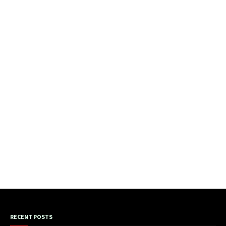
RECENT POSTS