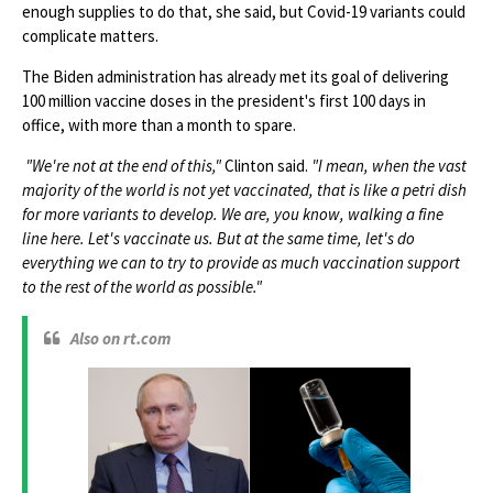
enough supplies to do that, she said, but Covid-19 variants could
complicate matters.
The Biden administration has already met its goal of delivering
100 million vaccine doses in the president's first 100 days in
office, with more than a month to spare.
"We're not at the end of this,"
Clinton said.
"I mean, when the vast
majority of the world is not yet vaccinated, that is like a petri dish
for more variants to develop. We are, you know, walking a fine
line here. Let's vaccinate us. But at the same time, let's do
everything we can to try to provide as much vaccination support
to the rest of the world as possible."
Also on rt.com