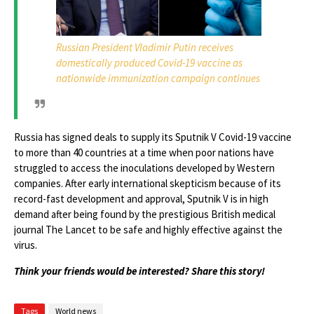
Russian President Vladimir Putin receives
domestically produced Covid-19 vaccine as
nationwide immunization campaign continues
Russia has signed deals to supply its Sputnik V Covid-19 vaccine
to more than 40 countries at a time when poor nations have
struggled to access the inoculations developed by Western
companies. After early international skepticism because of its
record-fast development and approval, Sputnik V is in high
demand after being found by the prestigious British medical
journal The Lancet to be safe and highly effective against the
virus.
Think your friends would be interested? Share this story!
Tags
World news