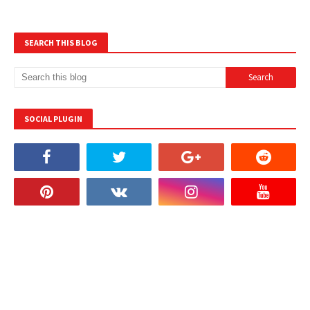
SEARCH THIS BLOG
SOCIAL PLUGIN