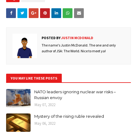
POSTED BY
JUSTIN MCDONALD
The name's Justin McDonald. The one and only
author of JSA: The World. Nice to meet ya!
YOU MAY LIKE THESE POSTS
NATO leaders ignoring nuclear war risks –
Russian envoy
May 07, 2022
Mystery of the rising ruble revealed
May 06, 2022