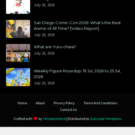
July 30, 2026
San Diego Comic-Con 2026: What's the Best
Anime of All Time? [Video Report]
July 28, 2026
What are Yuru-chara?
July 26, 2026
Weekly Figure Roundup: 19 Jul, 2026 to 25 Jul,
2026
July 25, 2026
Home
About
Privacy Policy
Terms And Conditions
Contact Us
Crafted with
by
TemplatesYard
| Distributed by
Gooyaabi Templates