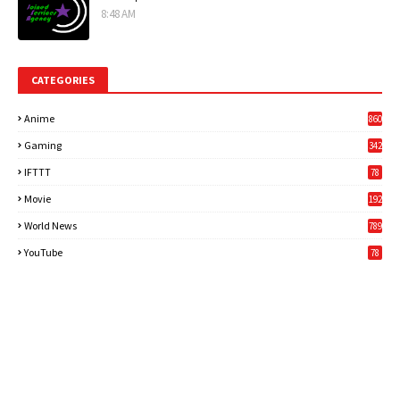
8:48 AM
CATEGORIES
Anime
860
Gaming
342
3
IFTTT
78
Movie
192
World News
789
6
YouTube
78