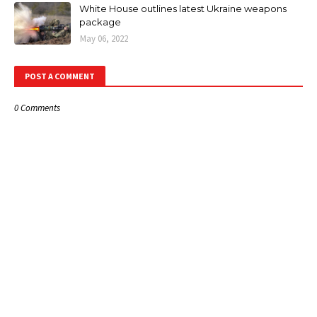
White House outlines latest Ukraine weapons
package
May 06, 2022
POST A COMMENT
0 Comments