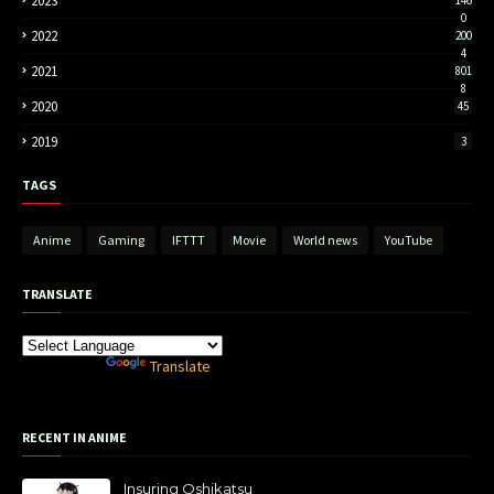
2023
0
2022
200
4
2021
801
8
2020
45
2019
3
TAGS
Anime
Gaming
IFTTT
Movie
World news
YouTube
TRANSLATE
Powered by
Translate
RECENT IN ANIME
Insuring Oshikatsu