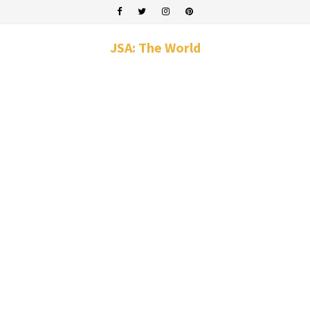
JSA: The World