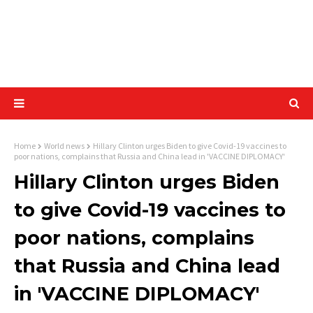
Home
World news
Hillary Clinton urges Biden to give Covid-19 vaccines to
poor nations, complains that Russia and China lead in 'VACCINE DIPLOMACY'
Hillary Clinton urges Biden
to give Covid-19 vaccines to
poor nations, complains
that Russia and China lead
in 'VACCINE DIPLOMACY'