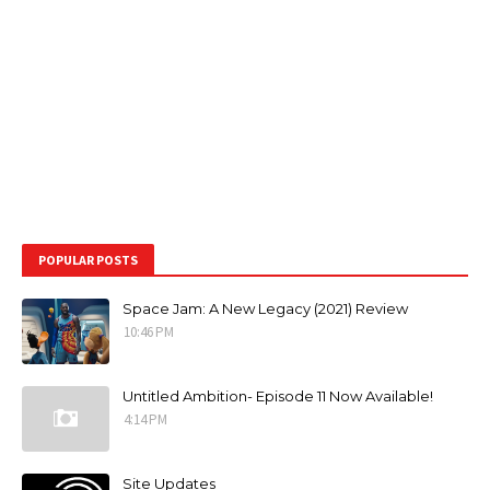
POPULAR POSTS
Space Jam: A New Legacy (2021) Review
10:46 PM
Untitled Ambition- Episode 11 Now Available!
4:14 PM
Site Updates