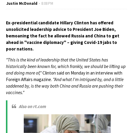
Justin McDonald
8:08 PM
Ex-presidential candidate Hillary Clinton has offered
unsolicited leadership advice to President Joe Biden,
bemoaning the fact he allowed Russia and China to get
ahead in "vaccine diplomacy" – giving Covid-19 jabs to
poor nations.
"This is the kind of leadership that the United States has
historically been known for, which frankly, we should be lifting up
and doing more of,"
Clinton said on Monday in an interview with
Foreign Affairs magazine.
"And what I'm intrigued by, and a little
saddened by, is the way both China and Russia are pushing their
vaccines."
Also on rt.com