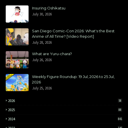
Insuring Oshikatsu
July 30, 2026
San Diego Comic-Con 2026: What's the Best
Anime of All Time? [Video Report]
July 28, 2026
What are Yuru-chara?
July 26, 2026
Weekly Figure Roundup: 19 Jul, 2026 to 25 Jul,
2026
July 25, 2026
2026
58
2025
88
2024
841
146