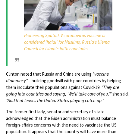
Pioneering Sputnik V coronavirus vaccine is
considered 'halal' for Muslims, Russia’s Ulema
Council for Islamic faith concludes
Clinton noted that Russia and China are using
"vaccine
diplomacy"
– building goodwill with poor countries by helping
them inoculate their populations against Covid-19.
"They are
going into countries and saying, 'We'll take care of you,'"
she said.
"And that leaves the United States playing catch-up."
The former first lady, senator and secretary of state
acknowledged that the Biden administration must balance
foreign-affairs concerns with the need to vaccinate the US
population. It appears that the country will have more than