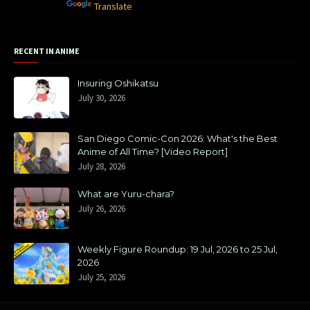
Powered by
Translate
RECENT IN ANIME
Insuring Oshikatsu
July 30, 2026
San Diego Comic-Con 2026: What's the Best
Anime of All Time? [Video Report]
July 28, 2026
What are Yuru-chara?
July 26, 2026
Weekly Figure Roundup: 19 Jul, 2026 to 25 Jul,
2026
July 25, 2026