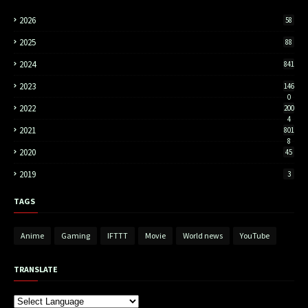
2026
58
2025
88
2024
841
2023
146
0
2022
200
4
2021
801
8
2020
45
2019
3
TAGS
Anime
Gaming
IFTTT
Movie
World news
YouTube
TRANSLATE