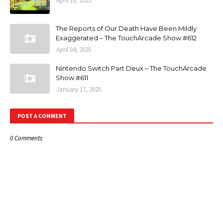
April 18, 2025
The Reports of Our Death Have Been Mildly
Exaggerated – The TouchArcade Show #612
April 04, 2025
Nintendo Switch Part Deux – The TouchArcade
Show #611
January 17, 2025
POST A COMMENT
0 Comments