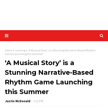
Home
Gaming
‘A Musical Story’ is a Stunning Narrative-Based Rhythm
Game Launching this Summer
‘A Musical Story’ is a
Stunning Narrative-Based
Rhythm Game Launching
this Summer
Justin McDonald
5:11 PM