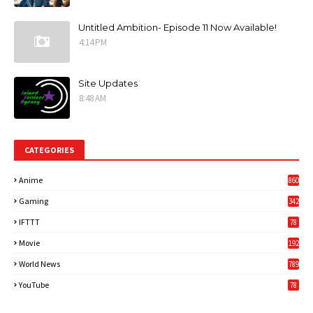
Untitled Ambition- Episode 11 Now Available!
4:14 PM
Site Updates
8:48 AM
CATEGORIES
Anime
860
Gaming
342
3
IFTTT
78
Movie
192
World News
789
6
YouTube
78