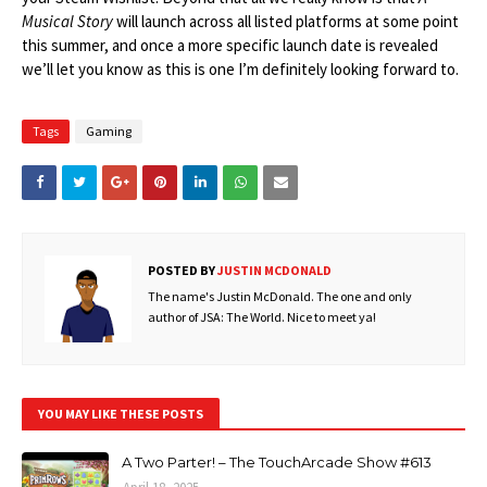
Musical Story
will launch across all listed platforms at some point
this summer, and once a more specific launch date is revealed
we’ll let you know as this is one I’m definitely looking forward to.
Tags
Gaming
POSTED BY
JUSTIN MCDONALD
The name's Justin McDonald. The one and only
author of JSA: The World. Nice to meet ya!
YOU MAY LIKE THESE POSTS
A Two Parter! – The TouchArcade Show #613