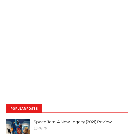
POPULAR POSTS
Space Jam: A New Legacy (2021) Review
10:46 PM