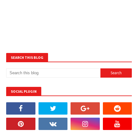
SEARCH THIS BLOG
SOCIAL PLUGIN