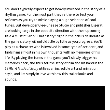
You don’t typically expect to get heavily invested in the story of a
rhythm game. For the most part they’re there to test your
reflexes as you try to mimic playing a huge selection of cool
tunes. But developer Glee-Cheese Studio and publisher Digerati
are looking to go in the opposite direction with their upcoming
title
A Musical Story
. That “story" right in the title is deliberate as
the game’s story will unfold little by little as you progress. You’ll
play as a character who is involved in some type of accident, and
finds himself lost in his own thoughts with no memories of his
life. By playing the tunes in the game you’ll slowly trigger his
memories back, and thus tell the story of him and his band in the
1970s.
A Musical Story
utilizes an incredible art and animation
style, and I’m simply in love with how this trailer looks and
sounds.