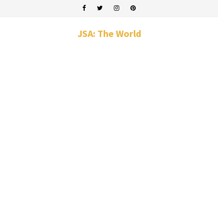
JSA: The World