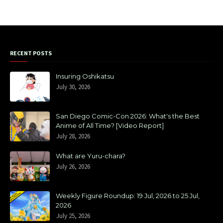
RECENT POSTS
Insuring Oshikatsu
July 30, 2026
San Diego Comic-Con 2026: What's the Best
Anime of All Time? [Video Report]
July 28, 2026
What are Yuru-chara?
July 26, 2026
Weekly Figure Roundup: 19 Jul, 2026 to 25 Jul,
2026
July 25, 2026