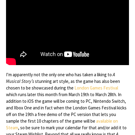
I’m apparently not the only one who has taken a liking to
A
Musical Story’s
stunning art style, as the game has also been
chosen to be showcased during the
London Games Festival
which runs later this month from March 19th to March 28th. In
addition to iOS the game will be coming to PC, Nintendo Switch,
and Xbox One and in fact when the London Games Festival kicks
off on the 19th a free demo of the PC version that lets you
sample the first 10 chapters of the game will be
available on
Steam
, so be sure to mark your calendar for that and/or add it to
your Steam Wishlist. Beyond that all we really know is that
A