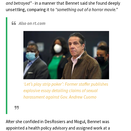
and betrayed”
- in a manner that Bennet said she found deeply
unsettling, comparing it to
“something out of a horror movie.”
Also on rt.com
‘Let’s play strip poker’: Former staffer publishes
explosive essay detailing claims of sexual
harassment against Gov. Andrew Cuomo
After she confided in DesRosiers and Mogul, Bennet was
appointed a health policy advisory and assigned work at a