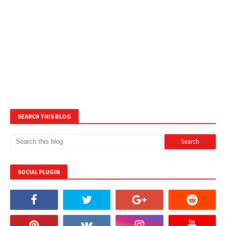
SEARCH THIS BLOG
SOCIAL PLUGIN