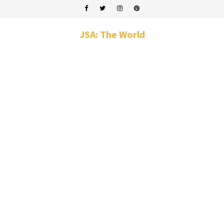
JSA: The World