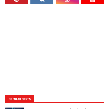
POPULAR POSTS