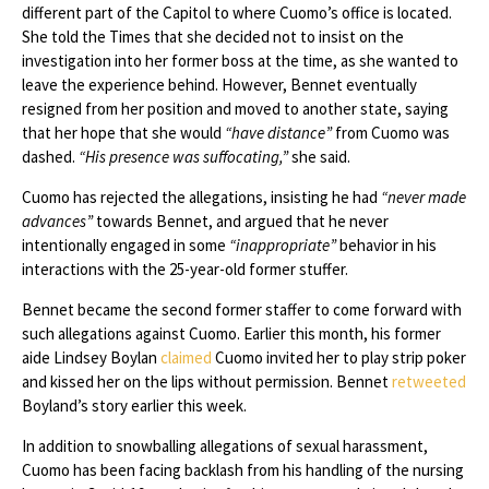
different part of the Capitol to where Cuomo’s office is located.
She told the Times that she decided not to insist on the
investigation into her former boss at the time, as she wanted to
leave the experience behind. However, Bennet eventually
resigned from her position and moved to another state, saying
that her hope that she would
“have distance”
from Cuomo was
dashed.
“His presence was suffocating,”
she said.
Cuomo has rejected the allegations, insisting he had
“never made
advances”
towards Bennet, and argued that he never
intentionally engaged in some
“inappropriate”
behavior in his
interactions with the 25-year-old former stuffer.
Bennet became the second former staffer to come forward with
such allegations against Cuomo. Earlier this month, his former
aide Lindsey Boylan
claimed
Cuomo invited her to play strip poker
and kissed her on the lips without permission. Bennet
retweeted
Boyland’s story earlier this week.
In addition to snowballing allegations of sexual harassment,
Cuomo has been facing backlash from his handling of the nursing