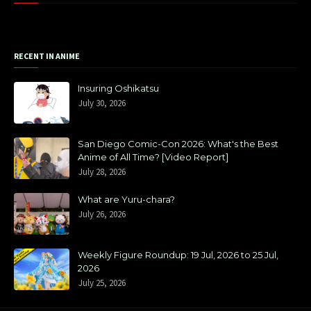
RECENT IN ANIME
Insuring Oshikatsu
July 30, 2026
San Diego Comic-Con 2026: What's the Best
Anime of All Time? [Video Report]
July 28, 2026
What are Yuru-chara?
July 26, 2026
Weekly Figure Roundup: 19 Jul, 2026 to 25 Jul,
2026
July 25, 2026