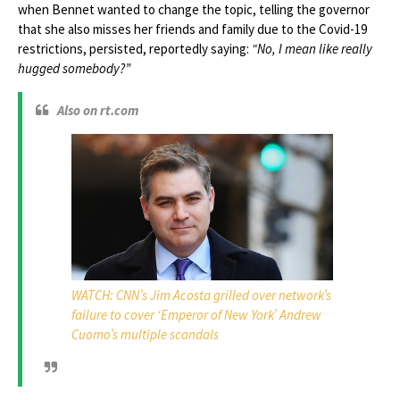
when Bennet wanted to change the topic, telling the governor
that she also misses her friends and family due to the Covid-19
restrictions, persisted, reportedly saying:
“No, I mean like really
hugged somebody?”
Also on rt.com
WATCH: CNN’s Jim Acosta grilled over network’s
failure to cover ‘Emperor of New York’ Andrew
Cuomo’s multiple scandals