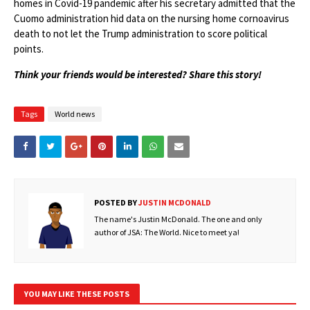
homes in Covid-19 pandemic after his secretary admitted that the
Cuomo administration hid data on the nursing home cornoavirus
death to not let the Trump administration to score political
points.
Think your friends would be interested? Share this story!
Tags
World news
POSTED BY
JUSTIN MCDONALD
The name's Justin McDonald. The one and only
author of JSA: The World. Nice to meet ya!
YOU MAY LIKE THESE POSTS