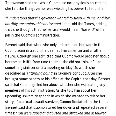
The woman said that while Cuomo did not physically abuse her,
she felt like the governor was wielding his power to hit on her.
“I understood that the governor wanted to sleep with me, and felt
horribly uncomfortable and scared,”
she told the Times, adding
that she thought that her refusal would mean
“the end”
of her
job in the Cuomo’s administration.
Bennet said that when she only embarked on her work in the
Cuomo administration, he deemed him a mentor and a father
figure. Although she admitted that Cuomo would prod her about
her romantic life from time to time, she did not think of it as
something sinister until a meeting on May 15, which she
described as a
“turning point”
in Cuomo’s conduct. After she
brought some papers to his office at the Capitol that day, Bennet
said that Cuomo grilled her about whether she was dating any
members of his administration. As she told him about her
upcoming university speech in which she wanted to relate her
story of a sexual assault survivor, Cuomo fixatated on the topic.
Bennet said that Cuomo stared her down and repeated several
times:
“You were raped and abused and attacked and assaulted