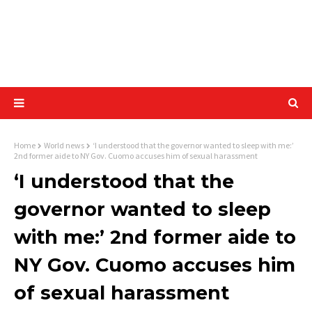
Home
World news
‘I understood that the governor wanted to sleep with me:’
2nd former aide to NY Gov. Cuomo accuses him of sexual harassment
‘I understood that the
governor wanted to sleep
with me:’ 2nd former aide to
NY Gov. Cuomo accuses him
of sexual harassment