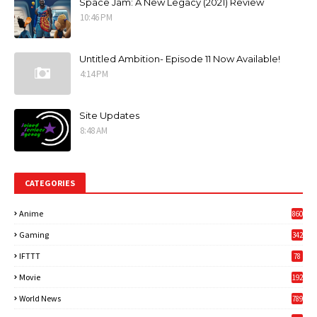
Space Jam: A New Legacy (2021) Review
10:46 PM
Untitled Ambition- Episode 11 Now Available!
4:14 PM
Site Updates
8:48 AM
CATEGORIES
Anime
860
Gaming
342
3
IFTTT
78
Movie
192
World News
789
6