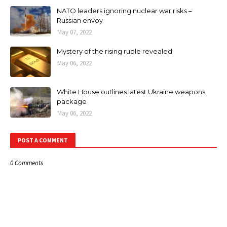
NATO leaders ignoring nuclear war risks –
Russian envoy
May 07, 2022
Mystery of the rising ruble revealed
May 06, 2022
White House outlines latest Ukraine weapons
package
May 06, 2022
POST A COMMENT
0 Comments