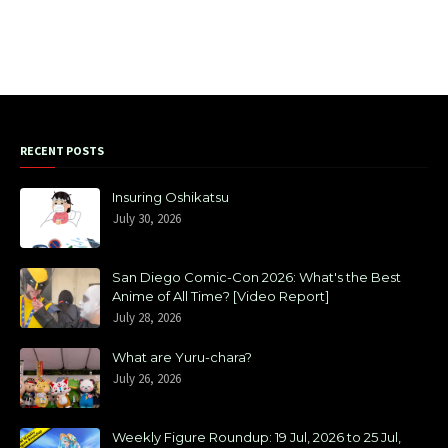
RECENT POSTS
Insuring Oshikatsu
July 30, 2026
San Diego Comic-Con 2026: What's the Best
Anime of All Time? [Video Report]
July 28, 2026
What are Yuru-chara?
July 26, 2026
Weekly Figure Roundup: 19 Jul, 2026 to 25 Jul,