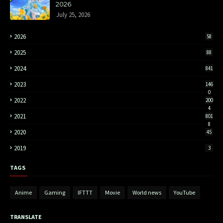
2026
July 25, 2026
2026
58
2025
88
2024
841
2023
146
0
2022
200
4
2021
801
8
2020
45
2019
3
TAGS
Anime
Gaming
IFTTT
Movie
World news
YouTube
TRANSLATE