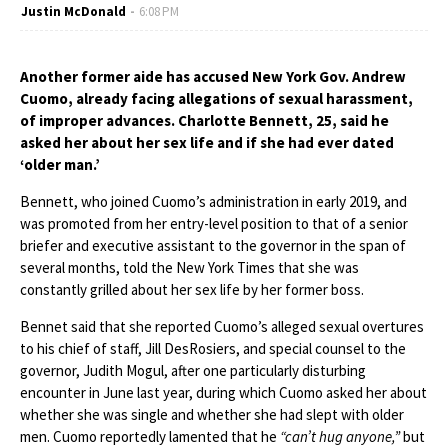
Justin McDonald
6:08 PM
Another former aide has accused New York Gov. Andrew
Cuomo, already facing allegations of sexual harassment,
of improper advances. Charlotte Bennett, 25, said he
asked her about her sex life and if she had ever dated
‘older man.’
Bennett, who joined Cuomo’s administration in early 2019, and
was promoted from her entry-level position to that of a senior
briefer and executive assistant to the governor in the span of
several months, told the New York Times that she was
constantly grilled about her sex life by her former boss.
Bennet said that she reported Cuomo’s alleged sexual overtures
to his chief of staff, Jill DesRosiers, and special counsel to the
governor, Judith Mogul, after one particularly disturbing
encounter in June last year, during which Cuomo asked her about
whether she was single and whether she had slept with older
men. Cuomo reportedly lamented that he
“can’t hug anyone,”
but