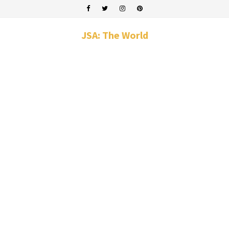
JSA: The World