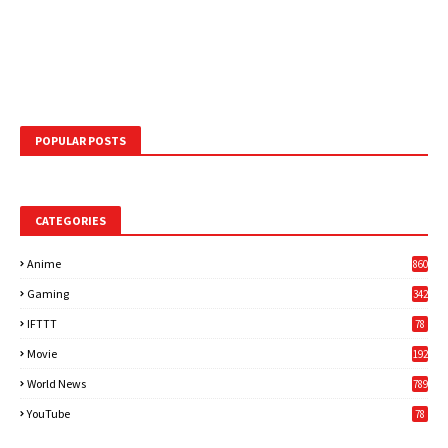
POPULAR POSTS
CATEGORIES
Anime
860
Gaming
342
3
IFTTT
78
Movie
192
World News
789
6
YouTube
78