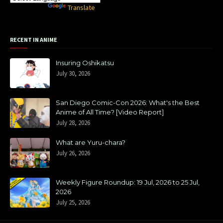
Powered by
Translate
RECENT IN ANIME
Insuring Oshikatsu
July 30, 2026
San Diego Comic-Con 2026: What's the Best
Anime of All Time? [Video Report]
July 28, 2026
What are Yuru-chara?
July 26, 2026
Weekly Figure Roundup: 19 Jul, 2026 to 25 Jul,
2026
July 25, 2026