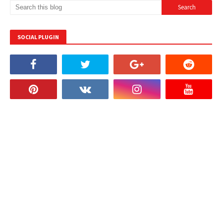
SOCIAL PLUGIN