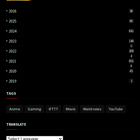
2026
58
2025
88
2024
841
2023
146
0
2022
200
4
2021
801
8
2020
45
2019
3
TAGS
Anime
Gaming
IFTTT
Movie
World news
YouTube
TRANSLATE