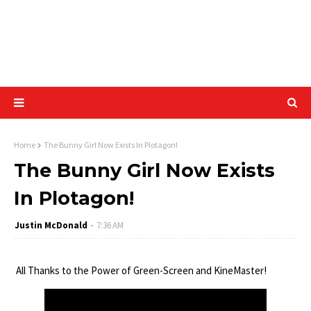
Home
The Bunny Girl Now Exists In Plotagon!
The Bunny Girl Now Exists
In Plotagon!
Justin McDonald
7:36 AM
All Thanks to the Power of Green-Screen and KineMaster!