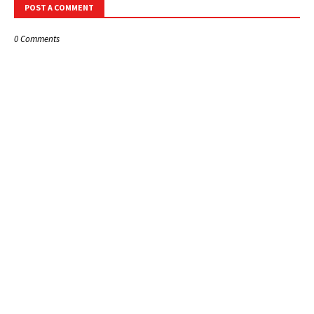
POST A COMMENT
0 Comments