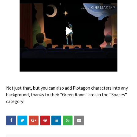
Not just that, but you can also add Plotagon characters into any
background, thanks to their "Green Room" area in the "Spaces"
category!