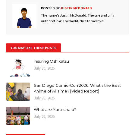
POSTED BY
JUSTIN MCDONALD
The name's Justin McDonald. The one and only
author of JSA: The World. Nice to meet ya!
YOU MAY LIKE THESE POSTS
Insuring Oshikatsu
July 30, 2026
San Diego Comic-Con 2026: What's the Best
Anime of All Time? [Video Report]
July 28, 2026
What are Yuru-chara?
July 26, 2026