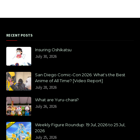
RECENT POSTS
Insuring Oshikatsu
July 30, 2026
San Diego Comic-Con 2026: What's the Best
Anime of All Time? [Video Report]
July 28, 2026
What are Yuru-chara?
July 26, 2026
Weekly Figure Roundup: 19 Jul, 2026 to 25 Jul,
2026
July 25, 2026